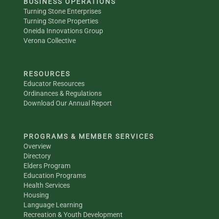
BUSINESS OPERATIONS
Turning Stone Enterprises
Turning Stone Properties
Oneida Innovations Group
Verona Collective
RESOURCES
Educator Resources
Ordinances & Regulations
Download Our Annual Report
PROGRAMS & MEMBER SERVICES
Overview
Directory
Elders Program
Education Programs
Health Services
Housing
Language Learning
Recreation & Youth Development