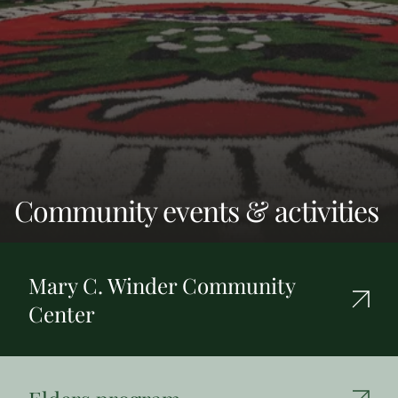
Community events & activities
Mary C. Winder Community
Center