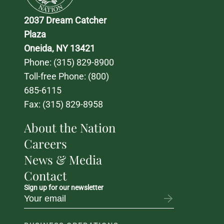
2037 Dream Catcher 
Plaza
Oneida, NY 13421
Phone: 
(315) 829-8900
Toll-free Phone: 
(800) 
685-6115
Fax: (315) 829-8958
About the Nation
Careers
News & Media
Contact
Sign up for our newsletter