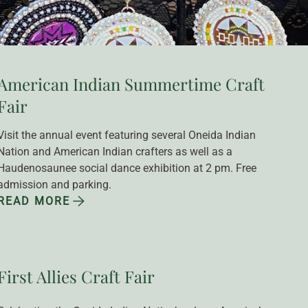
American Indian Summertime Craft
Fair
Visit the annual event featuring several Oneida Indian 
Nation and American Indian crafters as well as a 
Haudenosaunee social dance exhibition at 2 pm. Free 
admission and parking.
READ MORE
First Allies Craft Fair