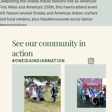
Celebrating the Oneida Indian Nation’s role as America’s 
First Allies and America’s 250th, this free-to-attend event 
1
|
2
will feature several Oneida and American Indian crafters 
and food vendors, plus Haudenosaunee social dance 
demonstrations.
READ MORE
See our community in
action
#ONEIDAINDIANNATION