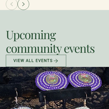
Upcoming
community events
VIEW ALL EVENTS