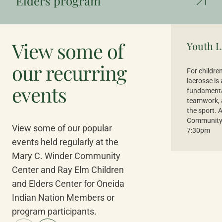
Elders program
View some of
Youth L
our recurring
For childre
lacrosse is
events
fundamental
teamwork, a
the sport. 
Community 
View some of our popular
7:30pm
events held regularly at the
Mary C. Winder Community
Center and Ray Elm Children
and Elders Center for Oneida
Indian Nation Members or
program participants.