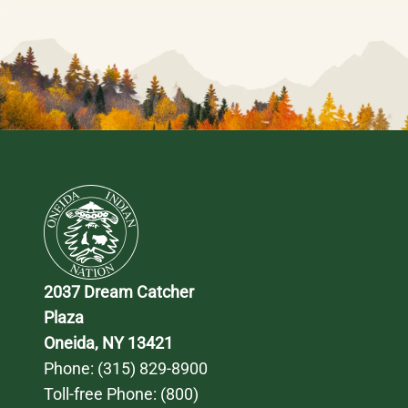
2037 Dream Catcher 
Plaza
Oneida, NY 13421
Phone: 
(315) 829-8900
Toll-free Phone: 
(800) 