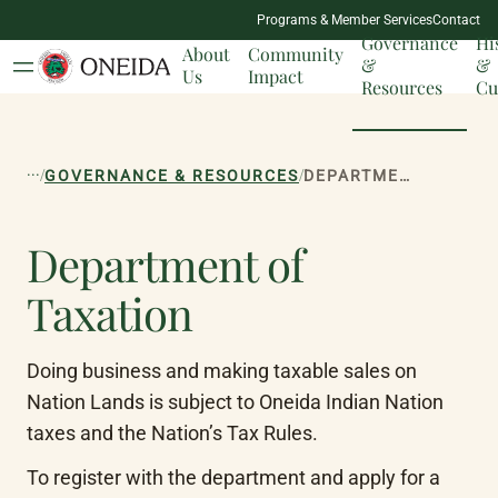
NATION
Programs & Member Services
Contact
MILESTONES
Governance
Hi
About
Community
&
&
Us
Impact
Resources
Cu
...
/
/
GOVERNANCE & RESOURCES
DEPARTMENT OF TAXATION
Department of
Taxation
Doing business and making taxable sales on 
Nation Lands is subject to Oneida Indian Nation 
taxes and the Nation’s Tax Rules.
To register with the department and apply for a 