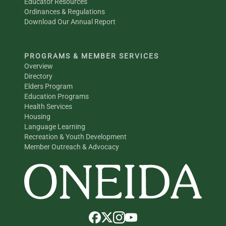
Educator Resources
Ordinances & Regulations
Download Our Annual Report
PROGRAMS & MEMBER SERVICES
Overview
Directory
Elders Program
Education Programs
Health Services
Housing
Language Learning
Recreation & Youth Development
Member Outreach & Advocacy