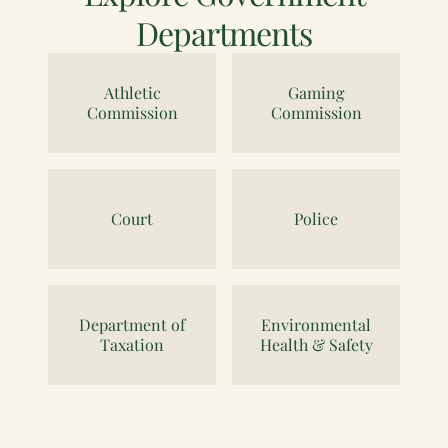
Departments
Athletic
Gaming
Commission
Commission
Court
Police
Department of
Environmental
Taxation
Health & Safety