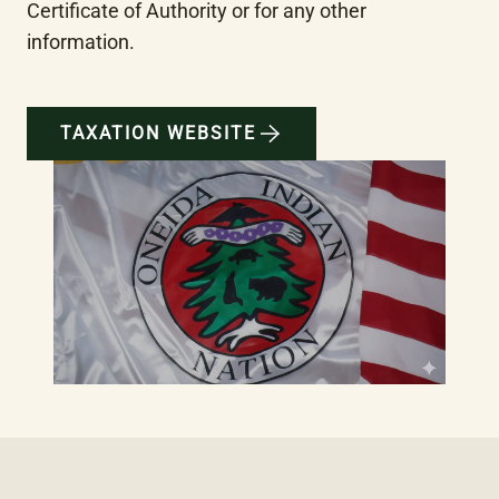
Certificate of Authority or for any other 
information.
TAXATION WEBSITE