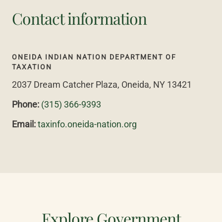
Contact information
ONEIDA INDIAN NATION DEPARTMENT OF
TAXATION
2037 Dream Catcher Plaza, Oneida, NY 13421
Phone:
(315) 366-9393
Email:
taxinfo.oneida-nation.org
Explore Government