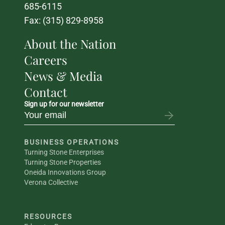
685-6115
Fax: (315) 829-8958
About the Nation
Careers
News & Media
Contact
Sign up for our newsletter
BUSINESS OPERATIONS
Turning Stone Enterprises
Turning Stone Properties
Oneida Innovations Group
Verona Collective
RESOURCES