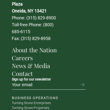
Plaza
Oneida, NY 13421
Phone: 
(315) 829-8900
Toll-free Phone: 
(800) 
685-6115
Fax: (315) 829-8958
About the Nation
Careers
News & Media
Contact
Sign up for our newsletter
BUSINESS OPERATIONS
Turning Stone Enterprises
Turning Stone Properties