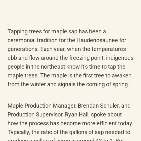
Tapping trees for maple sap has been a 
ceremonial tradition for the Haudenosaunee for 
generations. Each year, when the temperatures 
ebb and flow around the freezing point, indigenous 
people in the northeast know it's time to tap the 
maple trees. The maple is the first tree to awaken 
from the winter and signals the coming of spring.
Maple Production Manager, Brendan Schuler, and 
Production Supervisor, Ryan Hall, spoke about 
how the process has become more efficient today. 
Typically, the ratio of the gallons of sap needed to 
produce a gallon of syrup is around 43 to 1. But 