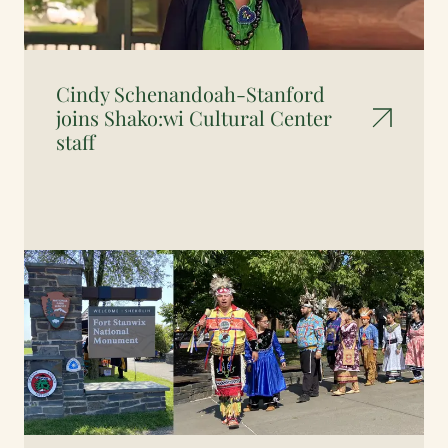
Cindy Schenandoah-Stanford
joins Shako:wi Cultural Center
staff