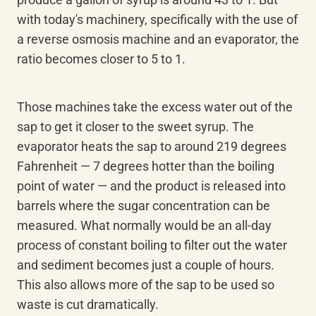
with today's machinery, specifically with the use of 
a reverse osmosis machine and an evaporator, the 
ratio becomes closer to 5 to 1.
Those machines take the excess water out of the 
sap to get it closer to the sweet syrup. The 
evaporator heats the sap to around 219 degrees 
Fahrenheit — 7 degrees hotter than the boiling 
point of water — and the product is released into 
barrels where the sugar concentration can be 
measured. What normally would be an all-day 
process of constant boiling to filter out the water 
and sediment becomes just a couple of hours. 
This also allows more of the sap to be used so 
waste is cut dramatically.