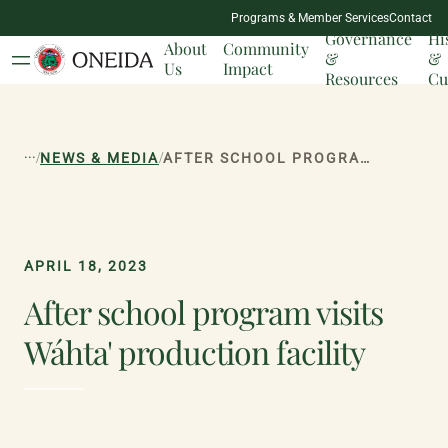
NATION
Programs & Member Services
Contact
MILESTONES
Governance
Hi
About
Community
&
&
Us
Impact
Resources
Cu
...
/
/
NEWS & MEDIA
AFTER SCHOOL PROGRAM VISITS WÁHTA' PRODUCTION FACILITY
APRIL 18, 2023
After school program visits
Wáhta' production facility