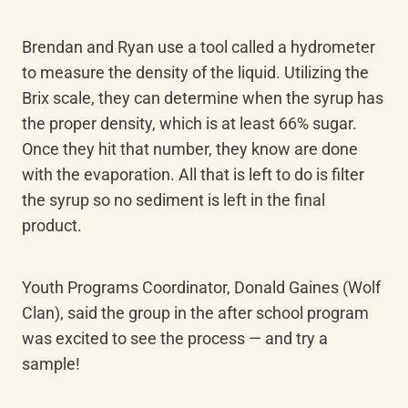
Brendan and Ryan use a tool called a hydrometer 
to measure the density of the liquid. Utilizing the 
Brix scale, they can determine when the syrup has 
the proper density, which is at least 66% sugar. 
Once they hit that number, they know are done 
with the evaporation. All that is left to do is filter 
the syrup so no sediment is left in the final 
product.
Youth Programs Coordinator, Donald Gaines (Wolf 
Clan), said the group in the after school program 
was excited to see the process — and try a 
sample!