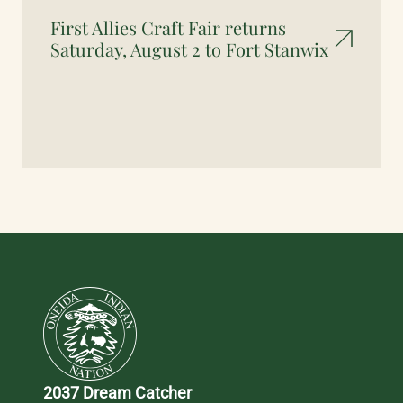
First Allies Craft Fair returns
Saturday, August 2 to Fort Stanwix
2037 Dream Catcher 