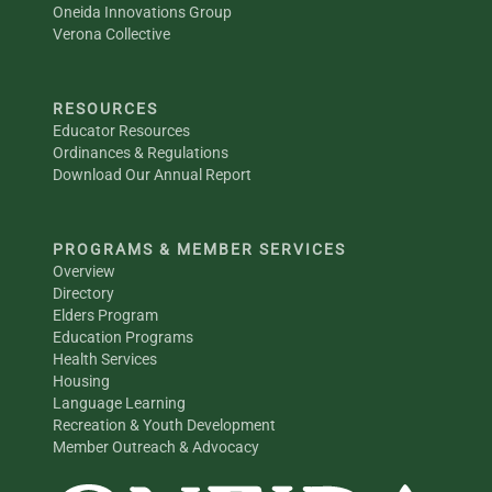
Oneida Innovations Group
Verona Collective
RESOURCES
Educator Resources
Ordinances & Regulations
Download Our Annual Report
PROGRAMS & MEMBER SERVICES
Overview
Directory
Elders Program
Education Programs
Health Services
Housing
Language Learning
Recreation & Youth Development
Member Outreach & Advocacy