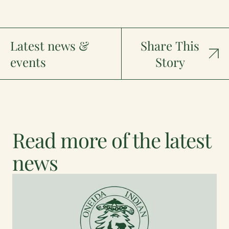
Latest news &
Share This
events
Story
Read more of the latest
news