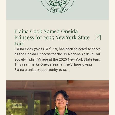
Elaina Cook Named Oneida
Princess for 2025 New York State
Fair
Elaina Cook (Wolf Clan), 19, has been selected to serve
as the Oneida Princess for the Six Nations Agricultural
Society Indian Village at the 2025 New York State Fair.
This year marks Oneida Year at the Village, giving
Elaina a unique opportunity to ta...