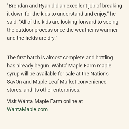
"Brendan and Ryan did an excellent job of breaking 
it down for the kids to understand and enjoy," he 
said. "All of the kids are looking forward to seeing 
the outdoor process once the weather is warmer 
and the fields are dry."
The first batch is almost complete and bottling 
has already begun. Wáhta' Maple Farm maple 
syrup will be available for sale at the Nation's 
SavOn and Maple Leaf Market convenience 
stores, and its other enterprises.
Visit Wáhta' Maple Farm online at 
WahtaMaple.com