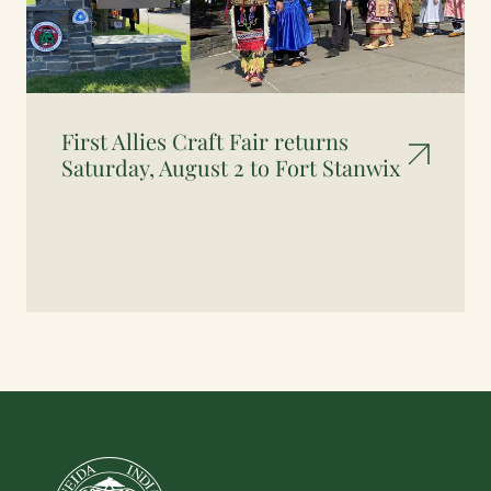
First Allies Craft Fair returns
Saturday, August 2 to Fort Stanwix