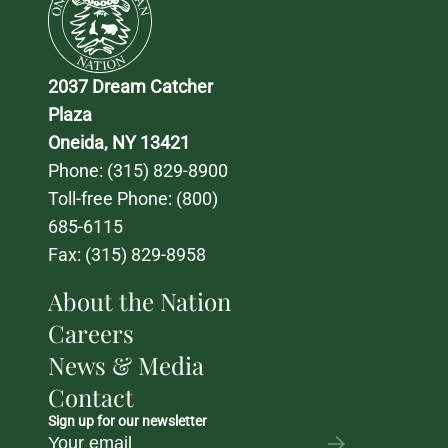
2037 Dream Catcher 
Plaza
Oneida, NY 13421
Phone: 
(315) 829-8900
Toll-free Phone: 
(800) 
685-6115
Fax: (315) 829-8958
About the Nation
Careers
News & Media
Contact
Sign up for our newsletter