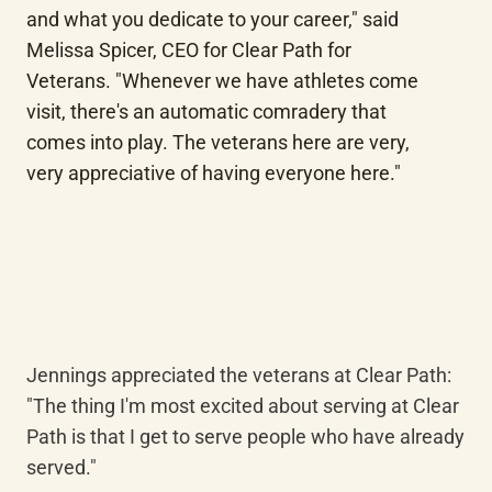
and what you dedicate to your career," said 
Melissa Spicer, CEO for Clear Path for 
Veterans. "Whenever we have athletes come 
visit, there's an automatic comradery that 
comes into play. The veterans here are very, 
very appreciative of having everyone here."
Jennings appreciated the veterans at Clear Path: 
"The thing I'm most excited about serving at Clear 
Path is that I get to serve people who have already 
served."