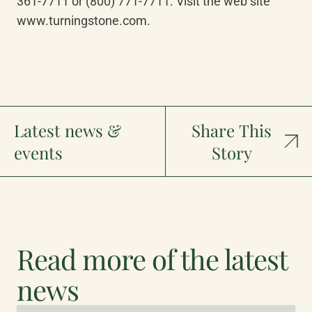
361-7711 or (800) 771-7711. Visit the web site 
www.turningstone.com.
Latest news &
Share This
events
Story
Read more of the latest
news