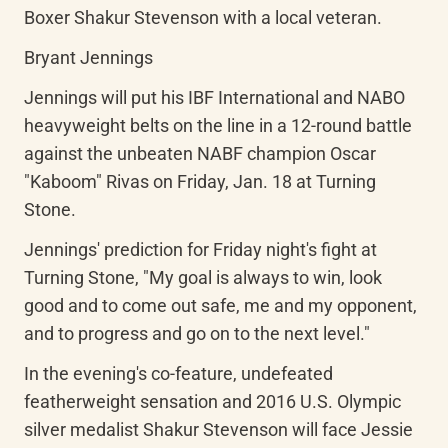
Boxer Shakur Stevenson with a local veteran.
Bryant Jennings
Jennings will put his IBF International and NABO 
heavyweight belts on the line in a 12-round battle 
against the unbeaten NABF champion Oscar 
"Kaboom" Rivas on Friday, Jan. 18 at Turning 
Stone.
Jennings' prediction for Friday night's fight at 
Turning Stone, "My goal is always to win, look 
good and to come out safe, me and my opponent, 
and to progress and go on to the next level."
In the evening's co-feature, undefeated 
featherweight sensation and 2016 U.S. Olympic 
silver medalist Shakur Stevenson will face Jessie 