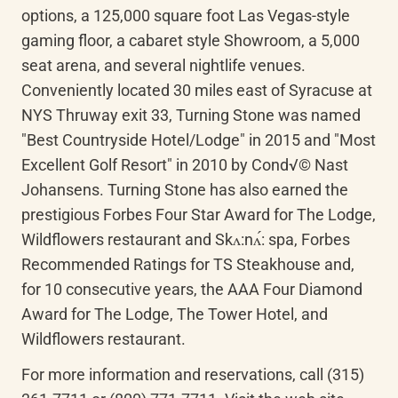
options, a 125,000 square foot Las Vegas-style 
gaming floor, a cabaret style Showroom, a 5,000 
seat arena, and several nightlife venues. 
Conveniently located 30 miles east of Syracuse at 
NYS Thruway exit 33, Turning Stone was named 
"Best Countryside Hotel/Lodge" in 2015 and "Most 
Excellent Golf Resort" in 2010 by Cond√© Nast 
Johansens. Turning Stone has also earned the 
prestigious Forbes Four Star Award for The Lodge, 
Wildflowers restaurant and 
Skʌ:nʌ́
: spa, Forbes 
Recommended Ratings for TS Steakhouse and, 
for 10 consecutive years, the AAA Four Diamond 
Award for The Lodge, The Tower Hotel, and 
Wildflowers restaurant.
For more information and reservations, call (315) 