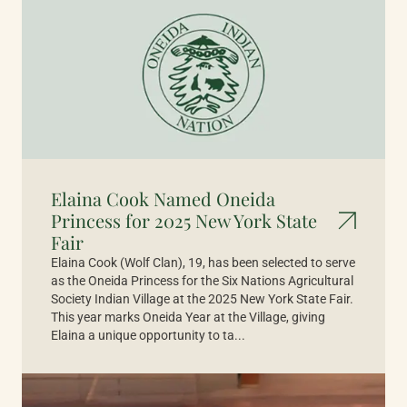
Elaina Cook Named Oneida
Princess for 2025 New York State
Fair
Elaina Cook (Wolf Clan), 19, has been selected to serve
as the Oneida Princess for the Six Nations Agricultural
Society Indian Village at the 2025 New York State Fair.
This year marks Oneida Year at the Village, giving
Elaina a unique opportunity to ta...