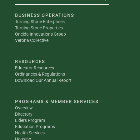
BUSINESS OPERATIONS
Turning Stone Enterprises
Turning Stone Properties
Oneida Innovations Group
Verona Collective
RESOURCES
Educator Resources
Ordinances & Regulations
Download Our Annual Report
PROGRAMS & MEMBER SERVICES
Overview
Directory
Elders Program
Education Programs
Health Services
Housing