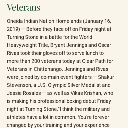
Veterans
Oneida Indian Nation Homelands (January 16, 
2019) — Before they face off on Friday night at 
Turning Stone in a battle for the World 
Heavyweight Title, Bryant Jennings and Oscar 
Rivas took their gloves off to serve lunch to 
more than 200 veterans today at Clear Path for 
Veterans in Chittenango. Jennings and Rivas 
were joined by co-main event fighters — Shakur 
Stevenson, a U.S. Olympic Silver Medalist and 
Jessie Rosales — as well as Vikas Krishan, who 
is making his professional boxing debut Friday 
night at Turning Stone."I think the military and 
athletes have a lot in common. You're forever 
changed by your training and your experience 