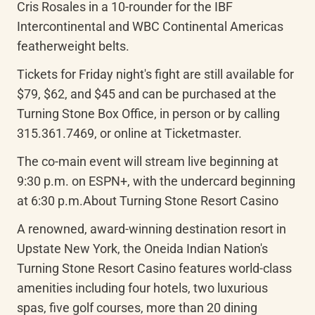
Cris Rosales in a 10-rounder for the IBF 
Intercontinental and WBC Continental Americas 
featherweight belts.
Tickets for Friday night's fight are still available for 
$79, $62, and $45 and can be purchased at the 
Turning Stone Box Office, in person or by calling 
315.361.7469, or online at Ticketmaster.
The co-main event will stream live beginning at 
9:30 p.m. on ESPN+, with the undercard beginning 
at 6:30 p.m.About Turning Stone Resort Casino
A renowned, award-winning destination resort in 
Upstate New York, the Oneida Indian Nation's 
Turning Stone Resort Casino features world-class 
amenities including four hotels, two luxurious 
spas, five golf courses, more than 20 dining 