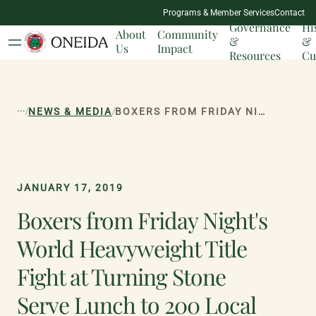
NATION
Programs & Member Services
Contact
MILESTONES
Governance
Hi
About
Community
&
&
Us
Impact
Resources
Cu
...
/
/
NEWS & MEDIA
BOXERS FROM FRIDAY NIGHT'S WORLD HEAVYWEIGHT TITLE FIGHT AT TURNING STONE SERVE LUNCH TO 200 LOCAL VETERANS
JANUARY 17, 2019
Boxers from Friday Night's
World Heavyweight Title
Fight at Turning Stone
Serve Lunch to 200 Local