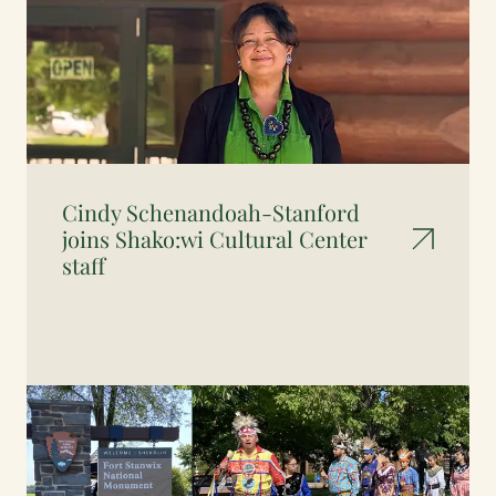
Cindy Schenandoah-Stanford
joins Shako:wi Cultural Center
staff