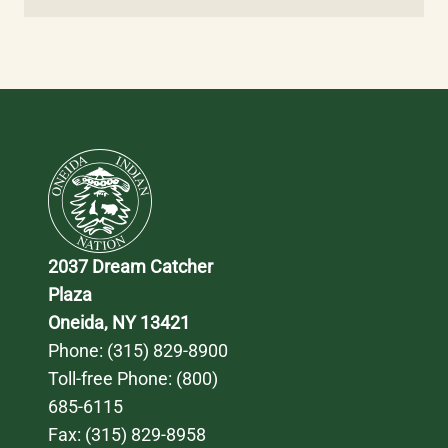
2037 Dream Catcher 
Plaza
Oneida, NY 13421
Phone: 
(315) 829-8900
Toll-free Phone: 
(800) 
685-6115
Fax: (315) 829-8958