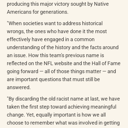
producing this major victory sought by Native 
Americans for generations.
"When societies want to address historical 
wrongs, the ones who have done it the most 
effectively have engaged in a common 
understanding of the history and the facts around 
an issue. How this team's previous name is 
reflected on the NFL website and the Hall of Fame 
going forward — all of those things matter — and 
are important questions that must still be 
answered.
"By discarding the old racist name at last, we have 
taken the first step toward achieving meaningful 
change. Yet, equally important is how we all 
choose to remember what was involved in getting 