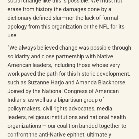
social change like this is possible. We must not 
erase from history the damages done by a 
dictionary defined slur—nor the lack of formal 
apology from this organization or the NFL for its 
use.
"We always believed change was possible through 
solidarity and close partnership with Native 
American leaders, including those whose very 
work paved the path for this historic development, 
such as Suzanne Harjo and Amanda Blackhorse. 
Joined by the National Congress of American 
Indians, as well as a bipartisan group of 
policymakers, civil rights advocates, media 
leaders, religious institutions and national health 
organizations — our coalition banded together to 
confront the anti-Native epithet, ultimately 