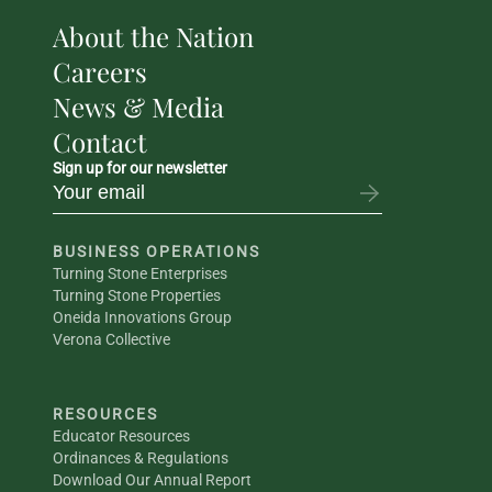
About the Nation
Careers
News & Media
Contact
Sign up for our newsletter
BUSINESS OPERATIONS
Turning Stone Enterprises
Turning Stone Properties
Oneida Innovations Group
Verona Collective
RESOURCES
Educator Resources
Ordinances & Regulations
Download Our Annual Report