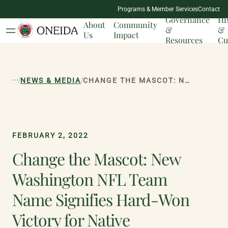
NATION
Programs & Member Services
Contact
MILESTONES
Governance
Hi
About
Community
&
&
Us
Impact
Resources
Cu
...
/
/
NEWS & MEDIA
CHANGE THE MASCOT: NEW WASHINGTON NFL TEAM NAME SIGNIFIES HARD-WON VICTORY FOR NATIVE AMERICANS
FEBRUARY 2, 2022
Change the Mascot: New
Washington NFL Team
Name Signifies Hard-Won
Victory for Native