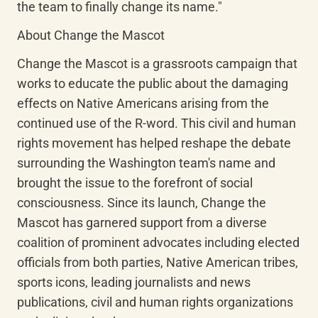
the team to finally change its name."
About Change the Mascot
Change the Mascot is a grassroots campaign that 
works to educate the public about the damaging 
effects on Native Americans arising from the 
continued use of the R-word. This civil and human 
rights movement has helped reshape the debate 
surrounding the Washington team's name and 
brought the issue to the forefront of social 
consciousness. Since its launch, Change the 
Mascot has garnered support from a diverse 
coalition of prominent advocates including elected 
officials from both parties, Native American tribes, 
sports icons, leading journalists and news 
publications, civil and human rights organizations 