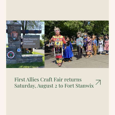
First Allies Craft Fair returns
Saturday, August 2 to Fort Stanwix