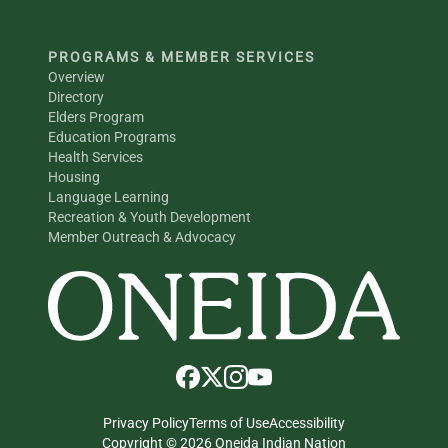
PROGRAMS & MEMBER SERVICES
Overview
Directory
Elders Program
Education Programs
Health Services
Housing
Language Learning
Recreation & Youth Development
Member Outreach & Advocacy
Privacy Policy
Terms of Use
Accessibility
Copyright © 2026 Oneida Indian Nation