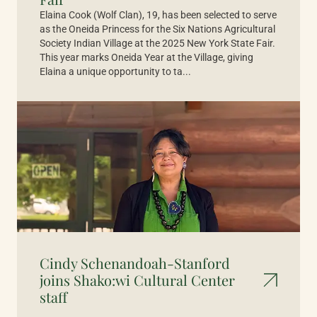
Elaina Cook (Wolf Clan), 19, has been selected to serve
as the Oneida Princess for the Six Nations Agricultural
Society Indian Village at the 2025 New York State Fair.
This year marks Oneida Year at the Village, giving
Elaina a unique opportunity to ta...
Cindy Schenandoah-Stanford
joins Shako:wi Cultural Center
staff