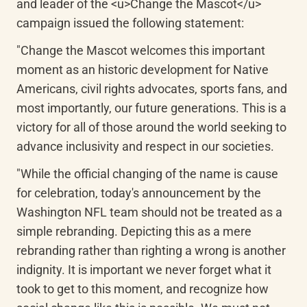
and leader of the <u>Change the Mascot</u> 
campaign issued the following statement:
"Change the Mascot welcomes this important 
moment as an historic development for Native 
Americans, civil rights advocates, sports fans, and 
most importantly, our future generations. This is a 
victory for all of those around the world seeking to 
advance inclusivity and respect in our societies.
"While the official changing of the name is cause 
for celebration, today's announcement by the 
Washington NFL team should not be treated as a 
simple rebranding. Depicting this as a mere 
rebranding rather than righting a wrong is another 
indignity. It is important we never forget what it 
took to get to this moment, and recognize how 