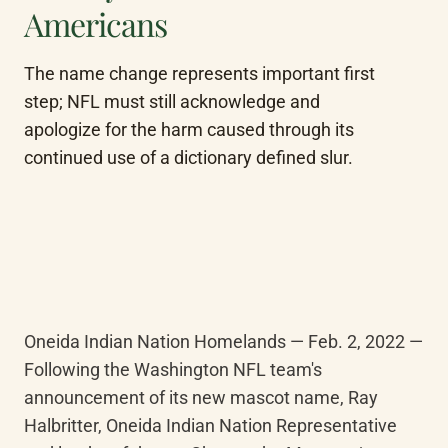
Americans
The name change represents important first 
step; NFL must still acknowledge and 
apologize for the harm caused through its 
continued use of a dictionary defined slur.
Oneida Indian Nation Homelands — Feb. 2, 2022 — 
Following the Washington NFL team's 
announcement of its new mascot name, Ray 
Halbritter, Oneida Indian Nation Representative 