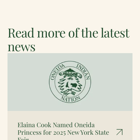
Read more of the latest
news
Elaina Cook Named Oneida
Princess for 2025 New York State
Fair