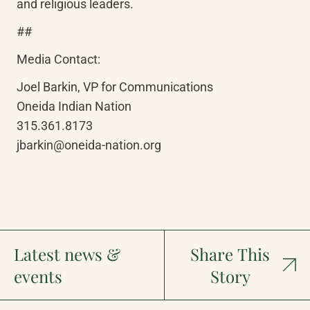
and religious leaders.
##
Media Contact: 
Joel Barkin, VP for Communications

Oneida Indian Nation

315.361.8173

jbarkin@oneida-nation.org
Latest news &
Share This
events
Story