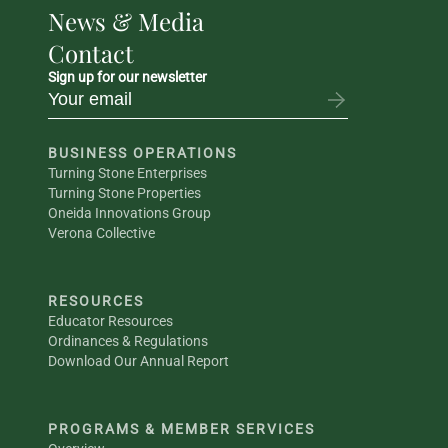
News & Media
Contact
Sign up for our newsletter
BUSINESS OPERATIONS
Turning Stone Enterprises
Turning Stone Properties
Oneida Innovations Group
Verona Collective
RESOURCES
Educator Resources
Ordinances & Regulations
Download Our Annual Report
PROGRAMS & MEMBER SERVICES