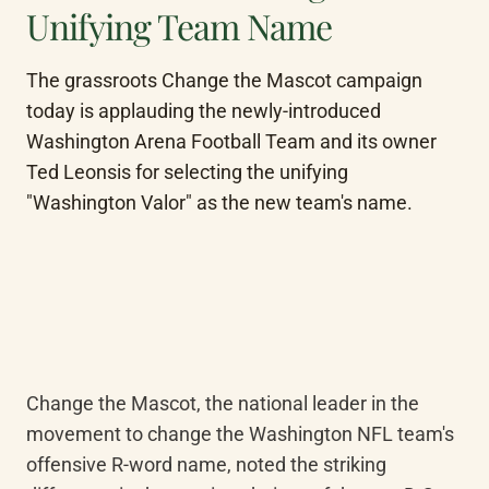
Unifying Team Name
The grassroots Change the Mascot campaign 
today is applauding the newly-introduced 
Washington Arena Football Team and its owner 
Ted Leonsis for selecting the unifying 
"Washington Valor" as the new team's name.
Change the Mascot, the national leader in the 
movement to change the Washington NFL team's 
offensive R-word name, noted the striking 