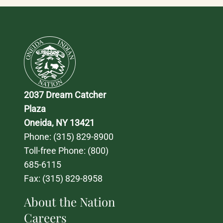
2037 Dream Catcher 
Plaza
Oneida, NY 13421
Phone: 
(315) 829-8900
Toll-free Phone: 
(800) 
685-6115
Fax: (315) 829-8958
About the Nation
Careers