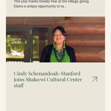
This year marks Oneida Year at the Village, giving
Elaina a unique opportunity to ta...
Cindy Schenandoah-Stanford
joins Shako:wi Cultural Center
staff