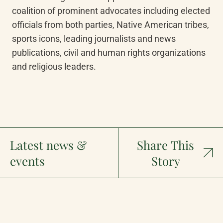
coalition of prominent advocates including elected 
officials from both parties, Native American tribes, 
sports icons, leading journalists and news 
publications, civil and human rights organizations 
and religious leaders.
Latest news &
Share This
events
Story