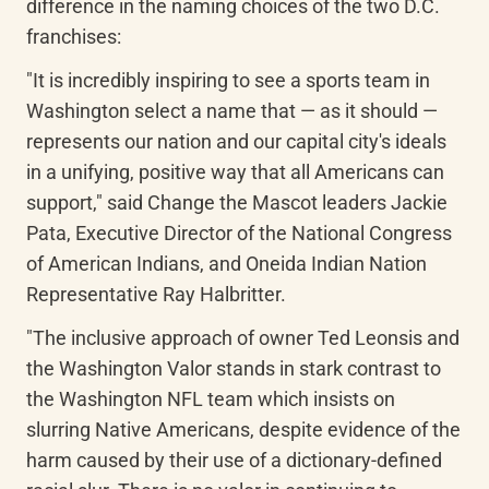
difference in the naming choices of the two D.C. 
franchises:
"It is incredibly inspiring to see a sports team in 
Washington select a name that — as it should — 
represents our nation and our capital city's ideals 
in a unifying, positive way that all Americans can 
support," said Change the Mascot leaders Jackie 
Pata, Executive Director of the National Congress 
of American Indians, and Oneida Indian Nation 
Representative Ray Halbritter.
"The inclusive approach of owner Ted Leonsis and 
the Washington Valor stands in stark contrast to 
the Washington NFL team which insists on 
slurring Native Americans, despite evidence of the 
harm caused by their use of a dictionary-defined 