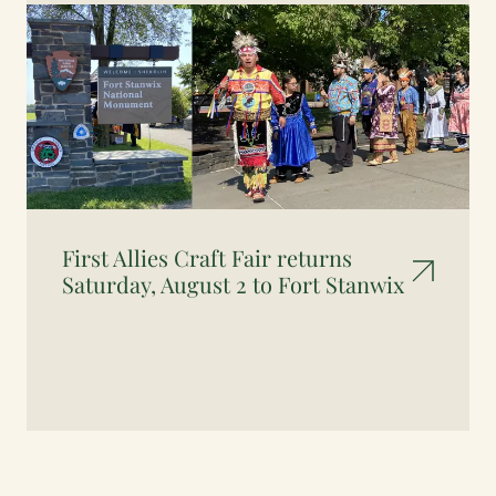
First Allies Craft Fair returns
Saturday, August 2 to Fort Stanwix