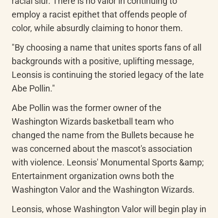
racial slur. There is no valor in continuing to 
employ a racist epithet that offends people of 
color, while absurdly claiming to honor them.
"By choosing a name that unites sports fans of all 
backgrounds with a positive, uplifting message, 
Leonsis is continuing the storied legacy of the late 
Abe Pollin."
Abe Pollin was the former owner of the 
Washington Wizards basketball team who 
changed the name from the Bullets because he 
was concerned about the mascot's association 
with violence. Leonsis' Monumental Sports &amp; 
Entertainment organization owns both the 
Washington Valor and the Washington Wizards.
Leonsis, whose Washington Valor will begin play in 