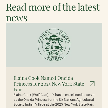
Read more of the latest
news
Elaina Cook Named Oneida
Princess for 2025 New York State
Fair
Elaina Cook (Wolf Clan), 19, has been selected to serve
as the Oneida Princess for the Six Nations Agricultural
Society Indian Village at the 2025 New York State Fair.