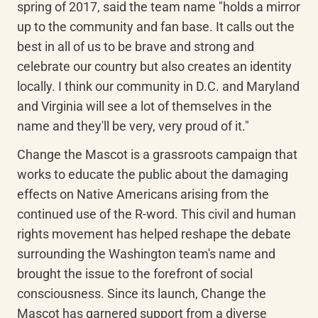
spring of 2017, said the team name "holds a mirror 
up to the community and fan base. It calls out the 
best in all of us to be brave and strong and 
celebrate our country but also creates an identity 
locally. I think our community in D.C. and Maryland 
and Virginia will see a lot of themselves in the 
name and they'll be very, very proud of it."
Change the Mascot is a grassroots campaign that 
works to educate the public about the damaging 
effects on Native Americans arising from the 
continued use of the R-word. This civil and human 
rights movement has helped reshape the debate 
surrounding the Washington team's name and 
brought the issue to the forefront of social 
consciousness. Since its launch, Change the 
Mascot has garnered support from a diverse 