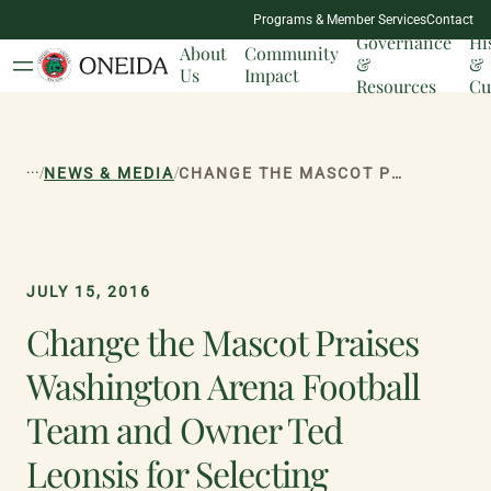
NATION
Programs & Member Services
Contact
MILESTONES
Governance
Hi
About
Community
&
&
Us
Impact
Resources
Cu
...
/
/
NEWS & MEDIA
CHANGE THE MASCOT PRAISES WASHINGTON ARENA FOOTBALL TEAM AND OWNER TED LEONSIS FOR SELECTING UNIFYING TEAM NAME
JULY 15, 2016
Change the Mascot Praises
Washington Arena Football
Team and Owner Ted
Leonsis for Selecting