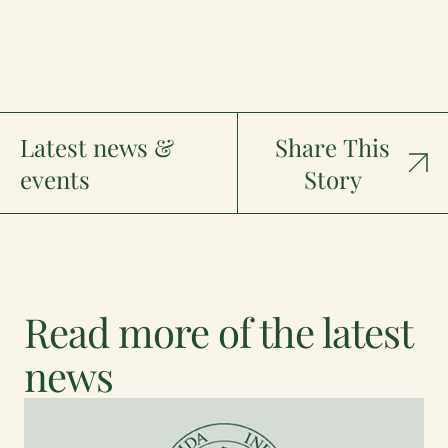
Latest news &
Share This
events
Story
Read more of the latest
news