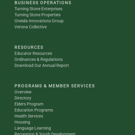
BUSINESS OPERATIONS
Turning Stone Enterprises
Turning Stone Properties
Oneida Innovations Group
Verona Collective
RESOURCES
Educator Resources
Ordinances & Regulations
Download Our Annual Report
PROGRAMS & MEMBER SERVICES
Overview
Directory
Elders Program
Education Programs
Health Services
Housing
Language Learning
Recreation & Youth Development