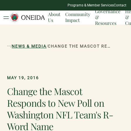
NATION
Programs & Member Services
Contact
MILESTONES
Governance
Hi
About
Community
&
&
Us
Impact
Resources
Cu
...
/
/
NEWS & MEDIA
CHANGE THE MASCOT RESPONDS TO NEW POLL ON WASHINGTON NFL TEAM'S R-WORD NAME
MAY 19, 2016
Change the Mascot
Responds to New Poll on
Washington NFL Team's R-
Word Name