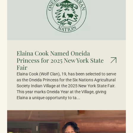
Elaina Cook Named Oneida
Princess for 2025 New York State
Fair
Elaina Cook (Wolf Clan), 19, has been selected to serve
as the Oneida Princess for the Six Nations Agricultural
Society Indian Village at the 2025 New York State Fair.
This year marks Oneida Year at the Village, giving
Elaina a unique opportunity to ta...