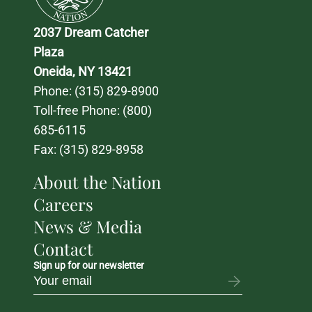
2037 Dream Catcher 
Plaza
Oneida, NY 13421
Phone: 
(315) 829-8900
Toll-free Phone: 
(800) 
685-6115
Fax: (315) 829-8958
About the Nation
Careers
News & Media
Contact
Sign up for our newsletter