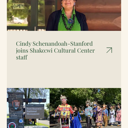
Cindy Schenandoah-Stanford
joins Shako:wi Cultural Center
staff