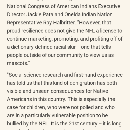
National Congress of American Indians Executive 
Director Jackie Pata and Oneida Indian Nation 
Representative Ray Halbritter. "However, that 
proud resilience does not give the NFL a license to 
continue marketing, promoting, and profiting off of 
a dictionary-defined racial slur -- one that tells 
people outside of our community to view us as 
mascots."
"Social science research and first-hand experience 
has told us that this kind of denigration has both 
visible and unseen consequences for Native 
Americans in this country. This is especially the 
case for children, who were not polled and who 
are in a particularly vulnerable position to be 
bullied by the NFL. It is the 21st century -- it is long 