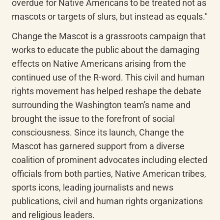
overdue for Native Americans to be treated not as 
mascots or targets of slurs, but instead as equals."
Change the Mascot is a grassroots campaign that 
works to educate the public about the damaging 
effects on Native Americans arising from the 
continued use of the R-word. This civil and human 
rights movement has helped reshape the debate 
surrounding the Washington team's name and 
brought the issue to the forefront of social 
consciousness. Since its launch, Change the 
Mascot has garnered support from a diverse 
coalition of prominent advocates including elected 
officials from both parties, Native American tribes, 
sports icons, leading journalists and news 
publications, civil and human rights organizations 
and religious leaders.