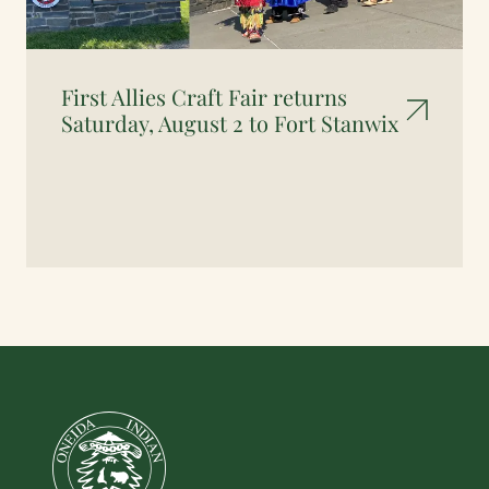
First Allies Craft Fair returns
Saturday, August 2 to Fort Stanwix