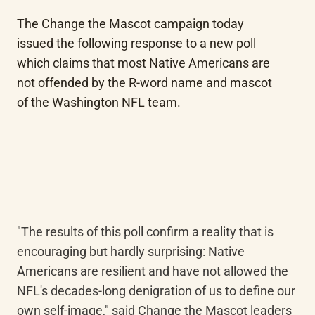
The Change the Mascot campaign today 
issued the following response to a new poll 
which claims that most Native Americans are 
not offended by the R-word name and mascot 
of the Washington NFL team.
"The results of this poll confirm a reality that is 
encouraging but hardly surprising: Native 
Americans are resilient and have not allowed the 
NFL's decades-long denigration of us to define our 
own self-image," said Change the Mascot leaders 