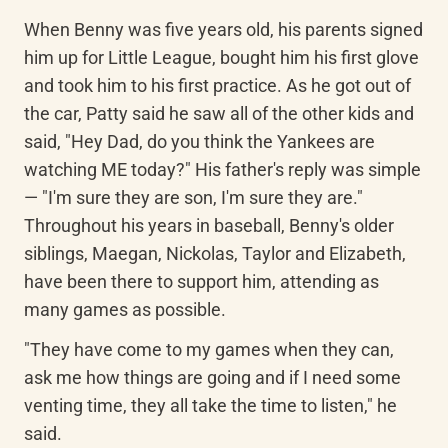
When Benny was five years old, his parents signed 
him up for Little League, bought him his first glove 
and took him to his first practice. As he got out of 
the car, Patty said he saw all of the other kids and 
said, "Hey Dad, do you think the Yankees are 
watching ME today?" His father's reply was simple 
— "I'm sure they are son, I'm sure they are." 
Throughout his years in baseball, Benny's older 
siblings, Maegan, Nickolas, Taylor and Elizabeth, 
have been there to support him, attending as 
many games as possible.
"They have come to my games when they can, 
ask me how things are going and if I need some 
venting time, they all take the time to listen," he 
said.