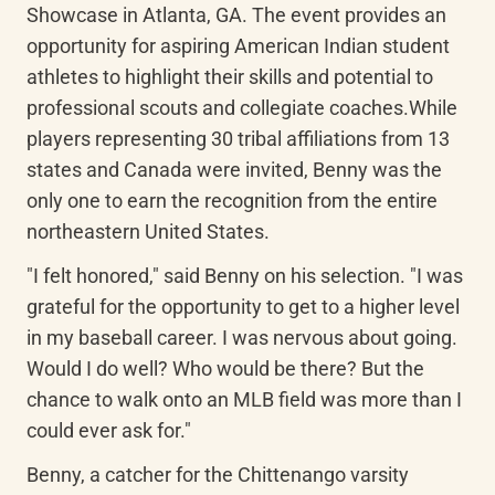
Showcase in Atlanta, GA. The event provides an 
opportunity for aspiring American Indian student 
athletes to highlight their skills and potential to 
professional scouts and collegiate coaches.While 
players representing 30 tribal affiliations from 13 
states and Canada were invited, Benny was the 
only one to earn the recognition from the entire 
northeastern United States.
"I felt honored," said Benny on his selection. "I was 
grateful for the opportunity to get to a higher level 
in my baseball career. I was nervous about going. 
Would I do well? Who would be there? But the 
chance to walk onto an MLB field was more than I 
could ever ask for."
Benny, a catcher for the Chittenango varsity 