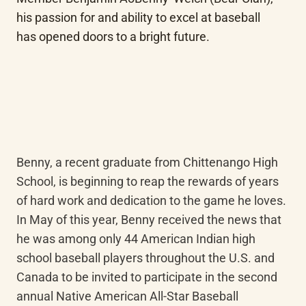
his passion for and ability to excel at baseball 
has opened doors to a bright future.
Benny, a recent graduate from Chittenango High 
School, is beginning to reap the rewards of years 
of hard work and dedication to the game he loves. 
In May of this year, Benny received the news that 
he was among only 44 American Indian high 
school baseball players throughout the U.S. and 
Canada to be invited to participate in the second 
annual Native American All-Star Baseball 