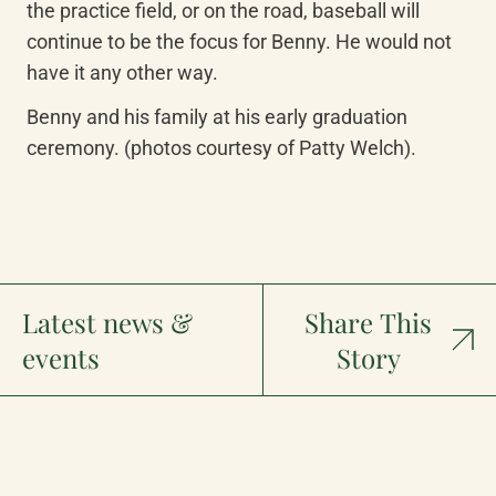
the practice field, or on the road, baseball will 
continue to be the focus for Benny. He would not 
have it any other way.
Benny and his family at his early graduation 
ceremony. (photos courtesy of Patty Welch).
Latest news &
Share This
events
Story