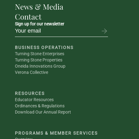
News & Media
Contact
Sign up for our newsletter
BUSINESS OPERATIONS
Turning Stone Enterprises
Turning Stone Properties
Oneida Innovations Group
Verona Collective
RESOURCES
Educator Resources
Ordinances & Regulations
Download Our Annual Report
PROGRAMS & MEMBER SERVICES