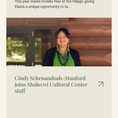
This year marks Oneida Year at the Village, giving
Elaina a unique opportunity to ta...
Cindy Schenandoah-Stanford
joins Shako:wi Cultural Center
staff