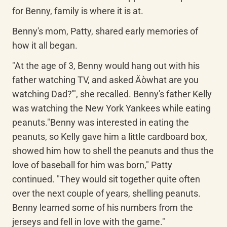
for Benny, family is where it is at.
Benny's mom, Patty, shared early memories of 
how it all began.
"At the age of 3, Benny would hang out with his 
father watching TV, and asked Äòwhat are you 
watching Dad?'", she recalled. Benny's father Kelly 
was watching the New York Yankees while eating 
peanuts."Benny was interested in eating the 
peanuts, so Kelly gave him a little cardboard box, 
showed him how to shell the peanuts and thus the 
love of baseball for him was born," Patty 
continued. "They would sit together quite often 
over the next couple of years, shelling peanuts. 
Benny learned some of his numbers from the 
jerseys and fell in love with the game."