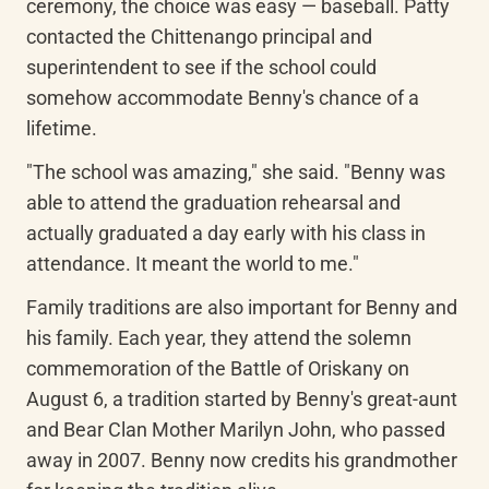
ceremony, the choice was easy — baseball. Patty 
contacted the Chittenango principal and 
superintendent to see if the school could 
somehow accommodate Benny's chance of a 
lifetime.
"The school was amazing," she said. "Benny was 
able to attend the graduation rehearsal and 
actually graduated a day early with his class in 
attendance. It meant the world to me."
Family traditions are also important for Benny and 
his family. Each year, they attend the solemn 
commemoration of the Battle of Oriskany on 
August 6, a tradition started by Benny's great-aunt 
and Bear Clan Mother Marilyn John, who passed 
away in 2007. Benny now credits his grandmother 