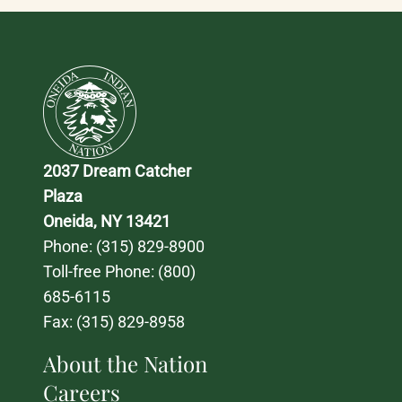
2037 Dream Catcher 
Plaza
Oneida, NY 13421
Phone: 
(315) 829-8900
Toll-free Phone: 
(800) 
685-6115
Fax: (315) 829-8958
About the Nation
Careers