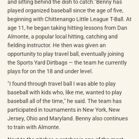
and sitting behind the dish to catch."Benny has 
played organized baseball since the age of five, 
beginning with Chittenango Little League T-Ball. At 
age 11, he began taking hitting lessons from Dan 
Almonte, a popular local hitting, catching and 
fielding instructor. He then was given an 
opportunity to play travel ball, eventually joining 
the Sports Yard Dirtbags — the team he currently 
plays for on the 18 and under level.
"I found through travel ball I was able to play 
baseball with kids who, like me, wanted to play 
baseball all of the time," he said. The team has 
participated in tournaments in New York, New 
Jersey, Ohio and Maryland. Benny also continues 
to train with Almonte.