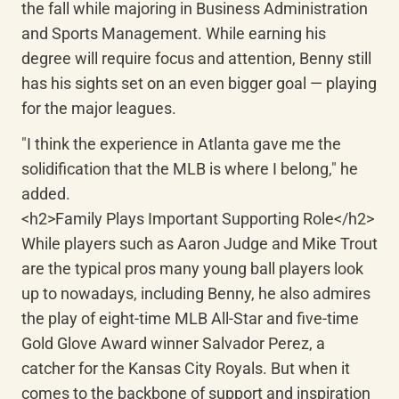
the fall while majoring in Business Administration 
and Sports Management. While earning his 
degree will require focus and attention, Benny still 
has his sights set on an even bigger goal — playing 
for the major leagues.
"I think the experience in Atlanta gave me the 
solidification that the MLB is where I belong," he 
added.

<h2>Family Plays Important Supporting Role</h2>

While players such as Aaron Judge and Mike Trout 
are the typical pros many young ball players look 
up to nowadays, including Benny, he also admires 
the play of eight-time MLB All-Star and five-time 
Gold Glove Award winner Salvador Perez, a 
catcher for the Kansas City Royals. But when it 
comes to the backbone of support and inspiration 