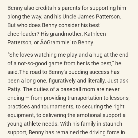
Benny also credits his parents for supporting him 
along the way, and his Uncle James Patterson. 
But who does Benny consider his best 
cheerleader? His grandmother, Kathleen 
Patterson, or ÄòGrammie' to Benny.
"She loves watching me play and a hug at the end 
of a not-so-good game from her is the best," he 
said.The road to Benny's budding success has 
been a long one, figuratively and literally. Just ask 
Patty. The duties of a baseball mom are never 
ending — from providing transportation to lessons, 
practices and tournaments, to securing the right 
equipment, to delivering the emotional support a 
young athlete needs. With his family in staunch 
support, Benny has remained the driving force in 