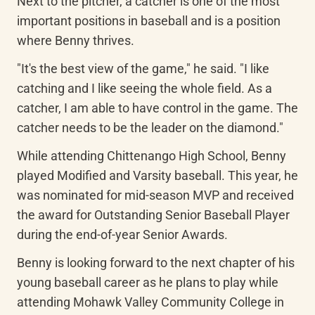
Next to the pitcher, a catcher is one of the most 
important positions in baseball and is a position 
where Benny thrives.
"It's the best view of the game," he said. "I like 
catching and I like seeing the whole field. As a 
catcher, I am able to have control in the game. The 
catcher needs to be the leader on the diamond."
While attending Chittenango High School, Benny 
played Modified and Varsity baseball. This year, he 
was nominated for mid-season MVP and received 
the award for Outstanding Senior Baseball Player 
during the end-of-year Senior Awards.
Benny is looking forward to the next chapter of his 
young baseball career as he plans to play while 
attending Mohawk Valley Community College in 