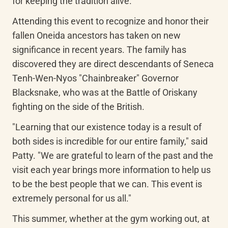
for keeping the tradition alive.
Attending this event to recognize and honor their 
fallen Oneida ancestors has taken on new 
significance in recent years. The family has 
discovered they are direct descendants of Seneca 
Tenh-Wen-Nyos "Chainbreaker" Governor 
Blacksnake, who was at the Battle of Oriskany 
fighting on the side of the British.
"Learning that our existence today is a result of 
both sides is incredible for our entire family," said 
Patty. "We are grateful to learn of the past and the 
visit each year brings more information to help us 
to be the best people that we can. This event is 
extremely personal for us all."
This summer, whether at the gym working out, at 