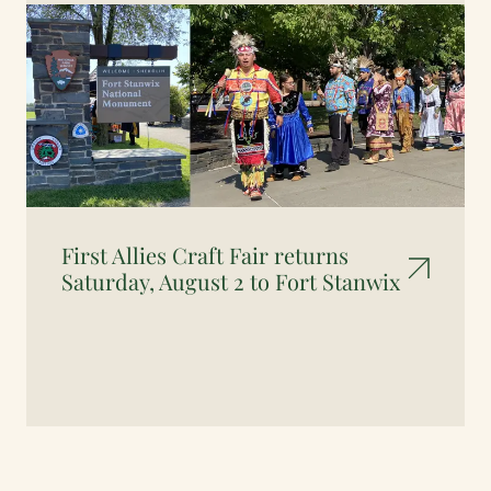
First Allies Craft Fair returns
Saturday, August 2 to Fort Stanwix