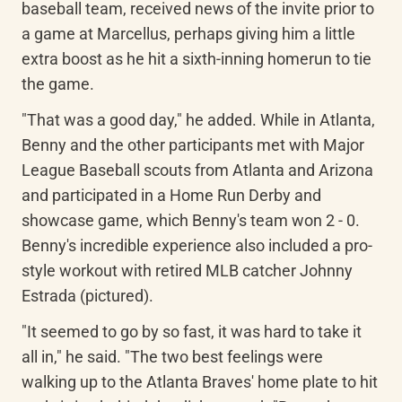
baseball team, received news of the invite prior to 
a game at Marcellus, perhaps giving him a little 
extra boost as he hit a sixth-inning homerun to tie 
the game.
"That was a good day," he added. While in Atlanta, 
Benny and the other participants met with Major 
League Baseball scouts from Atlanta and Arizona 
and participated in a Home Run Derby and 
showcase game, which Benny's team won 2 - 0. 
Benny's incredible experience also included a pro-
style workout with retired MLB catcher Johnny 
Estrada (pictured).
"It seemed to go by so fast, it was hard to take it 
all in," he said. "The two best feelings were 
walking up to the Atlanta Braves' home plate to hit 