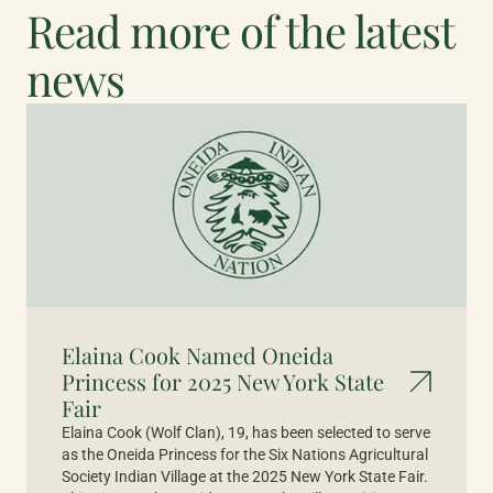
Read more of the latest
news
Elaina Cook Named Oneida
Princess for 2025 New York State
Fair
Elaina Cook (Wolf Clan), 19, has been selected to serve
as the Oneida Princess for the Six Nations Agricultural
Society Indian Village at the 2025 New York State Fair.