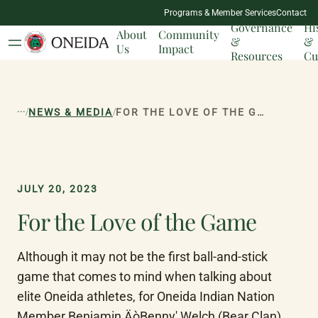
NATION
Programs & Member Services
Contact
MILESTONES
Governance
Hi
About
Community
&
&
Us
Impact
Resources
Cu
...
/
/
NEWS & MEDIA
FOR THE LOVE OF THE GAME
JULY 20, 2023
For the Love of the Game
Although it may not be the first ball-and-stick 
game that comes to mind when talking about 
elite Oneida athletes, for Oneida Indian Nation 
Member Benjamin ÄòBenny' Welch (Bear Clan), 