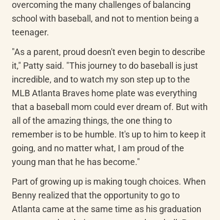
overcoming the many challenges of balancing 
school with baseball, and not to mention being a 
teenager.
"As a parent, proud doesn't even begin to describe 
it," Patty said. "This journey to do baseball is just 
incredible, and to watch my son step up to the 
MLB Atlanta Braves home plate was everything 
that a baseball mom could ever dream of. But with 
all of the amazing things, the one thing to 
remember is to be humble. It's up to him to keep it 
going, and no matter what, I am proud of the 
young man that he has become."
Part of growing up is making tough choices. When 
Benny realized that the opportunity to go to 
Atlanta came at the same time as his graduation 