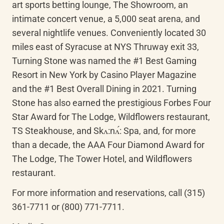
art sports betting lounge, The Showroom, an 
intimate concert venue, a 5,000 seat arena, and 
several nightlife venues. Conveniently located 30 
miles east of Syracuse at NYS Thruway exit 33, 
Turning Stone was named the #1 Best Gaming 
Resort in New York by Casino Player Magazine 
and the #1 Best Overall Dining in 2021. Turning 
Stone has also earned the prestigious Forbes Four 
Star Award for The Lodge, Wildflowers restaurant, 
TS Steakhouse, and 
Skʌ:nʌ́
: Spa, and, for more 
than a decade, the AAA Four Diamond Award for 
The Lodge, The Tower Hotel, and Wildflowers 
restaurant.
For more information and reservations, call (315) 
361-7711 or (800) 771-7711.