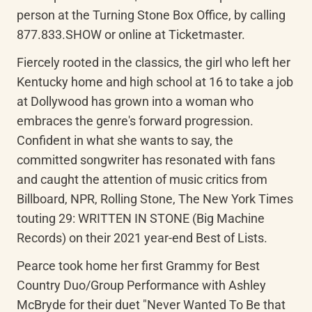
person at the Turning Stone Box Office, by calling 
877.833.SHOW or online at Ticketmaster.
Fiercely rooted in the classics, the girl who left her 
Kentucky home and high school at 16 to take a job 
at Dollywood has grown into a woman who 
embraces the genre's forward progression. 
Confident in what she wants to say, the 
committed songwriter has resonated with fans 
and caught the attention of music critics from 
Billboard, NPR, Rolling Stone, The New York Times 
touting 29: WRITTEN IN STONE (Big Machine 
Records) on their 2021 year-end Best of Lists.
Pearce took home her first Grammy for Best 
Country Duo/Group Performance with Ashley 
McBryde for their duet "Never Wanted To Be that 