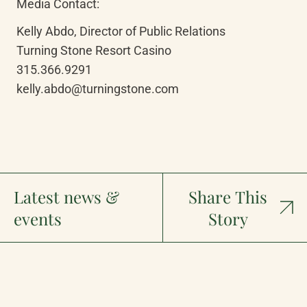
Media Contact:
Kelly Abdo, Director of Public Relations

Turning Stone Resort Casino

315.366.9291

kelly.abdo@turningstone.com
Latest news &
Share This
events
Story