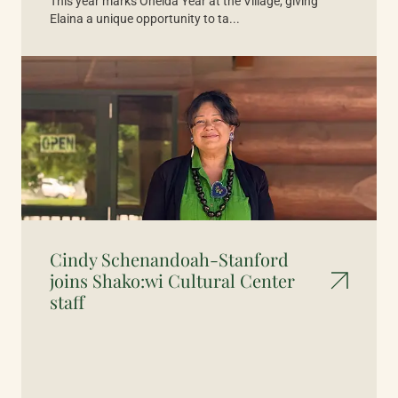
This year marks Oneida Year at the Village, giving
Elaina a unique opportunity to ta...
Cindy Schenandoah-Stanford
joins Shako:wi Cultural Center
staff