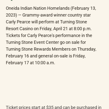
Oneida Indian Nation Homelands (February 13, 
2023) — Grammy-award winner country star 
Carly Pearce will perform at Turning Stone 
Resort Casino on Friday, April 21 at 8:00 p.m. 
Tickets for Carly Pearce's performance in the 
Turning Stone Event Center go on sale for 
Turning Stone Rewards Members on Thursday, 
February 16 and general on-sale is Friday, 
February 17 at 10:00 a.m.
Ticket prices start at $35 and can be purchased in 