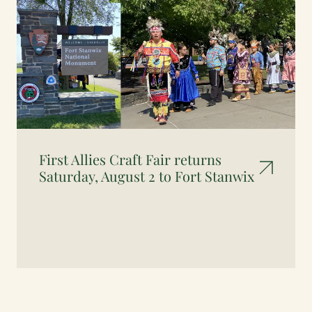
First Allies Craft Fair returns
Saturday, August 2 to Fort Stanwix