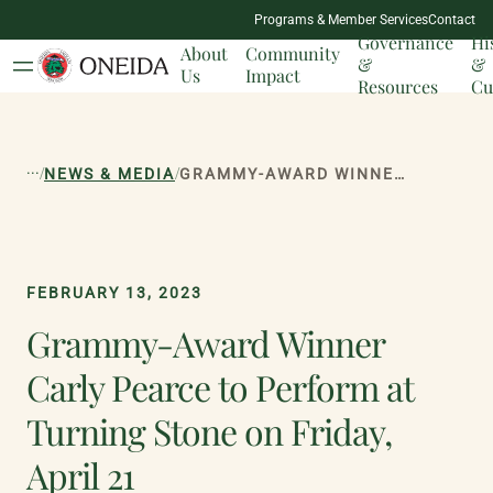
NATION
Programs & Member Services
Contact
MILESTONES
Governance
Hi
About
Community
&
&
Us
Impact
Resources
Cu
...
/
/
NEWS & MEDIA
GRAMMY-AWARD WINNER CARLY PEARCE TO PERFORM AT TURNING STONE ON FRIDAY, APRIL 21
FEBRUARY 13, 2023
Grammy-Award Winner
Carly Pearce to Perform at
Turning Stone on Friday,
April 21