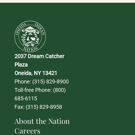
2037 Dream Catcher 
Plaza
Oneida, NY 13421
Phone: 
(315) 829-8900
Toll-free Phone: 
(800) 
685-6115
Fax: (315) 829-8958
About the Nation
Careers