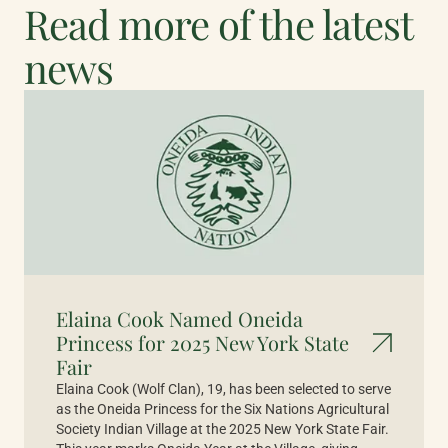
Read more of the latest
news
Elaina Cook Named Oneida
Princess for 2025 New York State
Fair
Elaina Cook (Wolf Clan), 19, has been selected to serve
as the Oneida Princess for the Six Nations Agricultural
Society Indian Village at the 2025 New York State Fair.