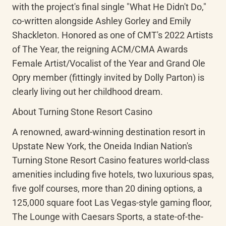
with the project's final single "What He Didn't Do," 
co-written alongside Ashley Gorley and Emily 
Shackleton. Honored as one of CMT's 2022 Artists 
of The Year, the reigning ACM/CMA Awards 
Female Artist/Vocalist of the Year and Grand Ole 
Opry member (fittingly invited by Dolly Parton) is 
clearly living out her childhood dream.
About Turning Stone Resort Casino
A renowned, award-winning destination resort in 
Upstate New York, the Oneida Indian Nation's 
Turning Stone Resort Casino features world-class 
amenities including five hotels, two luxurious spas, 
five golf courses, more than 20 dining options, a 
125,000 square foot Las Vegas-style gaming floor, 
The Lounge with Caesars Sports, a state-of-the-