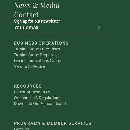
News & Media
Contact
Sign up for our newsletter
BUSINESS OPERATIONS
Turning Stone Enterprises
Turning Stone Properties
Oneida Innovations Group
Verona Collective
RESOURCES
Educator Resources
Ordinances & Regulations
Download Our Annual Report
PROGRAMS & MEMBER SERVICES
Overview