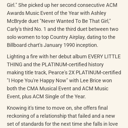
Girl." She picked up her second consecutive ACM 
Awards Music Event of the Year with Ashley 
McBryde duet "Never Wanted To Be That Girl," 
Carly's third No. 1 and the third duet between two 
solo women to top Country Airplay, dating to the 
Billboard chart's January 1990 inception.
Lighting a fire with her debut album EVERY LITTLE 
THING and the PLATINUM-certified history 
making title track, Pearce's 2X PLATINUM-certified 
"I Hope You're Happy Now" with Lee Brice won 
both the CMA Musical Event and ACM Music 
Event, plus ACM Single of the Year.
Knowing it's time to move on, she offers final 
reckoning of a relationship that failed and a new 
set of standards for the next time she falls in love 