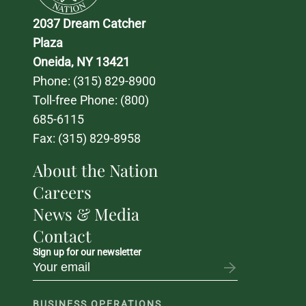
2037 Dream Catcher 
Plaza
Oneida, NY 13421
Phone: 
(315) 829-8900
Toll-free Phone: 
(800) 
685-6115
Fax: (315) 829-8958
About the Nation
Careers
News & Media
Contact
Sign up for our newsletter
BUSINESS OPERATIONS