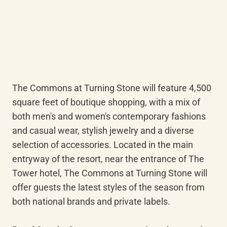
The Commons at Turning Stone will feature 4,500 
square feet of boutique shopping, with a mix of 
both men's and women's contemporary fashions 
and casual wear, stylish jewelry and a diverse 
selection of accessories. Located in the main 
entryway of the resort, near the entrance of The 
Tower hotel, The Commons at Turning Stone will 
offer guests the latest styles of the season from 
both national brands and private labels.
