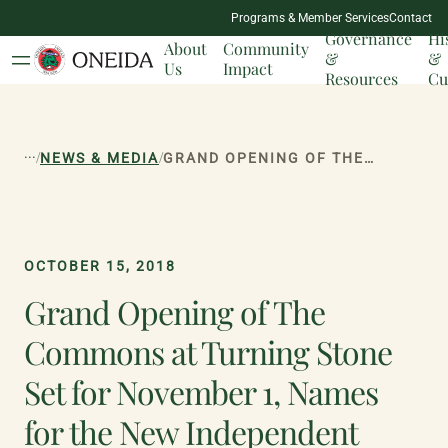
NATION
Programs & Member Services
Contact
MILESTONES
Governance
Hi
About
Community
&
&
Us
Impact
Resources
Cu
...
/
/
NEWS & MEDIA
GRAND OPENING OF THE COMMONS AT TURNING STONE SET FOR NOVEMBER 1, NAMES FOR THE NEW INDEPENDENT BOUTIQUES REVEALED
OCTOBER 15, 2018
Grand Opening of The
Commons at Turning Stone
Set for November 1, Names
for the New Independent