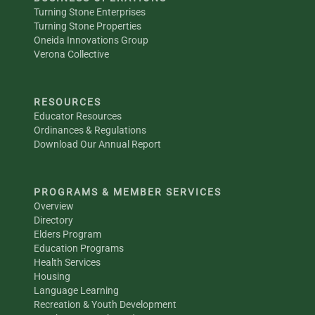
Turning Stone Enterprises
Turning Stone Properties
Oneida Innovations Group
Verona Collective
RESOURCES
Educator Resources
Ordinances & Regulations
Download Our Annual Report
PROGRAMS & MEMBER SERVICES
Overview
Directory
Elders Program
Education Programs
Health Services
Housing
Language Learning
Recreation & Youth Development