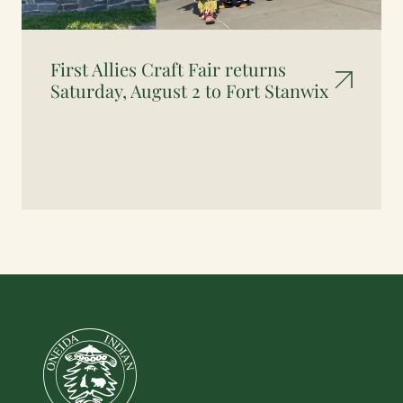
First Allies Craft Fair returns
Saturday, August 2 to Fort Stanwix