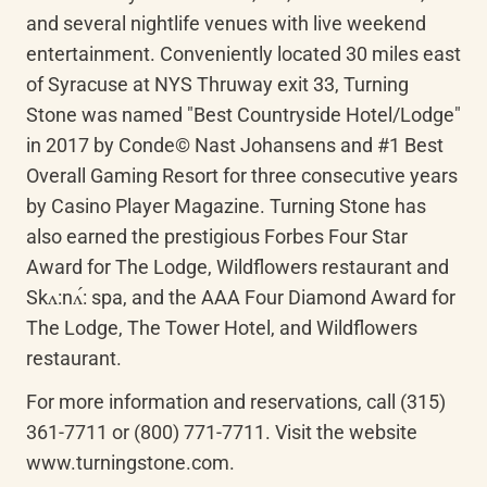
and several nightlife venues with live weekend 
entertainment. Conveniently located 30 miles east 
of Syracuse at NYS Thruway exit 33, Turning 
Stone was named "Best Countryside Hotel/Lodge" 
in 2017 by Conde© Nast Johansens and #1 Best 
Overall Gaming Resort for three consecutive years 
by Casino Player Magazine. Turning Stone has 
also earned the prestigious Forbes Four Star 
Award for The Lodge, Wildflowers restaurant and 
Skʌ:nʌ́: spa, and the AAA Four Diamond Award for 
The Lodge, The Tower Hotel, and Wildflowers 
restaurant.
For more information and reservations, call (315) 
361-7711 or (800) 771-7711. Visit the website 
www.turningstone.com.