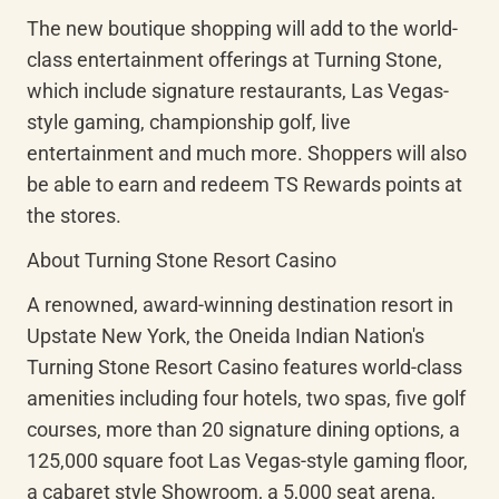
The new boutique shopping will add to the world-
class entertainment offerings at Turning Stone, 
which include signature restaurants, Las Vegas-
style gaming, championship golf, live 
entertainment and much more. Shoppers will also 
be able to earn and redeem TS Rewards points at 
the stores.
About Turning Stone Resort Casino
A renowned, award-winning destination resort in 
Upstate New York, the Oneida Indian Nation's 
Turning Stone Resort Casino features world-class 
amenities including four hotels, two spas, five golf 
courses, more than 20 signature dining options, a 
125,000 square foot Las Vegas-style gaming floor, 
a cabaret style Showroom, a 5,000 seat arena, 