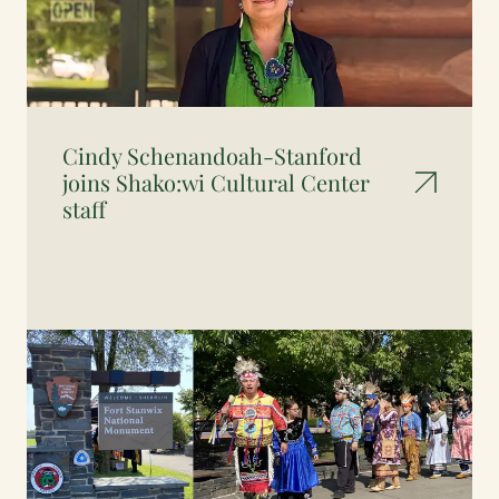
Cindy Schenandoah-Stanford
joins Shako:wi Cultural Center
staff