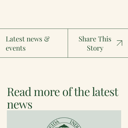
Latest news &
Share This
events
Story
Read more of the latest
news