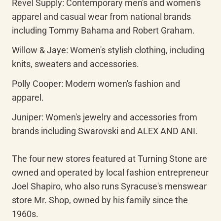
Revel Supply: Contemporary men's and women's 
apparel and casual wear from national brands 
including Tommy Bahama and Robert Graham.
Willow & Jaye: Women's stylish clothing, including 
knits, sweaters and accessories.
Polly Cooper: Modern women's fashion and 
apparel.
Juniper: Women's jewelry and accessories from 
brands including Swarovski and ALEX AND ANI.

The four new stores featured at Turning Stone are 
owned and operated by local fashion entrepreneur 
Joel Shapiro, who also runs Syracuse's menswear 
store Mr. Shop, owned by his family since the 
1960s.