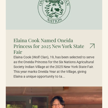
Elaina Cook Named Oneida
Princess for 2025 New York State
Fair
Elaina Cook (Wolf Clan), 19, has been selected to serve
as the Oneida Princess for the Six Nations Agricultural
Society Indian Village at the 2025 New York State Fair.
This year marks Oneida Year at the Village, giving
Elaina a unique opportunity to ta...