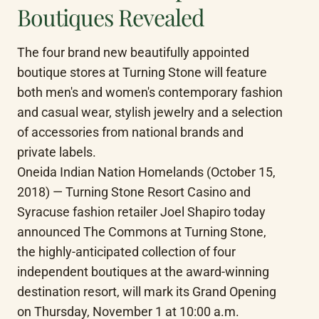
Boutiques Revealed
The four brand new beautifully appointed 
boutique stores at Turning Stone will feature 
both men's and women's contemporary fashion 
and casual wear, stylish jewelry and a selection 
of accessories from national brands and 
private labels.

Oneida Indian Nation Homelands (October 15, 
2018) — Turning Stone Resort Casino and 
Syracuse fashion retailer Joel Shapiro today 
announced The Commons at Turning Stone, 
the highly-anticipated collection of four 
independent boutiques at the award-winning 
destination resort, will mark its Grand Opening 
on Thursday, November 1 at 10:00 a.m.