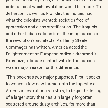
order against which revolution would be made. To 
Jefferson, as well as Franklin, the Indians had 
what the colonists wanted: societies free of 
oppression and class stratification. The Iroquois 
and other Indian nations fired the imaginations of 
the revolution's architects. As Henry Steele 
Commager has written, America acted the 
Enlightenment as European radicals dreamed it. 
Extensive, intimate contact with Indian nations 
was a major reason for this difference.
"This book has two major purposes. First, it seeks 
to weave a few new threads into the tapestry of 
American revolutionary history, to begin the telling 
of a larger story that has lain largely forgotten, 
scattered around dusty archives, for more than 