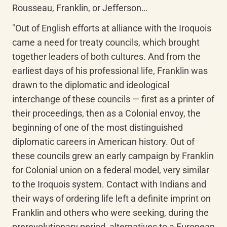
Rousseau, Franklin, or Jefferson…
"Out of English efforts at alliance with the Iroquois 
came a need for treaty councils, which brought 
together leaders of both cultures. And from the 
earliest days of his professional life, Franklin was 
drawn to the diplomatic and ideological 
interchange of these councils — first as a printer of 
their proceedings, then as a Colonial envoy, the 
beginning of one of the most distinguished 
diplomatic careers in American history. Out of 
these councils grew an early campaign by Franklin 
for Colonial union on a federal model, very similar 
to the Iroquois system. Contact with Indians and 
their ways of ordering life left a definite imprint on 
Franklin and others who were seeking, during the 
prerevolutionary period, alternatives to a European 