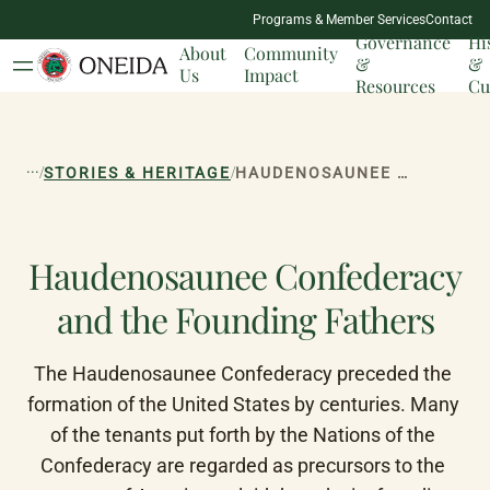
NATION
Programs & Member Services
Contact
MILESTONES
Governance
Hi
About
Community
&
&
Us
Impact
Resources
Cu
...
/
/
STORIES & HERITAGE
HAUDENOSAUNEE CONFEDERACY AND THE FOUNDING FATHERS
Haudenosaunee Confederacy
and the Founding Fathers
The Haudenosaunee Confederacy preceded the 
formation of the United States by centuries. Many 
of the tenants put forth by the Nations of the 
Confederacy are regarded as precursors to the 