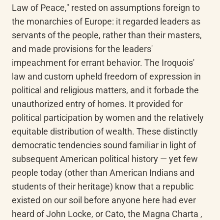
Law of Peace," rested on assumptions foreign to 
the monarchies of Europe: it regarded leaders as 
servants of the people, rather than their masters, 
and made provisions for the leaders' 
impeachment for errant behavior. The Iroquois' 
law and custom upheld freedom of expression in 
political and religious matters, and it forbade the 
unauthorized entry of homes. It provided for 
political participation by women and the relatively 
equitable distribution of wealth. These distinctly 
democratic tendencies sound familiar in light of 
subsequent American political history — yet few 
people today (other than American Indians and 
students of their heritage) know that a republic 
existed on our soil before anyone here had ever 
heard of John Locke, or Cato, the Magna Charta , 