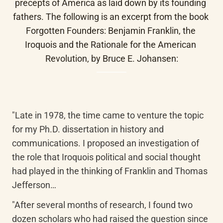
precepts of America as laid down by its founding 
fathers. The following is an excerpt from the book 
Forgotten Founders: Benjamin Franklin, the 
Iroquois and the Rationale for the American 
Revolution, by Bruce E. Johansen:
"Late in 1978, the time came to venture the topic 
for my Ph.D. dissertation in history and 
communications. I proposed an investigation of 
the role that Iroquois political and social thought 
had played in the thinking of Franklin and Thomas 
Jefferson…
"After several months of research, I found two 
dozen scholars who had raised the question since 