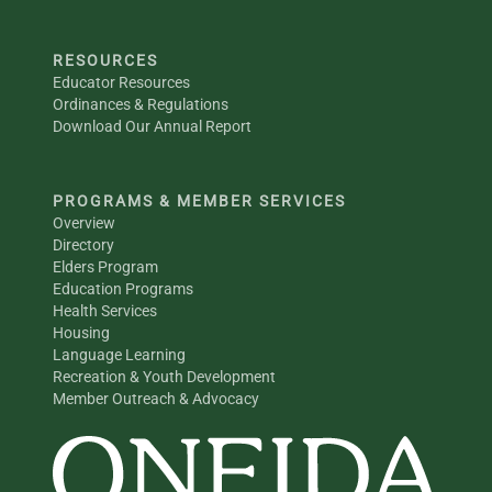
RESOURCES
Educator Resources
Ordinances & Regulations
Download Our Annual Report
PROGRAMS & MEMBER SERVICES
Overview
Directory
Elders Program
Education Programs
Health Services
Housing
Language Learning
Recreation & Youth Development
Member Outreach & Advocacy