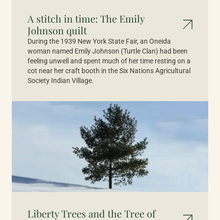
A stitch in time: The Emily
Johnson quilt
During the 1939 New York State Fair, an Oneida
woman named Emily Johnson (Turtle Clan) had been
feeling unwell and spent much of her time resting on a
cot near her craft booth in the Six Nations Agricultural
Society Indian Village.
Liberty Trees and the Tree of