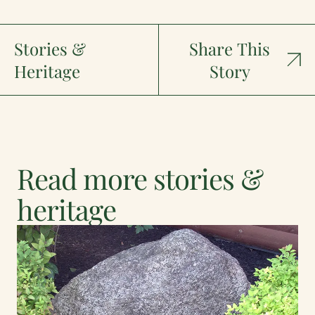
Stories &
Share This
Heritage
Story
Read more stories &
heritage