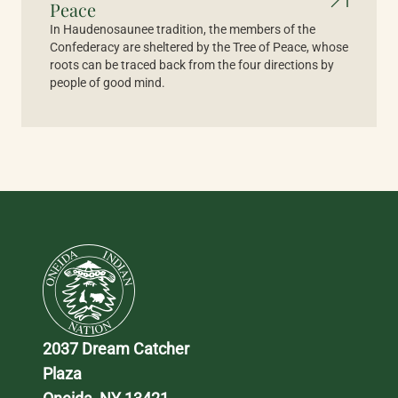
Peace
In Haudenosaunee tradition, the members of the
Confederacy are sheltered by the Tree of Peace, whose
roots can be traced back from the four directions by
people of good mind.
2037 Dream Catcher 
Plaza