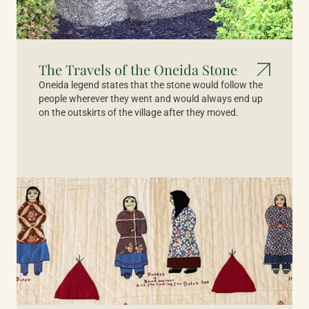
The Travels of the Oneida Stone
Oneida legend states that the stone would follow the
people wherever they went and would always end up
on the outskirts of the village after they moved.