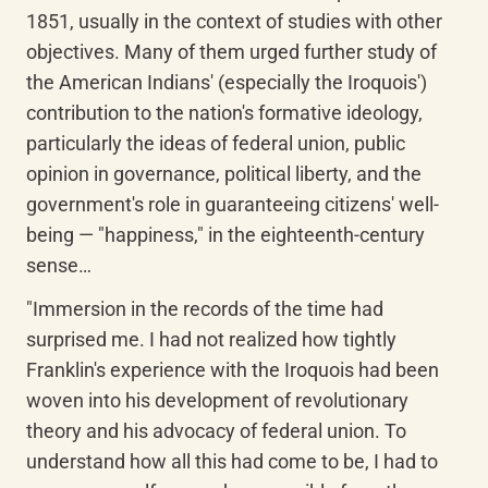
1851, usually in the context of studies with other 
objectives. Many of them urged further study of 
the American Indians' (especially the Iroquois') 
contribution to the nation's formative ideology, 
particularly the ideas of federal union, public 
opinion in governance, political liberty, and the 
government's role in guaranteeing citizens' well-
being — "happiness," in the eighteenth-century 
sense…
"Immersion in the records of the time had 
surprised me. I had not realized how tightly 
Franklin's experience with the Iroquois had been 
woven into his development of revolutionary 
theory and his advocacy of federal union. To 
understand how all this had come to be, I had to 