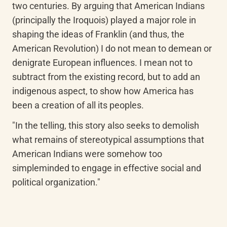
two centuries. By arguing that American Indians 
(principally the Iroquois) played a major role in 
shaping the ideas of Franklin (and thus, the 
American Revolution) I do not mean to demean or 
denigrate European influences. I mean not to 
subtract from the existing record, but to add an 
indigenous aspect, to show how America has 
been a creation of all its peoples.
"In the telling, this story also seeks to demolish 
what remains of stereotypical assumptions that 
American Indians were somehow too 
simpleminded to engage in effective social and 
political organization."