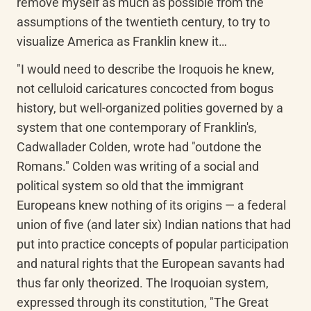
remove myself as much as possible from the 
assumptions of the twentieth century, to try to 
visualize America as Franklin knew it…
"I would need to describe the Iroquois he knew, 
not celluloid caricatures concocted from bogus 
history, but well-organized polities governed by a 
system that one contemporary of Franklin's, 
Cadwallader Colden, wrote had "outdone the 
Romans." Colden was writing of a social and 
political system so old that the immigrant 
Europeans knew nothing of its origins — a federal 
union of five (and later six) Indian nations that had 
put into practice concepts of popular participation 
and natural rights that the European savants had 
thus far only theorized. The Iroquoian system, 
expressed through its constitution, "The Great 