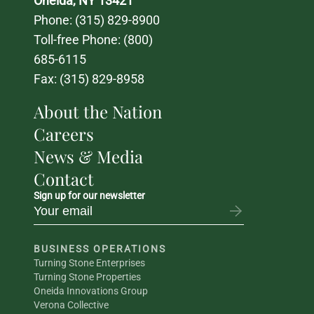
Oneida, NY 13421
Phone: 
(315) 829-8900
Toll-free Phone: 
(800) 
685-6115
Fax: (315) 829-8958
About the Nation
Careers
News & Media
Contact
Sign up for our newsletter
BUSINESS OPERATIONS
Turning Stone Enterprises
Turning Stone Properties
Oneida Innovations Group
Verona Collective