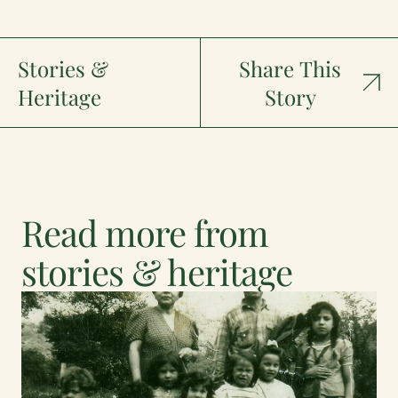
Stories &
Share This
Heritage
Story
Read more from
stories & heritage