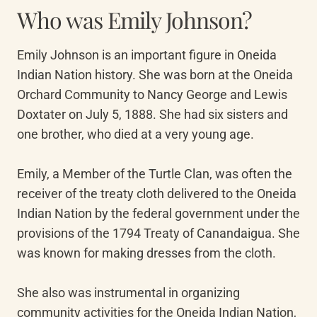
Who was Emily Johnson?
Emily Johnson is an important figure in Oneida 
Indian Nation history. She was born at the Oneida 
Orchard Community to Nancy George and Lewis 
Doxtater on July 5, 1888. She had six sisters and 
one brother, who died at a very young age.

Emily, a Member of the Turtle Clan, was often the 
receiver of the treaty cloth delivered to the Oneida 
Indian Nation by the federal government under the 
provisions of the 1794 Treaty of Canandaigua. She 
was known for making dresses from the cloth.

She also was instrumental in organizing 
community activities for the Oneida Indian Nation, 