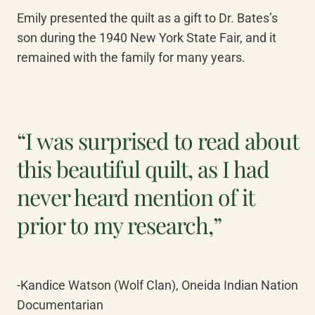
Emily presented the quilt as a gift to Dr. Bates’s 
son during the 1940 New York State Fair, and it 
remained with the family for many years. 
“I was surprised to read about
this beautiful quilt, as I had
never heard mention of it
prior to my research,”
-Kandice Watson (Wolf Clan), Oneida Indian Nation 
Documentarian 