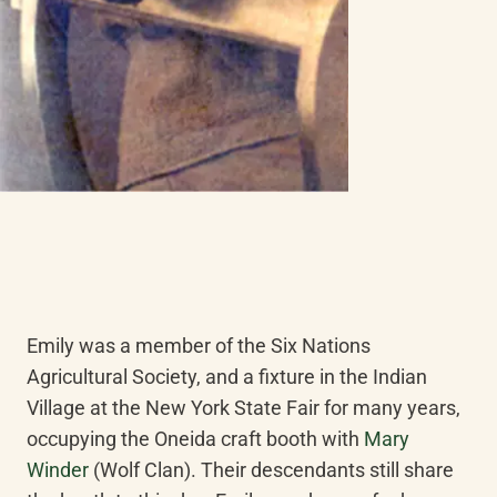
Emily was a member of the Six Nations 
Agricultural Society, and a fixture in the Indian 
Village at the New York State Fair for many years, 
occupying the Oneida craft booth with 
Mary 
Winder
 (Wolf Clan). Their descendants still share 