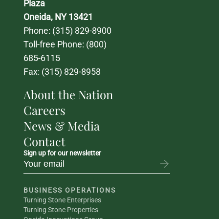
Plaza
Oneida, NY 13421
Phone: 
(315) 829-8900
Toll-free Phone: 
(800) 
685-6115
Fax: (315) 829-8958
About the Nation
Careers
News & Media
Contact
Sign up for our newsletter
BUSINESS OPERATIONS
Turning Stone Enterprises
Turning Stone Properties