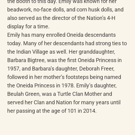
the booth to this day. Emily was known for her 
beadwork, no-face dolls, and corn husk dolls, and 
also served as the director of the Nation’s 4-H 
display for a time.

Emily has many enrolled Oneida descendants 
today. Many of her descendants had strong ties to 
the Indian Village as well. Her granddaughter, 
Barbara Bigtree, was the first Oneida Princess in 
1957, and Barbara’s daughter, Deborah Freer, 
followed in her mother’s footsteps being named 
the Oneida Princess in 1978. Emily’s daughter, 
Beulah Green, was a Turtle Clan Mother and 
served her Clan and Nation for many years until 
her passing at the age of 101 in 2014.