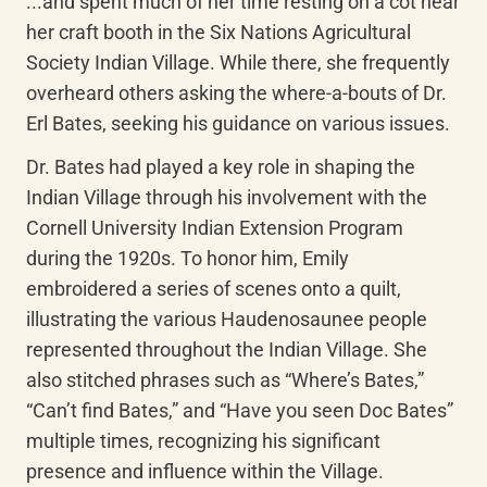
...and spent much of her time resting on a cot near 
her craft booth in the Six Nations Agricultural 
Society Indian Village. While there, she frequently 
overheard others asking the where-a-bouts of Dr. 
Erl Bates, seeking his guidance on various issues. 
Dr. Bates had played a key role in shaping the 
Indian Village through his involvement with the 
Cornell University Indian Extension Program 
during the 1920s. To honor him, Emily 
embroidered a series of scenes onto a quilt, 
illustrating the various Haudenosaunee people 
represented throughout the Indian Village. She 
also stitched phrases such as “Where’s Bates,” 
“Can’t find Bates,” and “Have you seen Doc Bates” 
multiple times, recognizing his significant 
presence and influence within the Village. 