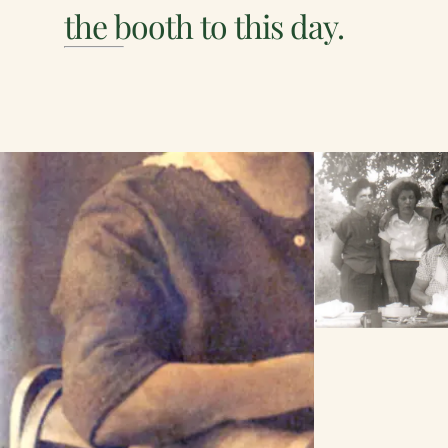
the booth to this day.