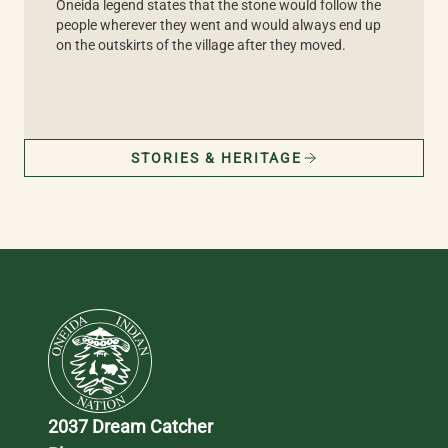
Oneida legend states that the stone would follow the
people wherever they went and would always end up
on the outskirts of the village after they moved.
STORIES & HERITAGE
2037 Dream Catcher 