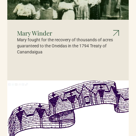
Mary Winder
Mary fought for the recovery of thousands of acres
guaranteed to the Oneidas in the 1794 Treaty of
Canandaigua