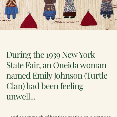
During the 1939 New York
State Fair, an Oneida woman
named Emily Johnson (Turtle
Clan) had been feeling
unwell...