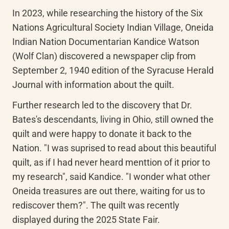
In 2023, while researching the history of the Six 
Nations Agricultural Society Indian Village, Oneida 
Indian Nation Documentarian Kandice Watson 
(Wolf Clan) discovered a newspaper clip from 
September 2, 1940 edition of the Syracuse Herald 
Journal with information about the quilt. 
Further research led to the discovery that Dr. 
Bates's descendants, living in Ohio, still owned the 
quilt and were happy to donate it back to the 
Nation. "I was suprised to read about this beautiful 
quilt, as if I had never heard menttion of it prior to 
my research", said Kandice. "I wonder what other 
Oneida treasures are out there, waiting for us to 
rediscover them?". The quilt was recently 
displayed during the 2025 State Fair. 