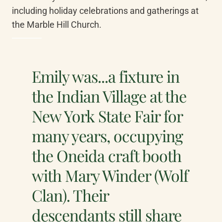
including holiday celebrations and gatherings at 
the Marble Hill Church.
Emily was...a fixture in
the Indian Village at the
New York State Fair for
many years, occupying
the Oneida craft booth
with Mary Winder (Wolf
Clan). Their
descendants still share