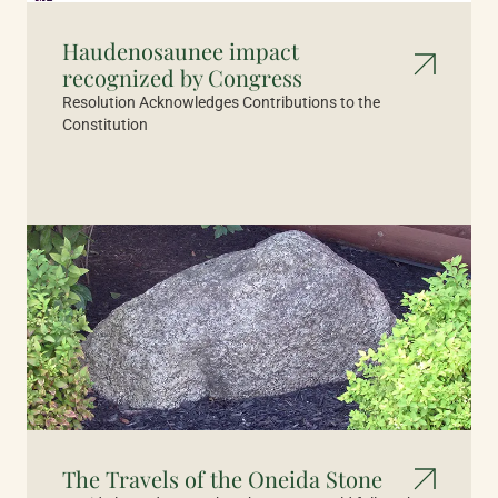
Haudenosaunee impact
recognized by Congress
Resolution Acknowledges Contributions to the
Constitution
The Travels of the Oneida Stone