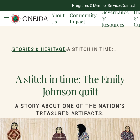
NATION
Programs & Member Services
Contact
MILESTONES
Governance
Hi
About
Community
&
&
Us
Impact
Resources
Cu
...
/
/
STORIES & HERITAGE
A STITCH IN TIME: THE EMILY JOHNSON QUILT
A stitch in time: The Emily
Johnson quilt
A STORY ABOUT ONE OF THE NATION’S
TREASURED ARTIFACTS.