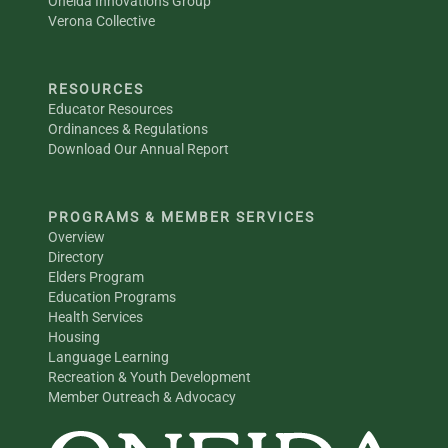
Oneida Innovations Group
Verona Collective
RESOURCES
Educator Resources
Ordinances & Regulations
Download Our Annual Report
PROGRAMS & MEMBER SERVICES
Overview
Directory
Elders Program
Education Programs
Health Services
Housing
Language Learning
Recreation & Youth Development
Member Outreach & Advocacy