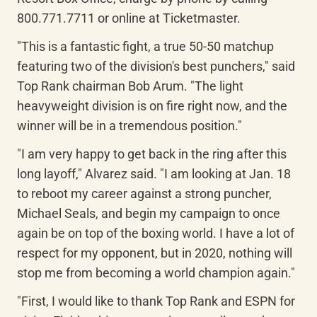
800.771.7711 or online at Ticketmaster.
"This is a fantastic fight, a true 50-50 matchup 
featuring two of the division's best punchers," said 
Top Rank chairman Bob Arum. "The light 
heavyweight division is on fire right now, and the 
winner will be in a tremendous position."
"I am very happy to get back in the ring after this 
long layoff," Alvarez said. "I am looking at Jan. 18 
to reboot my career against a strong puncher, 
Michael Seals, and begin my campaign to once 
again be on top of the boxing world. I have a lot of 
respect for my opponent, but in 2020, nothing will 
stop me from becoming a world champion again."
"First, I would like to thank Top Rank and ESPN for 