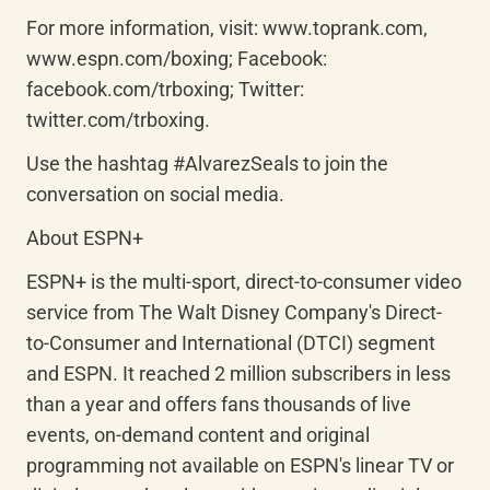
For more information, visit: www.toprank.com, 
www.espn.com/boxing; Facebook: 
facebook.com/trboxing; Twitter: 
twitter.com/trboxing.
Use the hashtag #AlvarezSeals to join the 
conversation on social media.
About ESPN+
ESPN+ is the multi-sport, direct-to-consumer video 
service from The Walt Disney Company's Direct-
to-Consumer and International (DTCI) segment 
and ESPN. It reached 2 million subscribers in less 
than a year and offers fans thousands of live 
events, on-demand content and original 
programming not available on ESPN's linear TV or 