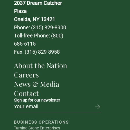
2037 Dream Catcher 
Plaza
Oneida, NY 13421
Phone: 
(315) 829-8900
Toll-free Phone: 
(800) 
685-6115
Fax: (315) 829-8958
About the Nation
Careers
News & Media
Contact
Sign up for our newsletter
BUSINESS OPERATIONS
Turning Stone Enterprises