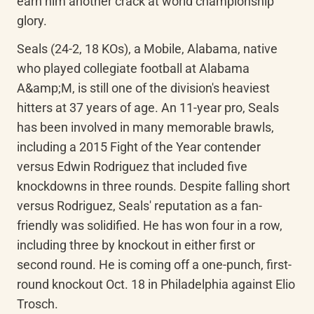
earn him another crack at world championship 
glory.
Seals (24-2, 18 KOs), a Mobile, Alabama, native 
who played collegiate football at Alabama 
A&amp;M, is still one of the division's heaviest 
hitters at 37 years of age. An 11-year pro, Seals 
has been involved in many memorable brawls, 
including a 2015 Fight of the Year contender 
versus Edwin Rodriguez that included five 
knockdowns in three rounds. Despite falling short 
versus Rodriguez, Seals' reputation as a fan-
friendly was solidified. He has won four in a row, 
including three by knockout in either first or 
second round. He is coming off a one-punch, first-
round knockout Oct. 18 in Philadelphia against Elio 
Trosch.