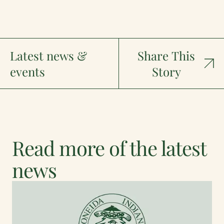
Latest news &
Share This
events
Story
Read more of the latest
news