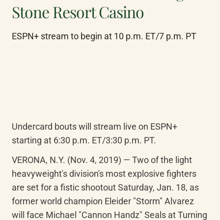
Stone Resort Casino
ESPN+ stream to begin at 10 p.m. ET/7 p.m. PT
Undercard bouts will stream live on ESPN+ 
starting at 6:30 p.m. ET/3:30 p.m. PT.
VERONA, N.Y. (Nov. 4, 2019) — Two of the light 
heavyweight's division's most explosive fighters 
are set for a fistic shootout Saturday, Jan. 18, as 
former world champion Eleider "Storm" Alvarez 
will face Michael "Cannon Handz" Seals at Turning 