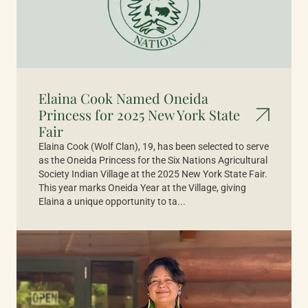
Elaina Cook Named Oneida
Princess for 2025 New York State
Fair
Elaina Cook (Wolf Clan), 19, has been selected to serve
as the Oneida Princess for the Six Nations Agricultural
Society Indian Village at the 2025 New York State Fair.
This year marks Oneida Year at the Village, giving
Elaina a unique opportunity to ta...