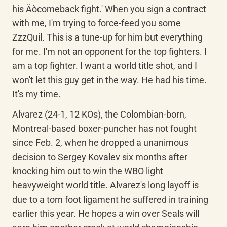
his Äòcomeback fight.' When you sign a contract 
with me, I'm trying to force-feed you some 
ZzzQuil. This is a tune-up for him but everything 
for me. I'm not an opponent for the top fighters. I 
am a top fighter. I want a world title shot, and I 
won't let this guy get in the way. He had his time. 
It's my time.
Alvarez (24-1, 12 KOs), the Colombian-born, 
Montreal-based boxer-puncher has not fought 
since Feb. 2, when he dropped a unanimous 
decision to Sergey Kovalev six months after 
knocking him out to win the WBO light 
heavyweight world title. Alvarez's long layoff is 
due to a torn foot ligament he suffered in training 
earlier this year. He hopes a win over Seals will 