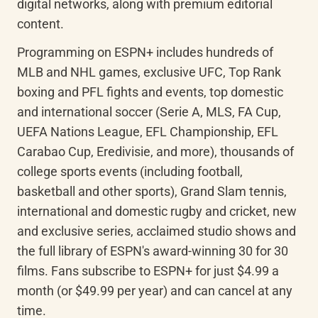
digital networks, along with premium editorial 
content.
Programming on ESPN+ includes hundreds of 
MLB and NHL games, exclusive UFC, Top Rank 
boxing and PFL fights and events, top domestic 
and international soccer (Serie A, MLS, FA Cup, 
UEFA Nations League, EFL Championship, EFL 
Carabao Cup, Eredivisie, and more), thousands of 
college sports events (including football, 
basketball and other sports), Grand Slam tennis, 
international and domestic rugby and cricket, new 
and exclusive series, acclaimed studio shows and 
the full library of ESPN's award-winning 30 for 30 
films. Fans subscribe to ESPN+ for just $4.99 a 
month (or $49.99 per year) and can cancel at any 
time.