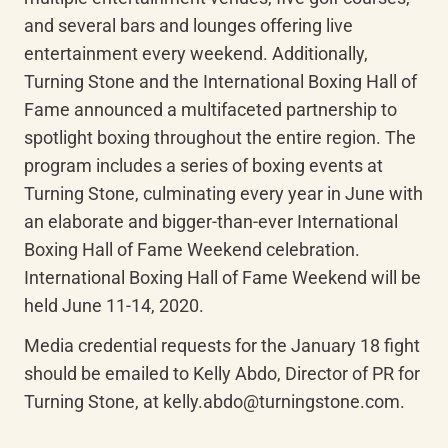
and several bars and lounges offering live 
entertainment every weekend. Additionally, 
Turning Stone and the International Boxing Hall of 
Fame announced a multifaceted partnership to 
spotlight boxing throughout the entire region. The 
program includes a series of boxing events at 
Turning Stone, culminating every year in June with 
an elaborate and bigger-than-ever International 
Boxing Hall of Fame Weekend celebration. 
International Boxing Hall of Fame Weekend will be 
held June 11-14, 2020.
Media credential requests for the January 18 fight 
should be emailed to Kelly Abdo, Director of PR for 
Turning Stone, at kelly.abdo@turningstone.com.