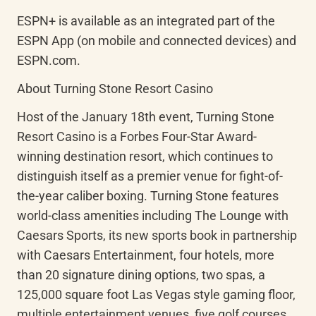
ESPN+ is available as an integrated part of the 
ESPN App (on mobile and connected devices) and 
ESPN.com.
About Turning Stone Resort Casino
Host of the January 18th event, Turning Stone 
Resort Casino is a Forbes Four-Star Award-
winning destination resort, which continues to 
distinguish itself as a premier venue for fight-of-
the-year caliber boxing. Turning Stone features 
world-class amenities including The Lounge with 
Caesars Sports, its new sports book in partnership 
with Caesars Entertainment, four hotels, more 
than 20 signature dining options, two spas, a 
125,000 square foot Las Vegas style gaming floor, 
multiple entertainment venues, five golf courses, 