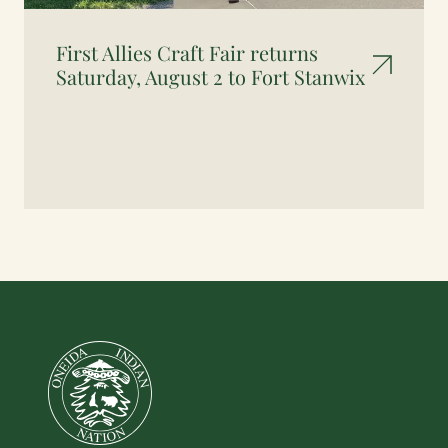
First Allies Craft Fair returns
Saturday, August 2 to Fort Stanwix