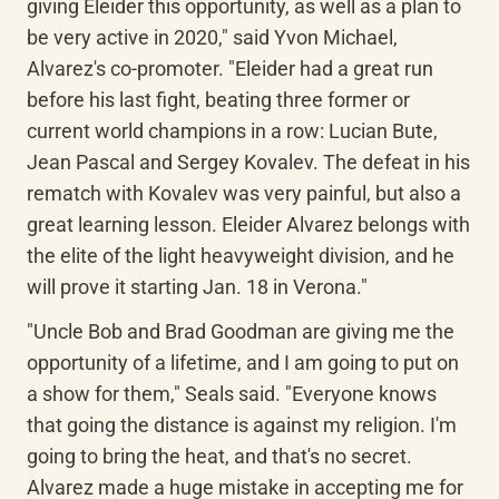
giving Eleider this opportunity, as well as a plan to 
be very active in 2020," said Yvon Michael, 
Alvarez's co-promoter. "Eleider had a great run 
before his last fight, beating three former or 
current world champions in a row: Lucian Bute, 
Jean Pascal and Sergey Kovalev. The defeat in his 
rematch with Kovalev was very painful, but also a 
great learning lesson. Eleider Alvarez belongs with 
the elite of the light heavyweight division, and he 
will prove it starting Jan. 18 in Verona."
"Uncle Bob and Brad Goodman are giving me the 
opportunity of a lifetime, and I am going to put on 
a show for them," Seals said. "Everyone knows 
that going the distance is against my religion. I'm 
going to bring the heat, and that's no secret. 
Alvarez made a huge mistake in accepting me for 