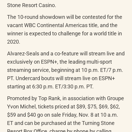
Stone Resort Casino.
The 10-round showdown will be contested for the 
vacant WBC Continental Americas title, and the 
winner is expected to challenge for a world title in 
2020.
Alvarez-Seals and a co-feature will stream live and 
exclusively on ESPN+, the leading multi-sport 
streaming service, beginning at 10 p.m. ET/7 p.m. 
PT. Undercard bouts will stream live on ESPN+ 
starting at 6:30 p.m. ET/3:30 p.m. PT.
Promoted by Top Rank, in association with Groupe 
Yvon Michel, tickets priced at $89, $75, $69, $62, 
$59 and $40 go on sale Friday, Nov. 8 at 10 a.m. 
ET and can be purchased at the Turning Stone 
Resort Box Office, charge by phone by calling 