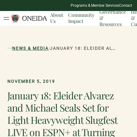
NATION
Programs & Member Services
Contact
MILESTONES
Governance
Hi
About
Community
&
&
Us
Impact
Resources
Cu
...
/
/
NEWS & MEDIA
JANUARY 18: ELEIDER ALVAREZ AND MICHAEL SEALS SET FOR LIGHT HEAVYWEIGHT SLUGFEST LIVE ON ESPN+ AT TURNING STONE RESORT CASINO
NOVEMBER 5, 2019
January 18: Eleider Alvarez
and Michael Seals Set for
Light Heavyweight Slugfest
LIVE on ESPN+ at Turning