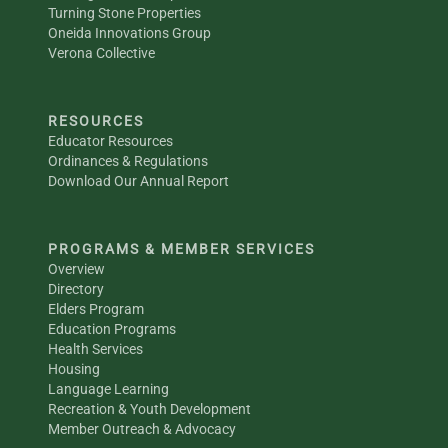
Turning Stone Properties
Oneida Innovations Group
Verona Collective
RESOURCES
Educator Resources
Ordinances & Regulations
Download Our Annual Report
PROGRAMS & MEMBER SERVICES
Overview
Directory
Elders Program
Education Programs
Health Services
Housing
Language Learning
Recreation & Youth Development
Member Outreach & Advocacy