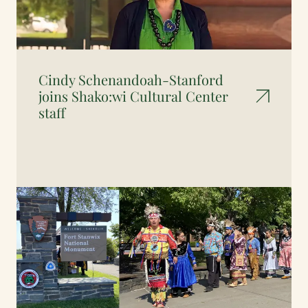
Cindy Schenandoah-Stanford
joins Shako:wi Cultural Center
staff