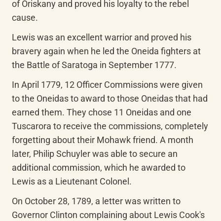
of Oriskany and proved his loyalty to the rebel 
cause.
Lewis was an excellent warrior and proved his 
bravery again when he led the Oneida fighters at 
the Battle of Saratoga in September 1777.
In April 1779, 12 Officer Commissions were given 
to the Oneidas to award to those Oneidas that had 
earned them. They chose 11 Oneidas and one 
Tuscarora to receive the commissions, completely 
forgetting about their Mohawk friend. A month 
later, Philip Schuyler was able to secure an 
additional commission, which he awarded to 
Lewis as a Lieutenant Colonel.
On October 28, 1789, a letter was written to 
Governor Clinton complaining about Lewis Cook's 