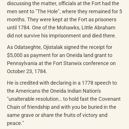
discussing the matter, officials at the Fort had the 
men sent to "The Hole", where they remained for 5 
months. They were kept at the Fort as prisoners 
until 1784. One of the Mohawks, Little Abraham 
did not survive his imprisonment and died there.
As Odatseghte, Ojistalak signed the receipt for 
$5,000 as payment for an Oneida land grant to 
Pennsylvania at the Fort Stanwix conference on 
October 23, 1784.
He is credited with declaring in a 1778 speech to 
the Americans the Oneida Indian Nation's 
"unalterable resolution… to hold fast the Covenant 
Chain of friendship and with you be buried in the 
same grave or share the fruits of victory and 
peace."