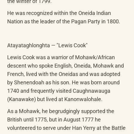
the winter of 1799.
He was recognized within the Oneida Indian 
Nation as the leader of the Pagan Party in 1800.
Atayataghlonghta — "Lewis Cook"
Lewis Cook was a warrior of Mohawk/African 
descent who spoke English, Oneida, Mohawk and 
French, lived with the Oneidas and was adopted 
by Shenendoah as his son. He was born around 
1740 and frequently visited Caughnawauga 
(Kanawake) but lived at Kanonwalohale.
As a Mohawk, he begrudgingly supported the 
British until 1775, but in August 1777 he 
volunteered to serve under Han Yerry at the Battle 