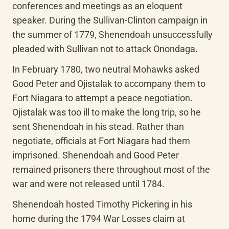
conferences and meetings as an eloquent 
speaker. During the Sullivan-Clinton campaign in 
the summer of 1779, Shenendoah unsuccessfully 
pleaded with Sullivan not to attack Onondaga.
In February 1780, two neutral Mohawks asked 
Good Peter and Ojistalak to accompany them to 
Fort Niagara to attempt a peace negotiation. 
Ojistalak was too ill to make the long trip, so he 
sent Shenendoah in his stead. Rather than 
negotiate, officials at Fort Niagara had them 
imprisoned. Shenendoah and Good Peter 
remained prisoners there throughout most of the 
war and were not released until 1784.
Shenendoah hosted Timothy Pickering in his 
home during the 1794 War Losses claim at 