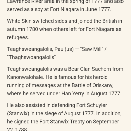
Lawrence River area in the spring of 1777 and also 
served as a spy at Fort Niagara in June 1777.
White Skin switched sides and joined the British in 
autumn 1780 when others left for Fort Niagara as 
refugees.
Teaghsweangalolis, Paul(us) — "Saw Mill" / 
"Thaghswoangalolis"
Teaghsweangalolis was a Bear Clan Sachem from 
Kanonwalohale. He is famous for his heroic 
running of messages at the Battle of Oriskany, 
where he served under Han Yerry in August 1777.
He also assisted in defending Fort Schuyler 
(Stanwix) in the siege of August 1777. In addition, 
he signed the Fort Stanwix Treaty on September 
22, 1788.