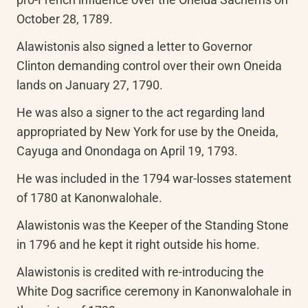
October 28, 1789.
Alawistonis also signed a letter to Governor 
Clinton demanding control over their own Oneida 
lands on January 27, 1790.
He was also a signer to the act regarding land 
appropriated by New York for use by the Oneida, 
Cayuga and Onondaga on April 19, 1793.
He was included in the 1794 war-losses statement 
of 1780 at Kanonwalohale.
Alawistonis was the Keeper of the Standing Stone 
in 1796 and he kept it right outside his home.
Alawistonis is credited with re-introducing the 
White Dog sacrifice ceremony in Kanonwalohale in 