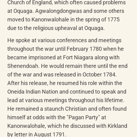
Church of England, which often caused problems 
at Oquaga. Agwalongdongwas and some others 
moved to Kanonwalohale in the spring of 1775 
due to the religious upheaval at Oquaga.
He spoke at various conferences and meetings 
throughout the war until February 1780 when he 
became imprisoned at Fort Niagara along with 
Shenendoah. He would remain there until the end 
of the war and was released in October 1784. 
After his release, he resumed his role within the 
Oneida Indian Nation and continued to speak and 
lead at various meetings throughout his lifetime. 
He remained a staunch Christian and often found 
himself at odds with the "Pagan Party" at 
Kanonwalohale, which he discussed with Kirkland 
by letter in August 1791.