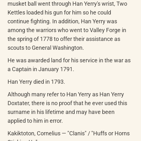
musket ball went through Han Yerry's wrist, Two 
Kettles loaded his gun for him so he could 
continue fighting. In addition, Han Yerry was 
among the warriors who went to Valley Forge in 
the spring of 1778 to offer their assistance as 
scouts to General Washington.
He was awarded land for his service in the war as 
a Captain in January 1791.
Han Yerry died in 1793.
Although many refer to Han Yerry as Han Yerry 
Doxtater, there is no proof that he ever used this 
surname in his lifetime and may have been 
applied to him in error.
Kakiktoton, Cornelius — "Clanis" / "Huffs or Horns 