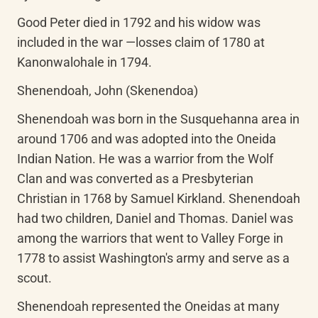
Good Peter died in 1792 and his widow was 
included in the war —losses claim of 1780 at 
Kanonwalohale in 1794.
Shenendoah, John (Skenendoa)
Shenendoah was born in the Susquehanna area in 
around 1706 and was adopted into the Oneida 
Indian Nation. He was a warrior from the Wolf 
Clan and was converted as a Presbyterian 
Christian in 1768 by Samuel Kirkland. Shenendoah 
had two children, Daniel and Thomas. Daniel was 
among the warriors that went to Valley Forge in 
1778 to assist Washington's army and serve as a 
scout.
Shenendoah represented the Oneidas at many 