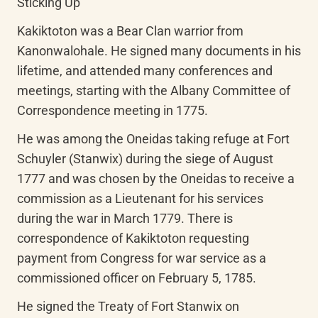
Sticking Up"
Kakiktoton was a Bear Clan warrior from 
Kanonwalohale. He signed many documents in his 
lifetime, and attended many conferences and 
meetings, starting with the Albany Committee of 
Correspondence meeting in 1775.
He was among the Oneidas taking refuge at Fort 
Schuyler (Stanwix) during the siege of August 
1777 and was chosen by the Oneidas to receive a 
commission as a Lieutenant for his services 
during the war in March 1779. There is 
correspondence of Kakiktoton requesting 
payment from Congress for war service as a 
commissioned officer on February 5, 1785.
He signed the Treaty of Fort Stanwix on 