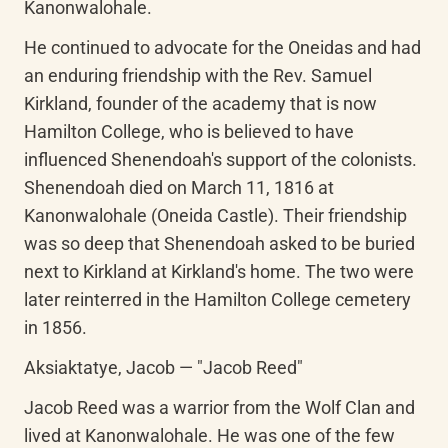
Kanonwalohale.
He continued to advocate for the Oneidas and had 
an enduring friendship with the Rev. Samuel 
Kirkland, founder of the academy that is now 
Hamilton College, who is believed to have 
influenced Shenendoah's support of the colonists. 
Shenendoah died on March 11, 1816 at 
Kanonwalohale (Oneida Castle). Their friendship 
was so deep that Shenendoah asked to be buried 
next to Kirkland at Kirkland's home. The two were 
later reinterred in the Hamilton College cemetery 
in 1856.
Aksiaktatye, Jacob — "Jacob Reed"
Jacob Reed was a warrior from the Wolf Clan and 
lived at Kanonwalohale. He was one of the few 