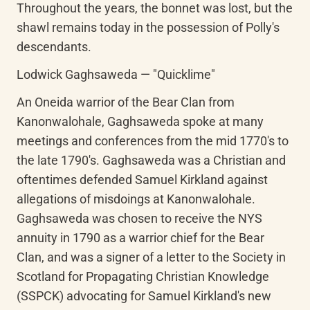
Throughout the years, the bonnet was lost, but the 
shawl remains today in the possession of Polly's 
descendants.
Lodwick Gaghsaweda — "Quicklime"
An Oneida warrior of the Bear Clan from 
Kanonwalohale, Gaghsaweda spoke at many 
meetings and conferences from the mid 1770's to 
the late 1790's. Gaghsaweda was a Christian and 
oftentimes defended Samuel Kirkland against 
allegations of misdoings at Kanonwalohale. 
Gaghsaweda was chosen to receive the NYS 
annuity in 1790 as a warrior chief for the Bear 
Clan, and was a signer of a letter to the Society in 
Scotland for Propagating Christian Knowledge 
(SSPCK) advocating for Samuel Kirkland's new 