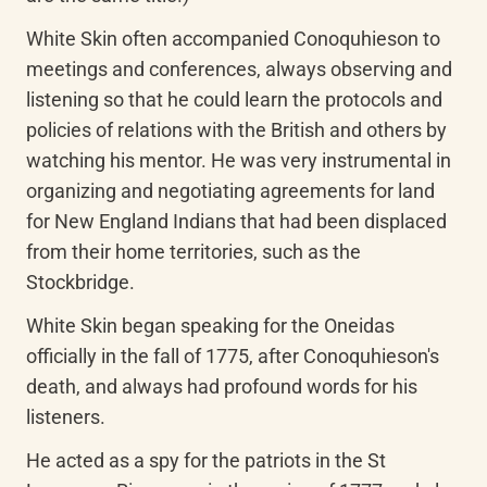
White Skin often accompanied Conoquhieson to 
meetings and conferences, always observing and 
listening so that he could learn the protocols and 
policies of relations with the British and others by 
watching his mentor. He was very instrumental in 
organizing and negotiating agreements for land 
for New England Indians that had been displaced 
from their home territories, such as the 
Stockbridge.
White Skin began speaking for the Oneidas 
officially in the fall of 1775, after Conoquhieson's 
death, and always had profound words for his 
listeners.
He acted as a spy for the patriots in the St 