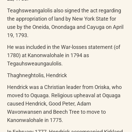
Teaghsweangalolis also signed the act regarding 
the appropriation of land by New York State for 
use by the Oneida, Onondaga and Cayuga on April 
19, 1793.
He was included in the War-losses statement (of 
1780) at Kanonwalohale in 1794 as 
Tegauhsweaungaulolis.
Thaghneghtolis, Hendrick
Hendrick was a Christian leader from Oriska, who 
moved to Oquaga. Religious upheaval at Oquaga 
caused Hendrick, Good Peter, Adam 
Wavonwansen and Beech Tree to move to 
Kanonwalohale in 1775.
In February 1777, Hendrick accompanied Kirkland, 