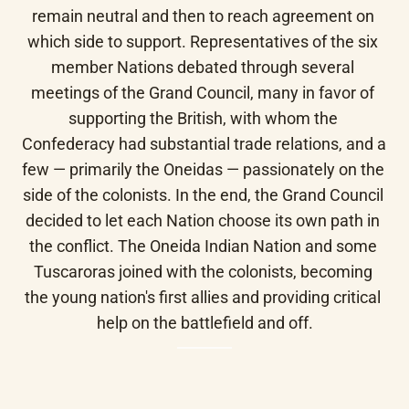
remain neutral and then to reach agreement on 
which side to support. Representatives of the six 
member Nations debated through several 
meetings of the Grand Council, many in favor of 
supporting the British, with whom the 
Confederacy had substantial trade relations, and a 
few — primarily the Oneidas — passionately on the 
side of the colonists. In the end, the Grand Council 
decided to let each Nation choose its own path in 
the conflict. The Oneida Indian Nation and some 
Tuscaroras joined with the colonists, becoming 
the young nation's first allies and providing critical 
help on the battlefield and off.