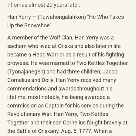
Thomas almost 20 years later.
Han Yerry — (Tewahongalahkon) "He Who Takes 
Up the Snowshoe"
A member of the Wolf Clan, Han Yerry was a 
sachem who lived at Oriska and also later in life 
became a Head Warrior as a result of his fighting 
prowess. He was married to Two Kettles Together 
(Tyonajanegen) and had three children; Jacob, 
Cornelius and Dolly. Han Yerry received many 
commendations and awards throughout his 
lifetime, most notably, his being awarded a 
commission as Captain for his service during the 
Revolutionary War. Han Yerry, Two Kettles 
Together and their son Cornelius fought bravely at 
the Battle of Oriskany, Aug. 6, 1777. When a 