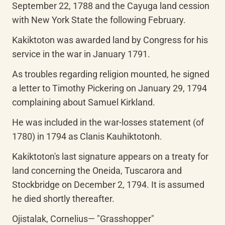
September 22, 1788 and the Cayuga land cession 
with New York State the following February.
Kakiktoton was awarded land by Congress for his 
service in the war in January 1791.
As troubles regarding religion mounted, he signed 
a letter to Timothy Pickering on January 29, 1794 
complaining about Samuel Kirkland.
He was included in the war-losses statement (of 
1780) in 1794 as Clanis Kauhiktotonh.
Kakiktoton's last signature appears on a treaty for 
land concerning the Oneida, Tuscarora and 
Stockbridge on December 2, 1794. It is assumed 
he died shortly thereafter.
Ojistalak, Cornelius— "Grasshopper"