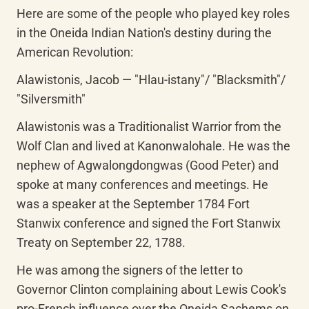
Here are some of the people who played key roles 
in the Oneida Indian Nation's destiny during the 
American Revolution:
Alawistonis, Jacob — "Hlau-istany"/ "Blacksmith"/ 
"Silversmith"
Alawistonis was a Traditionalist Warrior from the 
Wolf Clan and lived at Kanonwalohale. He was the 
nephew of Agwalongdongwas (Good Peter) and 
spoke at many conferences and meetings. He 
was a speaker at the September 1784 Fort 
Stanwix conference and signed the Fort Stanwix 
Treaty on September 22, 1788.
He was among the signers of the letter to 
Governor Clinton complaining about Lewis Cook's 
pro-French influence over the Oneida Sachems on 