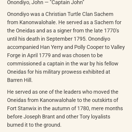
Onondiyo, John — "Captain John"
Onondiyo was a Christian Turtle Clan Sachem 
from Kanonwalohale. He served as a Sachem for 
the Oneidas and as a signer from the late 1770's 
until his death in September 1795. Onondiyo 
accompanied Han Yerry and Polly Cooper to Valley 
Forge in April 1779 and was chosen to be 
commissioned a captain in the war by his fellow 
Oneidas for his military prowess exhibited at 
Barren Hill.
He served as one of the leaders who moved the 
Oneidas from Kanonwalohale to the outskirts of 
Fort Stanwix in the autumn of 1780, mere months 
before Joseph Brant and other Tory loyalists 
burned it to the ground.