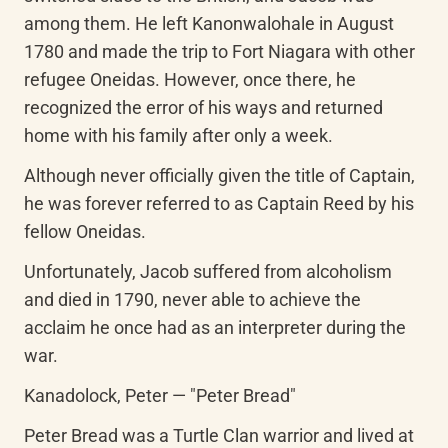
among them. He left Kanonwalohale in August 
1780 and made the trip to Fort Niagara with other 
refugee Oneidas. However, once there, he 
recognized the error of his ways and returned 
home with his family after only a week.
Although never officially given the title of Captain, 
he was forever referred to as Captain Reed by his 
fellow Oneidas.
Unfortunately, Jacob suffered from alcoholism 
and died in 1790, never able to achieve the 
acclaim he once had as an interpreter during the 
war.
Kanadolock, Peter — "Peter Bread"
Peter Bread was a Turtle Clan warrior and lived at 