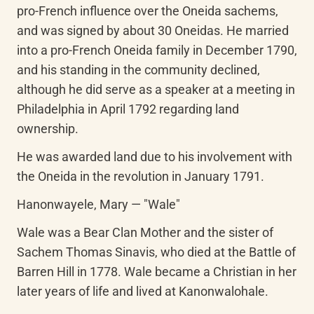
pro-French influence over the Oneida sachems, 
and was signed by about 30 Oneidas. He married 
into a pro-French Oneida family in December 1790, 
and his standing in the community declined, 
although he did serve as a speaker at a meeting in 
Philadelphia in April 1792 regarding land 
ownership.
He was awarded land due to his involvement with 
the Oneida in the revolution in January 1791.
Hanonwayele, Mary — "Wale"
Wale was a Bear Clan Mother and the sister of 
Sachem Thomas Sinavis, who died at the Battle of 
Barren Hill in 1778. Wale became a Christian in her 
later years of life and lived at Kanonwalohale.