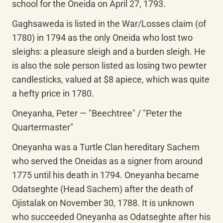
school for the Oneida on April 27, 1793.
Gaghsaweda is listed in the War/Losses claim (of 
1780) in 1794 as the only Oneida who lost two 
sleighs: a pleasure sleigh and a burden sleigh. He 
is also the sole person listed as losing two pewter 
candlesticks, valued at $8 apiece, which was quite 
a hefty price in 1780.
Oneyanha, Peter — "Beechtree" / "Peter the 
Quartermaster"
Oneyanha was a Turtle Clan hereditary Sachem 
who served the Oneidas as a signer from around 
1775 until his death in 1794. Oneyanha became 
Odatseghte (Head Sachem) after the death of 
Ojistalak on November 30, 1788. It is unknown 
who succeeded Oneyanha as Odatseghte after his 