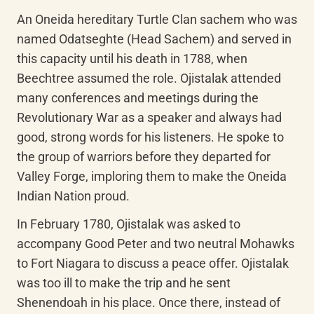
An Oneida hereditary Turtle Clan sachem who was 
named Odatseghte (Head Sachem) and served in 
this capacity until his death in 1788, when 
Beechtree assumed the role. Ojistalak attended 
many conferences and meetings during the 
Revolutionary War as a speaker and always had 
good, strong words for his listeners. He spoke to 
the group of warriors before they departed for 
Valley Forge, imploring them to make the Oneida 
Indian Nation proud.
In February 1780, Ojistalak was asked to 
accompany Good Peter and two neutral Mohawks 
to Fort Niagara to discuss a peace offer. Ojistalak 
was too ill to make the trip and he sent 
Shenendoah in his place. Once there, instead of 