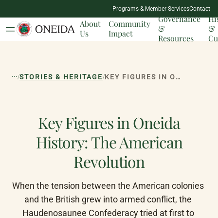
NATION
Programs & Member Services
Contact
MILESTONES
Governance
Hi
About
Community
&
&
Us
Impact
Resources
Cu
...
/
/
STORIES & HERITAGE
KEY FIGURES IN ONEIDA HISTORY: THE AMERICAN REVOLUTION
Key Figures in Oneida
History: The American
Revolution
When the tension between the American colonies 
and the British grew into armed conflict, the 
Haudenosaunee Confederacy tried at first to 