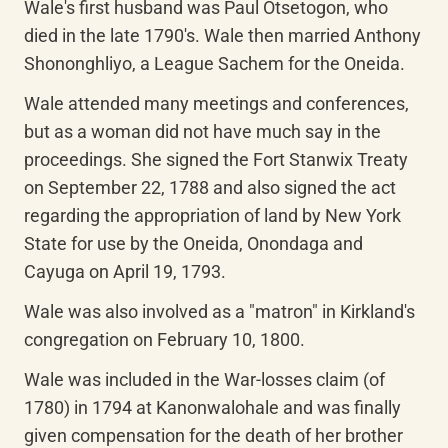
Wale's first husband was Paul Otsetogon, who 
died in the late 1790's. Wale then married Anthony 
Shononghliyo, a League Sachem for the Oneida.
Wale attended many meetings and conferences, 
but as a woman did not have much say in the 
proceedings. She signed the Fort Stanwix Treaty 
on September 22, 1788 and also signed the act 
regarding the appropriation of land by New York 
State for use by the Oneida, Onondaga and 
Cayuga on April 19, 1793.
Wale was also involved as a "matron" in Kirkland's 
congregation on February 10, 1800.
Wale was included in the War-losses claim (of 
1780) in 1794 at Kanonwalohale and was finally 
given compensation for the death of her brother 