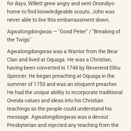
for days, Willett grew angry and sent Onondiyo 
home to find knowledgeable scouts. John was 
never able to live this embarrassment down.
Agwalongdongwas — "Good Peter" / "Breaking of 
the Twigs"
Agwalongdongwas was a Warrior from the Bear 
Clan and lived at Oquaga. He was a Christian, 
having been converted in 1748 by Reverend Elihu 
Spencer. He began preaching at Oquaga in the 
summer of 1753 and was an eloquent preacher. 
He had the unique ability to incorporate traditional 
Oneida values and ideas into his Christian 
teachings so the people could understand his 
message. Agwalongdongwas was a devout 
Presbyterian and rejected any teaching from the 