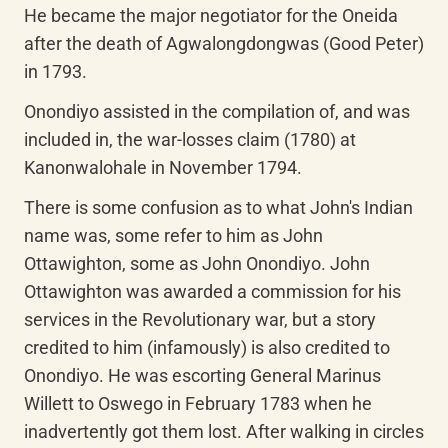
He became the major negotiator for the Oneida 
after the death of Agwalongdongwas (Good Peter) 
in 1793.
Onondiyo assisted in the compilation of, and was 
included in, the war-losses claim (1780) at 
Kanonwalohale in November 1794.
There is some confusion as to what John's Indian 
name was, some refer to him as John 
Ottawighton, some as John Onondiyo. John 
Ottawighton was awarded a commission for his 
services in the Revolutionary war, but a story 
credited to him (infamously) is also credited to 
Onondiyo. He was escorting General Marinus 
Willett to Oswego in February 1783 when he 
inadvertently got them lost. After walking in circles 