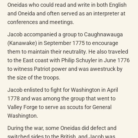
Oneidas who could read and write in both English 
and Oneida and often served as an interpreter at 
conferences and meetings.
Jacob accompanied a group to Caughnawauga 
(Kanawake) in September 1775 to encourage 
them to maintain their neutrality. He also traveled 
to the East coast with Philip Schuyler in June 1776 
to witness Patriot power and was awestruck by 
the size of the troops.
Jacob enlisted to fight for Washington in April 
1778 and was among the group that went to 
Valley Forge to serve as scouts for General 
Washington.
During the war, some Oneidas did defect and 
switched sides to the British, and Jacob was 