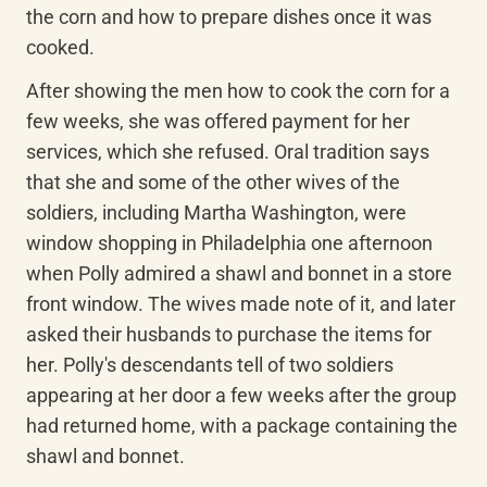
the corn and how to prepare dishes once it was 
cooked.
After showing the men how to cook the corn for a 
few weeks, she was offered payment for her 
services, which she refused. Oral tradition says 
that she and some of the other wives of the 
soldiers, including Martha Washington, were 
window shopping in Philadelphia one afternoon 
when Polly admired a shawl and bonnet in a store 
front window. The wives made note of it, and later 
asked their husbands to purchase the items for 
her. Polly's descendants tell of two soldiers 
appearing at her door a few weeks after the group 
had returned home, with a package containing the 
shawl and bonnet.