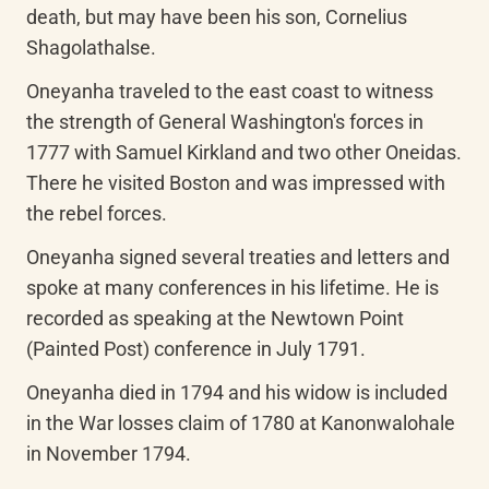
death, but may have been his son, Cornelius 
Shagolathalse.
Oneyanha traveled to the east coast to witness 
the strength of General Washington's forces in 
1777 with Samuel Kirkland and two other Oneidas. 
There he visited Boston and was impressed with 
the rebel forces.
Oneyanha signed several treaties and letters and 
spoke at many conferences in his lifetime. He is 
recorded as speaking at the Newtown Point 
(Painted Post) conference in July 1791.
Oneyanha died in 1794 and his widow is included 
in the War losses claim of 1780 at Kanonwalohale 
in November 1794.