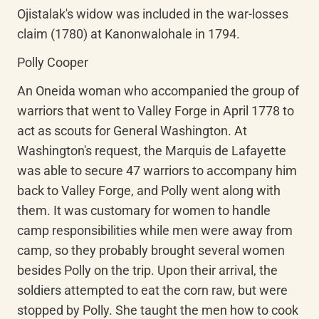
Ojistalak's widow was included in the war-losses 
claim (1780) at Kanonwalohale in 1794.
Polly Cooper
An Oneida woman who accompanied the group of 
warriors that went to Valley Forge in April 1778 to 
act as scouts for General Washington. At 
Washington's request, the Marquis de Lafayette 
was able to secure 47 warriors to accompany him 
back to Valley Forge, and Polly went along with 
them. It was customary for women to handle 
camp responsibilities while men were away from 
camp, so they probably brought several women 
besides Polly on the trip. Upon their arrival, the 
soldiers attempted to eat the corn raw, but were 
stopped by Polly. She taught the men how to cook 