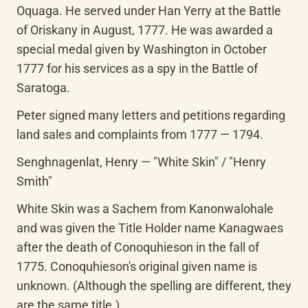
Oquaga. He served under Han Yerry at the Battle 
of Oriskany in August, 1777. He was awarded a 
special medal given by Washington in October 
1777 for his services as a spy in the Battle of 
Saratoga.
Peter signed many letters and petitions regarding 
land sales and complaints from 1777 — 1794.
Senghnagenlat, Henry — "White Skin" / "Henry 
Smith"
White Skin was a Sachem from Kanonwalohale 
and was given the Title Holder name Kanagwaes 
after the death of Conoquhieson in the fall of 
1775. Conoquhieson's original given name is 
unknown. (Although the spelling are different, they 
are the same title.)