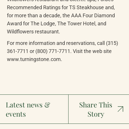
Recommended Ratings for TS Steakhouse and, 
for more than a decade, the AAA Four Diamond 
Award for The Lodge, The Tower Hotel, and 
Wildflowers restaurant.
For more information and reservations, call (315) 
361-7711 or (800) 771-7711. Visit the web site 
www.turningstone.com.
Latest news &
Share This
events
Story