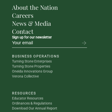
About the Nation
Careers
News & Media
Contact
Sign up for our newsletter
BUSINESS OPERATIONS
Turning Stone Enterprises
Turning Stone Properties
Oneida Innovations Group
Verona Collective
RESOURCES
Educator Resources
Ordinances & Regulations
Download Our Annual Report