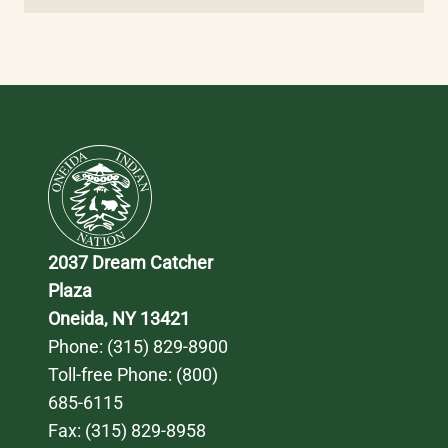
2037 Dream Catcher 
Plaza
Oneida, NY 13421
Phone: 
(315) 829-8900
Toll-free Phone: 
(800) 
685-6115
Fax: (315) 829-8958