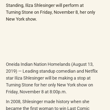
Standing, Iliza Shlesinger will perform at 
Turning Stone on Friday, November 8, her only 
New York show.
Oneida Indian Nation Homelands (August 13, 
2019) — Leading standup comedian and Netflix 
star Iliza Shlesinger will be making a stop at 
Turning Stone for her only New York show on 
Friday, November 8 at 8:00p.m.
In 2008, Shlesinger made history when she 
became the first woman to win Last Comic 