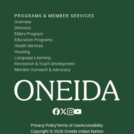
PROGRAMS & MEMBER SERVICES
Overview
Directory
Elders Program
Education Programs
Health Services
Housing
Language Learning
Recreation & Youth Development
Member Outreach & Advocacy
Privacy Policy
Terms of Use
Accessibility
Copyright © 2026 Oneida Indian Nation