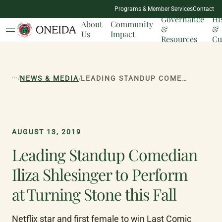
NATION
Programs & Member Services
Contact
MILESTONES
Governance
Hi
About
Community
&
&
Us
Impact
Resources
Cu
...
/
/
NEWS & MEDIA
LEADING STANDUP COMEDIAN ILIZA SHLESINGER TO PERFORM AT TURNING STONE THIS FALL
AUGUST 13, 2019
Leading Standup Comedian
Iliza Shlesinger to Perform
at Turning Stone this Fall
Netflix star and first female to win Last Comic 