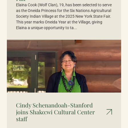
Elaina Cook (Wolf Clan), 19, has been selected to serve
as the Oneida Princess for the Six Nations Agricultural
Society Indian Village at the 2025 New York State Fair.
This year marks Oneida Year at the Village, giving
Elaina a unique opportunity to ta...
Cindy Schenandoah-Stanford
joins Shako:wi Cultural Center
staff