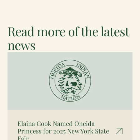
Read more of the latest
news
Elaina Cook Named Oneida
Princess for 2025 New York State
Fair