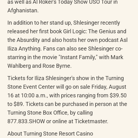
as well as Al Roker's Today Show USO Tour in 
Afghanistan.
In addition to her stand up, Shlesinger recently 
released her first book Girl Logic: The Genius and 
the Absurdity and also hosts her own podcast Asl 
Iliza Anything. Fans can also see Shlesinger co-
starring in the movie "Instant Family," with Mark 
Wahlberg and Rose Byrne.
Tickets for Iliza Shlesinger's show in the Turning 
Stone Event Center will go on sale Friday, August 
16 at 10:00 a.m., with prices ranging from $39.50 
to $89. Tickets can be purchased in person at the 
Turning Stone Box Office, by calling 
877.833.SHOW or online at Ticketmaster.
About Turning Stone Resort Casino