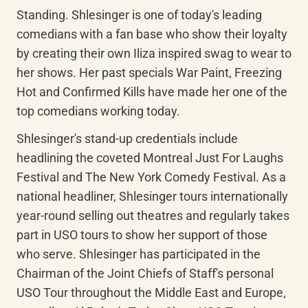
Standing. Shlesinger is one of today's leading 
comedians with a fan base who show their loyalty 
by creating their own Iliza inspired swag to wear to 
her shows. Her past specials War Paint, Freezing 
Hot and Confirmed Kills have made her one of the 
top comedians working today.
Shlesinger's stand-up credentials include 
headlining the coveted Montreal Just For Laughs 
Festival and The New York Comedy Festival. As a 
national headliner, Shlesinger tours internationally 
year-round selling out theatres and regularly takes 
part in USO tours to show her support of those 
who serve. Shlesinger has participated in the 
Chairman of the Joint Chiefs of Staff's personal 
USO Tour throughout the Middle East and Europe, 