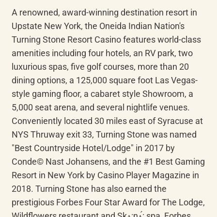
A renowned, award-winning destination resort in 
Upstate New York, the Oneida Indian Nation's 
Turning Stone Resort Casino features world-class 
amenities including four hotels, an RV park, two 
luxurious spas, five golf courses, more than 20 
dining options, a 125,000 square foot Las Vegas-
style gaming floor, a cabaret style Showroom, a 
5,000 seat arena, and several nightlife venues. 
Conveniently located 30 miles east of Syracuse at 
NYS Thruway exit 33, Turning Stone was named 
"Best Countryside Hotel/Lodge" in 2017 by 
Conde© Nast Johansens, and the #1 Best Gaming 
Resort in New York by Casino Player Magazine in 
2018. Turning Stone has also earned the 
prestigious Forbes Four Star Award for The Lodge, 
Wildflowers restaurant and 
Skʌ:nʌ́
: spa, Forbes 