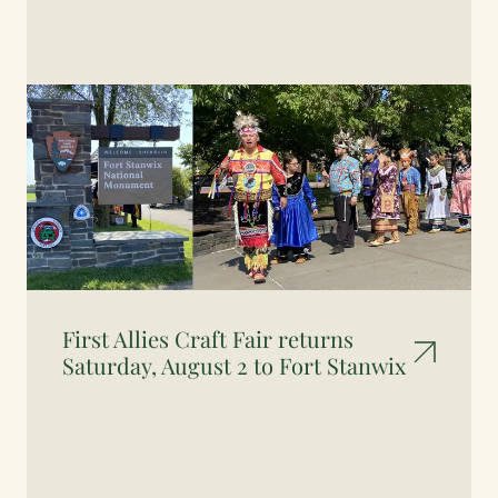
First Allies Craft Fair returns
Saturday, August 2 to Fort Stanwix