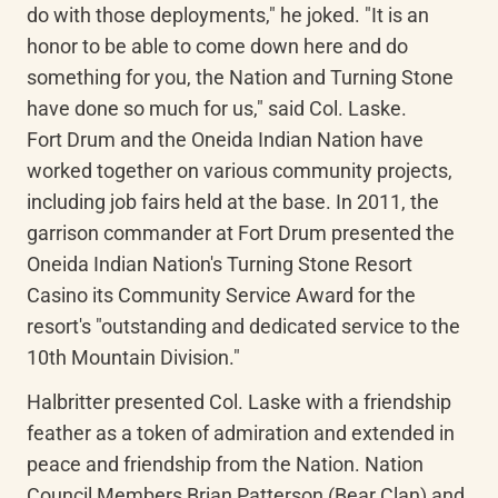
do with those deployments," he joked. "It is an 
honor to be able to come down here and do 
something for you, the Nation and Turning Stone 
have done so much for us," said Col. Laske.

Fort Drum and the Oneida Indian Nation have 
worked together on various community projects, 
including job fairs held at the base. In 2011, the 
garrison commander at Fort Drum presented the 
Oneida Indian Nation's Turning Stone Resort 
Casino its Community Service Award for the 
resort's "outstanding and dedicated service to the 
10th Mountain Division."
Halbritter presented Col. Laske with a friendship 
feather as a token of admiration and extended in 
peace and friendship from the Nation. Nation 
Council Members Brian Patterson (Bear Clan) and 