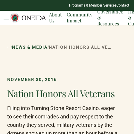
NATION
Programs & Member Services
Contact
MILESTONES
Governance
Hi
About
Community
&
&
Us
Impact
Resources
Cu
...
/
/
NEWS & MEDIA
NATION HONORS ALL VETERANS
NOVEMBER 30, 2016
Nation Honors All Veterans
Filing into Turning Stone Resort Casino, eager 
to see their comrades and pay respect to the 
country they served, military veterans by the 
dozens showed up more than an hour before a 