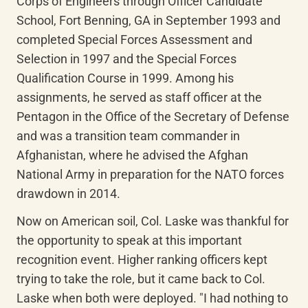
Corps of Engineers through Officer Candidate 
School, Fort Benning, GA in September 1993 and 
completed Special Forces Assessment and 
Selection in 1997 and the Special Forces 
Qualification Course in 1999. Among his 
assignments, he served as staff officer at the 
Pentagon in the Office of the Secretary of Defense 
and was a transition team commander in 
Afghanistan, where he advised the Afghan 
National Army in preparation for the NATO forces 
drawdown in 2014.
Now on American soil, Col. Laske was thankful for 
the opportunity to speak at this important 
recognition event. Higher ranking officers kept 
trying to take the role, but it came back to Col. 
Laske when both were deployed. "I had nothing to 