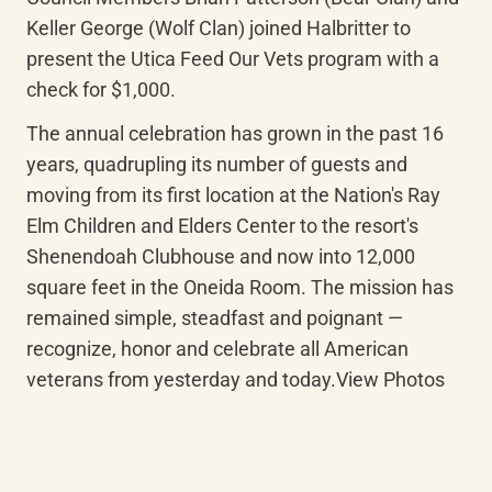
Keller George (Wolf Clan) joined Halbritter to 
present the Utica Feed Our Vets program with a 
check for $1,000.
The annual celebration has grown in the past 16 
years, quadrupling its number of guests and 
moving from its first location at the Nation's Ray 
Elm Children and Elders Center to the resort's 
Shenendoah Clubhouse and now into 12,000 
square feet in the Oneida Room. The mission has 
remained simple, steadfast and poignant — 
recognize, honor and celebrate all American 
veterans from yesterday and today.View Photos