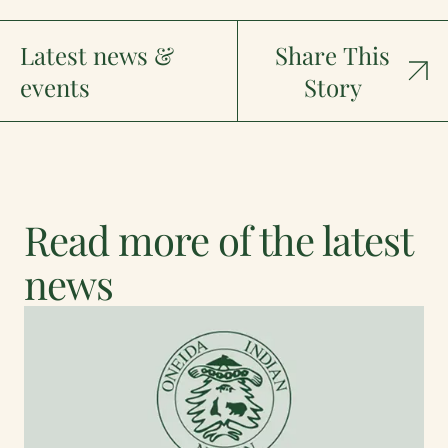
Latest news &
Share This
events
Story
Read more of the latest
news