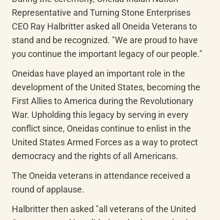
Representative and Turning Stone Enterprises 
CEO Ray Halbritter asked all Oneida Veterans to 
stand and be recognized. "We are proud to have 
you continue the important legacy of our people."
Oneidas have played an important role in the 
development of the United States, becoming the 
First Allies to America during the Revolutionary 
War. Upholding this legacy by serving in every 
conflict since, Oneidas continue to enlist in the 
United States Armed Forces as a way to protect 
democracy and the rights of all Americans.
The Oneida veterans in attendance received a 
round of applause.
Halbritter then asked "all veterans of the United 