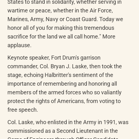
States to stand in solidarity, whether serving in 
wartime or peace, whether in the Air Force, 
Marines, Army, Navy or Coast Guard. Today we 
honor all of you for making this tremendous 
sacrifice for the land we all call home." More 
applause.
Keynote speaker, Fort Drum's garrison 
commander, Col. Bryan J. Laske, then took the 
stage, echoing Halbritter's sentiment of the 
importance of remembering and honoring all 
members of the armed forces who so valiantly 
protect the rights of Americans, from voting to 
free speech.
Col. Laske, who enlisted in the Army in 1991, was 
commissioned as a Second Lieutenant in the 