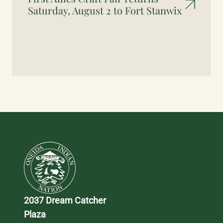
Saturday, August 2 to Fort Stanwix
2037 Dream Catcher 
Plaza