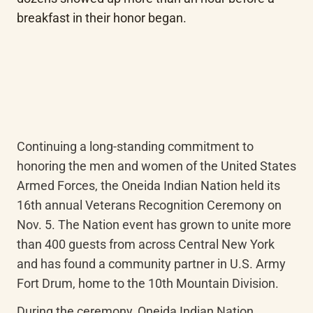
breakfast in their honor began.
Continuing a long-standing commitment to 
honoring the men and women of the United States 
Armed Forces, the Oneida Indian Nation held its 
16th annual Veterans Recognition Ceremony on 
Nov. 5. The Nation event has grown to unite more 
than 400 guests from across Central New York 
and has found a community partner in U.S. Army 
Fort Drum, home to the 10th Mountain Division.
During the ceremony, Oneida Indian Nation 