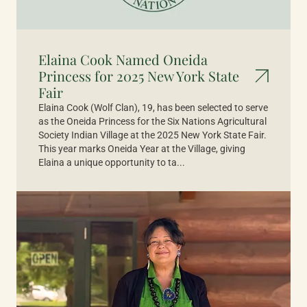
Elaina Cook Named Oneida
Princess for 2025 New York State
Fair
Elaina Cook (Wolf Clan), 19, has been selected to serve
as the Oneida Princess for the Six Nations Agricultural
Society Indian Village at the 2025 New York State Fair.
This year marks Oneida Year at the Village, giving
Elaina a unique opportunity to ta...