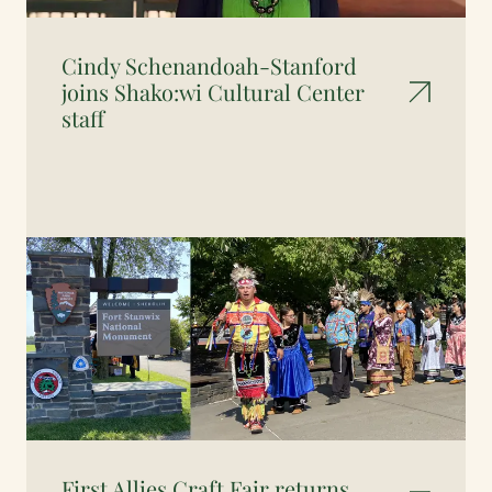
Cindy Schenandoah-Stanford
joins Shako:wi Cultural Center
staff
First Allies Craft Fair returns