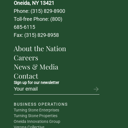
Oneida, NY 13421
Phone: 
(315) 829-8900
Toll-free Phone: 
(800) 
685-6115
Fax: (315) 829-8958
About the Nation
Careers
News & Media
Contact
Sign up for our newsletter
BUSINESS OPERATIONS
Turning Stone Enterprises
Turning Stone Properties
Oneida Innovations Group
Verona Collective