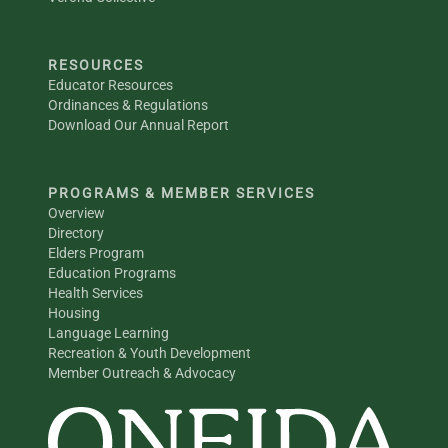
RESOURCES
Educator Resources
Ordinances & Regulations
Download Our Annual Report
PROGRAMS & MEMBER SERVICES
Overview
Directory
Elders Program
Education Programs
Health Services
Housing
Language Learning
Recreation & Youth Development
Member Outreach & Advocacy