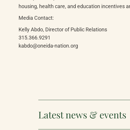
housing, health care, and education incentives 
Media Contact:
Kelly Abdo, Director of Public Relations

315.366.9291

kabdo@oneida-nation.org
Latest news & events