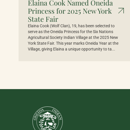
Elaina Cook Named Oneida
Princess for 2025 New York
State Fair
Elaina Cook (Wolf Clan), 19, has been selected to
serve as the Oneida Princess for the Six Nations
Agricultural Society Indian Village at the 2025 New
York State Fair. This year marks Oneida Year at the
Village, giving Elaina a unique opportunity to ta...