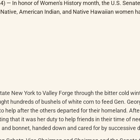
) — In honor of Women's History month, the U.S. Senate 
Native, American Indian, and Native Hawaiian women have
te New York to Valley Forge through the bitter cold winter
ht hundreds of bushels of white corn to feed Gen. Georg
o help after the others departed for their homeland. After 
ting that it was her duty to help friends in their time of n
 and bonnet, handed down and cared for by successive d