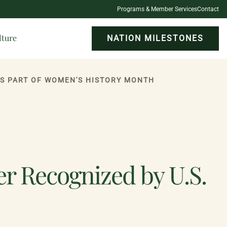
Programs & Member Services
Contact
lture
NATION MILESTONES
AS PART OF WOMEN'S HISTORY MONTH
er Recognized by U.S.