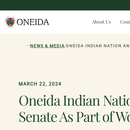
About Us
Com
...
/
/
NEWS & MEDIA
ONEIDA INDIAN NATION A
MARCH 22, 2024
Oneida Indian Nati
Senate As Part of 