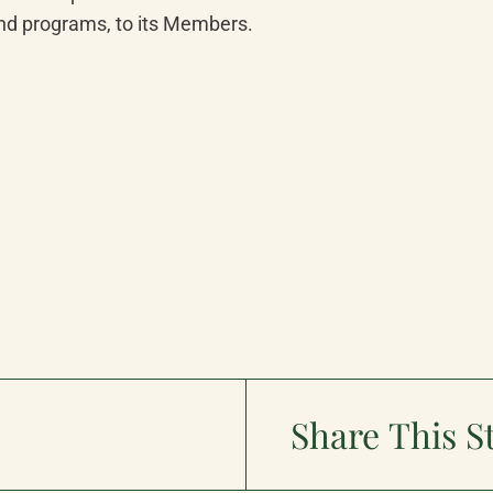
and programs, to its Members.
Share This S