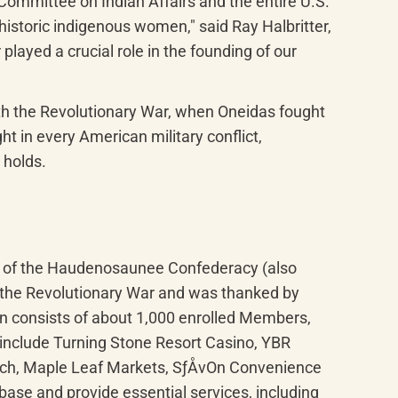
mittee on Indian Affairs and the entire U.S. 
storic indigenous women," said Ray Halbritter, 
ayed a crucial role in the founding of our 
ith the Revolutionary War, when Oneidas fought 
t in every American military conflict, 
 holds.
r of the Haudenosaunee Confederacy (also 
 the Revolutionary War and was thanked by 
n consists of about 1,000 enrolled Members, 
include Turning Stone Resort Casino, YBR 
ach, Maple Leaf Markets, SƒÅvOn Convenience 
ase and provide essential services, including 