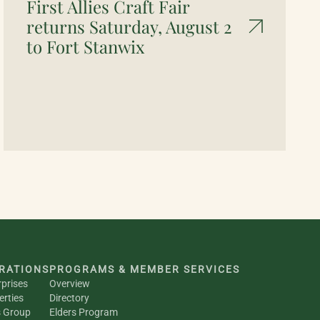
First Allies Craft Fair
returns Saturday, August 2
to Fort Stanwix
RATIONS
PROGRAMS & MEMBER SERVICES
rprises
Overview
erties
Directory
s Group
Elders Program