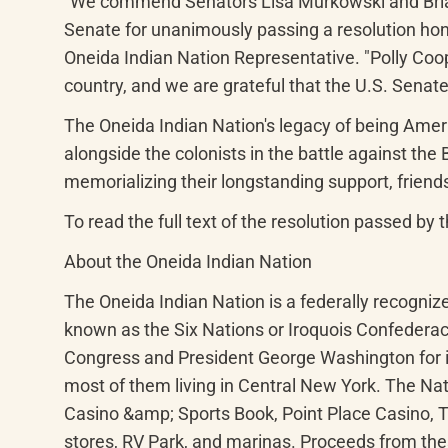
"We commend Senators Lisa Murkowski and Brian
Senate for unanimously passing a resolution hono
Oneida Indian Nation Representative. "Polly Coope
country, and we are grateful that the U.S. Senate
The Oneida Indian Nation's legacy of being Americ
alongside the colonists in the battle against the 
memorializing their longstanding support, friends
To read the full text of the resolution passed by t
About the Oneida Indian Nation
The Oneida Indian Nation is a federally recogni
known as the Six Nations or Iroquois Confederac
Congress and President George Washington for it
most of them living in Central New York. The Nat
Casino &amp; Sports Book, Point Place Casino,
stores, RV Park, and marinas. Proceeds from thes