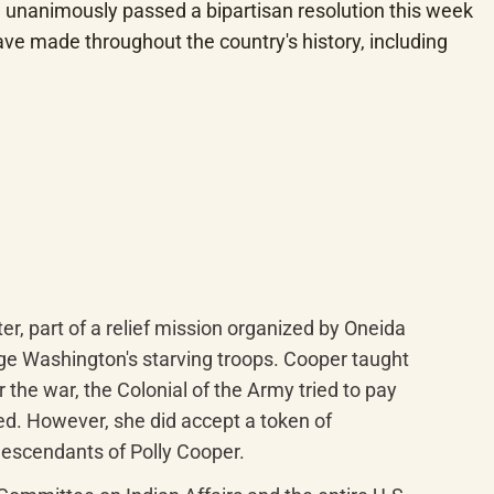
unanimously passed a bipartisan resolution this week 
 made throughout the country's history, including 
, part of a relief mission organized by Oneida 
e Washington's starving troops. Cooper taught 
the war, the Colonial of the Army tried to pay 
eed. However, she did accept a token of 
escendants of Polly Cooper.