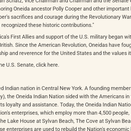
 Schatz, Vice Chairman and Chairman and the Senate Com
ring Oneida ancestor Polly Cooper and other important hi
r's sacrifices and courage during the Revolutionary War pl
 recognized these historic contributions."
a's First Allies and support of the U.S. military began w
British. Since the American Revolution, Oneidas have fough
hip and reverence for the United States and the values it
he U.S. Senate, click here.
zed Indian nation in Central New York. A founding membe
y), the Oneida Indian Nation sided with the Americans in
s loyalty and assistance. Today, the Oneida Indian Natio
ion's enterprises, which employ more than 4,500 people, 
 The Lake House at Sylvan Beach, The Cove at Sylvan Be
e enterprises are used to rebuild the Nation's economic b