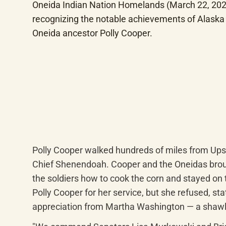
Oneida Indian Nation Homelands (March 22, 2024
recognizing the notable achievements of Alaska 
Oneida ancestor Polly Cooper.
Polly Cooper walked hundreds of miles from Upsta
Chief Shenendoah. Cooper and the Oneidas broug
the soldiers how to cook the corn and stayed on t
Polly Cooper for her service, but she refused, sta
appreciation from Martha Washington — a shawl