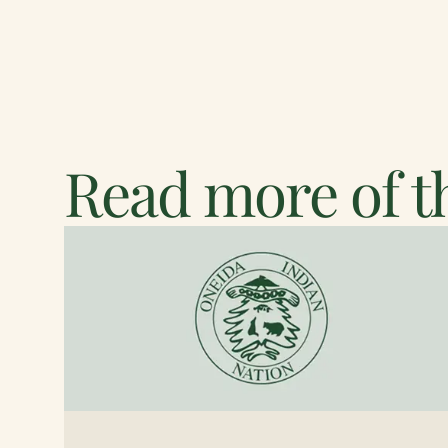
Read more of th