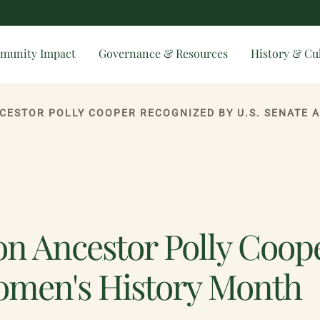
munity Impact
Governance & Resources
History & Cu
NCESTOR POLLY COOPER RECOGNIZED BY U.S. SENATE 
on Ancestor Polly Coop
Women's History Month