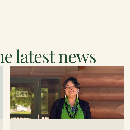
e latest news