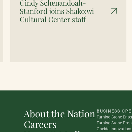
Cindy Schenandoah-
Stanford joins Shako:wi
Cultural Center staff
About the Nation
BUSINESS OPE
Turning Stone Ente
Careers
Turning Stone Prop
Oneida Innovation