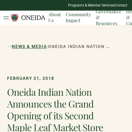
NATION
Programs & Member Services
Contact
MILESTONES
Governance
Hi
About
Community
&
&
Us
Impact
Resources
Cu
...
/
/
NEWS & MEDIA
ONEIDA INDIAN NATION ANNOUNCES THE GRAND OPENING OF ITS SECOND MAPLE LEAF MARKET STORE
FEBRUARY 21, 2018
Oneida Indian Nation
Announces the Grand
Opening of its Second
Maple Leaf Market Store