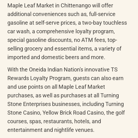
Maple Leaf Market in Chittenango will offer 
additional conveniences such as, full-service 
gasoline at self-serve prices, a two-bay touchless 
car wash, a comprehensive loyalty program, 
special gasoline discounts, no ATM fees, top-
selling grocery and essential items, a variety of 
imported and domestic beers and more.
With the Oneida Indian Nation's innovative TS 
Rewards Loyalty Program, guests can also earn 
and use points on all Maple Leaf Market 
purchases, as well as purchases at all Turning 
Stone Enterprises businesses, including Turning 
Stone Casino, Yellow Brick Road Casino, the golf 
courses, spas, restaurants, hotels, and 
entertainment and nightlife venues.