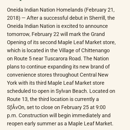
Oneida Indian Nation Homelands (February 21, 
2018) — After a successful debut in Sherrill, the 
Oneida Indian Nation is excited to announce 
tomorrow, February 22 will mark the Grand 
Opening of its second Maple Leaf Market store, 
which is located in the Village of Chittenango 
on Route 5 near Tuscarora Road. The Nation 
plans to continue expanding its new brand of 
convenience stores throughout Central New 
York with its third Maple Leaf Market store 
scheduled to open in Sylvan Beach. Located on 
Route 13, the third location is currently a 
SƒÅvOn, set to close on February 25 at 9:00 
p.m. Construction will begin immediately and 
reopen early summer as a Maple Leaf Market.