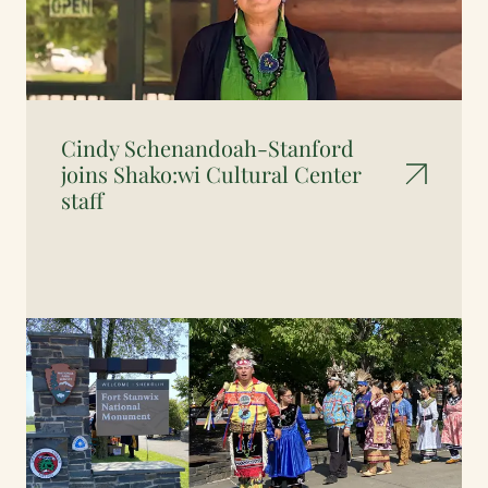
Cindy Schenandoah-Stanford
joins Shako:wi Cultural Center
staff