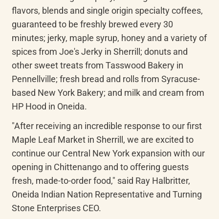
flavors, blends and single origin specialty coffees, 
guaranteed to be freshly brewed every 30 
minutes; jerky, maple syrup, honey and a variety of 
spices from Joe's Jerky in Sherrill; donuts and 
other sweet treats from Tasswood Bakery in 
Pennellville; fresh bread and rolls from Syracuse-
based New York Bakery; and milk and cream from 
HP Hood in Oneida.
"After receiving an incredible response to our first 
Maple Leaf Market in Sherrill, we are excited to 
continue our Central New York expansion with our 
opening in Chittenango and to offering guests 
fresh, made-to-order food," said Ray Halbritter, 
Oneida Indian Nation Representative and Turning 
Stone Enterprises CEO.