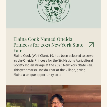
Elaina Cook Named Oneida
Princess for 2025 New York State
Fair
Elaina Cook (Wolf Clan), 19, has been selected to serve
as the Oneida Princess for the Six Nations Agricultural
Society Indian Village at the 2025 New York State Fair.
This year marks Oneida Year at the Village, giving
Elaina a unique opportunity to ta...