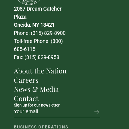
2037 Dream Catcher 
Plaza
Oneida, NY 13421
Phone: 
(315) 829-8900
Toll-free Phone: 
(800) 
685-6115
Fax: (315) 829-8958
About the Nation
Careers
News & Media
Contact
Sign up for our newsletter
BUSINESS OPERATIONS