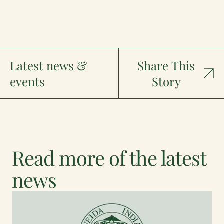
Latest news &
Share This
events
Story
Read more of the latest
news