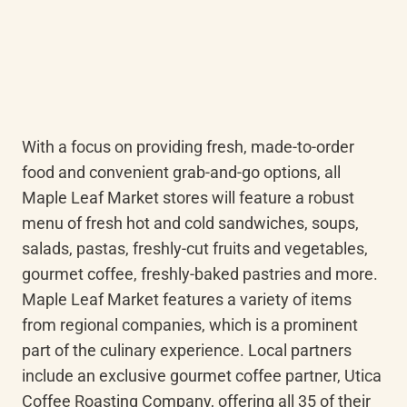
With a focus on providing fresh, made-to-order 
food and convenient grab-and-go options, all 
Maple Leaf Market stores will feature a robust 
menu of fresh hot and cold sandwiches, soups, 
salads, pastas, freshly-cut fruits and vegetables, 
gourmet coffee, freshly-baked pastries and more. 
Maple Leaf Market features a variety of items 
from regional companies, which is a prominent 
part of the culinary experience. Local partners 
include an exclusive gourmet coffee partner, Utica 
Coffee Roasting Company, offering all 35 of their 