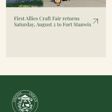
First Allies Craft Fair returns
Saturday, August 2 to Fort Stanwix