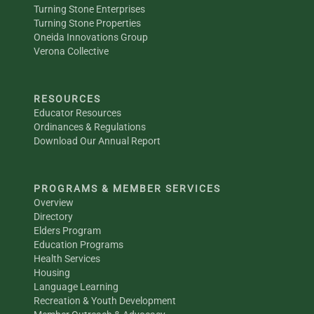
Turning Stone Enterprises
Turning Stone Properties
Oneida Innovations Group
Verona Collective
RESOURCES
Educator Resources
Ordinances & Regulations
Download Our Annual Report
PROGRAMS & MEMBER SERVICES
Overview
Directory
Elders Program
Education Programs
Health Services
Housing
Language Learning
Recreation & Youth Development