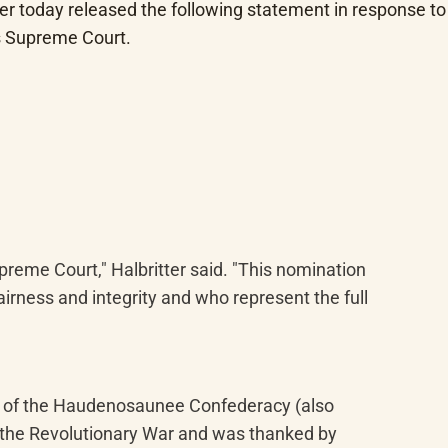
r today released the following statement in response to 
es Supreme Court.
reme Court," Halbritter said. "This nomination 
irness and integrity and who represent the full 
r of the Haudenosaunee Confederacy (also 
 the Revolutionary War and was thanked by 