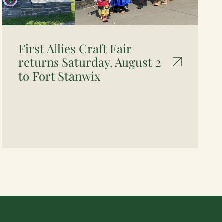
First Allies Craft Fair
returns Saturday, August 2
to Fort Stanwix