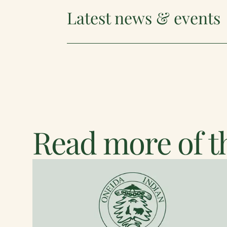
Latest news & events
Read more of th