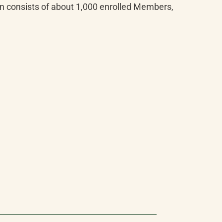
n consists of about 1,000 enrolled Members, 