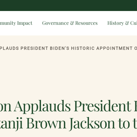
munity Impact
Governance & Resources
History & Cu
n Applauds President B
anji Brown Jackson to 