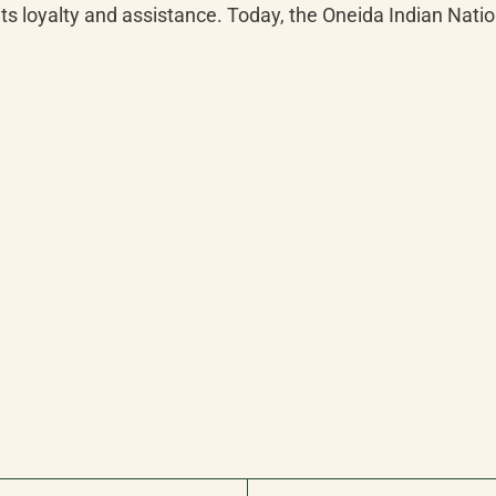
s loyalty and assistance. Today, the Oneida Indian Natio