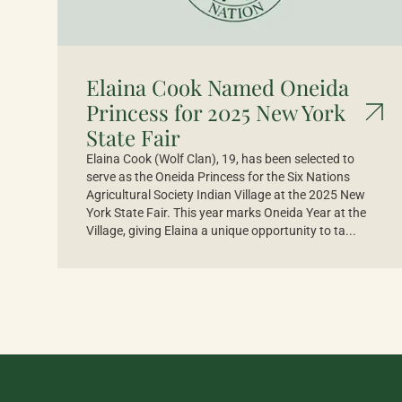
Elaina Cook Named Oneida
Princess for 2025 New York
State Fair
Elaina Cook (Wolf Clan), 19, has been selected to
serve as the Oneida Princess for the Six Nations
Agricultural Society Indian Village at the 2025 New
York State Fair. This year marks Oneida Year at the
Village, giving Elaina a unique opportunity to ta...