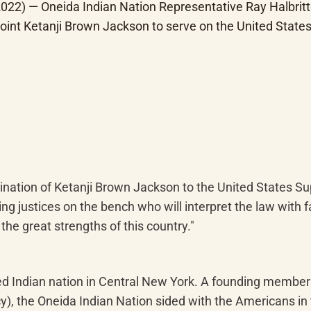
22) — Oneida Indian Nation Representative Ray Halbritte
oint Ketanji Brown Jackson to serve on the United Stat
ination of Ketanji Brown Jackson to the United States Sup
 justices on the bench who will interpret the law with fa
the great strengths of this country."
zed Indian nation in Central New York. A founding membe
y), the Oneida Indian Nation sided with the Americans in