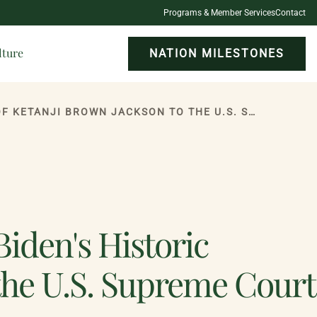
Programs & Member Services
Contact
lture
NATION MILESTONES
ONEIDA INDIAN NATION APPLAUDS PRESIDENT BIDEN'S HISTORIC APPOINTMENT OF KETANJI BROWN JACKSON TO THE U.S. SUPREME COURT
iden's Historic
the U.S. Supreme Court