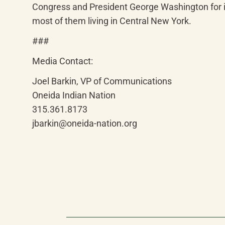
Congress and President George Washington for it
most of them living in Central New York.
###
Media Contact:
Joel Barkin, VP of Communications

Oneida Indian Nation

315.361.8173

jbarkin@oneida-nation.org