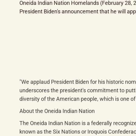
Oneida Indian Nation Homelands (February 28, 20
President Biden's announcement that he will app
"We applaud President Biden for his historic nom
underscores the president's commitment to putting
diversity of the American people, which is one of 
About the Oneida Indian Nation
The Oneida Indian Nation is a federally recogni
known as the Six Nations or Iroquois Confederac