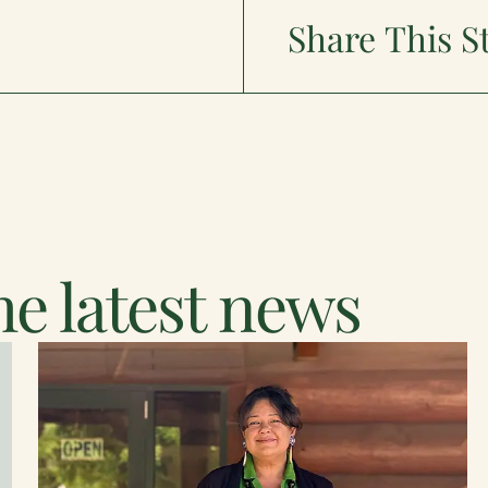
Share This S
e latest news