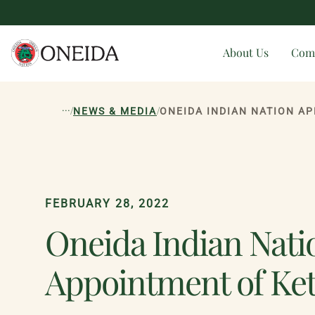
About Us
Com
...
/
/
NEWS & MEDIA
FEBRUARY 28, 2022
Oneida Indian Natio
Appointment of Ket