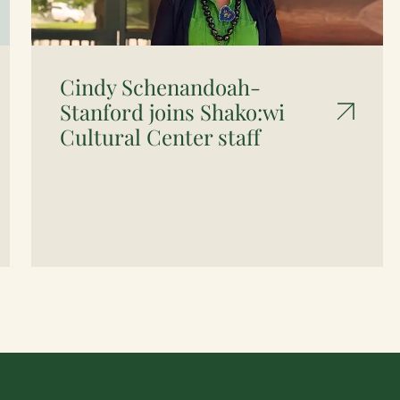
Cindy Schenandoah-
Stanford joins Shako:wi
Cultural Center staff