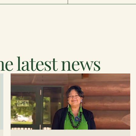
e latest news