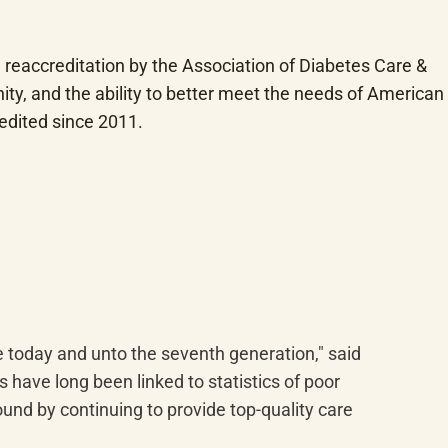
reaccreditation by the Association of Diabetes Care & 
ty, and the ability to better meet the needs of American 
edited since 2011.
 today and unto the seventh generation," said 
have long been linked to statistics of poor 
und by continuing to provide top-quality care 