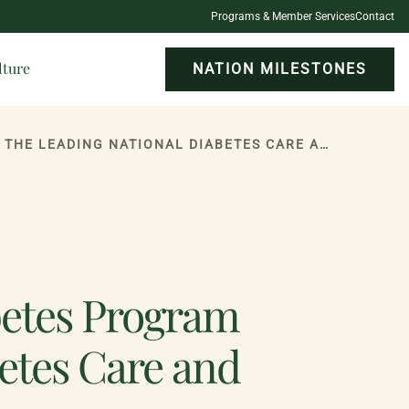
Programs & Member Services
Contact
lture
NATION MILESTONES
ONEIDA INDIAN NATION HEALTH SERVICES DIABETES PROGRAM REACCREDITED BY THE LEADING NATIONAL DIABETES CARE AND EDUCATION ASSOCIATION
betes Program
etes Care and