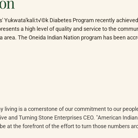
ion
s' Yukwata'kali:t√©k Diabetes Program recently achieved 
esents a high level of quality and service to the communi
ida area. The Oneida Indian Nation program has been accr
hy living is a cornerstone of our commitment to our people
ive and Turning Stone Enterprises CEO. "American Indians 
be at the forefront of the effort to turn those numbers aro