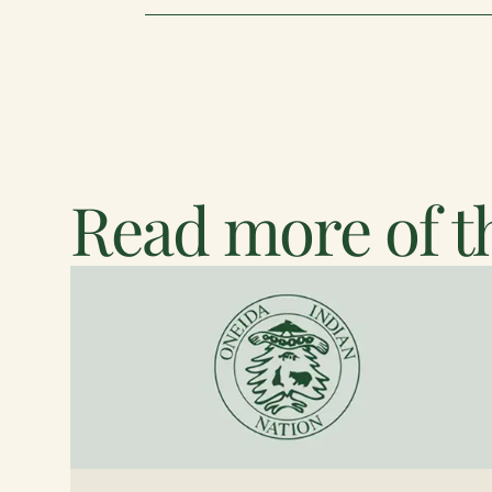
Read more of th