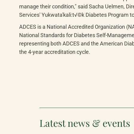
manage their condition," said Sacha Uelmen, Dir
Services' Yukwata'kali:t√©k Diabetes Program to
ADCES is a National Accredited Organization (N
National Standards for Diabetes Self-Management
representing both ADCES and the American Diab
the 4-year accreditation cycle.
Latest news & events