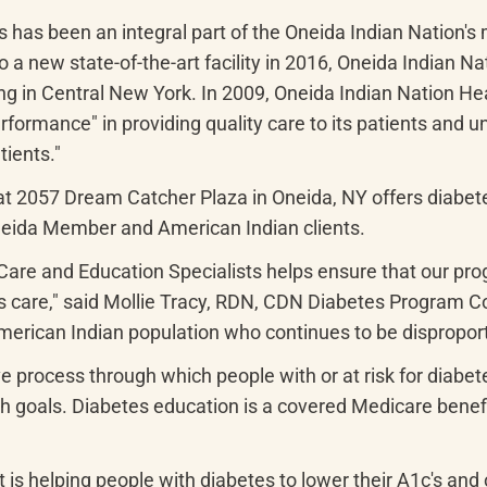
 has been an integral part of the Oneida Indian Nation's 
 a new state-of-the-art facility in 2016, Oneida Indian Na
ving in Central New York. In 2009, Oneida Indian Nation H
ormance" in providing quality care to its patients and u
tients."
t 2057 Dream Catcher Plaza in Oneida, NY offers diabete
neida Member and American Indian clients.
Care and Education Specialists helps ensure that our pro
 care," said Mollie Tracy, RDN, CDN Diabetes Program Coo
merican Indian population who continues to be disproport
ve process through which people with or at risk for diabet
lth goals. Diabetes education is a covered Medicare benef
s helping people with diabetes to lower their A1c's and o