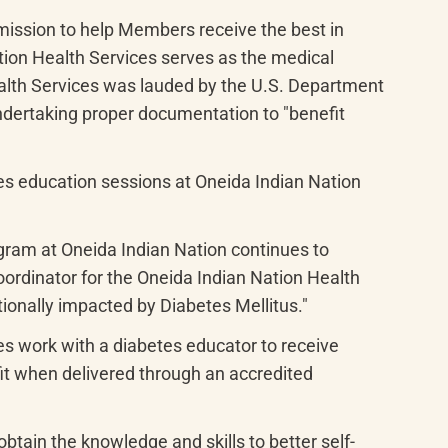
mission to help Members receive the best in 
tion Health Services serves as the medical 
ealth Services was lauded by the U.S. Department 
ndertaking proper documentation to "benefit 
s education sessions at Oneida Indian Nation 
gram at Oneida Indian Nation continues to 
rdinator for the Oneida Indian Nation Health 
ionally impacted by Diabetes Mellitus."
es work with a diabetes educator to receive 
it when delivered through an accredited 
btain the knowledge and skills to better self-