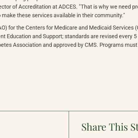
ector of Accreditation at ADCES. "That is why we need pr
 make these services available in their community."
AO) for the Centers for Medicare and Medicaid Services
 Education and Support; standards are revised every 5 y
etes Association and approved by CMS. Programs must m
Share This S