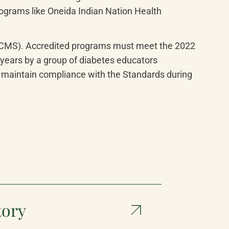
ograms like Oneida Indian Nation Health 
 (CMS). Accredited programs must meet the 2022 
ears by a group of diabetes educators 
aintain compliance with the Standards during 
tory