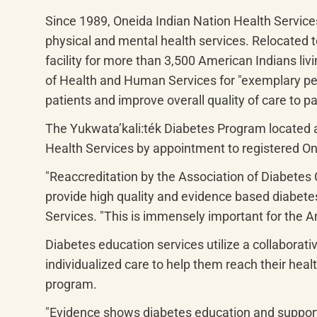
Since 1989, Oneida Indian Nation Health Services
physical and mental health services. Relocated to
facility for more than 3,500 American Indians li
of Health and Human Services for "exemplary perf
patients and improve overall quality of care to pa
The 
Yukwata’kali:ték
 Diabetes Program located a
Health Services by appointment to registered O
"Reaccreditation by the Association of Diabetes 
provide high quality and evidence based diabetes
Services. "This is immensely important for the A
Diabetes education services utilize a collaborati
individualized care to help them reach their hea
program.
"Evidence shows diabetes education and support i