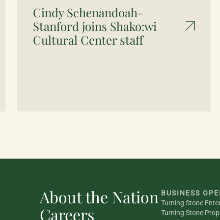
Cindy Schenandoah-
Stanford joins Shako:wi
Cultural Center staff
About the Nation
BUSINESS OPE
Turning Stone Ente
Careers
Turning Stone Prop