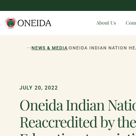
About Us
Com
...
/
/
NEWS & MEDIA
JULY 20, 2022
Oneida Indian Nati
Reaccredited by th