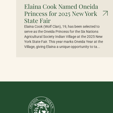
Elaina Cook Named Oneida
Princess for 2025 New York
State Fair
Elaina Cook (Wolf Clan), 19, has been selected to
serve as the Oneida Princess for the Six Nations
Agricultural Society Indian Village at the 2025 New
York State Fair. This year marks Oneida Year at the
Village, giving Elaina a unique opportunity to ta...