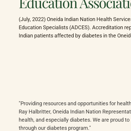
Education Associat
(July, 2022) Oneida Indian Nation Health Service
Education Specialists (ADCES). Accreditation repr
Indian patients affected by diabetes in the One
"Providing resources and opportunities for healt
Ray Halbritter, Oneida Indian Nation Representat
health, and especially diabetes. We are proud to 
through our diabetes program."