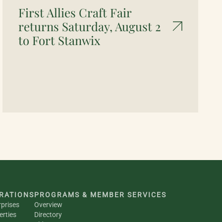
First Allies Craft Fair
returns Saturday, August 2
to Fort Stanwix
RATIONS
PROGRAMS & MEMBER SERVICES
rprises
Overview
erties
Directory