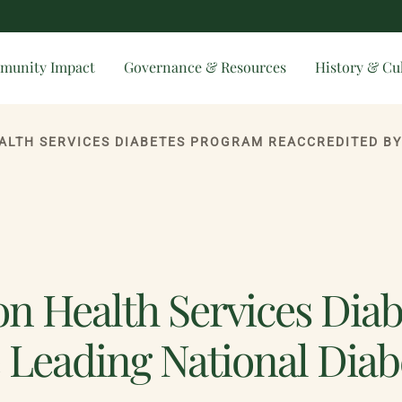
munity Impact
Governance & Resources
History & Cu
on Health Services Dia
e Leading National Diab