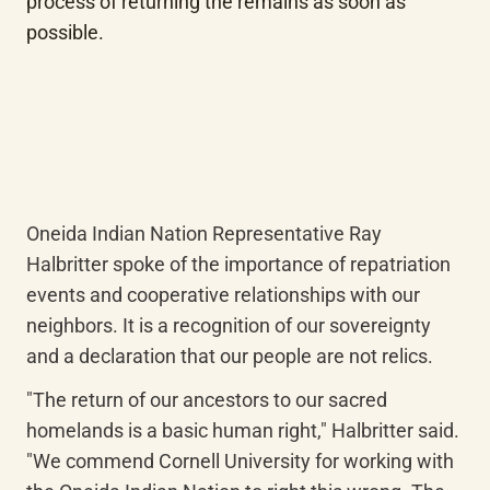
process of returning the remains as soon as 
possible.
Oneida Indian Nation Representative Ray 
Halbritter spoke of the importance of repatriation 
events and cooperative relationships with our 
neighbors. It is a recognition of our sovereignty 
and a declaration that our people are not relics.
"The return of our ancestors to our sacred 
homelands is a basic human right," Halbritter said. 
"We commend Cornell University for working with 