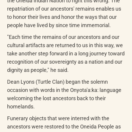
the Oneida Indian Nation to right this wrong. The 
repatriation of our ancestors' remains enables us 
to honor their lives and honor the ways that our 
people have lived by since time immemorial.
"Each time the remains of our ancestors and our 
cultural artifacts are returned to us in this way, we 
take another step forward in a long journey toward 
recognition of our sovereignty as a nation and our 
dignity as people," he said.
Dean Lyons (Turtle Clan) began the solemn 
occasion with words in the Onyota'a:ka: language 
welcoming the lost ancestors back to their 
homelands.
Funerary objects that were interred with the 
ancestors were restored to the Oneida People as 