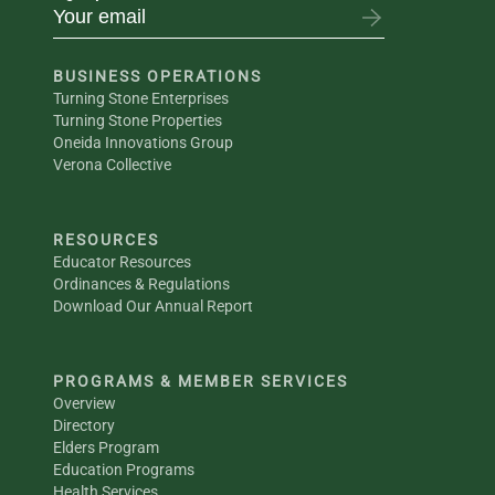
BUSINESS OPERATIONS
Turning Stone Enterprises
Turning Stone Properties
Oneida Innovations Group
Verona Collective
RESOURCES
Educator Resources
Ordinances & Regulations
Download Our Annual Report
PROGRAMS & MEMBER SERVICES
Overview
Directory
Elders Program
Education Programs
Health Services