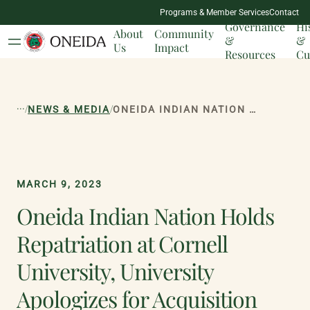
NATION
Programs & Member Services
Contact
MILESTONES
Governance
Hi
About
Community
&
&
Us
Impact
Resources
Cu
...
/
/
NEWS & MEDIA
ONEIDA INDIAN NATION HOLDS REPATRIATION AT CORNELL UNIVERSITY, UNIVERSITY APOLOGIZES FOR ACQUISITION OF ONEIDA REMAINS & CULTURAL ARTIFACTS
MARCH 9, 2023
Oneida Indian Nation Holds
Repatriation at Cornell
University, University
Apologizes for Acquisition