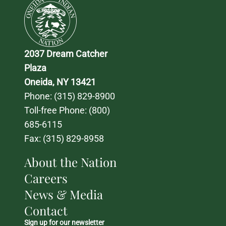
2037 Dream Catcher 
Plaza
Oneida, NY 13421
Phone: 
(315) 829-8900
Toll-free Phone: 
(800) 
685-6115
Fax: (315) 829-8958
About the Nation
Careers
News & Media
Contact
Sign up for our newsletter