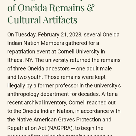
of Oneida Remains &
Cultural Artifacts
On Tuesday, February 21, 2023, several Oneida 
Indian Nation Members gathered for a 
repatriation event at Cornell University in 
Ithaca. NY. The university returned the remains 
of three Oneida ancestors — one adult male 
and two youth. Those remains were kept 
illegally by a former professor in the university's 
anthropology department for decades. After a 
recent archival inventory, Cornell reached out 
to the Oneida Indian Nation, in accordance with 
the Native American Graves Protection and 
Repatriation Act (NAGPRA), to begin the 