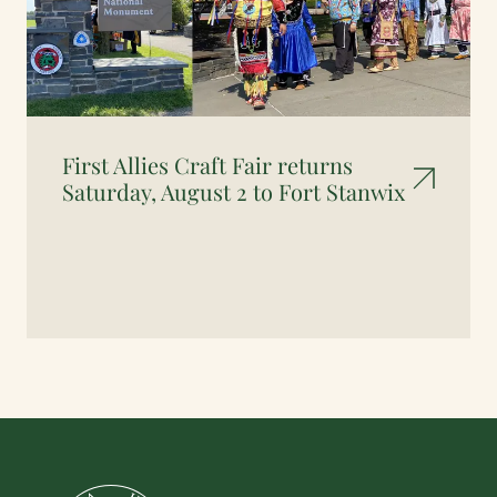
First Allies Craft Fair returns
Saturday, August 2 to Fort Stanwix