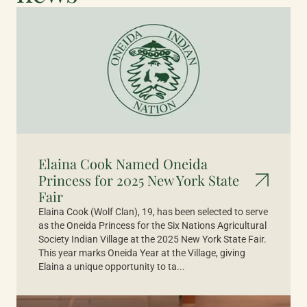
Elaina Cook Named Oneida
Princess for 2025 New York State
Fair
Elaina Cook (Wolf Clan), 19, has been selected to serve
as the Oneida Princess for the Six Nations Agricultural
Society Indian Village at the 2025 New York State Fair.
This year marks Oneida Year at the Village, giving
Elaina a unique opportunity to ta...