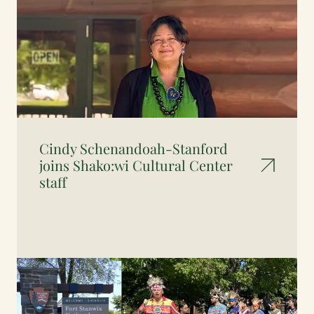
Cindy Schenandoah-Stanford
joins Shako:wi Cultural Center
staff