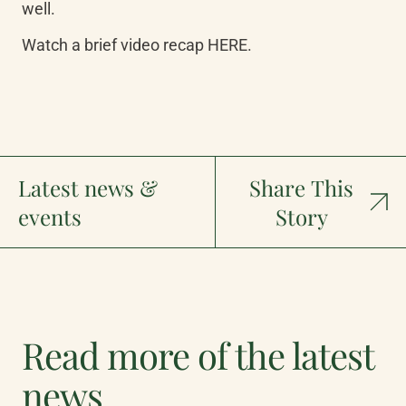
well.
Watch a brief video recap HERE.
Latest news &
Share This
events
Story
Read more of the latest
news