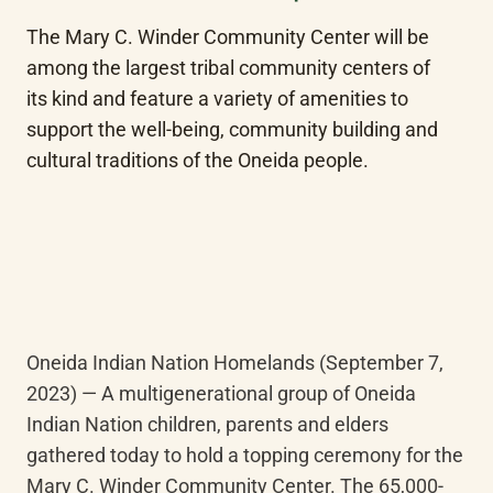
The Mary C. Winder Community Center will be 
among the largest tribal community centers of 
its kind and feature a variety of amenities to 
support the well-being, community building and 
cultural traditions of the Oneida people.
Oneida Indian Nation Homelands (September 7, 
2023) — A multigenerational group of Oneida 
Indian Nation children, parents and elders 
gathered today to hold a topping ceremony for the 
Mary C. Winder Community Center. The 65,000-