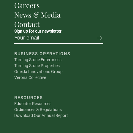
Careers
News & Media
Contact
Sign up for our newsletter
BUSINESS OPERATIONS
Turning Stone Enterprises
Turning Stone Properties
Oneida Innovations Group
Verona Collective
RESOURCES
Educator Resources
Ordinances & Regulations
Download Our Annual Report