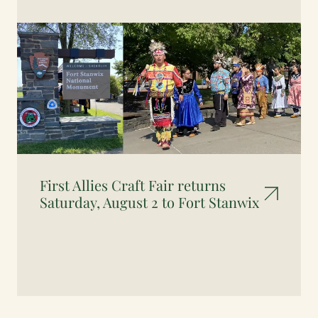
First Allies Craft Fair returns
Saturday, August 2 to Fort Stanwix