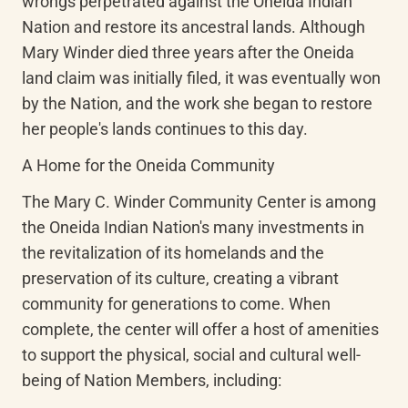
wrongs perpetrated against the Oneida Indian 
Nation and restore its ancestral lands. Although 
Mary Winder died three years after the Oneida 
land claim was initially filed, it was eventually won 
by the Nation, and the work she began to restore 
her people's lands continues to this day.
A Home for the Oneida Community
The Mary C. Winder Community Center is among 
the Oneida Indian Nation's many investments in 
the revitalization of its homelands and the 
preservation of its culture, creating a vibrant 
community for generations to come. When 
complete, the center will offer a host of amenities 
to support the physical, social and cultural well-