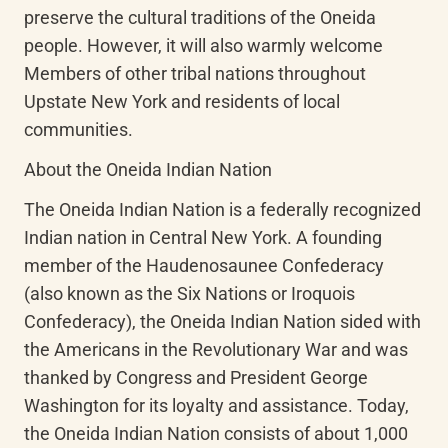
preserve the cultural traditions of the Oneida 
people. However, it will also warmly welcome 
Members of other tribal nations throughout 
Upstate New York and residents of local 
communities.
About the Oneida Indian Nation
The Oneida Indian Nation is a federally recognized 
Indian nation in Central New York. A founding 
member of the Haudenosaunee Confederacy 
(also known as the Six Nations or Iroquois 
Confederacy), the Oneida Indian Nation sided with 
the Americans in the Revolutionary War and was 
thanked by Congress and President George 
Washington for its loyalty and assistance. Today, 
the Oneida Indian Nation consists of about 1,000 