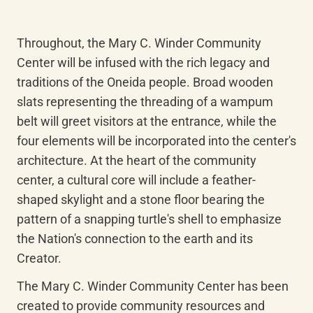
Throughout, the Mary C. Winder Community 
Center will be infused with the rich legacy and 
traditions of the Oneida people. Broad wooden 
slats representing the threading of a wampum 
belt will greet visitors at the entrance, while the 
four elements will be incorporated into the center's 
architecture. At the heart of the community 
center, a cultural core will include a feather-
shaped skylight and a stone floor bearing the 
pattern of a snapping turtle's shell to emphasize 
the Nation's connection to the earth and its 
Creator.
The Mary C. Winder Community Center has been 
created to provide community resources and 