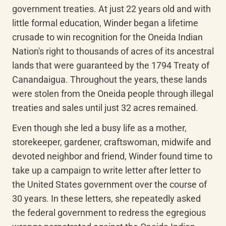
government treaties. At just 22 years old and with 
little formal education, Winder began a lifetime 
crusade to win recognition for the Oneida Indian 
Nation's right to thousands of acres of its ancestral 
lands that were guaranteed by the 1794 Treaty of 
Canandaigua. Throughout the years, these lands 
were stolen from the Oneida people through illegal 
treaties and sales until just 32 acres remained.
Even though she led a busy life as a mother, 
storekeeper, gardener, craftswoman, midwife and 
devoted neighbor and friend, Winder found time to 
take up a campaign to write letter after letter to 
the United States government over the course of 
30 years. In these letters, she repeatedly asked 
the federal government to redress the egregious 