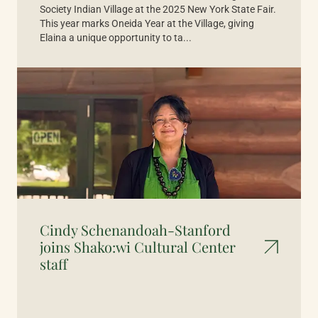
Society Indian Village at the 2025 New York State Fair.
This year marks Oneida Year at the Village, giving
Elaina a unique opportunity to ta...
Cindy Schenandoah-Stanford
joins Shako:wi Cultural Center
staff