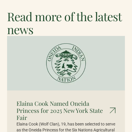
Read more of the latest
news
Elaina Cook Named Oneida
Princess for 2025 New York State
Fair
Elaina Cook (Wolf Clan), 19, has been selected to serve
as the Oneida Princess for the Six Nations Agricultural