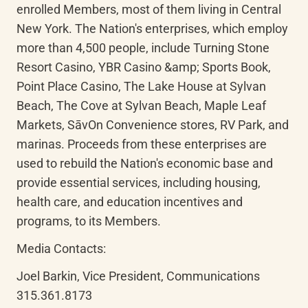
enrolled Members, most of them living in Central 
New York. The Nation's enterprises, which employ 
more than 4,500 people, include Turning Stone 
Resort Casino, YBR Casino &amp; Sports Book, 
Point Place Casino, The Lake House at Sylvan 
Beach, The Cove at Sylvan Beach, Maple Leaf 
Markets, 
SāvOn
 Convenience stores, RV Park, and 
marinas. Proceeds from these enterprises are 
used to rebuild the Nation's economic base and 
provide essential services, including housing, 
health care, and education incentives and 
programs, to its Members.
Media Contacts:
Joel Barkin, Vice President, Communications

315.361.8173
