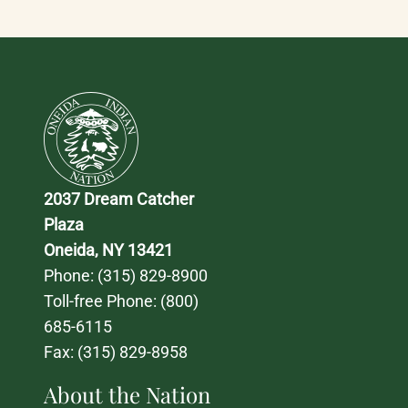
2037 Dream Catcher 
Plaza
Oneida, NY 13421
Phone: 
(315) 829-8900
Toll-free Phone: 
(800) 
685-6115
Fax: (315) 829-8958
About the Nation