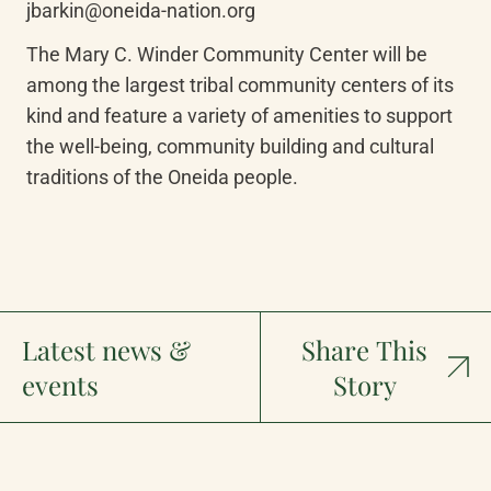
jbarkin@oneida-nation.org
The Mary C. Winder Community Center will be 
among the largest tribal community centers of its 
kind and feature a variety of amenities to support 
the well-being, community building and cultural 
traditions of the Oneida people.
Latest news &
Share This
events
Story