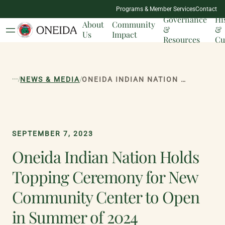
NATION
Programs & Member Services
Contact
MILESTONES
Governance
Hi
About
Community
&
&
Us
Impact
Resources
Cu
...
/
/
NEWS & MEDIA
ONEIDA INDIAN NATION HOLDS TOPPING CEREMONY FOR NEW COMMUNITY CENTER TO OPEN IN SUMMER OF 2024
SEPTEMBER 7, 2023
Oneida Indian Nation Holds
Topping Ceremony for New
Community Center to Open
in Summer of 2024