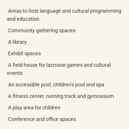
 Areas to host language and cultural programming 
and education
 Community gathering spaces
 A library
 Exhibit spaces
 A field house for lacrosse games and cultural 
events
 An accessible pool, children's pool and spa
 A fitness center, running track and gymnasium
 A play area for children
 Conference and office spaces