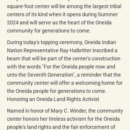
square-foot center will be among the largest tribal 
centers of its kind when it opens during Summer 
2024 and will serve as the heart of the Oneida 
community for generations to come.
During today's topping ceremony, Oneida Indian 
Nation Representative Ray Halbritter inscribed a 
beam that will be part of the center's construction 
with the words "For the Oneida people now and 
unto the Seventh Generation", a reminder that the 
community center will offer a welcoming home for 
the Oneida people for generations to come. 
Honoring an Oneida Land Rights Activist
Named in honor of Mary C. Winder, the community 
center honors her tireless activism for the Oneida 
people's land rights and the fair enforcement of 