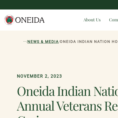
About Us
Com
...
/
/
NEWS & MEDIA
NOVEMBER 2, 2023
Oneida Indian Nati
Annual Veterans Re