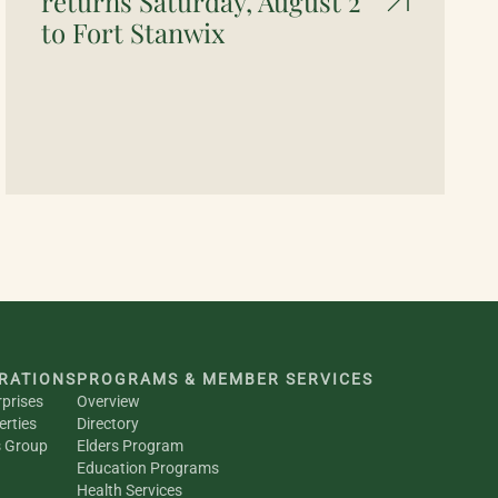
returns Saturday, August 2
to Fort Stanwix
RATIONS
PROGRAMS & MEMBER SERVICES
rprises
Overview
erties
Directory
s Group
Elders Program
Education Programs
Health Services