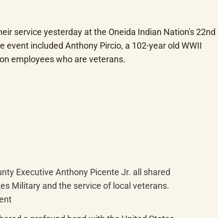
r service yesterday at the Oneida Indian Nation's 22nd 
 event included Anthony Pircio, a 102-year old WWII 
ion employees who are veterans.
ty Executive Anthony Picente Jr. all shared 
 Military and the service of local veterans. 
vent