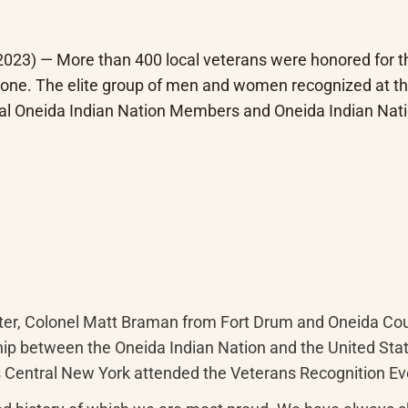
3) — More than 400 local veterans were honored for thei
one. The elite group of men and women recognized at the
ral Oneida Indian Nation Members and Oneida Indian Nat
ter, Colonel Matt Braman from Fort Drum and Oneida Coun
ip between the Oneida Indian Nation and the United States
oss Central New York attended the Veterans Recognition E