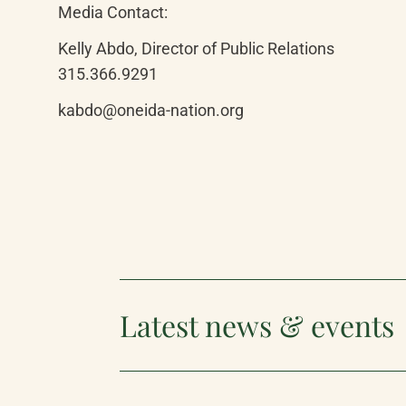
Media Contact:
Kelly Abdo, Director of Public Relations

315.366.9291
kabdo@oneida-nation.org
Latest news & events