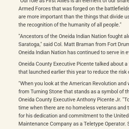
"Our role as First Allies is an element of our s
Armed Forces that was forged on the battlefields
are more important than the things that divide 
the recognition of the humanity of all people."
"Ancestors of the Oneida Indian Nation fought al
Saratoga," said Col. Matt Braman from Fort Drum.
Oneida Indian Nation has continued to serve in 
Oneida County Executive Picente talked about a f
that launched earlier this year to reduce the risk
"When you look at the American Revolution and w
from Turning Stone that stands as a symbol of the
Oneida County Executive Anthony Picente Jr. "Toda
time when there are no homeless veterans and th
for his dedication and commitment to the United 
Maintenance Company as a Teletype Operator. Stou