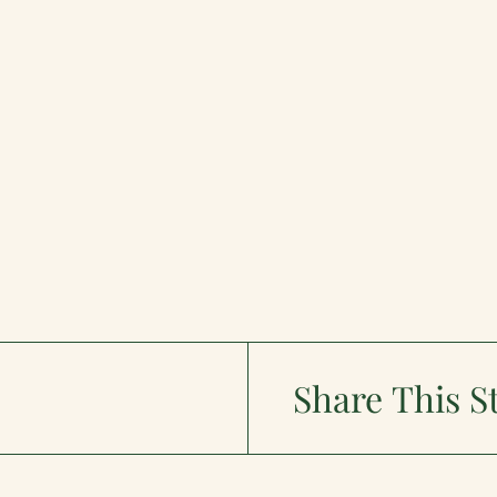
Share This S