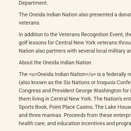
Department.
The Oneida Indian Nation also presented a donatio
veterans.
In addition to the Veterans Recognition Event, th
golf lessons for Central New York veterans thro
Nation also partners with several local military 
About the Oneida Indian Nation
The <u>Oneida Indian Nation</u> is a federally
(also known as the Six Nations or Iroquois Conf
Congress and President George Washington for it
them living in Central New York. The Nation's e
Sports Book, Point Place Casino, The Lake Hous
and three marinas. Proceeds from these enterpris
health care, and education incentives and progr