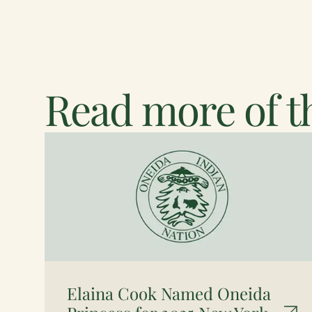
Read more of th
Elaina Cook Named Oneida