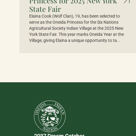
Princess for 2025 New York
State Fair
Elaina Cook (Wolf Clan), 19, has been selected to
serve as the Oneida Princess for the Six Nations
Agricultural Society Indian Village at the 2025 New
York State Fair. This year marks Oneida Year at the
Village, giving Elaina a unique opportunity to ta...