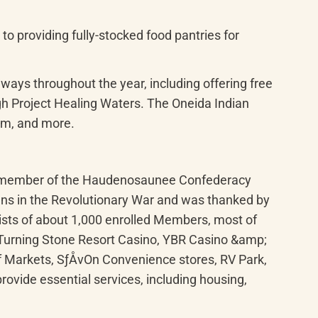
o providing fully-stocked food pantries for 
ways throughout the year, including offering free 
h Project Healing Waters. The Oneida Indian 
rum, and more.
ng member of the Haudenosaunee Confederacy 
ans in the Revolutionary War and was thanked by 
sts of about 1,000 enrolled Members, most of 
 Turning Stone Resort Casino, YBR Casino &amp; 
 Markets, SƒÅvOn Convenience stores, RV Park, 
vide essential services, including housing, 