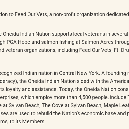
n to Feed Our Vets, a non-profit organization dedicated t
e Oneida Indian Nation supports local veterans in several 
ugh PGA Hope and salmon fishing at Salmon Acres throug
and veteran organizations, including Feed Our Vets, Ft. D
 recognized Indian nation in Central New York. A foundi
ederacy), the Oneida Indian Nation sided with the Americ
s loyalty and assistance. Today, the Oneida Nation consi
nterprises, which employ more than 4,500 people, include
e at Sylvan Beach, The Cove at Sylvan Beach, Maple Leaf
es are used to rebuild the Nation's economic base and pro
ams, to its Members.