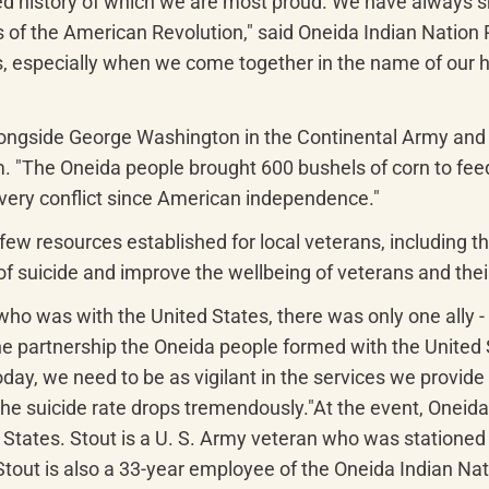
hared history of which we are most proud. We have always 
 of the American Revolution," said Oneida Indian Nation R
us, especially when we come together in the name of our 
ongside George Washington in the Continental Army and loc
 "The Oneida people brought 600 bushels of corn to feed o
every conflict since American independence."
ew resources established for local veterans, including the
 of suicide and improve the wellbeing of veterans and thei
ho was with the United States, there was only one ally -
 partnership the Oneida people formed with the United Sta
y, we need to be as vigilant in the services we provide to
e suicide rate drops tremendously."At the event, Oneida
States. Stout is a U. S. Army veteran who was stationed 
t is also a 33-year employee of the Oneida Indian Nation