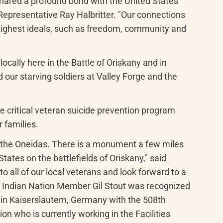
shared a profound bond with the United States 
epresentative Ray Halbritter. "Our connections 
highest ideals, such as freedom, community and 
ally here in the Battle of Oriskany and in 
ur starving soldiers at Valley Forge and the 
 critical veteran suicide prevention program 
r families.
 the Oneidas. There is a monument a few miles 
tes on the battlefields of Oriskany," said 
 all of our local veterans and look forward to a 
 Indian Nation Member Gil Stout was recognized 
in Kaiserslautern, Germany with the 508th 
 who is currently working in the Facilities 