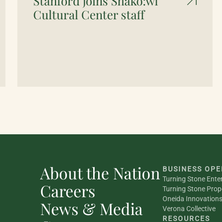
Stanford joins Shako:wi
Cultural Center staff
About the Nation
BUSINESS OPE
Turning Stone Ente
Careers
Turning Stone Prop
Oneida Innovation
News & Media
Verona Collective
RESOURCES