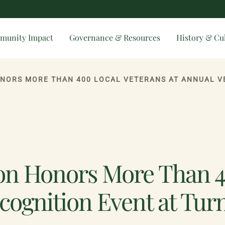
munity Impact
Governance & Resources
History & Cu
on Honors More Than 40
cognition Event at Tur