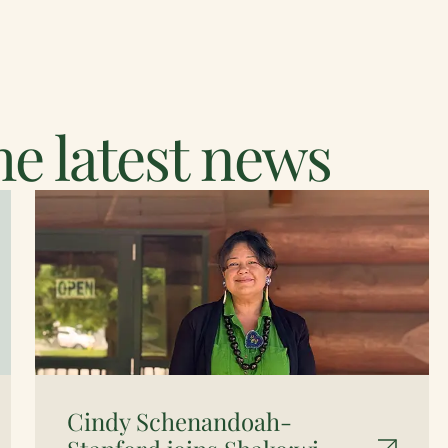
e latest news
Cindy Schenandoah-