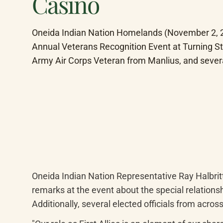
Casino
Oneida Indian Nation Homelands (November 2, 202
Annual Veterans Recognition Event at Turning St
Army Air Corps Veteran from Manlius, and seve
Oneida Indian Nation Representative Ray Halbrit
remarks at the event about the special relationsh
Additionally, several elected officials from acr