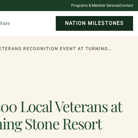
Programs & Member Services
Contact
lture
NATION MILESTONES
ONEIDA INDIAN NATION HONORS MORE THAN 400 LOCAL VETERANS AT ANNUAL VETERANS RECOGNITION EVENT AT TURNING STONE RESORT CASINO
0 Local Veterans at
ning Stone Resort