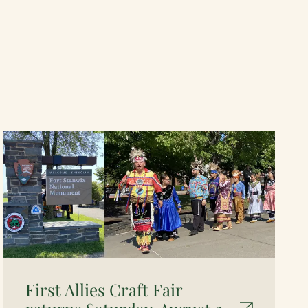
First Allies Craft Fair