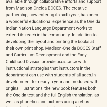
available through collaborative efforts and support 
from Madison-Oneida BOCES. The creative 
partnership, now entering its sixth year, has been 
a wonderful educational experience as the Oneida 
Indian Nation Language Department works to 
extend its reach in the community. In addition to 
developing the layout and printing the books at 
their own print shop, Madison-Oneida BOCES Staff 
and Curriculum Development and the Early 
Childhood Division provide assistance with 
instructional strategies that instructors in the 
department can use with students of all ages.In 
development for nearly a year and produced with 
original illustrations, the new book features both 
the Oneida text and the full English translation, as 
well as phonetics and pictures using a rebus 