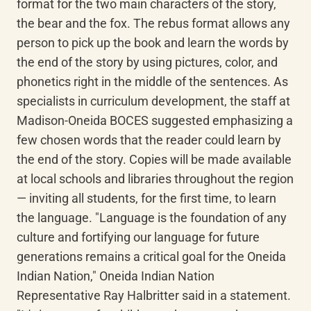
format for the two main characters of the story, 
the bear and the fox. The rebus format allows any 
person to pick up the book and learn the words by 
the end of the story by using pictures, color, and 
phonetics right in the middle of the sentences. As 
specialists in curriculum development, the staff at 
Madison-Oneida BOCES suggested emphasizing a 
few chosen words that the reader could learn by 
the end of the story. Copies will be made available 
at local schools and libraries throughout the region 
— inviting all students, for the first time, to learn 
the language. "Language is the foundation of any 
culture and fortifying our language for future 
generations remains a critical goal for the Oneida 
Indian Nation," Oneida Indian Nation 
Representative Ray Halbritter said in a statement. 