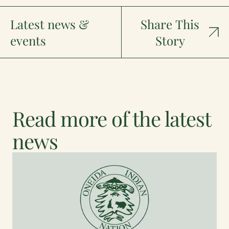
Latest news &
Share This
events
Story
Read more of the latest
news