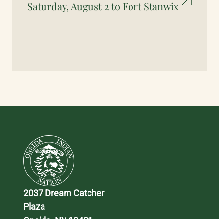
Saturday, August 2 to Fort Stanwix
2037 Dream Catcher 
Plaza