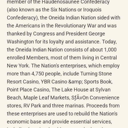
member of the Haudenosaunee Confederacy 
(also known as the Six Nations or Iroquois 
Confederacy), the Oneida Indian Nation sided with 
the Americans in the Revolutionary War and was 
thanked by Congress and President George 
Washington for its loyalty and assistance. Today, 
the Oneida Indian Nation consists of about 1,000 
enrolled Members, most of them living in Central 
New York. The Nation's enterprises, which employ 
more than 4,750 people, include Turning Stone 
Resort Casino, YBR Casino &amp; Sports Book, 
Point Place Casino, The Lake House at Sylvan 
Beach, Maple Leaf Markets, SƒÅvOn Convenience 
stores, RV Park and three marinas. Proceeds from 
these enterprises are used to rebuild the Nation's 
economic base and provide essential services, 