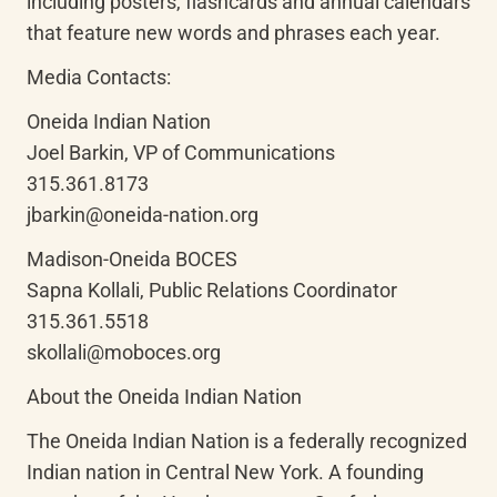
including posters, flashcards and annual calendars 
that feature new words and phrases each year.
Media Contacts:
Oneida Indian Nation

Joel Barkin, VP of Communications

315.361.8173

jbarkin@oneida-nation.org
Madison-Oneida BOCES

Sapna Kollali, Public Relations Coordinator

315.361.5518

skollali@moboces.org
About the Oneida Indian Nation
The Oneida Indian Nation is a federally recognized 
Indian nation in Central New York. A founding 