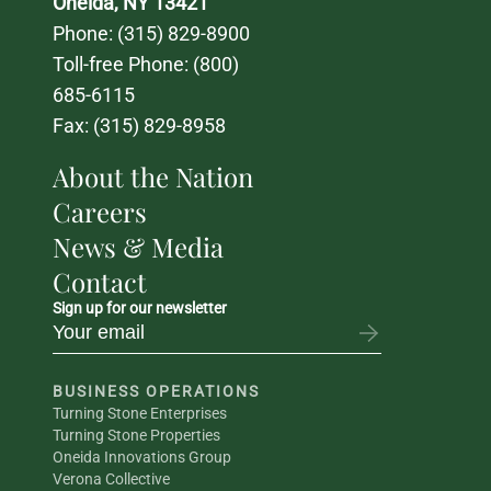
Oneida, NY 13421
Phone: 
(315) 829-8900
Toll-free Phone: 
(800) 
685-6115
Fax: (315) 829-8958
About the Nation
Careers
News & Media
Contact
Sign up for our newsletter
BUSINESS OPERATIONS
Turning Stone Enterprises
Turning Stone Properties
Oneida Innovations Group
Verona Collective