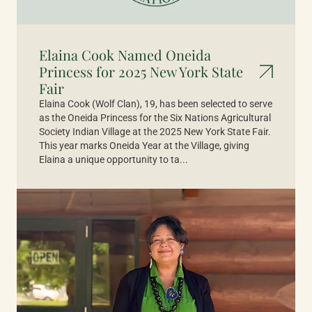
Elaina Cook Named Oneida
Princess for 2025 New York State
Fair
Elaina Cook (Wolf Clan), 19, has been selected to serve
as the Oneida Princess for the Six Nations Agricultural
Society Indian Village at the 2025 New York State Fair.
This year marks Oneida Year at the Village, giving
Elaina a unique opportunity to ta...