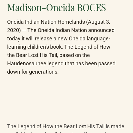
Madison-Oneida BOCES
Oneida Indian Nation Homelands (August 3, 
2020) — The Oneida Indian Nation announced 
today it will release a new Oneida language-
learning children's book, The Legend of How 
the Bear Lost His Tail, based on the 
Haudenosaunee legend that has been passed 
down for generations.
The Legend of How the Bear Lost His Tail is made 