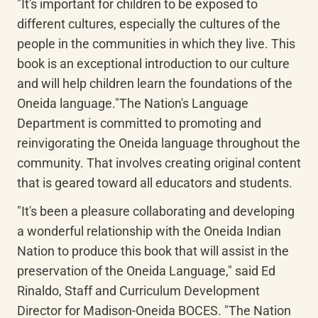
"It's important for children to be exposed to 
different cultures, especially the cultures of the 
people in the communities in which they live. This 
book is an exceptional introduction to our culture 
and will help children learn the foundations of the 
Oneida language."The Nation's Language 
Department is committed to promoting and 
reinvigorating the Oneida language throughout the 
community. That involves creating original content 
that is geared toward all educators and students.
"It's been a pleasure collaborating and developing 
a wonderful relationship with the Oneida Indian 
Nation to produce this book that will assist in the 
preservation of the Oneida Language," said Ed 
Rinaldo, Staff and Curriculum Development 
Director for Madison-Oneida BOCES. "The Nation 