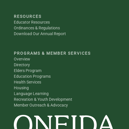
RESOURCES
Educator Resources
Ordinances & Regulations
Download Our Annual Report
PROGRAMS & MEMBER SERVICES
Overview
Directory
Elders Program
Education Programs
Health Services
Housing
Language Learning
Recreation & Youth Development
Member Outreach & Advocacy