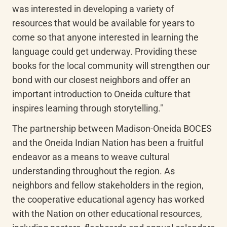
was interested in developing a variety of 
resources that would be available for years to 
come so that anyone interested in learning the 
language could get underway. Providing these 
books for the local community will strengthen our 
bond with our closest neighbors and offer an 
important introduction to Oneida culture that 
inspires learning through storytelling."
The partnership between Madison-Oneida BOCES 
and the Oneida Indian Nation has been a fruitful 
endeavor as a means to weave cultural 
understanding throughout the region. As 
neighbors and fellow stakeholders in the region, 
the cooperative educational agency has worked 
with the Nation on other educational resources, 