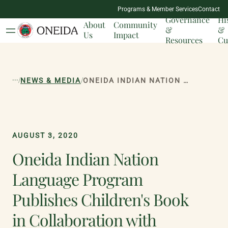
NATION
Programs & Member Services
Contact
MILESTONES
Governance
Hi
About
Community
&
&
Us
Impact
Resources
Cu
...
/
/
NEWS & MEDIA
ONEIDA INDIAN NATION LANGUAGE PROGRAM PUBLISHES CHILDREN'S BOOK IN COLLABORATION WITH MADISON-ONEIDA BOCES
AUGUST 3, 2020
Oneida Indian Nation
Language Program
Publishes Children's Book
in Collaboration with