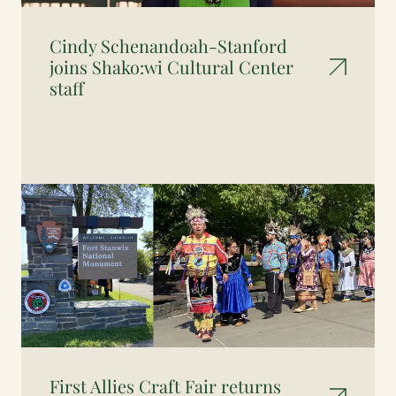
Cindy Schenandoah-Stanford
joins Shako:wi Cultural Center
staff
First Allies Craft Fair returns