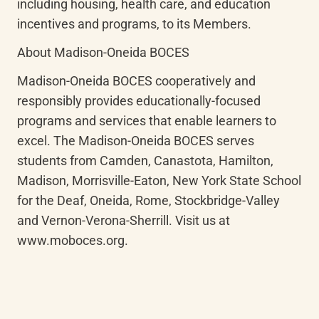
including housing, health care, and education 
incentives and programs, to its Members.
About Madison-Oneida BOCES
Madison-Oneida BOCES cooperatively and 
responsibly provides educationally-focused 
programs and services that enable learners to 
excel. The Madison-Oneida BOCES serves 
students from Camden, Canastota, Hamilton, 
Madison, Morrisville-Eaton, New York State School 
for the Deaf, Oneida, Rome, Stockbridge-Valley 
and Vernon-Verona-Sherrill. Visit us at 
www.moboces.org.