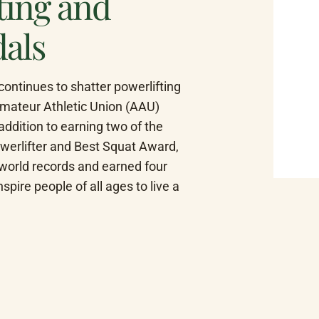
fting and
dals
ntinues to shatter powerlifting 
Amateur Athletic Union (AAU) 
dition to earning two of the 
werlifter and Best Squat Award, 
world records and earned four 
pire people of all ages to live a 