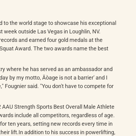
to the world stage to showcase his exceptional 
t week outside Las Vegas in Loughlin, NV. 
ecords and earned four gold medals at the 
t Squat Award. The two awards name the best 
ntry where he has served as an ambassador and 
ay by my motto, Äòage is not a barrier' and I 
e," Fougnier said. "You don't have to compete for 
2 AAU Strength Sports Best Overall Male Athlete 
wards include all competitors, regardless of age. 
 ten years, setting new records every time in 
r lift.In addition to his success in powerlifting, 