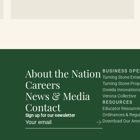
About the Nation
BUSINESS OPE
Turning Stone Ente
Careers
Turning Stone Prop
Oneida Innovation
News & Media
Verona Collective
RESOURCES
Contact
Educator Resource
Ordinances & Regul
Sign up for our newsletter
Download Our Annu