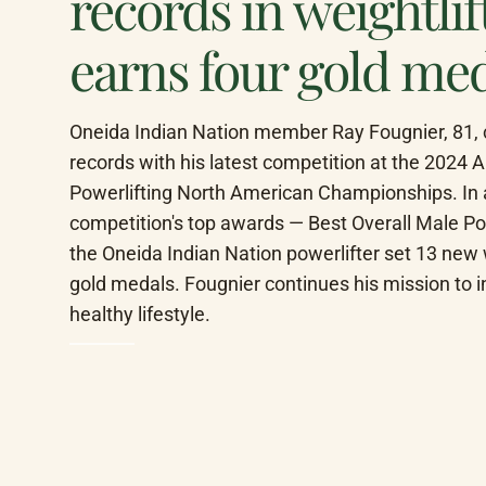
records in weightli
earns four gold me
Oneida Indian Nation member Ray Fougnier, 81, co
records with his latest competition at the 2024 
Powerlifting North American Championships. In ad
competition's top awards — Best Overall Male Po
the Oneida Indian Nation powerlifter set 13 new 
gold medals. Fougnier continues his mission to ins
healthy lifestyle.