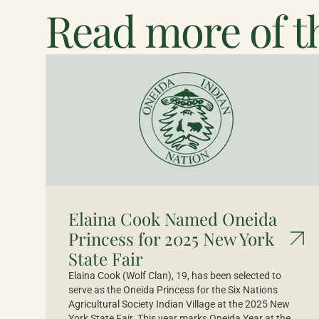
Read more of th
Elaina Cook Named Oneida
Princess for 2025 New York
State Fair
Elaina Cook (Wolf Clan), 19, has been selected to
serve as the Oneida Princess for the Six Nations
Agricultural Society Indian Village at the 2025 New
York State Fair. This year marks Oneida Year at the