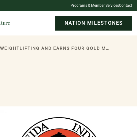
Programs & Member Services
Contact
lture
NATION MILESTONES
ONEIDA INDIAN NATION MEMBER RAY FOUGNIER, 81, SETS 13 WORLD RECORDS IN WEIGHTLIFTING AND EARNS FOUR GOLD MEDALS