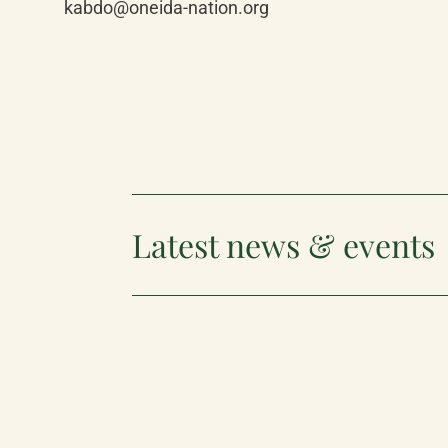
kabdo@oneida-nation.org
Latest news & events