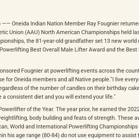
) —— Oneida Indian Nation Member Ray Fougnier returned 
hletic Union (AAU) North American Championships held las
onships, the 81-year-old grandfather set 13 new world r
Powerlifting Best Overall Male Lifter Award and the Bes
ponsored Fougnier at powerlifting events across the cou
e for Oneida members and all Native people."I live everyd
, regardless of the number of candles on their birthday cak
 a consistent diet and you will extend your life."
werlifter of the Year. The year prior, he earned the 202
eightlifting, body building and feats of strength. These a
, World and International Powerlifting Championships for
n his age range (80-84) do not use equipment to assist thei