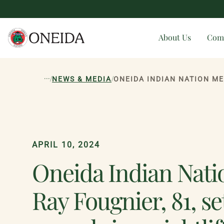
About Us
Com
...
/
/
NEWS & MEDIA
APRIL 10, 2024
Oneida Indian Nat
Ray Fougnier, 81, se