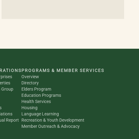
RATIONS
PROGRAMS & MEMBER SERVICES
rprises
Overview
erties
Directory
s Group
Elders Program
Education Programs
Health Services
s
Housing
ations
Language Learning
al Report
Recreation & Youth Development
Member Outreach & Advocacy