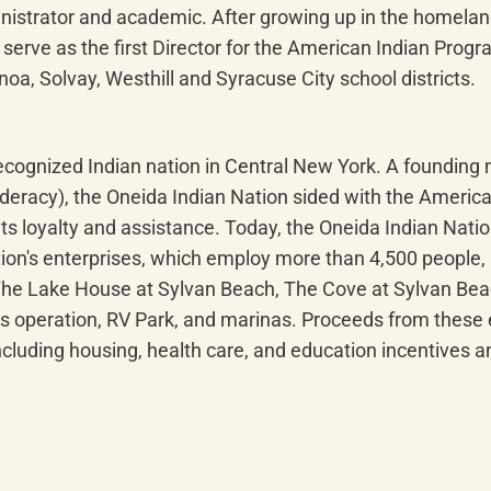
nistrator and academic. After growing up in the homelan
serve as the first Director for the American Indian Progra
oa, Solvay, Westhill and Syracuse City school districts.
 recognized Indian nation in Central New York. A foundi
ederacy), the Oneida Indian Nation sided with the Americ
s loyalty and assistance. Today, the Oneida Indian Natio
ion's enterprises, which employ more than 4,500 people, 
 The Lake House at Sylvan Beach, The Cove at Sylvan Be
s operation, RV Park, and marinas. Proceeds from these en
ncluding housing, health care, and education incentives 