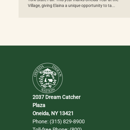
Village, giving Elaina a unique opportunity to ta...
2037 Dream Catcher 
Plaza
Oneida, NY 13421
Phone: 
(315) 829-8900
Toll-free Phone: 
(800) 