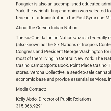
Fougnier is also an accomplished educator, admi
York, the weightlifting champion was selected to 
teacher or administrator in the East Syracuse-Min
About the Oneida Indian Nation
The <u>Oneida Indian Nation</u> is a federally
(also known as the Six Nations or Iroquois Conf
Congress and President George Washington for it
most of them living in Central New York. The Nat
Casino &amp; Sports Book, Point Place Casino,
stores, Verona Collective, a seed-to-sale cannabi
economic base and provide essential services, i
Media Contact:
Kelly Abdo, Director of Public Relations

315.366.9291
