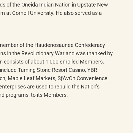
ds of the Oneida Indian Nation in Upstate New 
m at Cornell University. He also served as a 
ng member of the Haudenosaunee Confederacy 
ans in the Revolutionary War and was thanked by 
n consists of about 1,000 enrolled Members, 
include Turning Stone Resort Casino, YBR 
ach, Maple Leaf Markets, SƒÅvOn Convenience 
terprises are used to rebuild the Nation's 
and programs, to its Members.