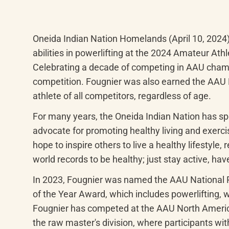
Oneida Indian Nation Homelands (April 10, 2024
abilities in powerlifting at the 2024 Amateur At
Celebrating a decade of competing in AAU champi
competition. Fougnier was also earned the AAU 
athlete of all competitors, regardless of age.
For many years, the Oneida Indian Nation has s
advocate for promoting healthy living and exercis
hope to inspire others to live a healthy lifestyle
world records to be healthy; just stay active, have
In 2023, Fougnier was named the AAU National Po
of the Year Award, which includes powerlifting, w
Fougnier has competed at the AAU North American
the raw master's division, where participants withi