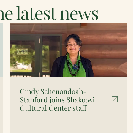
e latest news
Cindy Schenandoah-
Stanford joins Shako:wi
Cultural Center staff