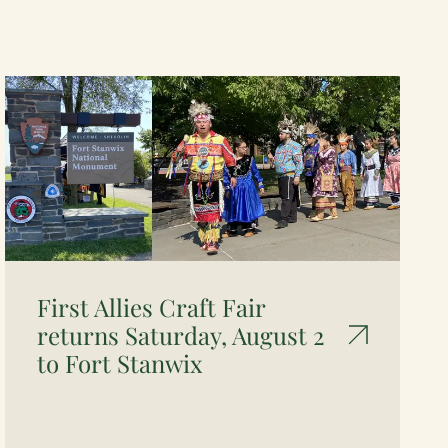
First Allies Craft Fair
returns Saturday, August 2
to Fort Stanwix