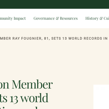
munity Impact
Governance & Resources
History & Cu
ion Member
ts 13 world