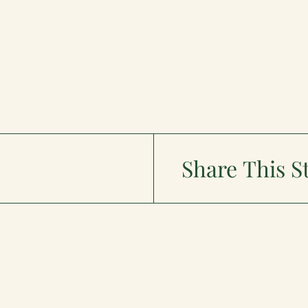
Share This S