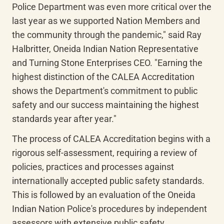
Police Department was even more critical over the 
last year as we supported Nation Members and 
the community through the pandemic," said Ray 
Halbritter, Oneida Indian Nation Representative 
and Turning Stone Enterprises CEO. "Earning the 
highest distinction of the CALEA Accreditation 
shows the Department's commitment to public 
safety and our success maintaining the highest 
standards year after year."
The process of CALEA Accreditation begins with a 
rigorous self-assessment, requiring a review of 
policies, practices and processes against 
internationally accepted public safety standards. 
This is followed by an evaluation of the Oneida 
Indian Nation Police's procedures by independent 
assessors with extensive public safety 