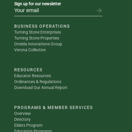
Sign up for our newsletter
BUSINESS OPERATIONS
Turning Stone Enterprises
Turning Stone Properties
Oneida Innovations Group
Verona Collective
RESOURCES
Educator Resources
Ordinances & Regulations
Download Our Annual Report
PROGRAMS & MEMBER SERVICES
Overview
Directory
Elders Program
Education Programs