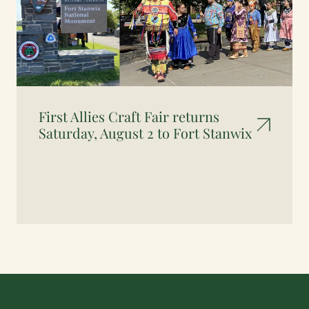
First Allies Craft Fair returns
Saturday, August 2 to Fort Stanwix