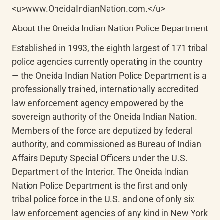
<u>www.OneidaIndianNation.com.</u>
About the Oneida Indian Nation Police Department
Established in 1993, the eighth largest of 171 tribal 
police agencies currently operating in the country 
— the Oneida Indian Nation Police Department is a 
professionally trained, internationally accredited 
law enforcement agency empowered by the 
sovereign authority of the Oneida Indian Nation. 
Members of the force are deputized by federal 
authority, and commissioned as Bureau of Indian 
Affairs Deputy Special Officers under the U.S. 
Department of the Interior. The Oneida Indian 
Nation Police Department is the first and only 
tribal police force in the U.S. and one of only six 
law enforcement agencies of any kind in New York 