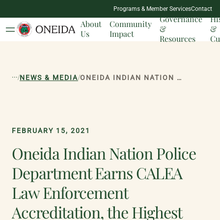
NATION
Programs & Member Services
Contact
MILESTONES
Governance
Hi
About
Community
&
&
Us
Impact
Resources
Cu
...
/
/
NEWS & MEDIA
ONEIDA INDIAN NATION POLICE DEPARTMENT EARNS CALEA LAW ENFORCEMENT ACCREDITATION, THE HIGHEST DISTINCTION FOR PUBLIC SAFETY AGENCIES
FEBRUARY 15, 2021
Oneida Indian Nation Police
Department Earns CALEA
Law Enforcement
Accreditation, the Highest