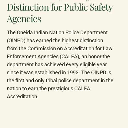
Distinction for Public Safety
Agencies
The Oneida Indian Nation Police Department 
(OINPD) has earned the highest distinction 
from the Commission on Accreditation for Law 
Enforcement Agencies (CALEA), an honor the 
department has achieved every eligible year 
since it was established in 1993. The OINPD is 
the first and only tribal police department in the 
nation to earn the prestigious CALEA 
Accreditation.