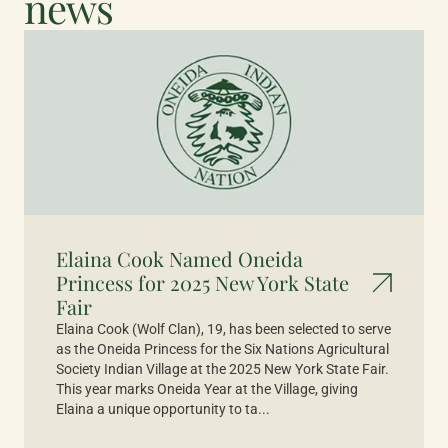
news
Elaina Cook Named Oneida
Princess for 2025 New York State
Fair
Elaina Cook (Wolf Clan), 19, has been selected to serve
as the Oneida Princess for the Six Nations Agricultural
Society Indian Village at the 2025 New York State Fair.
This year marks Oneida Year at the Village, giving
Elaina a unique opportunity to ta...