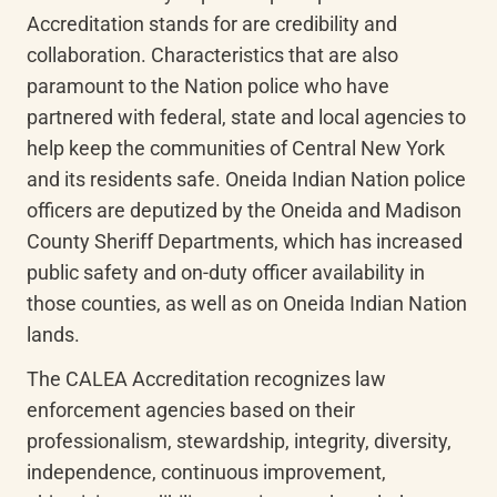
Accreditation stands for are credibility and 
collaboration. Characteristics that are also 
paramount to the Nation police who have 
partnered with federal, state and local agencies to 
help keep the communities of Central New York 
and its residents safe. Oneida Indian Nation police 
officers are deputized by the Oneida and Madison 
County Sheriff Departments, which has increased 
public safety and on-duty officer availability in 
those counties, as well as on Oneida Indian Nation 
lands.
The CALEA Accreditation recognizes law 
enforcement agencies based on their 
professionalism, stewardship, integrity, diversity, 
independence, continuous improvement, 