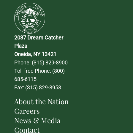
2037 Dream Catcher 
Plaza
Oneida, NY 13421
Phone: 
(315) 829-8900
Toll-free Phone: 
(800) 
685-6115
Fax: (315) 829-8958
About the Nation
Careers
News & Media
Contact