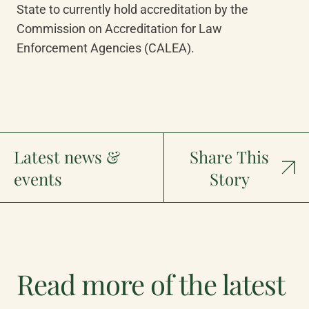
State to currently hold accreditation by the 
Commission on Accreditation for Law 
Enforcement Agencies (CALEA).
Latest news &
Share This
events
Story
Read more of the latest