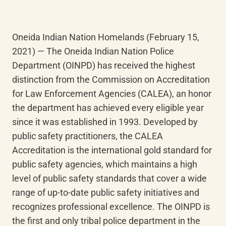
Oneida Indian Nation Homelands (February 15, 
2021) — The Oneida Indian Nation Police 
Department (OINPD) has received the highest 
distinction from the Commission on Accreditation 
for Law Enforcement Agencies (CALEA), an honor 
the department has achieved every eligible year 
since it was established in 1993. Developed by 
public safety practitioners, the CALEA 
Accreditation is the international gold standard for 
public safety agencies, which maintains a high 
level of public safety standards that cover a wide 
range of up-to-date public safety initiatives and 
recognizes professional excellence. The OINPD is 
the first and only tribal police department in the 