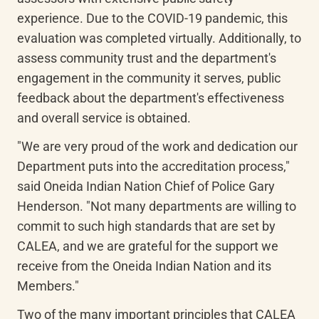
experience. Due to the COVID-19 pandemic, this 
evaluation was completed virtually. Additionally, to 
assess community trust and the department's 
engagement in the community it serves, public 
feedback about the department's effectiveness 
and overall service is obtained.
"We are very proud of the work and dedication our 
Department puts into the accreditation process," 
said Oneida Indian Nation Chief of Police Gary 
Henderson. "Not many departments are willing to 
commit to such high standards that are set by 
CALEA, and we are grateful for the support we 
receive from the Oneida Indian Nation and its 
Members."
Two of the many important principles that CALEA 