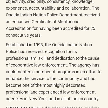
objectivity, credibility, consistency, knowledge, 
experience, accountability and collaboration. The 
Oneida Indian Nation Police Department received 
an enhanced Certificate of Meritorious 
Accreditation for having been accredited for 25 
consecutive years.
Established in 1993, the Oneida Indian Nation 
Police has received recognition for its 
professionalism, skill and dedication to the cause 
of cooperative law enforcement. The agency has 
implemented a number of programs in an effort to 
enhance the service to the community and has 
become one of the most highly decorated, 
professional and experienced law enforcement 
agencies in New York, and in all of Indian country.