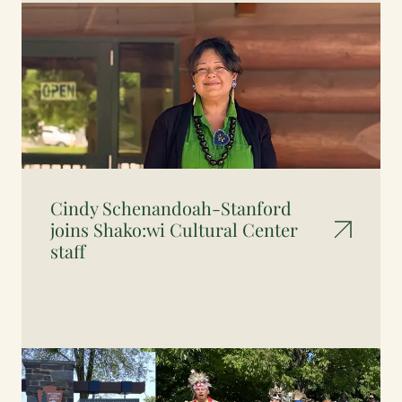
Cindy Schenandoah-Stanford
joins Shako:wi Cultural Center
staff