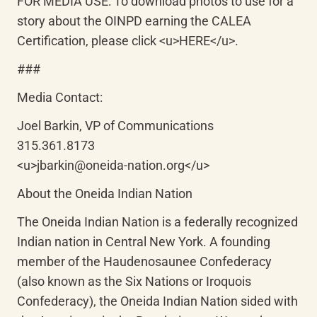
FOR MEDIA USE: To download photos to use for a 
story about the OINPD earning the CALEA 
Certification, please click <u>HERE</u>.
###
Media Contact:
Joel Barkin, VP of Communications

315.361.8173

<u>jbarkin@oneida-nation.org</u>
About the Oneida Indian Nation
The Oneida Indian Nation is a federally recognized 
Indian nation in Central New York. A founding 
member of the Haudenosaunee Confederacy 
(also known as the Six Nations or Iroquois 
Confederacy), the Oneida Indian Nation sided with 