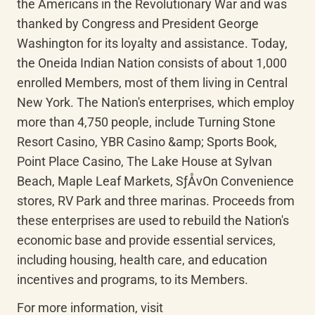
the Americans in the Revolutionary War and was 
thanked by Congress and President George 
Washington for its loyalty and assistance. Today, 
the Oneida Indian Nation consists of about 1,000 
enrolled Members, most of them living in Central 
New York. The Nation's enterprises, which employ 
more than 4,750 people, include Turning Stone 
Resort Casino, YBR Casino &amp; Sports Book, 
Point Place Casino, The Lake House at Sylvan 
Beach, Maple Leaf Markets, SƒÅvOn Convenience 
stores, RV Park and three marinas. Proceeds from 
these enterprises are used to rebuild the Nation's 
economic base and provide essential services, 
including housing, health care, and education 
incentives and programs, to its Members.
For more information, visit 