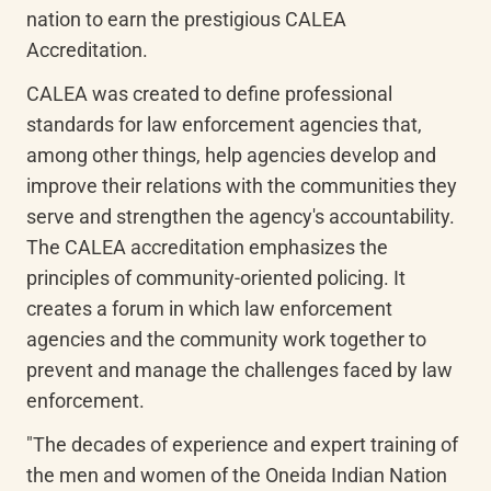
nation to earn the prestigious CALEA 
Accreditation.
CALEA was created to define professional 
standards for law enforcement agencies that, 
among other things, help agencies develop and 
improve their relations with the communities they 
serve and strengthen the agency's accountability. 
The CALEA accreditation emphasizes the 
principles of community-oriented policing. It 
creates a forum in which law enforcement 
agencies and the community work together to 
prevent and manage the challenges faced by law 
enforcement.
"The decades of experience and expert training of 
the men and women of the Oneida Indian Nation 