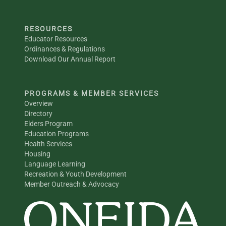
RESOURCES
Educator Resources
Ordinances & Regulations
Download Our Annual Report
PROGRAMS & MEMBER SERVICES
Overview
Directory
Elders Program
Education Programs
Health Services
Housing
Language Learning
Recreation & Youth Development
Member Outreach & Advocacy