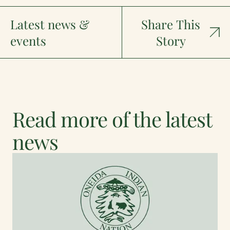
Latest news &
Share This
events
Story
Read more of the latest
news