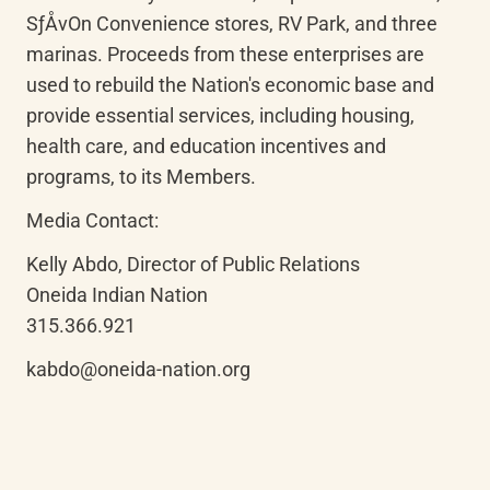
SƒÅvOn Convenience stores, RV Park, and three 
marinas. Proceeds from these enterprises are 
used to rebuild the Nation's economic base and 
provide essential services, including housing, 
health care, and education incentives and 
programs, to its Members.
Media Contact:
Kelly Abdo, Director of Public Relations

Oneida Indian Nation

315.366.921
kabdo@oneida-nation.org