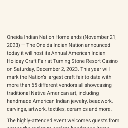
Oneida Indian Nation Homelands (November 21, 
2023) — The Oneida Indian Nation announced 
today it will host its Annual American Indian 
Holiday Craft Fair at Turning Stone Resort Casino 
on Saturday, December 2, 2023. This year will 
mark the Nation's largest craft fair to date with 
more than 65 different vendors all showcasing 
traditional Native American art, including 
handmade American Indian jewelry, beadwork, 
carvings, artwork, textiles, ceramics and more.
The highly-attended event welcomes guests from 