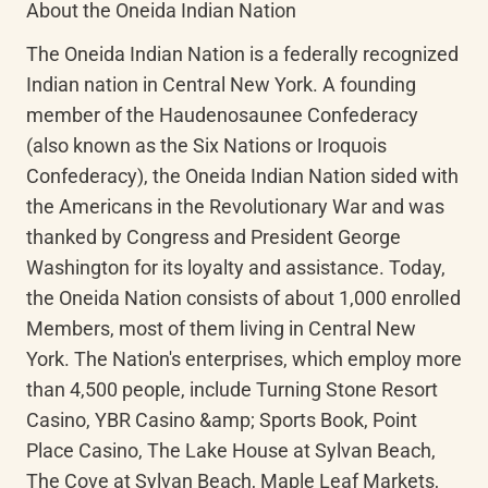
About the Oneida Indian Nation
The Oneida Indian Nation is a federally recognized 
Indian nation in Central New York. A founding 
member of the Haudenosaunee Confederacy 
(also known as the Six Nations or Iroquois 
Confederacy), the Oneida Indian Nation sided with 
the Americans in the Revolutionary War and was 
thanked by Congress and President George 
Washington for its loyalty and assistance. Today, 
the Oneida Nation consists of about 1,000 enrolled 
Members, most of them living in Central New 
York. The Nation's enterprises, which employ more 
than 4,500 people, include Turning Stone Resort 
Casino, YBR Casino &amp; Sports Book, Point 
Place Casino, The Lake House at Sylvan Beach, 
The Cove at Sylvan Beach, Maple Leaf Markets, 