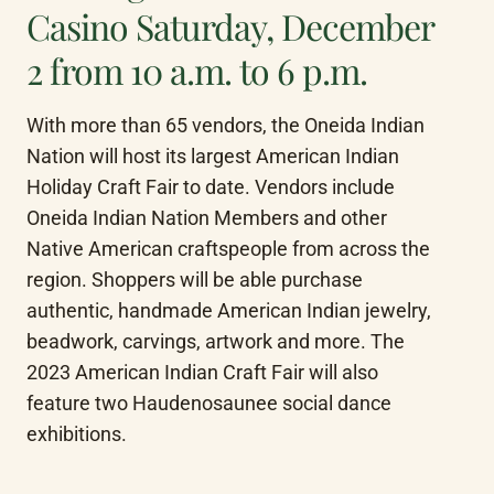
Casino Saturday, December
2 from 10 a.m. to 6 p.m.
With more than 65 vendors, the Oneida Indian 
Nation will host its largest American Indian 
Holiday Craft Fair to date. Vendors include 
Oneida Indian Nation Members and other 
Native American craftspeople from across the 
region. Shoppers will be able purchase 
authentic, handmade American Indian jewelry, 
beadwork, carvings, artwork and more. The 
2023 American Indian Craft Fair will also 
feature two Haudenosaunee social dance 
exhibitions.