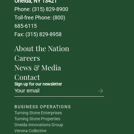
Oneida, NY 13421
Phone: 
(315) 829-8900
Toll-free Phone: 
(800) 
685-6115
Fax: (315) 829-8958
About the Nation
Careers
News & Media
Contact
Sign up for our newsletter
BUSINESS OPERATIONS
Turning Stone Enterprises
Turning Stone Properties
Oneida Innovations Group
Verona Collective