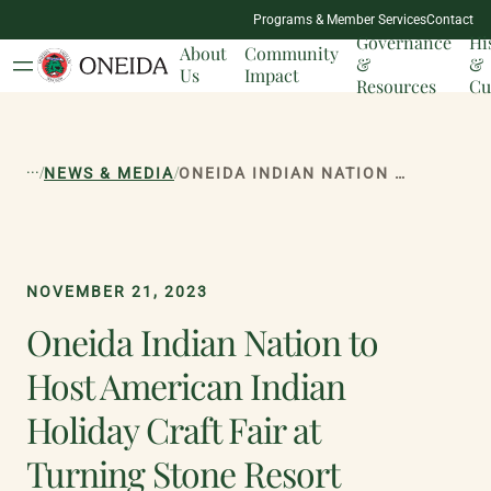
NATION
Programs & Member Services
Contact
MILESTONES
Governance
Hi
About
Community
&
&
Us
Impact
Resources
Cu
...
/
/
NEWS & MEDIA
ONEIDA INDIAN NATION TO HOST AMERICAN INDIAN HOLIDAY CRAFT FAIR AT TURNING STONE RESORT CASINO SATURDAY, DECEMBER 2 FROM 10 A.M. TO 6 P.M.
NOVEMBER 21, 2023
Oneida Indian Nation to
Host American Indian
Holiday Craft Fair at
Turning Stone Resort