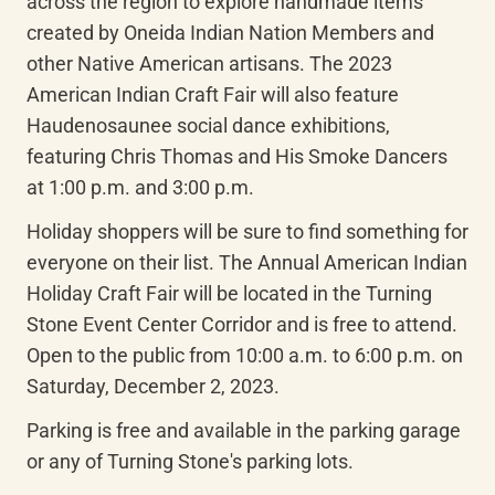
across the region to explore handmade items 
created by Oneida Indian Nation Members and 
other Native American artisans. The 2023 
American Indian Craft Fair will also feature 
Haudenosaunee social dance exhibitions, 
featuring Chris Thomas and His Smoke Dancers 
at 1:00 p.m. and 3:00 p.m.
Holiday shoppers will be sure to find something for 
everyone on their list. The Annual American Indian 
Holiday Craft Fair will be located in the Turning 
Stone Event Center Corridor and is free to attend. 
Open to the public from 10:00 a.m. to 6:00 p.m. on 
Saturday, December 2, 2023.
Parking is free and available in the parking garage 
or any of Turning Stone's parking lots.