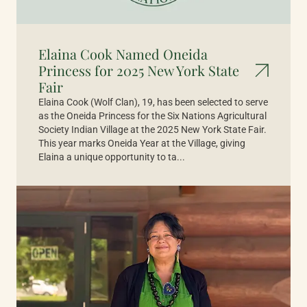
Elaina Cook Named Oneida
Princess for 2025 New York State
Fair
Elaina Cook (Wolf Clan), 19, has been selected to serve
as the Oneida Princess for the Six Nations Agricultural
Society Indian Village at the 2025 New York State Fair.
This year marks Oneida Year at the Village, giving
Elaina a unique opportunity to ta...