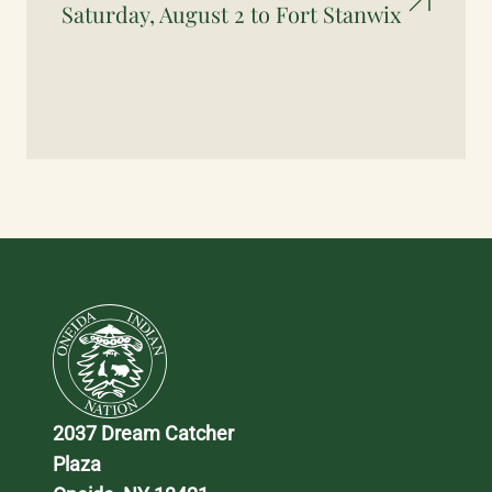
Saturday, August 2 to Fort Stanwix
2037 Dream Catcher 
Plaza