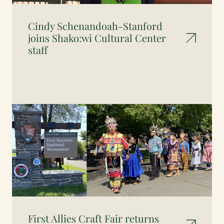
Cindy Schenandoah-Stanford
joins Shako:wi Cultural Center
staff
First Allies Craft Fair returns