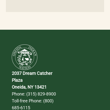
2037 Dream Catcher 
Plaza
Oneida, NY 13421
Phone: 
(315) 829-8900
Toll-free Phone: 
(800) 
685-6115