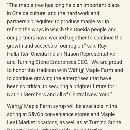
"The maple tree has long held an important place 
in Oneida culture, and the hard work and 
partnership required to produce maple syrup 
reflect the ways in which the Oneida people and 
our partners have worked together to continue the 
growth and success of our region," said Ray 
Halbritter, Oneida Indian Nation Representative 
and Turning Stone Enterprises CEO. "We are proud 
to honor this tradition with 
Wáht
a
’
 Maple Farm and 
to continue growing the enterprises that have 
been so critical to securing a brighter future for 
Nation Members and all of Central New York."
Wáht
a
’
 Maple Farm syrup will be available in the 
spring at 
SāvOn
 convenience stores and Maple 
Leaf Market locations, as well as at Turning Stone 