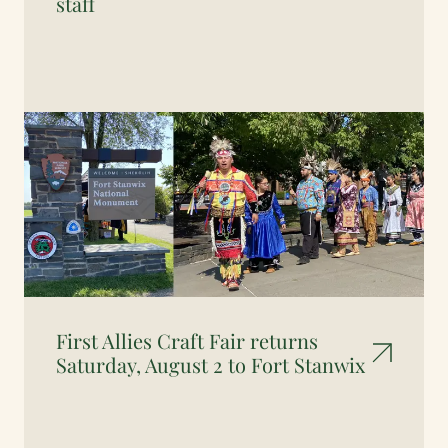
staff
First Allies Craft Fair returns
Saturday, August 2 to Fort Stanwix