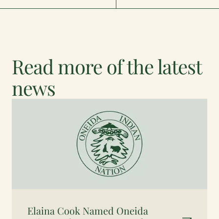
Read more of the latest
news
Elaina Cook Named Oneida