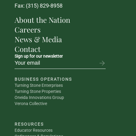
Fax: (315) 829-8958
About the Nation
Careers
News & Media
Contact
Sign up for our newsletter
BUSINESS OPERATIONS
Turning Stone Enterprises
Turning Stone Properties
Oneida Innovations Group
Verona Collective
RESOURCES
Educator Resources