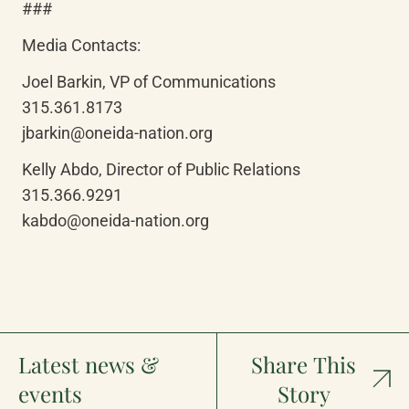
###
Media Contacts:
Joel Barkin, VP of Communications

315.361.8173

jbarkin@oneida-nation.org
Kelly Abdo, Director of Public Relations

315.366.9291

kabdo@oneida-nation.org
Latest news &
Share This
events
Story