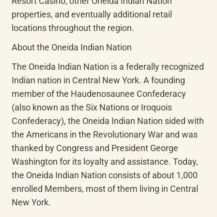
Resort Casino, other Oneida Indian Nation 
properties, and eventually additional retail 
locations throughout the region.
About the Oneida Indian Nation
The Oneida Indian Nation is a federally recognized 
Indian nation in Central New York. A founding 
member of the Haudenosaunee Confederacy 
(also known as the Six Nations or Iroquois 
Confederacy), the Oneida Indian Nation sided with 
the Americans in the Revolutionary War and was 
thanked by Congress and President George 
Washington for its loyalty and assistance. Today, 
the Oneida Indian Nation consists of about 1,000 
enrolled Members, most of them living in Central 
New York.