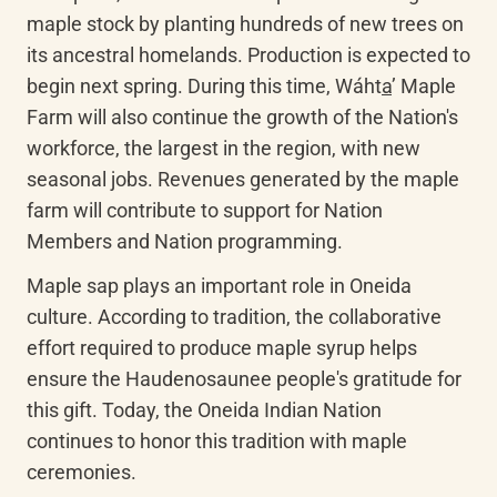
maple stock by planting hundreds of new trees on 
its ancestral homelands. Production is expected to 
begin next spring. During this time, 
Wáht
a
’
 Maple 
Farm will also continue the growth of the Nation's 
workforce, the largest in the region, with new 
seasonal jobs. Revenues generated by the maple 
farm will contribute to support for Nation 
Members and Nation programming.
Maple sap plays an important role in Oneida 
culture. According to tradition, the collaborative 
effort required to produce maple syrup helps 
ensure the Haudenosaunee people's gratitude for 
this gift. Today, the Oneida Indian Nation 
continues to honor this tradition with maple 
ceremonies.