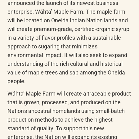
announced the launch of its newest business 
enterprise, 
Wáht
a
’
 Maple Farm. The maple farm 
will be located on Oneida Indian Nation lands and 
will create premium-grade, certified-organic syrup 
in a variety of flavor profiles with a sustainable 
approach to sugaring that minimizes 
environmental impact. It will also seek to expand 
understanding of the rich cultural and historical 
value of maple trees and sap among the Oneida 
people.
Wáht
a
’
 Maple Farm will create a traceable product 
that is grown, processed, and produced on the 
Nation's ancestral homelands using small-batch 
production methods to achieve the highest 
standard of quality. To support this new 
enterprise, the Nation will expand its existing 