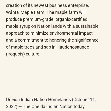
creation of its newest business enterprise, 
Wáhta’ Maple Farm. The maple farm will 
produce premium-grade, organic-certified 
maple syrup on Nation lands with a sustainable 
approach to minimize environmental impact 
and a commitment to honoring the significance 
of maple trees and sap in Haudenosaunee 
(Iroquois) culture.
Oneida Indian Nation Homelands (October 11, 
2022) — The Oneida Indian Nation today 