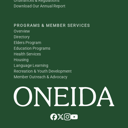
Ordinances & Regulations
Download Our Annual Report
PROGRAMS & MEMBER SERVICES
Overview
Directory
Elders Program
Education Programs
Health Services
Housing
Language Learning
Recreation & Youth Development
Member Outreach & Advocacy