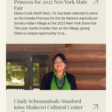
Princess for 2025 New York State
Fair
Elaina Cook (Wolf Clan), 19, has been selected to serve
as the Oneida Princess for the Six Nations Agricultural
Society Indian Village at the 2025 New York State Fair.
This year marks Oneida Year at the Village, giving
Elaina a unique opportunity to ta...
Cindy Schenandoah-Stanford
joins Shako:wi Cultural Center