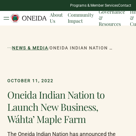
NATION
Programs & Member Services
Contact
MILESTONES
Governance
Hi
About
Community
&
&
Us
Impact
Resources
Cu
...
/
/
NEWS & MEDIA
ONEIDA INDIAN NATION TO LAUNCH NEW BUSINESS, WÁHTA’ MAPLE FARM
OCTOBER 11, 2022
Oneida Indian Nation to
Launch New Business,
Wáhta’ Maple Farm
The Oneida Indian Nation has announced the 