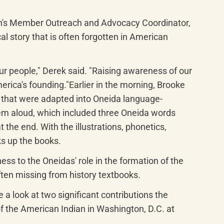
on's Member Outreach and Advocacy Coordinator, 
 story that is often forgotten in American 
ur people," Derek said. "Raising awareness of our 
erica's founding."Earlier in the morning, Brooke 
s that were adapted into Oneida language-
em aloud, which included three Oneida words 
the end. With the illustrations, phonetics, 
ks up the books.
s to the Oneidas' role in the formation of the 
ften missing from history textbooks.
 a look at two significant contributions the 
the American Indian in Washington, D.C. at 