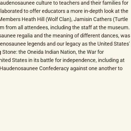
denosaunee culture to teachers and their families for 
laborated to offer educators a more in-depth look at the 
Members Heath Hill (Wolf Clan), Jamisin Cathers (Turtle 
from all attendees, including the staff at the museum. 
saunee regalia and the meaning of different dances, was 
udenosaunee legends and our legacy as the United States' 
 Stone: the Oneida Indian Nation, the War for 
ed States in its battle for independence, including at 
the Haudenosaunee Confederacy against one another to 