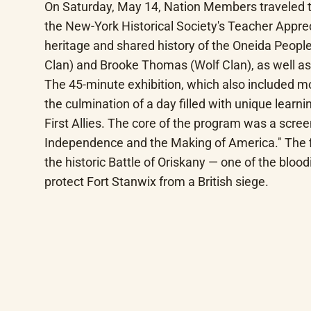
On Saturday, May 14, Nation Members traveled t
the New-York Historical Society's Teacher Appreci
heritage and shared history of the Oneida People
Clan) and Brooke Thomas (Wolf Clan), as well a
The 45-minute exhibition, which also included m
the culmination of a day filled with unique lear
First Allies. The core of the program was a scree
Independence and the Making of America." The film
the historic Battle of Oriskany — one of the blo
protect Fort Stanwix from a British siege.