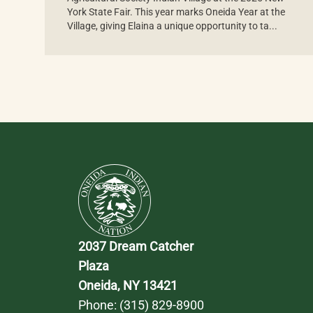
York State Fair. This year marks Oneida Year at the
Village, giving Elaina a unique opportunity to ta...
2037 Dream Catcher 
Plaza
Oneida, NY 13421
Phone: 
(315) 829-8900