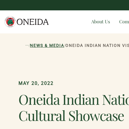
About Us
Com
...
/
/
NEWS & MEDIA
ONEIDA INDIAN NATION V
MAY 20, 2022
Oneida Indian Natio
Cultural Showcase