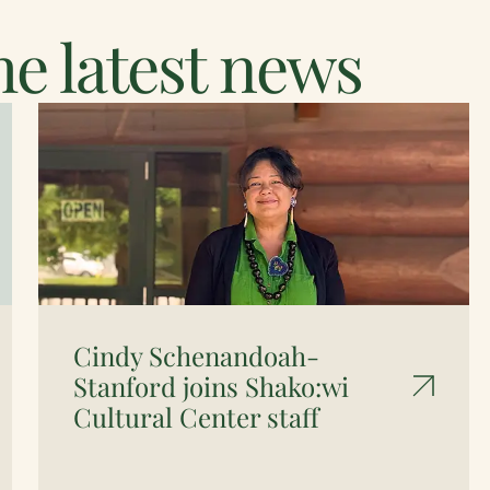
e latest news
Cindy Schenandoah-
Stanford joins Shako:wi
Cultural Center staff