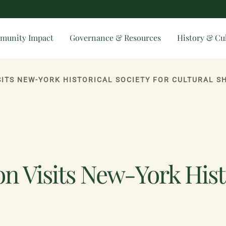
munity Impact
Governance & Resources
History & Cu
ISITS NEW-YORK HISTORICAL SOCIETY FOR CULTURAL 
n Visits New-York Histo