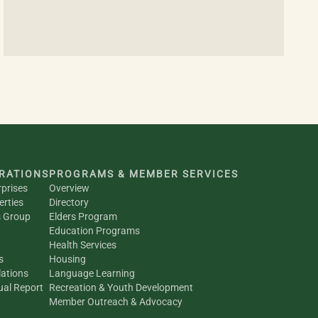
RATIONS
PROGRAMS & MEMBER SERVICES
rprises
Overview
erties
Directory
s Group
Elders Program
Education Programs
Health Services
s
Housing
ations
Language Learning
al Report
Recreation & Youth Development
Member Outreach & Advocacy