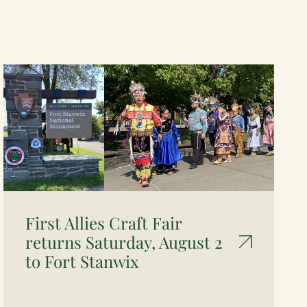
First Allies Craft Fair
returns Saturday, August 2
to Fort Stanwix