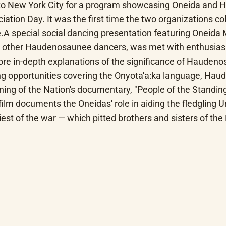
o New York City for a program showcasing Oneida and Hau
ation Day. It was the first time the two organizations col
.A special social dancing presentation featuring Oneida 
s other Haudenosaunee dancers, was met with enthusiasm 
ore in-depth explanations of the significance of Haudeno
ning opportunities covering the Onyota'a:ka language, Ha
ning of the Nation's documentary, "People of the Standing
 documents the Oneidas' role in aiding the fledgling Unit
odiest of the war — which pitted brothers and sisters of 