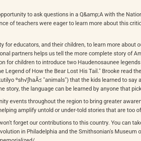
pportunity to ask questions in a Q&amp;A with the Nati
e of teachers were eager to learn more about this critical
y for educators, and their children, to learn more about o
gional partners helps us tell the more complete story of Am
tion for children to introduce two Haudenosaunee legend
e Legend of How the Bear Lost His Tail." Brooke read th
ilyo ºsh√∫haÃ≤ "animals") that the kids learned to say at 
the story, the language can be learned by anyone that pic
ty events throughout the region to bring greater awarenes
elping amplify untold or under-told stories that are too o
n't forget our contributions to this country. You can take
lution in Philadelphia and the Smithsonian's Museum of 
memorialized/
