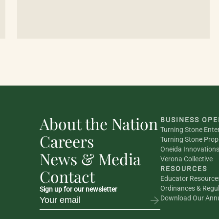
About the Nation
BUSINESS OPE
Turning Stone Ente
Careers
Turning Stone Prop
Oneida Innovation
News & Media
Verona Collective
RESOURCES
Contact
Educator Resource
Ordinances & Regul
Sign up for our newsletter
Download Our Annu