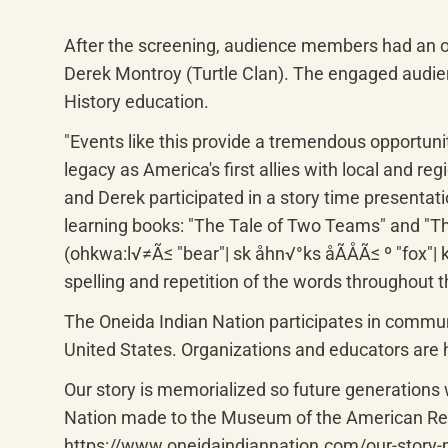
After the screening, audience members had an o
Derek Montroy (Turtle Clan). The engaged audienc
History education.
"Events like this provide a tremendous opportunit
legacy as America's first allies with local and re
and Derek participated in a story time presenta
learning books: "The Tale of Two Teams" and "Th
(ohkwa:l√≠Ã≤ "bear"| sk åhn√°ks åÃÅÃ≤ º "fox"| kut
spelling and repetition of the words throughout 
The Oneida Indian Nation participates in communi
United States. Organizations and educators are h
Our story is memorialized so future generations wo
Nation made to the Museum of the American Revo
https://www.oneidaindiannation.com/our-story-