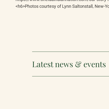
<h6>Photos courtesy of Lynn Saltonstall, New-Yo
Latest news & events