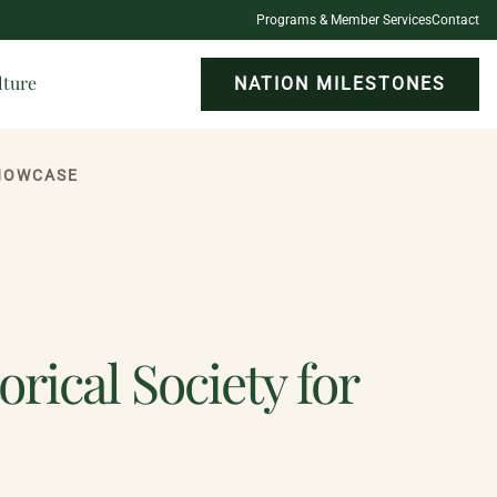
Programs & Member Services
Contact
lture
NATION MILESTONES
SHOWCASE
rical Society for