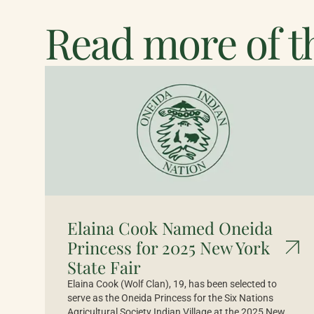
Read more of th
Elaina Cook Named Oneida
Princess for 2025 New York
State Fair
Elaina Cook (Wolf Clan), 19, has been selected to
serve as the Oneida Princess for the Six Nations
Agricultural Society Indian Village at the 2025 New