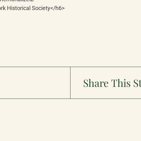
rk Historical Society</h6>
Share This S