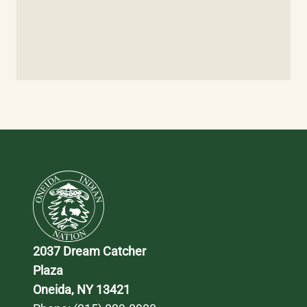
2037 Dream Catcher 
Plaza
Oneida, NY 13421