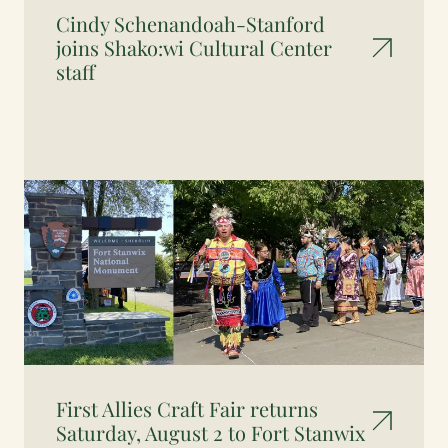
Cindy Schenandoah-Stanford
joins Shako:wi Cultural Center
staff
First Allies Craft Fair returns
Saturday, August 2 to Fort Stanwix