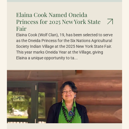
Elaina Cook Named Oneida
Princess for 2025 New York State
Fair
Elaina Cook (Wolf Clan), 19, has been selected to serve
as the Oneida Princess for the Six Nations Agricultural
Society Indian Village at the 2025 New York State Fair.
This year marks Oneida Year at the Village, giving
Elaina a unique opportunity to ta...