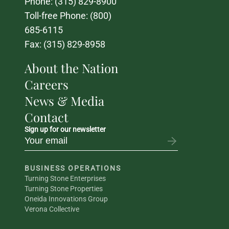
Phone: 
(315) 829-8900
Toll-free Phone: 
(800) 
685-6115
Fax: (315) 829-8958
About the Nation
Careers
News & Media
Contact
Sign up for our newsletter
BUSINESS OPERATIONS
Turning Stone Enterprises
Turning Stone Properties
Oneida Innovations Group
Verona Collective