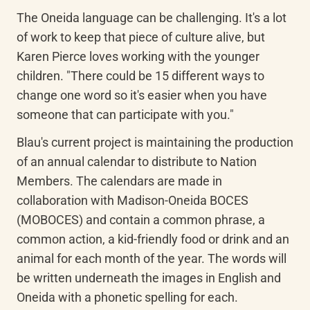
The Oneida language can be challenging. It's a lot 
of work to keep that piece of culture alive, but 
Karen Pierce loves working with the younger 
children. "There could be 15 different ways to 
change one word so it's easier when you have 
someone that can participate with you."
Blau's current project is maintaining the production 
of an annual calendar to distribute to Nation 
Members. The calendars are made in 
collaboration with Madison-Oneida BOCES 
(MOBOCES) and contain a common phrase, a 
common action, a kid-friendly food or drink and an 
animal for each month of the year. The words will 
be written underneath the images in English and 
Oneida with a phonetic spelling for each.