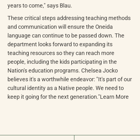
years to come," says Blau.
These critical steps addressing teaching methods 
and communication will ensure the Oneida 
language can continue to be passed down. The 
department looks forward to expanding its 
teaching resources so they can reach more 
people, including the kids participating in the 
Nation's education programs. Chelsea Jocko 
believes it's a worthwhile endeavor: "It's part of our 
cultural identity as a Native people. We need to 
keep it going for the next generation."Learn More