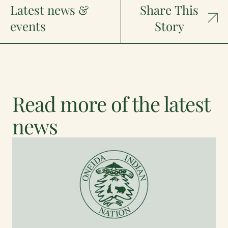
Latest news &
Share This
events
Story
Read more of the latest
news