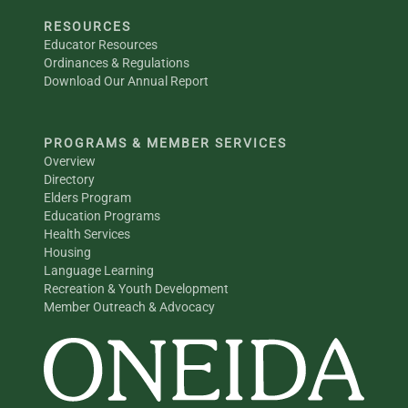
RESOURCES
Educator Resources
Ordinances & Regulations
Download Our Annual Report
PROGRAMS & MEMBER SERVICES
Overview
Directory
Elders Program
Education Programs
Health Services
Housing
Language Learning
Recreation & Youth Development
Member Outreach & Advocacy