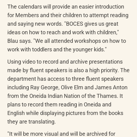
The calendars will provide an easier introduction 
for Members and their children to attempt reading 
and saying new words. "BOCES gives us great 
ideas on how to reach and work with children," 
Blau says. "We all attended workshops on how to 
work with toddlers and the younger kids."
Using video to record and archive presentations 
made by fluent speakers is also a high priority. The 
department has access to three fluent speakers 
including Ray George, Olive Elm and James Anton 
from the Oneida Indian Nation of the Thames. It 
plans to record them reading in Oneida and 
English while displaying pictures from the books 
they are translating.
"It will be more visual and will be archived for 