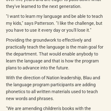
they've learned to the next generation.
"I want to learn my language and be able to teach 
my kids," says Patterson. "I like the challenge, but 
you have to use it every day or you'll lose it."
Providing the groundwork to effectively and 
practically teach the language is the main goal for 
the department. That would enable anybody to 
learn the language and that is how the program 
plans to advance into the future.
With the direction of Nation leadership, Blau and 
the language program participants are adding 
phonetics to all written materials used to teach 
new words and phrases.
"We are amending children's books with the 