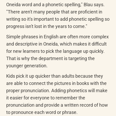
Oneida word and a phonetic spelling," Blau says. 
"There aren't many people that are proficient in 
writing so it's important to add phonetic spelling so 
progress isn't lost in the years to come."
Simple phrases in English are often more complex 
and descriptive in Oneida, which makes it difficult 
for new learners to pick the language up quickly. 
That is why the department is targeting the 
younger generation.
Kids pick it up quicker than adults because they 
are able to connect the pictures in books with the 
proper pronunciation. Adding phonetics will make 
it easier for everyone to remember the 
pronunciation and provide a written record of how 
to pronounce each word or phrase.