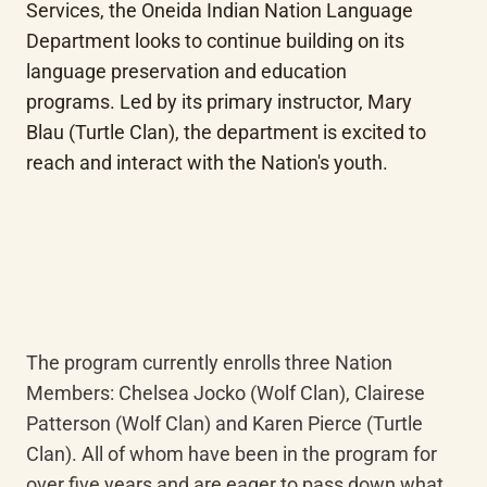
Services, the Oneida Indian Nation Language 
Department looks to continue building on its 
language preservation and education 
programs. Led by its primary instructor, Mary 
Blau (Turtle Clan), the department is excited to 
reach and interact with the Nation's youth.
The program currently enrolls three Nation 
Members: Chelsea Jocko (Wolf Clan), Clairese 
Patterson (Wolf Clan) and Karen Pierce (Turtle 
Clan). All of whom have been in the program for 
over five years and are eager to pass down what 