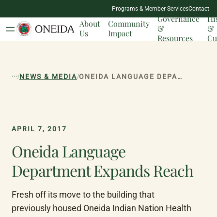
NATION
Programs & Member Services
Contact
MILESTONES
Governance
Hi
About
Community
&
&
Us
Impact
Resources
Cu
...
/
/
NEWS & MEDIA
ONEIDA LANGUAGE DEPARTMENT EXPANDS REACH
APRIL 7, 2017
Oneida Language
Department Expands Reach
Fresh off its move to the building that 
previously housed Oneida Indian Nation Health 