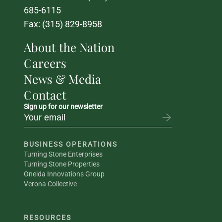
685-6115
Fax: (315) 829-8958
About the Nation
Careers
News & Media
Contact
Sign up for our newsletter
BUSINESS OPERATIONS
Turning Stone Enterprises
Turning Stone Properties
Oneida Innovations Group
Verona Collective
RESOURCES