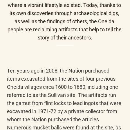
where a vibrant lifestyle existed. Today, thanks to 
its own discoveries through archaeological digs, 
as well as the findings of others, the Oneida 
people are reclaiming artifacts that help to tell the 
story of their ancestors.
Ten years ago in 2008, the Nation purchased 
items excavated from the sites of four previous 
Oneida villages circa 1600 to 1680, including one 
referred to as the Sullivan site. The artifacts run 
the gamut from flint locks to lead ingots that were 
excavated in 1971-72 by a private collector from 
whom the Nation purchased the articles. 
Numerous musket balls were found at the site, as 