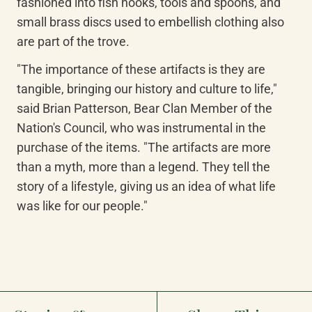
fashioned into fish hooks, tools and spoons, and 
small brass discs used to embellish clothing also 
are part of the trove.
"The importance of these artifacts is they are 
tangible, bringing our history and culture to life," 
said Brian Patterson, Bear Clan Member of the 
Nation's Council, who was instrumental in the 
purchase of the items. "The artifacts are more 
than a myth, more than a legend. They tell the 
story of a lifestyle, giving us an idea of what life 
was like for our people."