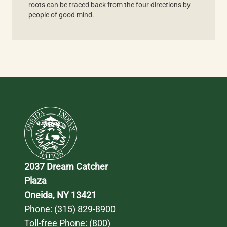
roots can be traced back from the four directions by
people of good mind.
2037 Dream Catcher 
Plaza
Oneida, NY 13421
Phone: 
(315) 829-8900
Toll-free Phone: 
(800) 