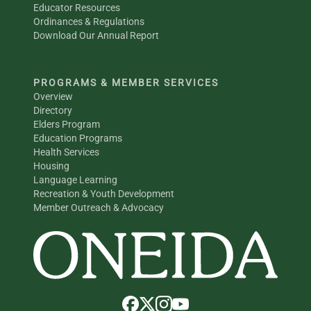
Educator Resources
Ordinances & Regulations
Download Our Annual Report
PROGRAMS & MEMBER SERVICES
Overview
Directory
Elders Program
Education Programs
Health Services
Housing
Language Learning
Recreation & Youth Development
Member Outreach & Advocacy