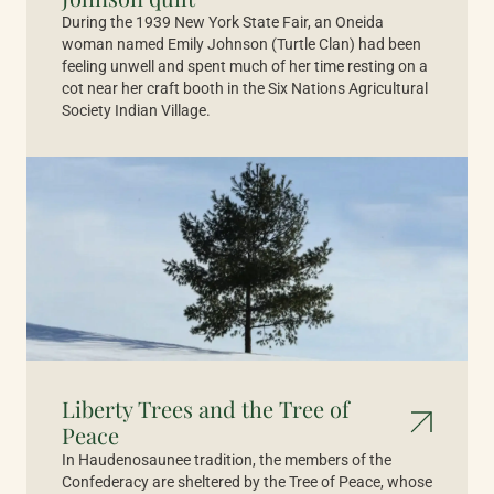
During the 1939 New York State Fair, an Oneida
woman named Emily Johnson (Turtle Clan) had been
feeling unwell and spent much of her time resting on a
cot near her craft booth in the Six Nations Agricultural
Society Indian Village.
Liberty Trees and the Tree of
Peace
In Haudenosaunee tradition, the members of the
Confederacy are sheltered by the Tree of Peace, whose