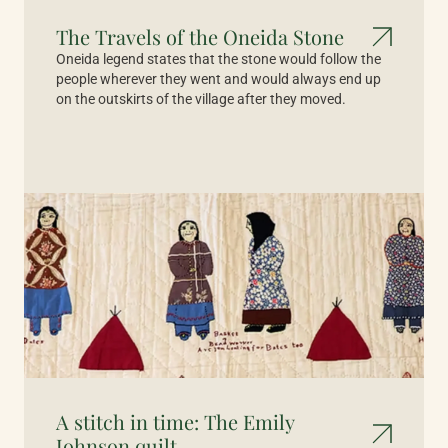
The Travels of the Oneida Stone
Oneida legend states that the stone would follow the
people wherever they went and would always end up
on the outskirts of the village after they moved.
A stitch in time: The Emily
Johnson quilt