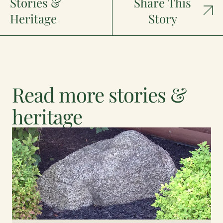
Stories &
Share This
Heritage
Story
Read more stories &
heritage