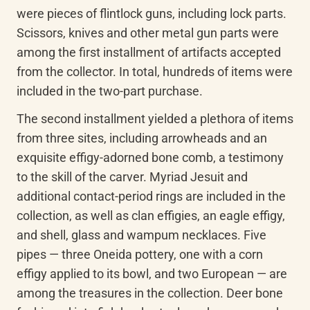
were pieces of flintlock guns, including lock parts. 
Scissors, knives and other metal gun parts were 
among the first installment of artifacts accepted 
from the collector. In total, hundreds of items were 
included in the two-part purchase.
The second installment yielded a plethora of items 
from three sites, including arrowheads and an 
exquisite effigy-adorned bone comb, a testimony 
to the skill of the carver. Myriad Jesuit and 
additional contact-period rings are included in the 
collection, as well as clan effigies, an eagle effigy, 
and shell, glass and wampum necklaces. Five 
pipes — three Oneida pottery, one with a corn 
effigy applied to its bowl, and two European — are 
among the treasures in the collection. Deer bone 