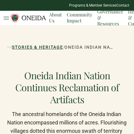
NATION
Programs & Member Services
Contact
MILESTONES
Governance
Hi
About
Community
&
&
Us
Impact
Resources
Cu
...
/
/
STORIES & HERITAGE
ONEIDA INDIAN NATION CONTINUES RECLAMATION OF ARTIFACTS
Oneida Indian Nation
Continues Reclamation of
Artifacts
The ancestral homelands of the Oneida Indian 
Nation encompassed millions of acres. Flourishing 
villages dotted this enormous swath of territory 