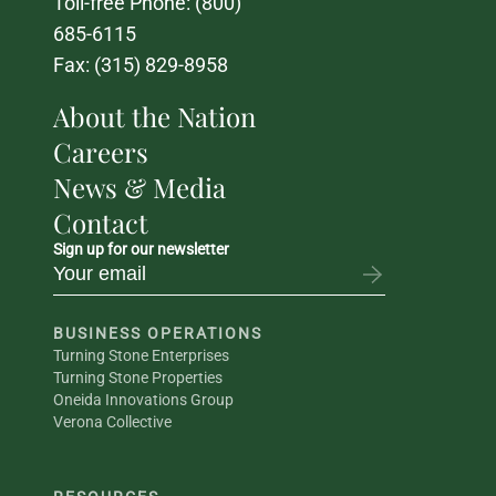
Toll-free Phone: 
(800) 
685-6115
Fax: (315) 829-8958
About the Nation
Careers
News & Media
Contact
Sign up for our newsletter
BUSINESS OPERATIONS
Turning Stone Enterprises
Turning Stone Properties
Oneida Innovations Group
Verona Collective