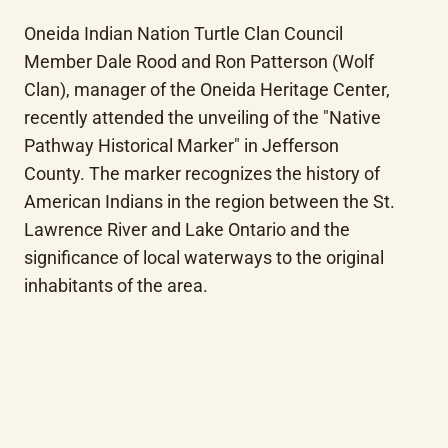
Oneida Indian Nation Turtle Clan Council 
Member Dale Rood and Ron Patterson (Wolf 
Clan), manager of the Oneida Heritage Center, 
recently attended the unveiling of the "Native 
Pathway Historical Marker" in Jefferson 
County. The marker recognizes the history of 
American Indians in the region between the St. 
Lawrence River and Lake Ontario and the 
significance of local waterways to the original 
inhabitants of the area.