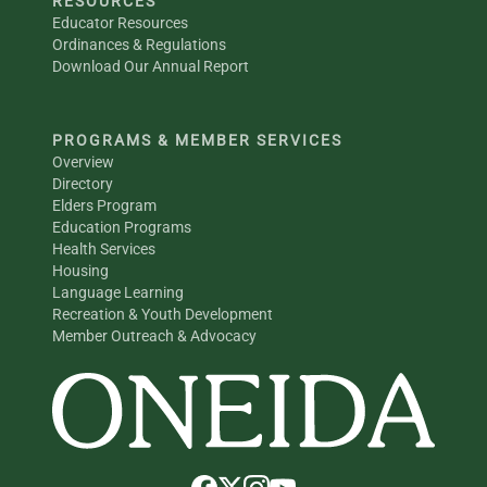
RESOURCES
Educator Resources
Ordinances & Regulations
Download Our Annual Report
PROGRAMS & MEMBER SERVICES
Overview
Directory
Elders Program
Education Programs
Health Services
Housing
Language Learning
Recreation & Youth Development
Member Outreach & Advocacy