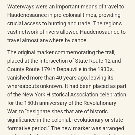
Waterways were an important means of travel to 
Haudenosaunee in pre-colonial times, providing 
crucial access to hunting and trade. The region's 
vast network of rivers allowed Haudenosaunee to 
travel almost anywhere by canoe.
The original marker commemorating the trail, 
placed at the intersection of State Route 12 and 
County Route 179 in Depauville in the 1930's, 
vanished more than 40 years ago, leaving its 
whereabouts unknown. It had been placed as part 
of the New York Historical Association celebration 
for the 150th anniversary of the Revolutionary 
War, to "designate sites that are of historic 
significance in the colonial, revolutionary or state 
formative period." The new marker was arranged 