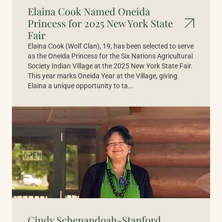
Elaina Cook Named Oneida
Princess for 2025 New York State
Fair
Elaina Cook (Wolf Clan), 19, has been selected to serve
as the Oneida Princess for the Six Nations Agricultural
Society Indian Village at the 2025 New York State Fair.
This year marks Oneida Year at the Village, giving
Elaina a unique opportunity to ta...
Cindy Schenandoah-Stanford