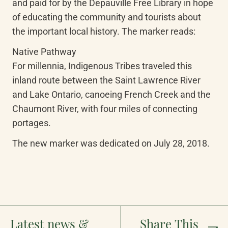
and paid for by the Depauville Free Library in hope 
of educating the community and tourists about 
the important local history. The marker reads:
Native Pathway

For millennia, Indigenous Tribes traveled this 
inland route between the Saint Lawrence River 
and Lake Ontario, canoeing French Creek and the 
Chaumont River, with four miles of connecting 
portages.
The new marker was dedicated on July 28, 2018.
Latest news &
Share This