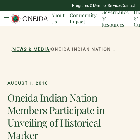
NATION
Programs & Member Services
Contact
MILESTONES
Governance
Hi
About
Community
&
&
Us
Impact
Resources
Cu
...
/
/
NEWS & MEDIA
ONEIDA INDIAN NATION MEMBERS PARTICIPATE IN UNVEILING OF HISTORICAL MARKER
AUGUST 1, 2018
Oneida Indian Nation
Members Participate in
Unveiling of Historical
Marker