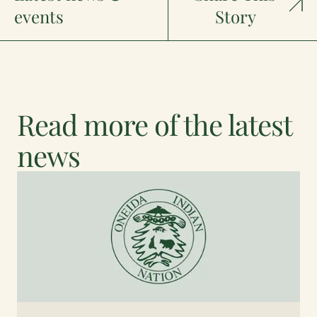
events
Story
Read more of the latest
news