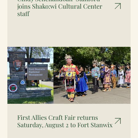
joins Shako:wi Cultural Center
staff
First Allies Craft Fair returns
Saturday, August 2 to Fort Stanwix