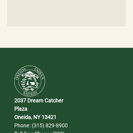
2037 Dream Catcher 
Plaza
Oneida, NY 13421
Phone: 
(315) 829-8900