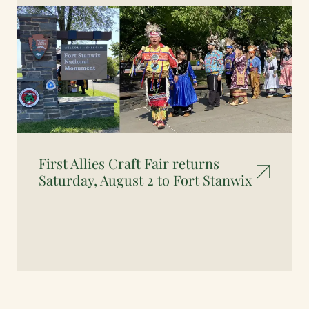
First Allies Craft Fair returns
Saturday, August 2 to Fort Stanwix