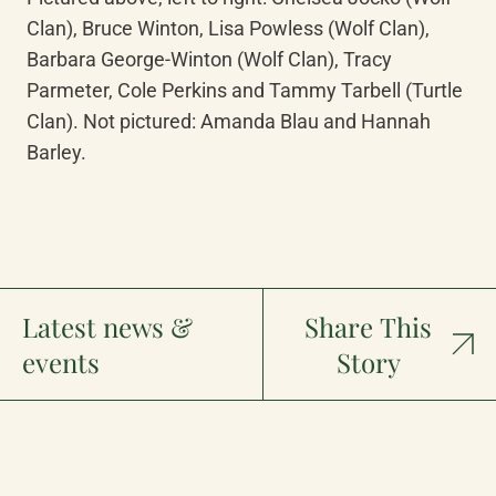
Clan), Bruce Winton, Lisa Powless (Wolf Clan), 
Barbara George-Winton (Wolf Clan), Tracy 
Parmeter, Cole Perkins and Tammy Tarbell (Turtle 
Clan). Not pictured: Amanda Blau and Hannah 
Barley.
Latest news &
Share This
events
Story