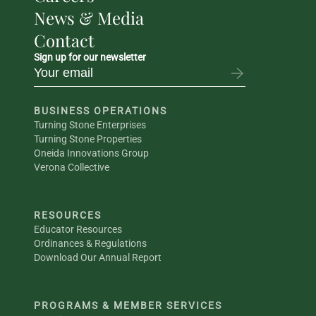
News & Media
Contact
Sign up for our newsletter
BUSINESS OPERATIONS
Turning Stone Enterprises
Turning Stone Properties
Oneida Innovations Group
Verona Collective
RESOURCES
Educator Resources
Ordinances & Regulations
Download Our Annual Report
PROGRAMS & MEMBER SERVICES