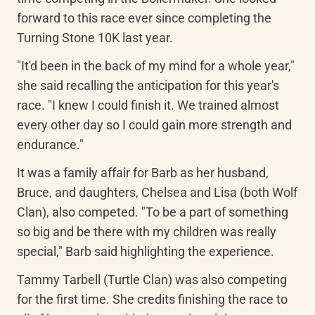
forward to this race ever since completing the 
Turning Stone 10K last year.
"It'd been in the back of my mind for a whole year," 
she said recalling the anticipation for this year's 
race. "I knew I could finish it. We trained almost 
every other day so I could gain more strength and 
endurance."
It was a family affair for Barb as her husband, 
Bruce, and daughters, Chelsea and Lisa (both Wolf 
Clan), also competed. "To be a part of something 
so big and be there with my children was really 
special," Barb said highlighting the experience.
Tammy Tarbell (Turtle Clan) was also competing 
for the first time. She credits finishing the race to 