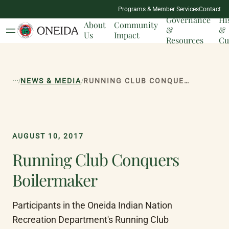
NATION
Programs & Member Services
Contact
MILESTONES
Governance
Hi
About
Community
&
&
Us
Impact
Resources
Cu
...
/
/
NEWS & MEDIA
RUNNING CLUB CONQUERS BOILERMAKER
AUGUST 10, 2017
Running Club Conquers
Boilermaker
Participants in the Oneida Indian Nation 
Recreation Department's Running Club 