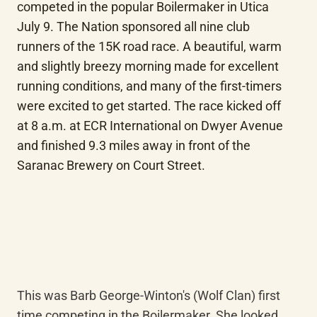
competed in the popular Boilermaker in Utica 
July 9. The Nation sponsored all nine club 
runners of the 15K road race. A beautiful, warm 
and slightly breezy morning made for excellent 
running conditions, and many of the first-timers 
were excited to get started. The race kicked off 
at 8 a.m. at ECR International on Dwyer Avenue 
and finished 9.3 miles away in front of the 
Saranac Brewery on Court Street.
This was Barb George-Winton's (Wolf Clan) first 
time competing in the Boilermaker. She looked 