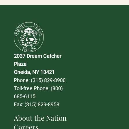
2037 Dream Catcher 
Plaza
Oneida, NY 13421
Phone: 
(315) 829-8900
Toll-free Phone: 
(800) 
685-6115
Fax: (315) 829-8958
About the Nation
Careers