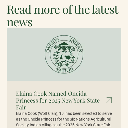
Read more of the latest
news
Elaina Cook Named Oneida
Princess for 2025 New York State
Fair
Elaina Cook (Wolf Clan), 19, has been selected to serve
as the Oneida Princess for the Six Nations Agricultural
Society Indian Village at the 2025 New York State Fair.