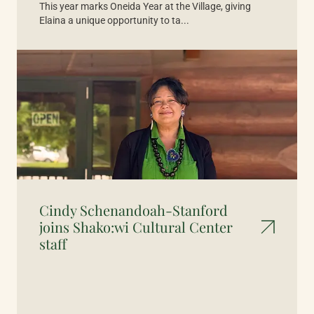
This year marks Oneida Year at the Village, giving
Elaina a unique opportunity to ta...
Cindy Schenandoah-Stanford
joins Shako:wi Cultural Center
staff