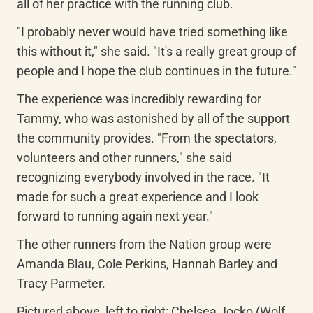
all of her practice with the running club.
"I probably never would have tried something like 
this without it," she said. "It's a really great group of 
people and I hope the club continues in the future."
The experience was incredibly rewarding for 
Tammy, who was astonished by all of the support 
the community provides. "From the spectators, 
volunteers and other runners," she said 
recognizing everybody involved in the race. "It 
made for such a great experience and I look 
forward to running again next year."
The other runners from the Nation group were 
Amanda Blau, Cole Perkins, Hannah Barley and 
Tracy Parmeter.
Pictured above, left to right: Chelsea Jocko (Wolf 