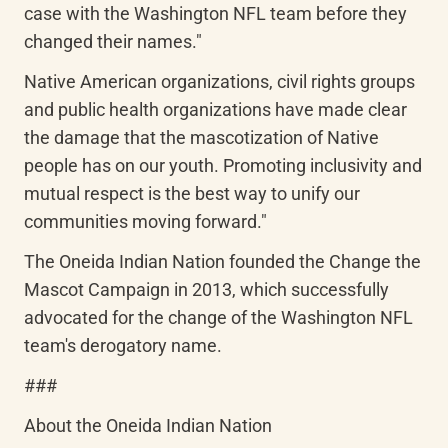
case with the Washington NFL team before they 
changed their names."
Native American organizations, civil rights groups 
and public health organizations have made clear 
the damage that the mascotization of Native 
people has on our youth. Promoting inclusivity and 
mutual respect is the best way to unify our 
communities moving forward."
The Oneida Indian Nation founded the Change the 
Mascot Campaign in 2013, which successfully 
advocated for the change of the Washington NFL 
team's derogatory name.
###
About the Oneida Indian Nation