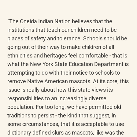
"The Oneida Indian Nation believes that the 
institutions that teach our children need to be 
places of safety and tolerance. Schools should be 
going out of their way to make children of all 
ethnicities and heritages feel comfortable - that is 
what the New York State Education Department is 
attempting to do with their notice to schools to 
remove Native American mascots. At its core, this 
issue is really about how this state views its 
responsibilities to an increasingly diverse 
population. For too long, we have permitted old 
traditions to persist - the kind that suggest, in 
some circumstances, that it is acceptable to use 
dictionary defined slurs as mascots, like was the 