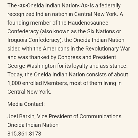
The <u>Oneida Indian Nation</u> is a federally 
recognized Indian nation in Central New York. A 
founding member of the Haudenosaunee 
Confederacy (also known as the Six Nations or 
Iroquois Confederacy), the Oneida Indian Nation 
sided with the Americans in the Revolutionary War 
and was thanked by Congress and President 
George Washington for its loyalty and assistance. 
Today, the Oneida Indian Nation consists of about 
1,000 enrolled Members, most of them living in 
Central New York.
Media Contact:
Joel Barkin, Vice President of Communications

Oneida Indian Nation

315.361.8173
