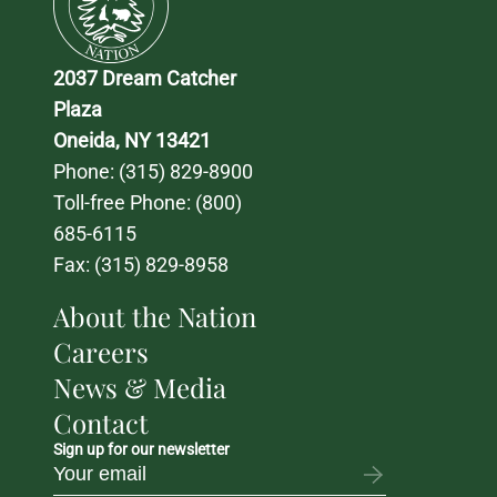
2037 Dream Catcher 
Plaza
Oneida, NY 13421
Phone: 
(315) 829-8900
Toll-free Phone: 
(800) 
685-6115
Fax: (315) 829-8958
About the Nation
Careers
News & Media
Contact
Sign up for our newsletter