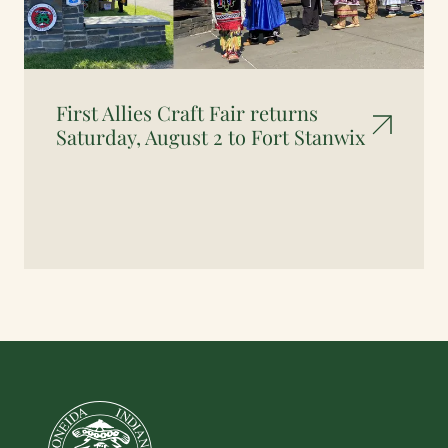
First Allies Craft Fair returns
Saturday, August 2 to Fort Stanwix