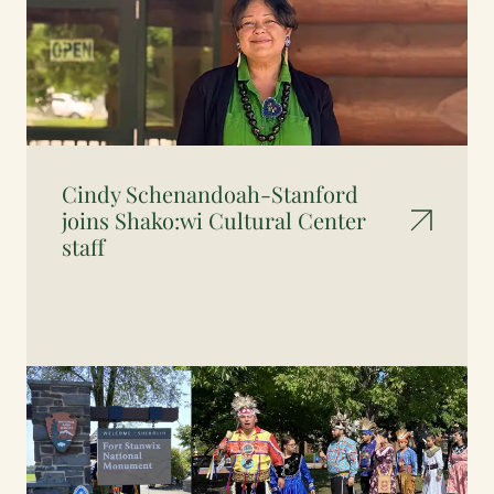
Cindy Schenandoah-Stanford
joins Shako:wi Cultural Center
staff