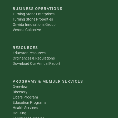
BUSINESS OPERATIONS
Turning Stone Enterprises
Turning Stone Properties
Oneida Innovations Group
Verona Collective
RESOURCES
Educator Resources
Ordinances & Regulations
Download Our Annual Report
PROGRAMS & MEMBER SERVICES
Overview
Directory
Elders Program
Education Programs
Health Services
Housing