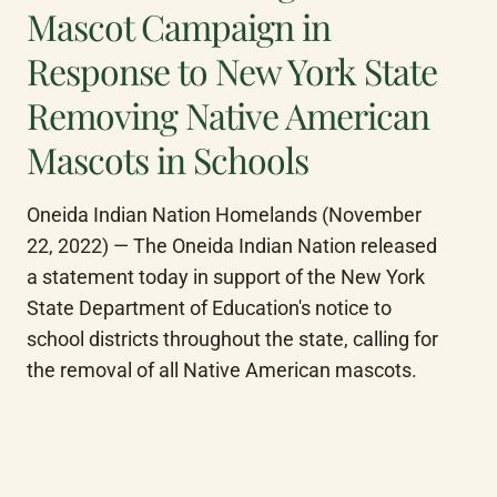
Mascot Campaign in
Response to New York State
Removing Native American
Mascots in Schools
Oneida Indian Nation Homelands (November 
22, 2022) — The Oneida Indian Nation released 
a statement today in support of the New York 
State Department of Education's notice to 
school districts throughout the state, calling for 
the removal of all Native American mascots.