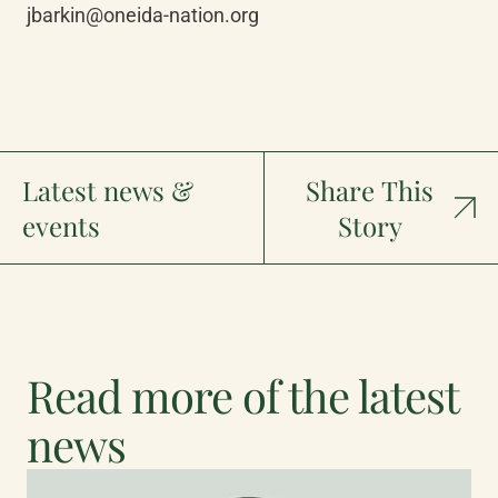
jbarkin@oneida-nation.org
Latest news &
Share This
events
Story
Read more of the latest
news