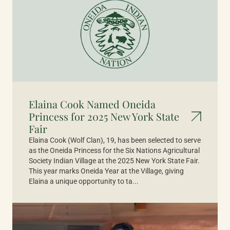
Elaina Cook Named Oneida
Princess for 2025 New York State
Fair
Elaina Cook (Wolf Clan), 19, has been selected to serve
as the Oneida Princess for the Six Nations Agricultural
Society Indian Village at the 2025 New York State Fair.
This year marks Oneida Year at the Village, giving
Elaina a unique opportunity to ta...