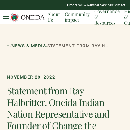
NATION
Programs & Member Services
Contact
MILESTONES
Governance
Hi
About
Community
&
&
Us
Impact
Resources
Cu
...
/
/
NEWS & MEDIA
STATEMENT FROM RAY HALBRITTER, ONEIDA INDIAN NATION REPRESENTATIVE AND FOUNDER OF CHANGE THE MASCOT CAMPAIGN IN RESPONSE TO NEW YORK STATE REMOVING NATIVE AMERICAN MASCOTS IN SCHOOLS
NOVEMBER 23, 2022
Statement from Ray
Halbritter, Oneida Indian
Nation Representative and
Founder of Change the