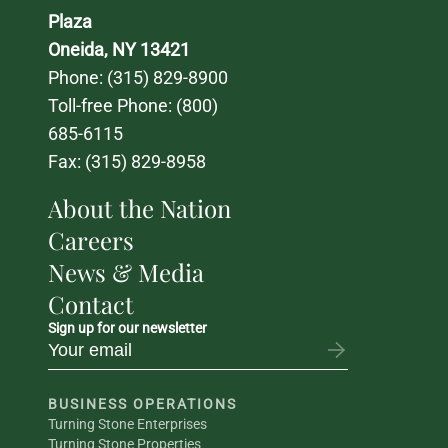
Plaza
Oneida, NY 13421
Phone: 
(315) 829-8900
Toll-free Phone: 
(800) 
685-6115
Fax: (315) 829-8958
About the Nation
Careers
News & Media
Contact
Sign up for our newsletter
BUSINESS OPERATIONS
Turning Stone Enterprises
Turning Stone Properties