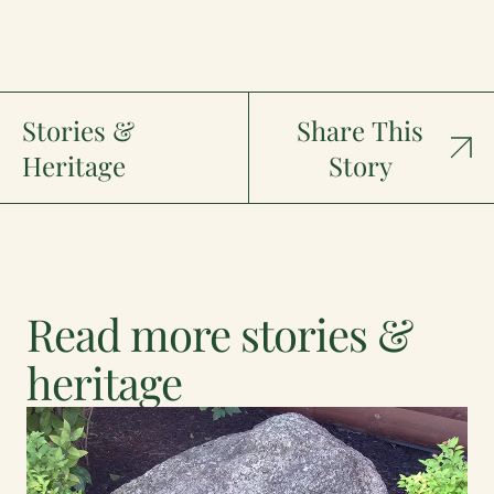
Stories &
Share This
Heritage
Story
Read more stories &
heritage