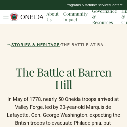
NATION
Programs & Member Services
Contact
MILESTONES
Governance
Hi
About
Community
&
&
Us
Impact
Resources
Cu
...
/
/
STORIES & HERITAGE
THE BATTLE AT BARREN HILL
The Battle at Barren
Hill
In May of 1778, nearly 50 Oneida troops arrived at 
Valley Forge, led by 20-year-old Marquis de 
Lafayette. Gen. George Washington, expecting the 
British troops to evacuate Philadelphia, put 