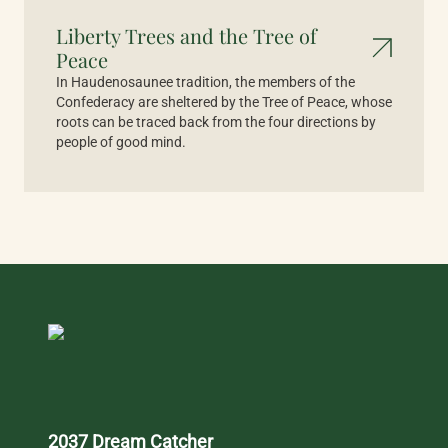
Liberty Trees and the Tree of
Peace
In Haudenosaunee tradition, the members of the
Confederacy are sheltered by the Tree of Peace, whose
roots can be traced back from the four directions by
people of good mind.
2037 Dream Catcher 