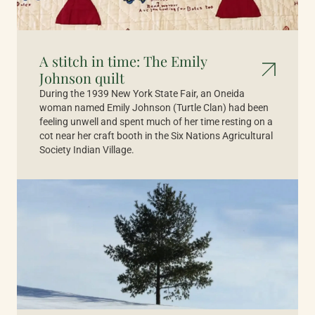
A stitch in time: The Emily
Johnson quilt
During the 1939 New York State Fair, an Oneida
woman named Emily Johnson (Turtle Clan) had been
feeling unwell and spent much of her time resting on a
cot near her craft booth in the Six Nations Agricultural
Society Indian Village.