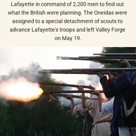
Lafayette in command of 2,200 men to find out 
what the British were planning. The Oneidas were 
assigned to a special detachment of scouts to 
advance Lafayette's troops and left Valley Forge 
on May 19.