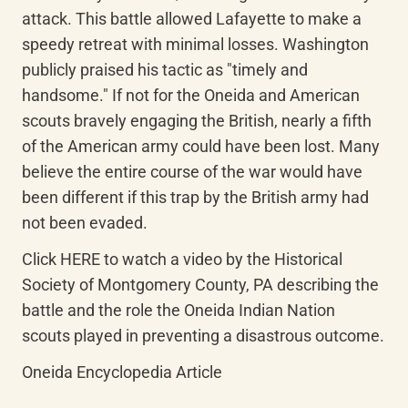
attack. This battle allowed Lafayette to make a 
speedy retreat with minimal losses. Washington 
publicly praised his tactic as "timely and 
handsome." If not for the Oneida and American 
scouts bravely engaging the British, nearly a fifth 
of the American army could have been lost. Many 
believe the entire course of the war would have 
been different if this trap by the British army had 
not been evaded.
Click HERE to watch a video by the Historical 
Society of Montgomery County, PA describing the 
battle and the role the Oneida Indian Nation 
scouts played in preventing a disastrous outcome.
Oneida Encyclopedia Article