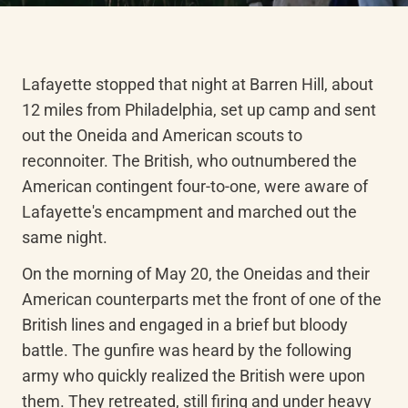
Lafayette stopped that night at Barren Hill, about 
12 miles from Philadelphia, set up camp and sent 
out the Oneida and American scouts to 
reconnoiter. The British, who outnumbered the 
American contingent four-to-one, were aware of 
Lafayette's encampment and marched out the 
same night.
On the morning of May 20, the Oneidas and their 
American counterparts met the front of one of the 
British lines and engaged in a brief but bloody 
battle. The gunfire was heard by the following 
army who quickly realized the British were upon 
them. They retreated, still firing and under heavy 