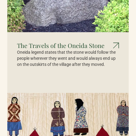
The Travels of the Oneida Stone
Oneida legend states that the stone would follow the
people wherever they went and would always end up
on the outskirts of the village after they moved.