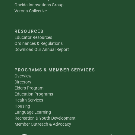
Oneida Innovations Group
Verona Collective
RESOURCES
Educator Resources
Ordinances & Regulations
Download Our Annual Report
PROGRAMS & MEMBER SERVICES
Overview
Directory
Elders Program
Education Programs
Health Services
Housing
Language Learning
Recreation & Youth Development
Member Outreach & Advocacy