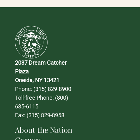
2037 Dream Catcher 
Plaza
Oneida, NY 13421
Phone: 
(315) 829-8900
Toll-free Phone: 
(800) 
685-6115
Fax: (315) 829-8958
About the Nation
Careers