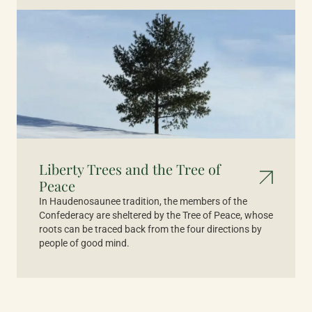
Liberty Trees and the Tree of
Peace
In Haudenosaunee tradition, the members of the
Confederacy are sheltered by the Tree of Peace, whose
roots can be traced back from the four directions by
people of good mind.