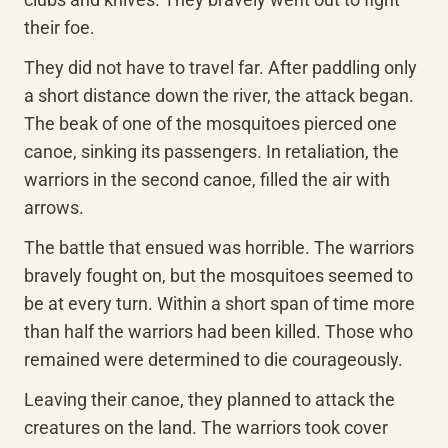
their foe.
They did not have to travel far. After paddling only 
a short distance down the river, the attack began. 
The beak of one of the mosquitoes pierced one 
canoe, sinking its passengers. In retaliation, the 
warriors in the second canoe, filled the air with 
arrows.
The battle that ensued was horrible. The warriors 
bravely fought on, but the mosquitoes seemed to 
be at every turn. Within a short span of time more 
than half the warriors had been killed. Those who 
remained were determined to die courageously.
Leaving their canoe, they planned to attack the 
creatures on the land. The warriors took cover 