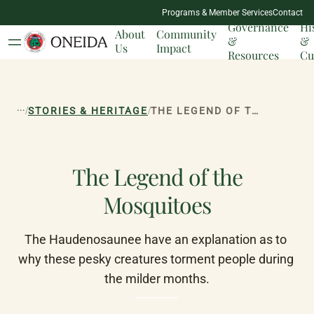
NATION
Programs & Member Services
Contact
MILESTONES
Governance
Hi
About
Community
&
&
Us
Impact
Resources
Cu
...
/
/
STORIES & HERITAGE
THE LEGEND OF THE MOSQUITOES
The Legend of the
Mosquitoes
The Haudenosaunee have an explanation as to 
why these pesky creatures torment people during 
the milder months.