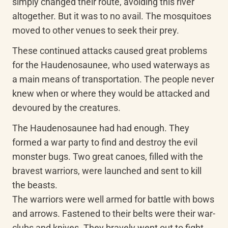
simply changed their route, avoiding this river 
altogether. But it was to no avail. The mosquitoes 
moved to other venues to seek their prey.
These continued attacks caused great problems 
for the Haudenosaunee, who used waterways as 
a main means of transportation. The people never 
knew when or where they would be attacked and 
devoured by the creatures.
The Haudenosaunee had had enough. They 
formed a war party to find and destroy the evil 
monster bugs. Two great canoes, filled with the 
bravest warriors, were launched and sent to kill 
the beasts.

The warriors were well armed for battle with bows 
and arrows. Fastened to their belts were their war-
clubs and knives. They bravely went out to fight 