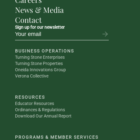
News & Media
Contact
Sign up for our newsletter
BUSINESS OPERATIONS
Turning Stone Enterprises
Turning Stone Properties
Oneida Innovations Group
Verona Collective
RESOURCES
Educator Resources
Ordinances & Regulations
Download Our Annual Report
PROGRAMS & MEMBER SERVICES