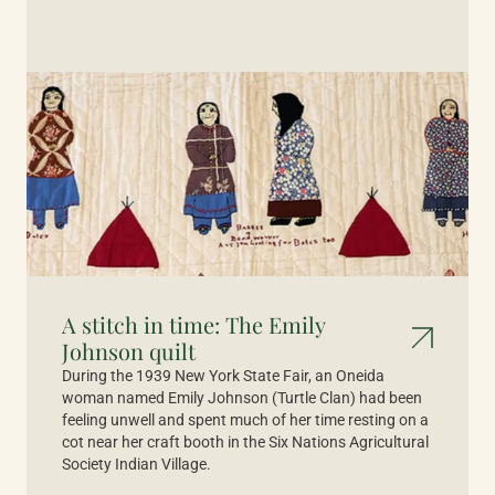
A stitch in time: The Emily
Johnson quilt
During the 1939 New York State Fair, an Oneida
woman named Emily Johnson (Turtle Clan) had been
feeling unwell and spent much of her time resting on a
cot near her craft booth in the Six Nations Agricultural
Society Indian Village.