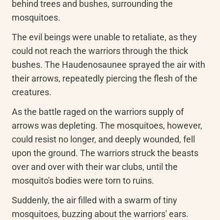
behind trees and bushes, surrounding the 
mosquitoes.
The evil beings were unable to retaliate, as they 
could not reach the warriors through the thick 
bushes. The Haudenosaunee sprayed the air with 
their arrows, repeatedly piercing the flesh of the 
creatures.
As the battle raged on the warriors supply of 
arrows was depleting. The mosquitoes, however, 
could resist no longer, and deeply wounded, fell 
upon the ground. The warriors struck the beasts 
over and over with their war clubs, until the 
mosquito's bodies were torn to ruins.
Suddenly, the air filled with a swarm of tiny 
mosquitoes, buzzing about the warriors' ears. 