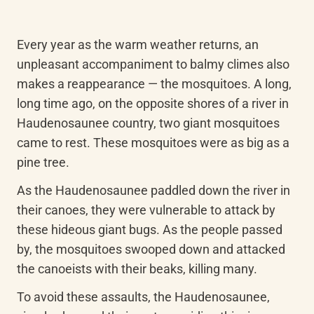
Every year as the warm weather returns, an 
unpleasant accompaniment to balmy climes also 
makes a reappearance — the mosquitoes. A long, 
long time ago, on the opposite shores of a river in 
Haudenosaunee country, two giant mosquitoes 
came to rest. These mosquitoes were as big as a 
pine tree.
As the Haudenosaunee paddled down the river in 
their canoes, they were vulnerable to attack by 
these hideous giant bugs. As the people passed 
by, the mosquitoes swooped down and attacked 
the canoeists with their beaks, killing many.
To avoid these assaults, the Haudenosaunee, 