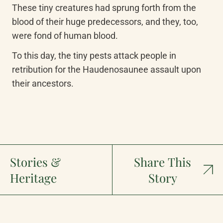
These tiny creatures had sprung forth from the 
blood of their huge predecessors, and they, too, 
were fond of human blood.
To this day, the tiny pests attack people in 
retribution for the Haudenosaunee assault upon 
their ancestors.
Stories &
Share This
Heritage
Story