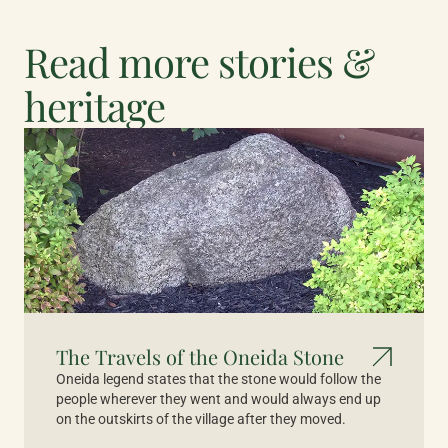
Read more stories &
heritage
The Travels of the Oneida Stone
Oneida legend states that the stone would follow the
people wherever they went and would always end up
on the outskirts of the village after they moved.