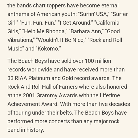
the bands chart toppers have become eternal 
anthems of American youth: "Surfin' USA," "Surfer 
Girl," "Fun, Fun, Fun," "I Get Around," "California 
Girls," "Help Me Rhonda," "Barbara Ann," "Good 
Vibrations," "Wouldn't It Be Nice," "Rock and Roll 
Music" and "Kokomo."
The Beach Boys have sold over 100 million 
records worldwide and have received more than 
33 RIAA Platinum and Gold record awards. The 
Rock And Roll Hall of Famers where also honored 
at the 2001 Grammy Awards with the Lifetime 
Achievement Award. With more than five decades 
of touring under their belts, The Beach Boys have 
performed more concerts than any major rock 
band in history.