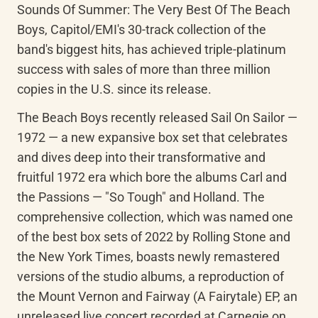
Sounds Of Summer: The Very Best Of The Beach 
Boys, Capitol/EMI's 30-track collection of the 
band's biggest hits, has achieved triple-platinum 
success with sales of more than three million 
copies in the U.S. since its release.
The Beach Boys recently released Sail On Sailor — 
1972 — a new expansive box set that celebrates 
and dives deep into their transformative and 
fruitful 1972 era which bore the albums Carl and 
the Passions — "So Tough" and Holland. The 
comprehensive collection, which was named one 
of the best box sets of 2022 by Rolling Stone and 
the New York Times, boasts newly remastered 
versions of the studio albums, a reproduction of 
the Mount Vernon and Fairway (A Fairytale) EP, an 
unreleased live concert recorded at Carnegie on 