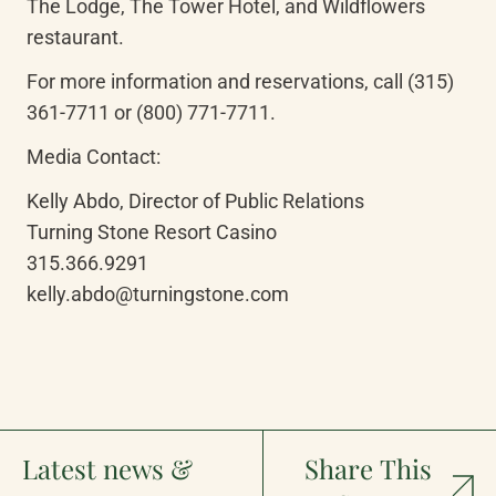
The Lodge, The Tower Hotel, and Wildflowers 
restaurant.
For more information and reservations, call (315) 
361-7711 or (800) 771-7711.
Media Contact:
Kelly Abdo, Director of Public Relations

Turning Stone Resort Casino

315.366.9291

kelly.abdo@turningstone.com
Latest news &
Share This