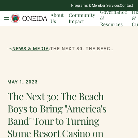
NATION
Programs & Member Services
Contact
MILESTONES
Governance
Hi
About
Community
&
&
Us
Impact
Resources
Cu
...
/
/
NEWS & MEDIA
THE NEXT 30: THE BEACH BOYS TO BRING "AMERICA'S BAND" TOUR TO TURNING STONE RESORT CASINO ON AUGUST 4
MAY 1, 2023
The Next 30: The Beach
Boys to Bring "America's
Band" Tour to Turning
Stone Resort Casino on