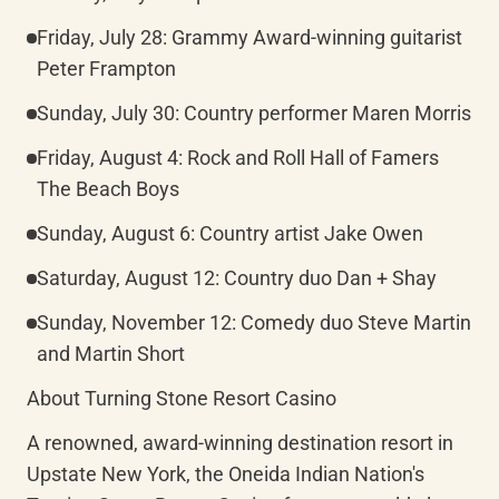
Friday, July 28: Grammy Award-winning guitarist 
Peter Frampton
Sunday, July 30: Country performer Maren Morris
Friday, August 4: Rock and Roll Hall of Famers 
The Beach Boys
Sunday, August 6: Country artist Jake Owen
Saturday, August 12: Country duo Dan + Shay
Sunday, November 12: Comedy duo Steve Martin 
and Martin Short
About Turning Stone Resort Casino
A renowned, award-winning destination resort in 
Upstate New York, the Oneida Indian Nation's 