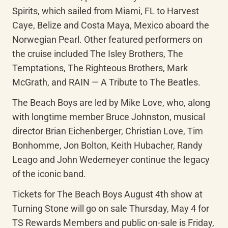
Spirits, which sailed from Miami, FL to Harvest 
Caye, Belize and Costa Maya, Mexico aboard the 
Norwegian Pearl. Other featured performers on 
the cruise included The Isley Brothers, The 
Temptations, The Righteous Brothers, Mark 
McGrath, and RAIN — A Tribute to The Beatles.
The Beach Boys are led by Mike Love, who, along 
with longtime member Bruce Johnston, musical 
director Brian Eichenberger, Christian Love, Tim 
Bonhomme, Jon Bolton, Keith Hubacher, Randy 
Leago and John Wedemeyer continue the legacy 
of the iconic band.
Tickets for The Beach Boys August 4th show at 
Turning Stone will go on sale Thursday, May 4 for 
TS Rewards Members and public on-sale is Friday, 