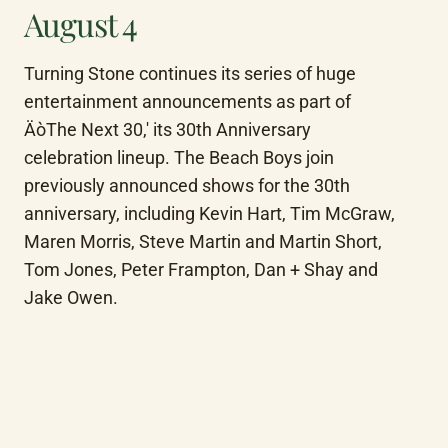
August 4
Turning Stone continues its series of huge 
entertainment announcements as part of 
ÄòThe Next 30,' its 30th Anniversary 
celebration lineup. The Beach Boys join 
previously announced shows for the 30th 
anniversary, including Kevin Hart, Tim McGraw, 
Maren Morris, Steve Martin and Martin Short, 
Tom Jones, Peter Frampton, Dan + Shay and 
Jake Owen.