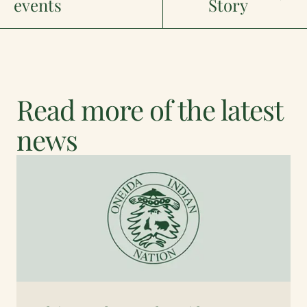
events
Story
Read more of the latest
news