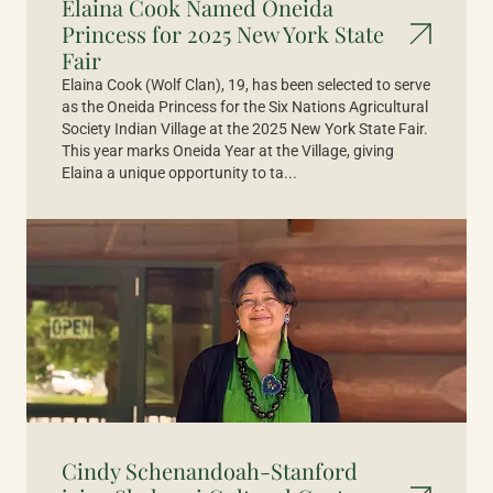
Elaina Cook Named Oneida
Princess for 2025 New York State
Fair
Elaina Cook (Wolf Clan), 19, has been selected to serve
as the Oneida Princess for the Six Nations Agricultural
Society Indian Village at the 2025 New York State Fair.
This year marks Oneida Year at the Village, giving
Elaina a unique opportunity to ta...
Cindy Schenandoah-Stanford