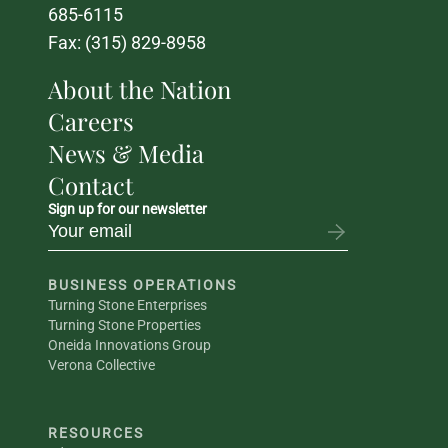
685-6115
Fax: (315) 829-8958
About the Nation
Careers
News & Media
Contact
Sign up for our newsletter
BUSINESS OPERATIONS
Turning Stone Enterprises
Turning Stone Properties
Oneida Innovations Group
Verona Collective
RESOURCES