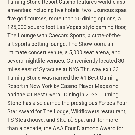
Turning Stone Resort Casino features world-class 
amenities including five hotels, two luxurious spas, 
five golf courses, more than 20 dining options, a 
125,000 square foot Las Vegas-style gaming floor, 
The Lounge with Caesars Sports, a state-of-the-
art sports betting lounge, The Showroom, an 
intimate concert venue, a 5,000 seat arena, and 
several nightlife venues. Conveniently located 30 
miles east of Syracuse at NYS Thruway exit 33, 
Turning Stone was named the #1 Best Gaming 
Resort in New York by Casino Player Magazine 
and the #1 Best Overall Dining in 2022. Turning 
Stone has also earned the prestigious Forbes Four 
Star Award for The Lodge, Wildflowers restaurant, 
TS Steakhouse, and 
Skʌ:nʌ́
: Spa, and, for more 
than a decade, the AAA Four Diamond Award for 