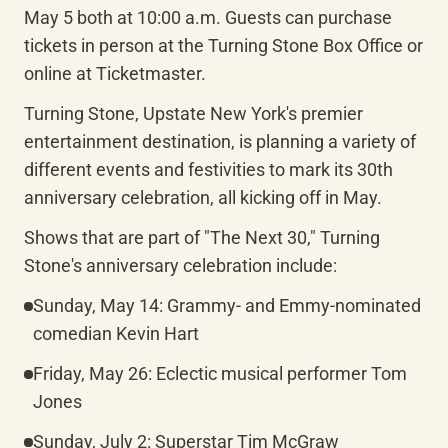
May 5 both at 10:00 a.m. Guests can purchase 
tickets in person at the Turning Stone Box Office or 
online at Ticketmaster.
Turning Stone, Upstate New York's premier 
entertainment destination, is planning a variety of 
different events and festivities to mark its 30th 
anniversary celebration, all kicking off in May.
Shows that are part of "The Next 30," Turning 
Stone's anniversary celebration include:
Sunday, May 14: Grammy- and Emmy-nominated 
comedian Kevin Hart
Friday, May 26: Eclectic musical performer Tom 
Jones
Sunday, July 2: Superstar Tim McGraw