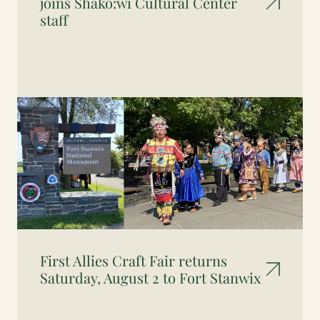
joins Shako:wi Cultural Center
staff
First Allies Craft Fair returns
Saturday, August 2 to Fort Stanwix