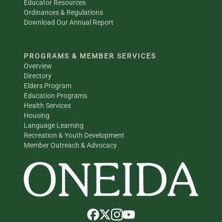
Educator Resources
Ordinances & Regulations
Download Our Annual Report
PROGRAMS & MEMBER SERVICES
Overview
Directory
Elders Program
Education Programs
Health Services
Housing
Language Learning
Recreation & Youth Development
Member Outreach & Advocacy