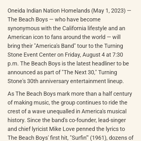
Oneida Indian Nation Homelands (May 1, 2023) — 
The Beach Boys — who have become 
synonymous with the California lifestyle and an 
American icon to fans around the world — will 
bring their "America's Band" tour to the Turning 
Stone Event Center on Friday, August 4 at 7:30 
p.m. The Beach Boys is the latest headliner to be 
announced as part of "The Next 30," Turning 
Stone's 30th anniversary entertainment lineup.
As The Beach Boys mark more than a half century 
of making music, the group continues to ride the 
crest of a wave unequalled in America's musical 
history. Since the band's co-founder, lead-singer 
and chief lyricist Mike Love penned the lyrics to 
The Beach Boys' first hit, "Surfin'" (1961), dozens of 