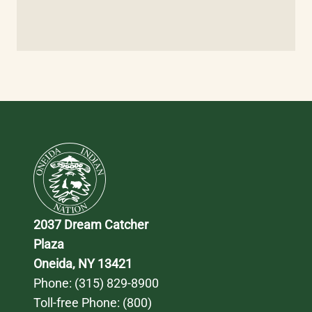
2037 Dream Catcher 
Plaza
Oneida, NY 13421
Phone: 
(315) 829-8900
Toll-free Phone: 
(800) 