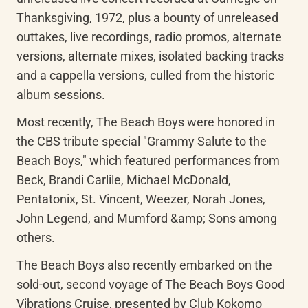
Thanksgiving, 1972, plus a bounty of unreleased 
outtakes, live recordings, radio promos, alternate 
versions, alternate mixes, isolated backing tracks 
and a cappella versions, culled from the historic 
album sessions.
Most recently, The Beach Boys were honored in 
the CBS tribute special "Grammy Salute to the 
Beach Boys," which featured performances from 
Beck, Brandi Carlile, Michael McDonald, 
Pentatonix, St. Vincent, Weezer, Norah Jones, 
John Legend, and Mumford &amp; Sons among 
others.
The Beach Boys also recently embarked on the 
sold-out, second voyage of The Beach Boys Good 
Vibrations Cruise, presented by Club Kokomo 