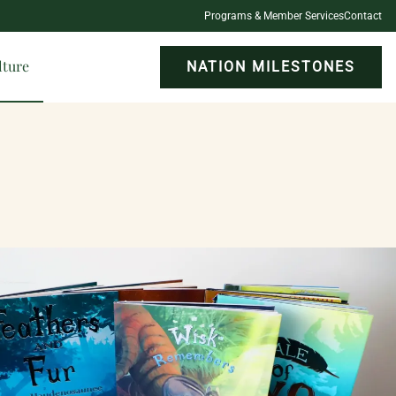
Programs & Member Services
Contact
lture
NATION MILESTONES