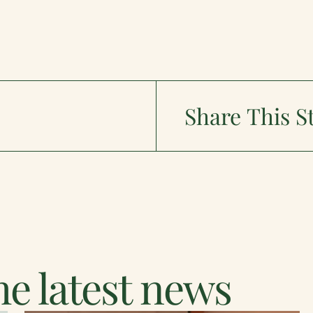
Share This S
e latest news