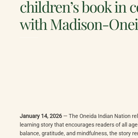
children’s book in 
with Madison-One
January 14, 2026
 — The Oneida Indian Nation rel
learning story that encourages readers of all age
balance, gratitude, and mindfulness, the story re