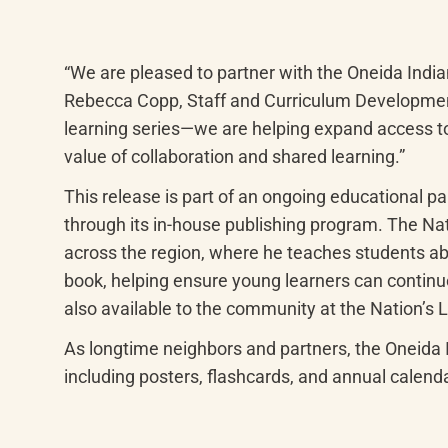
“We are pleased to partner with the Oneida India
Rebecca Copp, Staff and Curriculum Developmen
learning series—we are helping expand access to 
value of collaboration and shared learning.”
This release is part of an ongoing educational 
through its in-house publishing program. The Nat
across the region, where he teaches students abo
book, helping ensure young learners can continue
also available to the community at the Nation’s L
As longtime neighbors and partners, the Oneida
including posters, flashcards, and annual calend