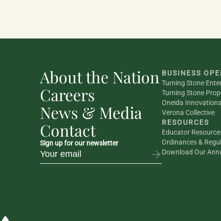
About the Nation
BUSINESS OPE
Turning Stone Ente
Careers
Turning Stone Prop
Oneida Innovation
News & Media
Verona Collective
RESOURCES
Contact
Educator Resource
Ordinances & Regul
Sign up for our newsletter
Download Our Annu