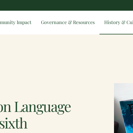
munity Impact
Governance & Resources
History & Cu
ion Language
sixth