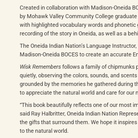
Created in collaboration with Madison-Oneida B
by Mohawk Valley Community College graduate Isab
with highlighted vocabulary words and phonetic gu
recording of the story in Oneida, as well as a beh
The Oneida Indian Nation’s Language Instructor, 
Madison-Oneida BOCES to create an accurate Eng
Wísk Remembers
 follows a family of chipmunks pr
quietly, observing the colors, sounds, and scents
grounded by the memories he gathered during the f
to appreciate the natural world and care for our
“This book beautifully reflects one of our most i
said Ray Halbritter, Oneida Indian Nation Represe
the gifts that surround them. We hope it inspire
to the natural world.
