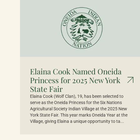
Elaina Cook Named Oneida
Princess for 2025 New York
State Fair
Elaina Cook (Wolf Clan), 19, has been selected to
serve as the Oneida Princess for the Six Nations
Agricultural Society Indian Village at the 2025 New
York State Fair. This year marks Oneida Year at the
Village, giving Elaina a unique opportunity to ta...