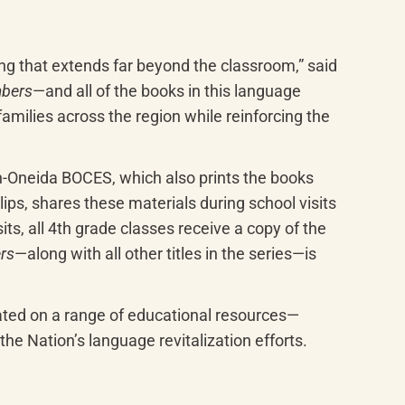
ng that extends far beyond the classroom,” said 
bers
—and all of the books in this language 
milies across the region while reinforcing the 
-Oneida BOCES, which also prints the books 
s, shares these materials during school visits 
, all 4th grade classes receive a copy of the 
rs
—along with all other titles in the series—is 
ted on a range of educational resources—
e Nationʼs language revitalization efforts.