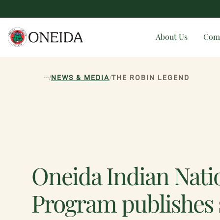
About Us
Com
...
/
/
NEWS & MEDIA
THE ROBIN LEGEND
Oneida Indian Nat
Program publishes 