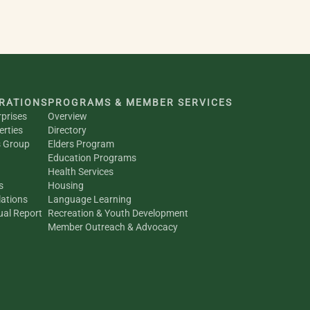
RATIONS
PROGRAMS & MEMBER SERVICES
rprises
Overview
erties
Directory
s Group
Elders Program
Education Programs
Health Services
s
Housing
ations
Language Learning
al Report
Recreation & Youth Development
Member Outreach & Advocacy