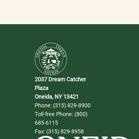
2037 Dream Catcher 
Plaza
Oneida, NY 13421
Phone: 
(315) 829-8900
Toll-free Phone: 
(800) 
685-6115
Fax: (315) 829-8958