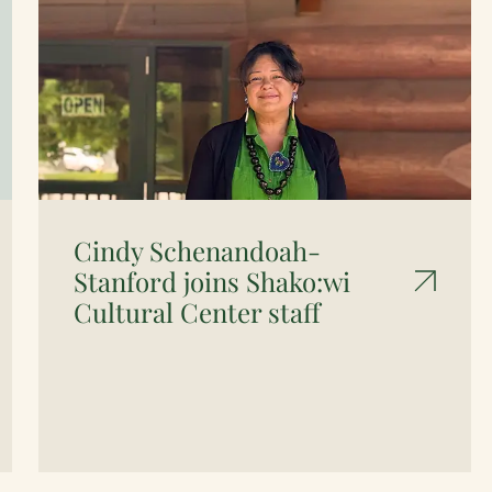
Cindy Schenandoah-
Stanford joins Shako:wi
Cultural Center staff