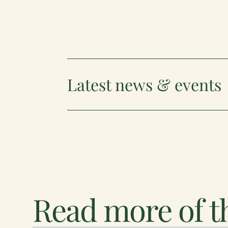
Latest news & events
Read more of th