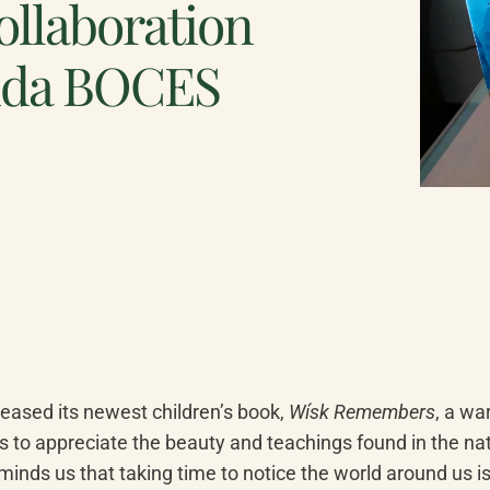
collaboration
ida BOCES
eased its newest children’s book, 
Wísk Remembers
, a wa
s to appreciate the beauty and teachings found in the natu
minds us that taking time to notice the world around us is