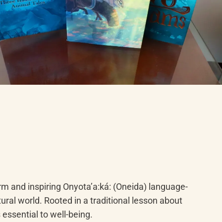
rm and inspiring Onyotaʼa:ká: (Oneida) language-
ral world. Rooted in a traditional lesson about 
 essential to well-being.