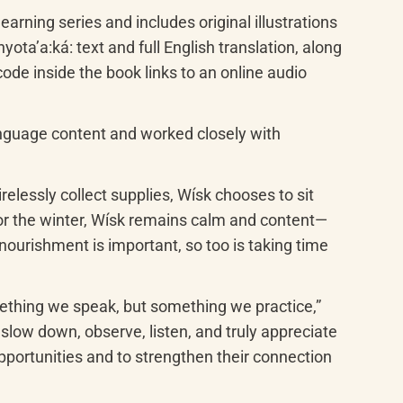
learning series and includes original illustrations 
ʼa:ká: text and full English translation, along 
de inside the book links to an online audio 
nguage content and worked closely with 
relessly collect supplies, Wísk chooses to sit 
 for the winter, Wísk remains calm and content—
ourishment is important, so too is taking time 
mething we speak, but something we practice,” 
low down, observe, listen, and truly appreciate 
portunities and to strengthen their connection 