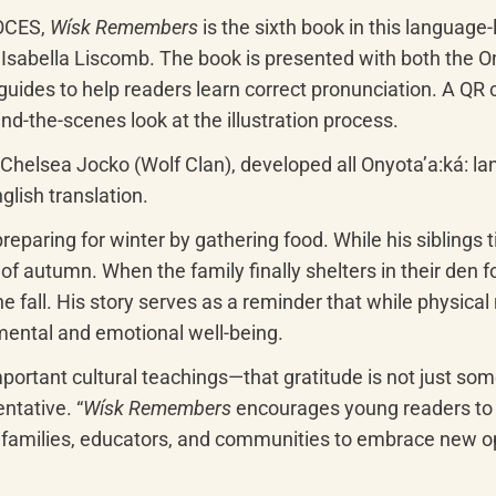
OCES, 
Wísk Remembers
 is the sixth book in this language-
ella Liscomb. The book is presented with both the Onyota
ides to help readers learn correct pronunciation. A QR co
ind-the-scenes look at the illustration process.
Chelsea Jocko (Wolf Clan), developed all Onyotaʼa:ká: la
lish translation.
eparing for winter by gathering food. While his siblings ti
 of autumn. When the family finally shelters in their den
all. His story serves as a reminder that while physical n
 mental and emotional well-being.
mportant cultural teachings—that gratitude is not just so
ntative. “
Wísk Remembers
 encourages young readers to s
s families, educators, and communities to embrace new op