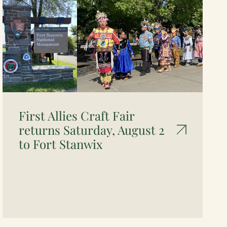
First Allies Craft Fair
returns Saturday, August 2
to Fort Stanwix