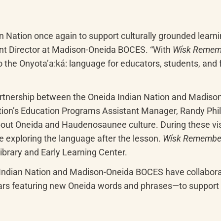
n Nation once again to support culturally grounded learni
t Director at Madison-Oneida BOCES. “With 
Wísk Remem
the Onyotaʼa:ká: language for educators, students, and fa
partnership between the Oneida Indian Nation and Madison
ion’s Education Programs Assistant Manager, Randy Phillip
ut Oneida and Haudenosaunee culture. During these visits
 exploring the language after the lesson. 
Wísk Remembe
ibrary and Early Learning Center.
 Indian Nation and Madison-Oneida BOCES have collabora
ars featuring new Oneida words and phrases—to support th