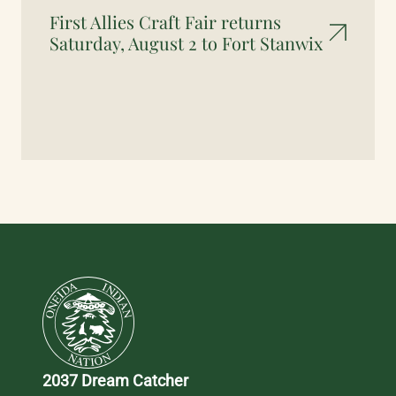
First Allies Craft Fair returns
Saturday, August 2 to Fort Stanwix
2037 Dream Catcher 