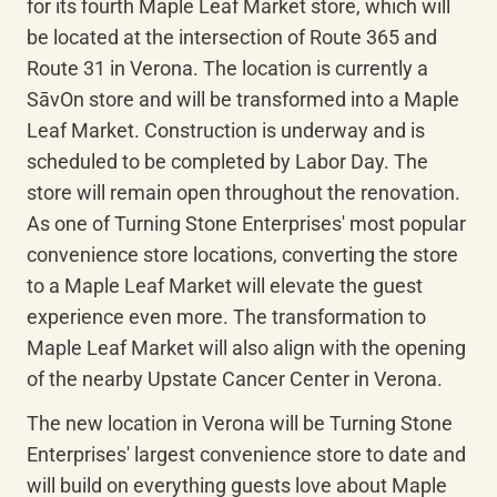
for its fourth Maple Leaf Market store, which will 
be located at the intersection of Route 365 and 
Route 31 in Verona. The location is currently a 
SāvOn
 store and will be transformed into a Maple 
Leaf Market. Construction is underway and is 
scheduled to be completed by Labor Day. The 
store will remain open throughout the renovation. 
As one of Turning Stone Enterprises' most popular 
convenience store locations, converting the store 
to a Maple Leaf Market will elevate the guest 
experience even more. The transformation to 
Maple Leaf Market will also align with the opening 
of the nearby Upstate Cancer Center in Verona.
The new location in Verona will be Turning Stone 
Enterprises' largest convenience store to date and 
will build on everything guests love about Maple 