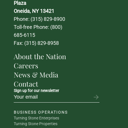
Plaza
Oneida, NY 13421
Phone: 
(315) 829-8900
Toll-free Phone: 
(800) 
685-6115
Fax: (315) 829-8958
About the Nation
Careers
News & Media
Contact
Sign up for our newsletter
BUSINESS OPERATIONS
Turning Stone Enterprises
Turning Stone Properties