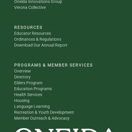
Oneida Innovations Group
Verona Collective
RESOURCES
Educator Resources
Ordinances & Regulations
Download Our Annual Report
PROGRAMS & MEMBER SERVICES
Overview
Directory
Elders Program
Education Programs
Health Services
Housing
Language Learning
Recreation & Youth Development
Member Outreach & Advocacy