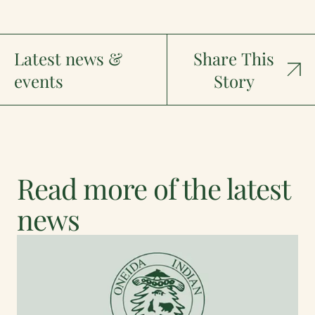
Latest news &
Share This
events
Story
Read more of the latest
news