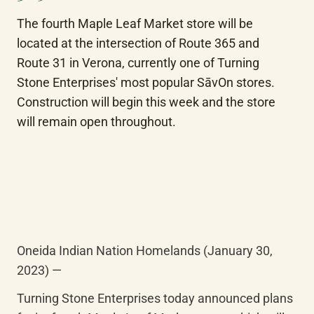
The fourth Maple Leaf Market store will be 
located at the intersection of Route 365 and 
Route 31 in Verona, currently one of Turning 
Stone Enterprises' most popular SāvOn stores. 
Construction will begin this week and the store 
will remain open throughout.
Oneida Indian Nation Homelands (January 30, 
2023) — 
Turning Stone Enterprises today announced plans 