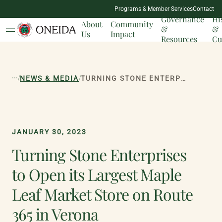
NATION
Programs & Member Services
Contact
MILESTONES
Governance
Hi
About
Community
&
&
Us
Impact
Resources
Cu
...
/
/
NEWS & MEDIA
TURNING STONE ENTERPRISES TO OPEN ITS LARGEST MAPLE LEAF MARKET STORE ON ROUTE 365 IN VERONA
JANUARY 30, 2023
Turning Stone Enterprises
to Open its Largest Maple
Leaf Market Store on Route
365 in Verona