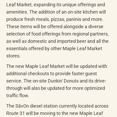
Leaf Market, expanding its unique offerings and 
amenities. The addition of an on-site kitchen will 
produce fresh meals, pizzas, paninis and more. 
These items will be offered alongside a diverse 
selection of food offerings from regional partners, 
as well as domestic and imported beer and all the 
essentials offered by other Maple Leaf Market 
stores.
The new Maple Leaf Market will be updated with 
additional checkouts to provide faster guest 
service. The on-site Dunkin' Donuts and its drive-
through will also be updated for more optimized 
traffic flow.
The 
SāvOn
 diesel station currently located across 
Route 31 will be moving to the new Maple Leaf 