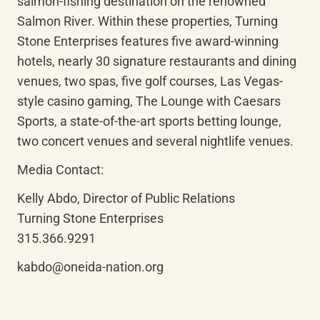
salmon-fishing destination on the renowned 
Salmon River. Within these properties, Turning 
Stone Enterprises features five award-winning 
hotels, nearly 30 signature restaurants and dining 
venues, two spas, five golf courses, Las Vegas-
style casino gaming, The Lounge with Caesars 
Sports, a state-of-the-art sports betting lounge, 
two concert venues and several nightlife venues.
Media Contact:
Kelly Abdo, Director of Public Relations

Turning Stone Enterprises

315.366.9291
kabdo@oneida-nation.org