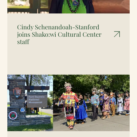
Cindy Schenandoah-Stanford
joins Shako:wi Cultural Center
staff