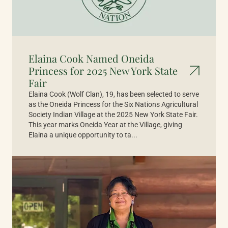
Elaina Cook Named Oneida
Princess for 2025 New York State
Fair
Elaina Cook (Wolf Clan), 19, has been selected to serve
as the Oneida Princess for the Six Nations Agricultural
Society Indian Village at the 2025 New York State Fair.
This year marks Oneida Year at the Village, giving
Elaina a unique opportunity to ta...