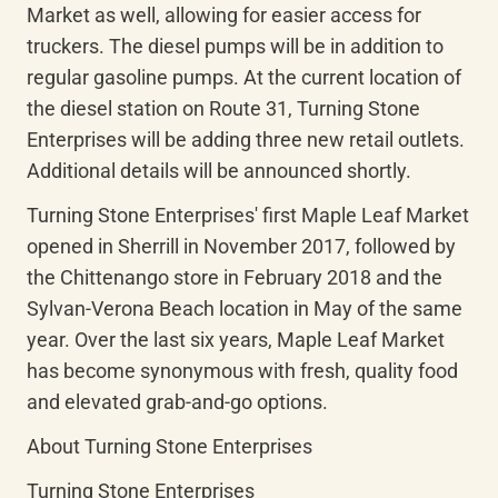
Market as well, allowing for easier access for 
truckers. The diesel pumps will be in addition to 
regular gasoline pumps. At the current location of 
the diesel station on Route 31, Turning Stone 
Enterprises will be adding three new retail outlets. 
Additional details will be announced shortly.
Turning Stone Enterprises' first Maple Leaf Market 
opened in Sherrill in November 2017, followed by 
the Chittenango store in February 2018 and the 
Sylvan-Verona Beach location in May of the same 
year. Over the last six years, Maple Leaf Market 
has become synonymous with fresh, quality food 
and elevated grab-and-go options.
About Turning Stone Enterprises
Turning Stone Enterprises