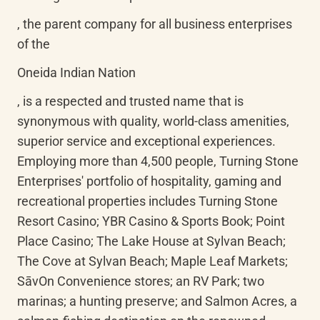
, the parent company for all business enterprises 
of the
Oneida Indian Nation
, is a respected and trusted name that is 
synonymous with quality, world-class amenities, 
superior service and exceptional experiences. 
Employing more than 4,500 people, Turning Stone 
Enterprises' portfolio of hospitality, gaming and 
recreational properties includes Turning Stone 
Resort Casino; YBR Casino & Sports Book; Point 
Place Casino; The Lake House at Sylvan Beach; 
The Cove at Sylvan Beach; Maple Leaf Markets; 
SāvOn
 Convenience stores; an RV Park; two 
marinas; a hunting preserve; and Salmon Acres, a 