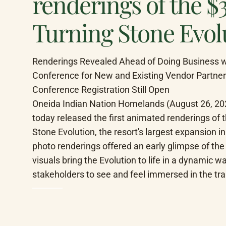
renderings of the $
Turning Stone Evol
Renderings Revealed Ahead of Doing Business wit
Conference for New and Existing Vendor Partner
Conference Registration Still Open

Oneida Indian Nation Homelands (August 26, 202
today released the first animated renderings of th
Stone Evolution, the resort's largest expansion i
photo renderings offered an early glimpse of the
visuals bring the Evolution to life in a dynamic w
stakeholders to see and feel immersed in the t