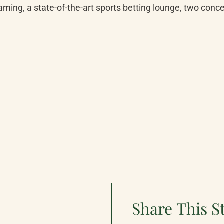
aming, a state-of-the-art sports betting lounge, two conc
Share This S