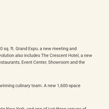
0 sq. ft. Grand Expo, a new meeting and 
olution also includes The Crescent Hotel, a new 
restaurants, Event Center, Showroom and the 
-winning culinary team. A new 1,600-space 
te New York, and one of just three venues of 