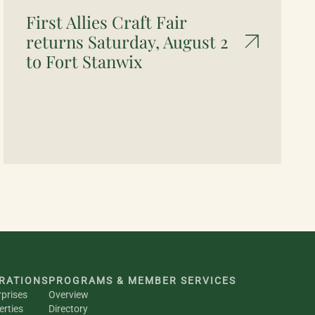
First Allies Craft Fair
returns Saturday, August 2
to Fort Stanwix
RATIONS
PROGRAMS & MEMBER SERVICES
rprises
Overview
erties
Directory