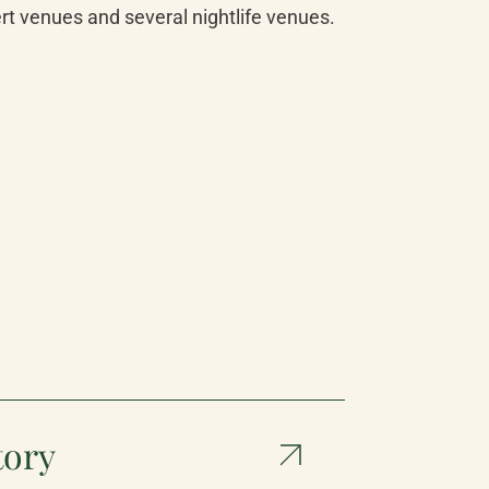
ert venues and several nightlife venues.
tory