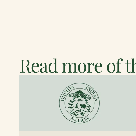
Read more of th