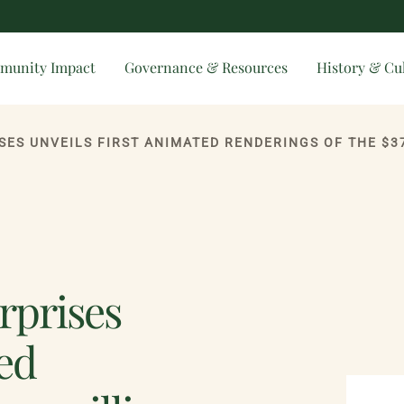
munity Impact
Governance & Resources
History & Cu
SES UNVEILS FIRST ANIMATED RENDERINGS OF THE $3
rprises
ted