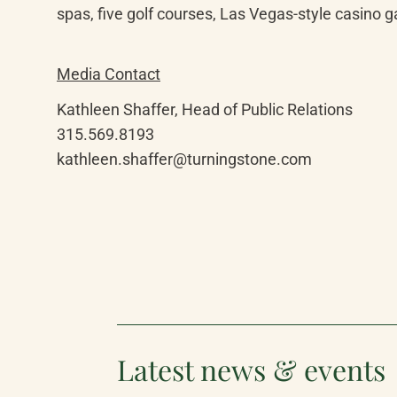
spas, five golf courses, Las Vegas-style casino g
Media Contact
Kathleen Shaffer, Head of Public Relations

315.569.8193

kathleen.shaffer@turningstone.com
Latest news & events