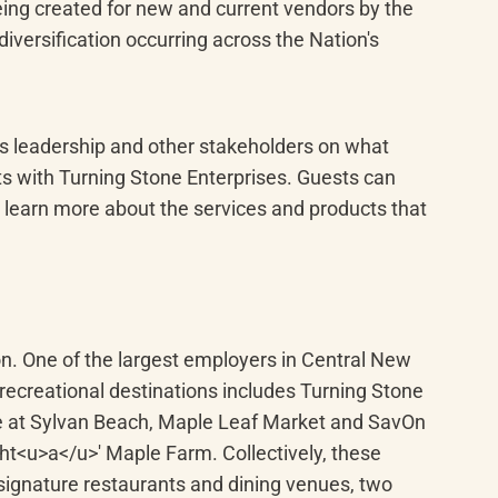
ing created for new and current vendors by the 
versification occurring across the Nation's 
es leadership and other stakeholders on what 
s with Turning Stone Enterprises. Guests can 
learn more about the services and products that 
on. One of the largest employers in Central New 
recreational destinations includes Turning Stone 
e at Sylvan Beach, Maple Leaf Market and SavOn 
t<u>a</u>' Maple Farm. Collectively, these 
signature restaurants and dining venues, two 