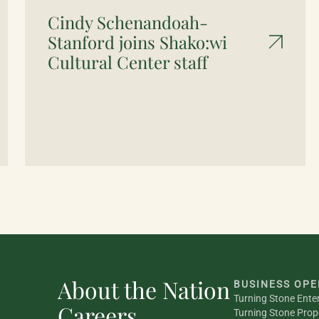
Cindy Schenandoah-
Stanford joins Shako:wi
Cultural Center staff
About the Nation
BUSINESS OPE
Turning Stone Ente
Careers
Turning Stone Prop