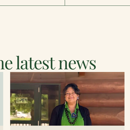
e latest news