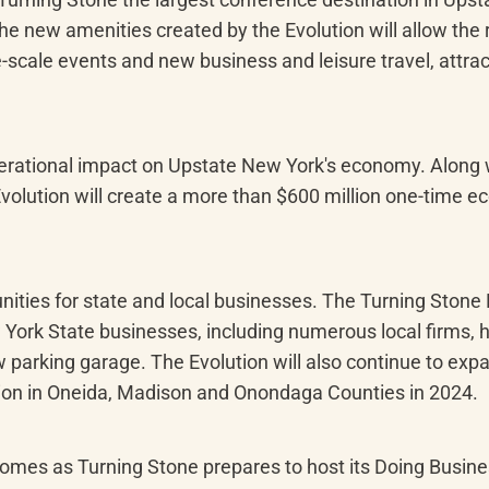
of the new amenities created by the Evolution will allow th
-scale events and new business and leisure travel, attrac
erational impact on Upstate New York's economy. Along wi
Evolution will create a more than $600 million one-time e
nities for state and local businesses. The Turning Stone E
w York State businesses, including numerous local firms, 
parking garage. The Evolution will also continue to expa
lion in Oneida, Madison and Onondaga Counties in 2024.
mes as Turning Stone prepares to host its Doing Busines