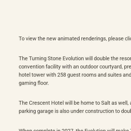
To view the new animated renderings, please cli
The Turning Stone Evolution will double the reso
convention facility with an outdoor courtyard, p
hotel tower with 258 guest rooms and suites and
gaming floor.
The Crescent Hotel will be home to Salt as well,
parking garage is also under construction to doub
When complete in 2027, the Evolution will make T