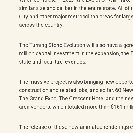
similar size and caliber in the entire state. All 
City and other major metropolitan areas for large
across the country.
The Turning Stone Evolution will also have a gen
million capital investment in the expansion, the 
state and local tax revenues.
The massive project is also bringing new opportu
construction and related jobs, and so far, 60 Ne
The Grand Expo, The Crescent Hotel and the new 
area vendors, which totaled more than $161 mil
The release of these new animated renderings co