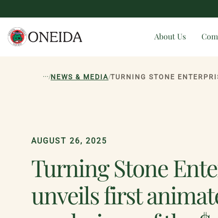
About Us
Com
...
/
/
NEWS & MEDIA
TURNING STONE ENTERPRI
AUGUST 26, 2025
Turning Stone Ente
unveils first anima