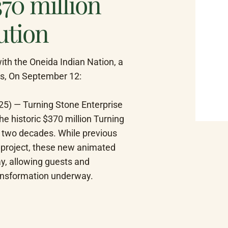
370 million
ution
h the Oneida Indian Nation, a 
s, On September 12: 
5) — Turning Stone Enterprise 
e historic $370 million Turning 
n two decades. While previous 
 project, these new animated 
ay, allowing guests and 
ransformation underway.