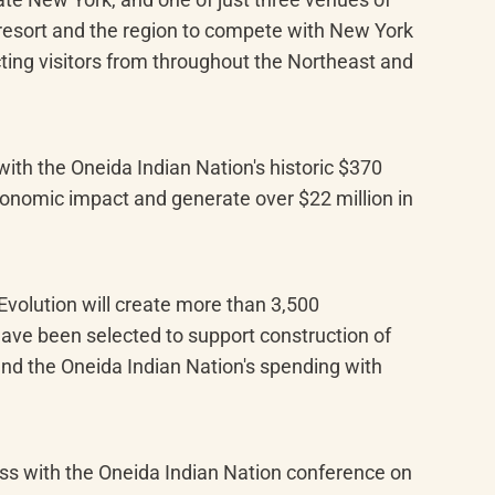
e resort and the region to compete with New York 
ting visitors from throughout the Northeast and 
th the Oneida Indian Nation's historic $370 
conomic impact and generate over $22 million in 
volution will create more than 3,500 
have been selected to support construction of 
nd the Oneida Indian Nation's spending with 
s with the Oneida Indian Nation conference on 