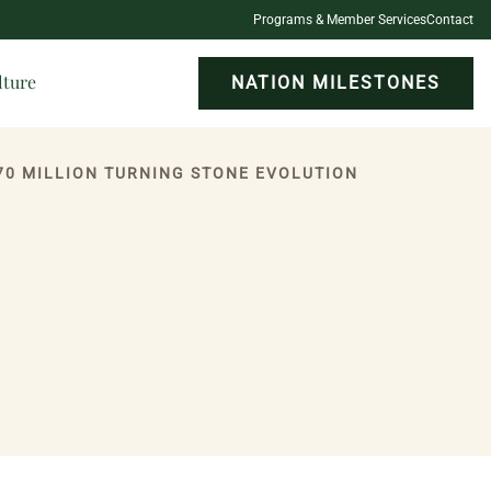
Programs & Member Services
Contact
lture
NATION MILESTONES
70 MILLION TURNING STONE EVOLUTION