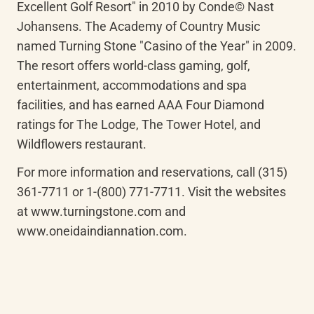
Excellent Golf Resort" in 2010 by Conde© Nast 
Johansens. The Academy of Country Music 
named Turning Stone "Casino of the Year" in 2009. 
The resort offers world-class gaming, golf, 
entertainment, accommodations and spa 
facilities, and has earned AAA Four Diamond 
ratings for The Lodge, The Tower Hotel, and 
Wildflowers restaurant.
For more information and reservations, call (315) 
361-7711 or 1-(800) 771-7711. Visit the websites 
at www.turningstone.com and 
www.oneidaindiannation.com.