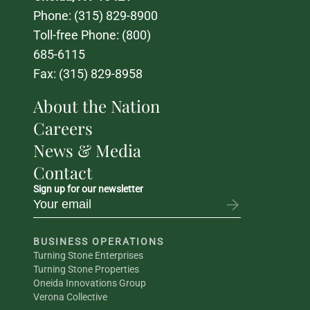
Phone: 
(315) 829-8900
Toll-free Phone: 
(800) 
685-6115
Fax: (315) 829-8958
About the Nation
Careers
News & Media
Contact
Sign up for our newsletter
BUSINESS OPERATIONS
Turning Stone Enterprises
Turning Stone Properties
Oneida Innovations Group
Verona Collective