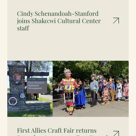
Cindy Schenandoah-Stanford
joins Shako:wi Cultural Center
staff
First Allies Craft Fair returns