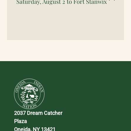
Saturday, August 2 to Fort Stanwix
2037 Dream Catcher 
Plaza
Oneida, NY 13421