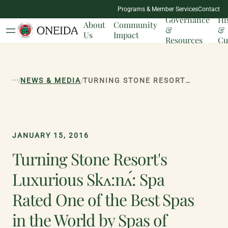
NATION
Programs & Member Services
Contact
MILESTONES
Governance
Hi
About
Community
&
&
Us
Impact
Resources
Cu
...
/
/
NEWS & MEDIA
TURNING STONE RESORT'S LUXURIOUS SK<:N^: SPA RATED ONE OF THE BEST SPAS IN THE WORLD BY SPAS OF AMERICA
JANUARY 15, 2016
Turning Stone Resort's
Luxurious Skʌ:nʌ́: Spa
Rated One of the Best Spas
in the World by Spas of