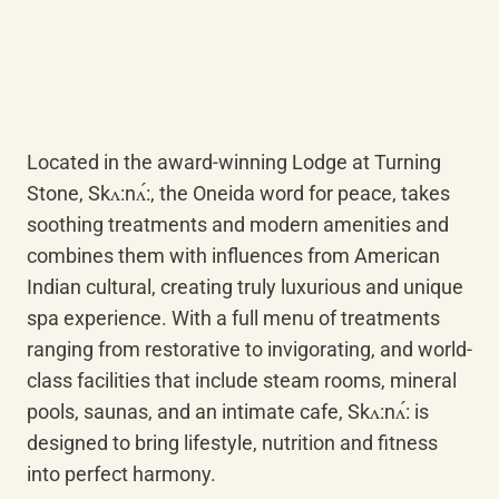
Located in the award-winning Lodge at Turning 
Stone, Skʌ:nʌ́:, the Oneida word for peace, takes 
soothing treatments and modern amenities and 
combines them with influences from American 
Indian cultural, creating truly luxurious and unique 
spa experience. With a full menu of treatments 
ranging from restorative to invigorating, and world-
class facilities that include steam rooms, mineral 
pools, saunas, and an intimate cafe, Skʌ:nʌ́: is 
designed to bring lifestyle, nutrition and fitness 
into perfect harmony.