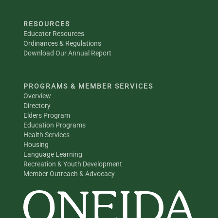
RESOURCES
Educator Resources
Ordinances & Regulations
Download Our Annual Report
PROGRAMS & MEMBER SERVICES
Overview
Directory
Elders Program
Education Programs
Health Services
Housing
Language Learning
Recreation & Youth Development
Member Outreach & Advocacy