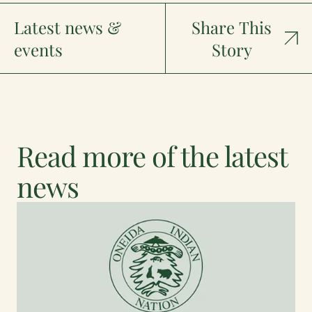
Latest news &
Share This
events
Story
Read more of the latest
news