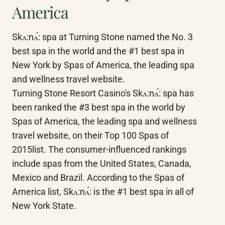
America
Skʌ:nʌ́: spa at Turning Stone named the No. 3 
best spa in the world and the #1 best spa in 
New York by Spas of America, the leading spa 
and wellness travel website.

Turning Stone Resort Casino's Skʌ:nʌ́: spa has 
been ranked the #3 best spa in the world by 
Spas of America, the leading spa and wellness 
travel website, on their Top 100 Spas of 
2015list. The consumer-influenced rankings 
include spas from the United States, Canada, 
Mexico and Brazil. According to the Spas of 
America list, Skʌ:nʌ́: is the #1 best spa in all of 
New York State.