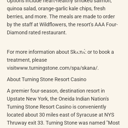
Options include heart-healthy smoked salmon, 
quinoa salad, orange-garlic kale chips, fresh 
berries, and more. The meals are made to order 
by the staff at Wildflowers, the resort's AAA Four-
Diamond rated restaurant.
For more information about Skʌ:nʌ́: or to book a 
treatment, please 
visitwww.turningstone.com/spa/skana/.
About Turning Stone Resort Casino
A premier four-season, destination resort in 
Upstate New York, the Oneida Indian Nation's 
Turning Stone Resort Casino is conveniently 
located about 30 miles east of Syracuse at NYS 
Thruway exit 33. Turning Stone was named "Most 