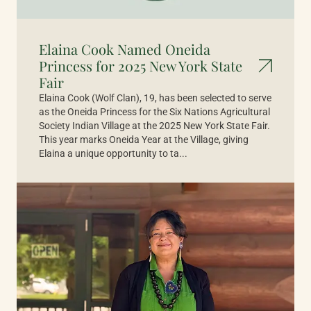
Elaina Cook Named Oneida
Princess for 2025 New York State
Fair
Elaina Cook (Wolf Clan), 19, has been selected to serve
as the Oneida Princess for the Six Nations Agricultural
Society Indian Village at the 2025 New York State Fair.
This year marks Oneida Year at the Village, giving
Elaina a unique opportunity to ta...