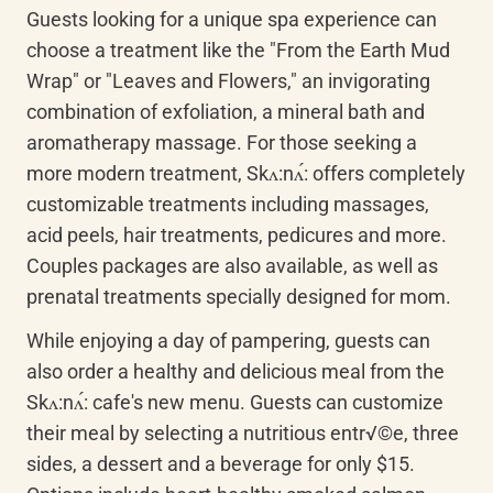
Guests looking for a unique spa experience can 
choose a treatment like the "From the Earth Mud 
Wrap" or "Leaves and Flowers," an invigorating 
combination of exfoliation, a mineral bath and 
aromatherapy massage. For those seeking a 
more modern treatment, Skʌ:nʌ́: offers completely 
customizable treatments including massages, 
acid peels, hair treatments, pedicures and more. 
Couples packages are also available, as well as 
prenatal treatments specially designed for mom.
While enjoying a day of pampering, guests can 
also order a healthy and delicious meal from the 
Skʌ:nʌ́: cafe's new menu. Guests can customize 
their meal by selecting a nutritious entr√©e, three 
sides, a dessert and a beverage for only $15. 