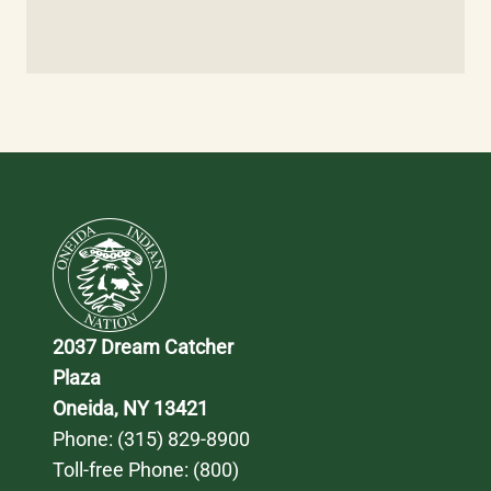
2037 Dream Catcher 
Plaza
Oneida, NY 13421
Phone: 
(315) 829-8900
Toll-free Phone: 
(800) 