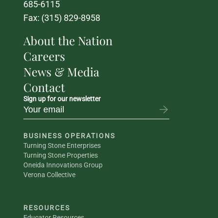
685-6115
Fax: (315) 829-8958
About the Nation
Careers
News & Media
Contact
Sign up for our newsletter
BUSINESS OPERATIONS
Turning Stone Enterprises
Turning Stone Properties
Oneida Innovations Group
Verona Collective
RESOURCES
Educator Resources