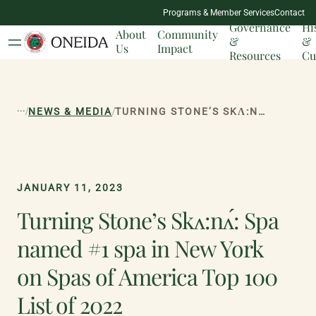
NATION
Programs & Member Services
Contact
MILESTONES
Governance
Hi
About
Community
&
&
Us
Impact
Resources
Cu
...
/
/
NEWS & MEDIA
TURNING STONE’S SKɅ:NɅ́: SPA NAMED #1 SPA IN NEW YORK ON SPAS OF AMERICA TOP 100 LIST OF 2022
JANUARY 11, 2023
Turning Stone’s Skʌ:nʌ́: Spa
named #1 spa in New York
on Spas of America Top 100
List of 2022