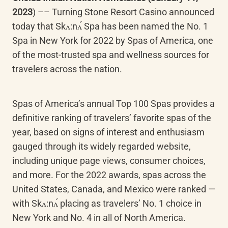
2023
) –– Turning Stone Resort Casino announced 
today that Skʌ:nʌ́ Spa has been named the No. 1 
Spa in New York for 2022 by Spas of America, one 
of the most-trusted spa and wellness sources for 
travelers across the nation.
Spas of America’s annual Top 100 Spas provides a 
definitive ranking of travelers’ favorite spas of the 
year, based on signs of interest and enthusiasm 
gauged through its widely regarded website, 
including unique page views, consumer choices, 
and more. For the 2022 awards, spas across the 
United States, Canada, and Mexico were ranked — 
with Skʌ:nʌ́ placing as travelers’ No. 1 choice in 
New York and No. 4 in all of North America.