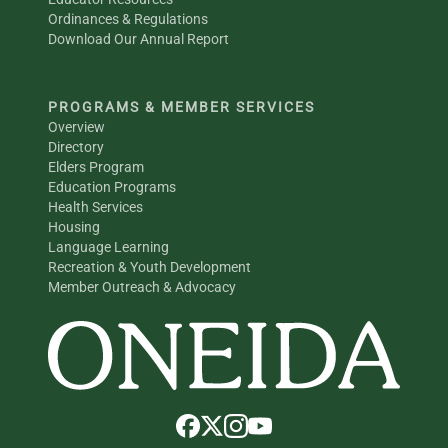
Ordinances & Regulations
Download Our Annual Report
PROGRAMS & MEMBER SERVICES
Overview
Directory
Elders Program
Education Programs
Health Services
Housing
Language Learning
Recreation & Youth Development
Member Outreach & Advocacy