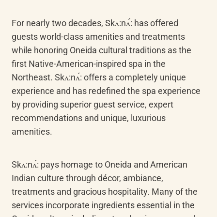
For nearly two decades, Skʌ:nʌ́: has offered 
guests world-class amenities and treatments 
while honoring Oneida cultural traditions as the 
first Native-American-inspired spa in the 
Northeast. Skʌ:nʌ́: offers a completely unique 
experience and has redefined the spa experience 
by providing superior guest service, expert 
recommendations and unique, luxurious 
amenities.
Skʌ:nʌ́: pays homage to Oneida and American 
Indian culture through décor, ambiance, 
treatments and gracious hospitality. Many of the 
services incorporate ingredients essential in the 