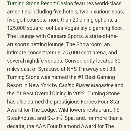
Turning Stone Resort Casino
 features world-class 
amenities including five hotels, two luxurious spas, 
five golf courses, more than 20 dining options, a 
125,000 square foot Las Vegas-style gaming floor, 
The Lounge with Caesars Sports, a state-of-the-
art sports betting lounge, The Showroom, an 
intimate concert venue, a 5,000 seat arena, and 
several nightlife venues. Conveniently located 30 
miles east of Syracuse at NYS Thruway exit 33, 
Turning Stone was named the #1 Best Gaming 
Resort in New York by 
Casino Player Magazine
 and 
the #1 Best Overall Dining in 2022. Turning Stone 
has also earned the prestigious Forbes Four-Star 
Award for The Lodge, Wildflowers restaurant, TS 
Steakhouse, and Skʌ:nʌ́: Spa, and, for more than a 
decade, the AAA Four Diamond Award for The 