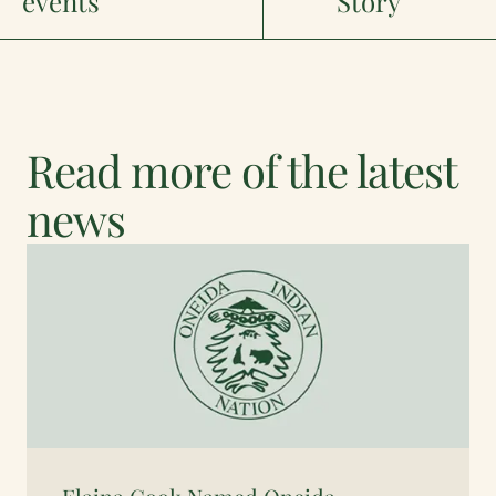
events
Story
Read more of the latest
news