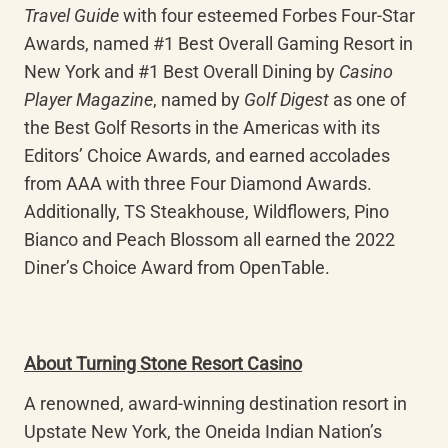
Travel Guide
 with four esteemed Forbes Four-Star 
Awards, named #1 Best Overall Gaming Resort in 
New York and #1 Best Overall Dining by 
Casino 
Player Magazine
, named by 
Golf Digest
 as one of 
the Best Golf Resorts in the Americas with its 
Editors’ Choice Awards, and earned accolades 
from AAA with three Four Diamond Awards. 
Additionally, TS Steakhouse, Wildflowers, Pino 
Bianco and Peach Blossom all earned the 2022 
Diner’s Choice Award from OpenTable.
About Turning Stone Resort Casino
A renowned, award-winning destination resort in 
Upstate New York, the Oneida Indian Nation’s 