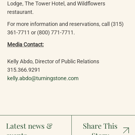
Lodge, The Tower Hotel, and Wildflowers 
restaurant.
For more information and reservations, call (315) 
361-7711 or (800) 771-7711.
Kelly Abdo, Director of Public Relations

kelly.abdo@turningstone.com
Latest news &
Share This