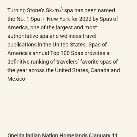
Turning Stone’s Skʌ:nʌ́: spa has been named 
the No. 1 Spa in New York for 2022 by Spas of 
America, one of the largest and most 
authoritative spa and wellness travel 
publications in the United States. Spas of 
America’s annual Top 100 Spas provides a 
definitive ranking of travelers’ favorite spas of 
the year across the United States, Canada and 
Mexico
Oneida Indian Nation Homelands (January 11, 