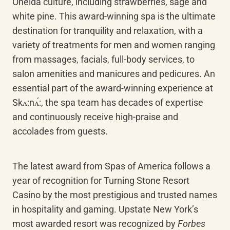
Oneida culture, including strawberries, sage and 
white pine. This award-winning spa is the ultimate 
destination for tranquility and relaxation, with a 
variety of treatments for men and women ranging 
from massages, facials, full-body services, to 
salon amenities and manicures and pedicures. An 
essential part of the award-winning experience at 
Skʌ:nʌ́:, the spa team has decades of expertise 
and continuously receive high-praise and 
accolades from guests.
The latest award from Spas of America follows a 
year of recognition for Turning Stone Resort 
Casino by the most prestigious and trusted names 
in hospitality and gaming. Upstate New York’s 
most awarded resort was recognized by 
Forbes 