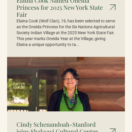
Elaina Cook Named Oneida
Princess for 2025 New York State
Fair
Elaina Cook (Wolf Clan), 19, has been selected to serve
as the Oneida Princess for the Six Nations Agricultural
Society Indian Village at the 2025 New York State Fair.
This year marks Oneida Year at the Village, giving
Elaina a unique opportunity to ta...
Cindy Schenandoah-Stanford
joins Shako:wi Cultural Center