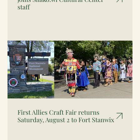
staff
First Allies Craft Fair returns
Saturday, August 2 to Fort Stanwix