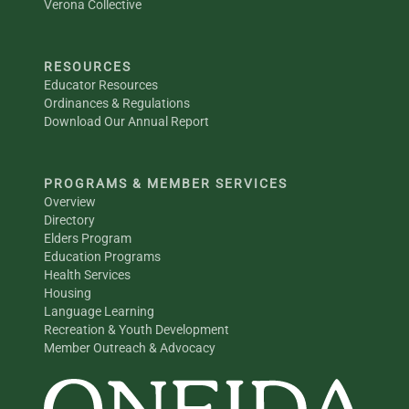
Verona Collective
RESOURCES
Educator Resources
Ordinances & Regulations
Download Our Annual Report
PROGRAMS & MEMBER SERVICES
Overview
Directory
Elders Program
Education Programs
Health Services
Housing
Language Learning
Recreation & Youth Development
Member Outreach & Advocacy