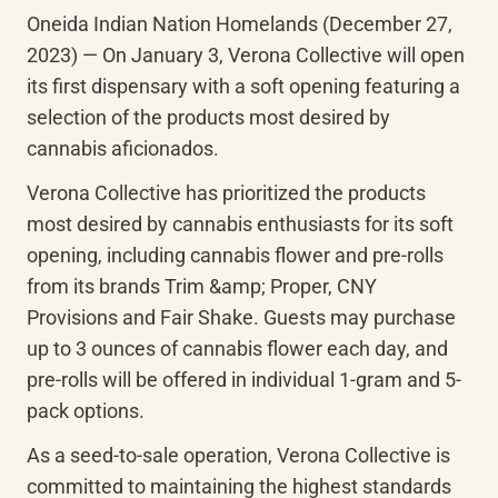
Oneida Indian Nation Homelands (December 27, 
2023) — On January 3, Verona Collective will open 
its first dispensary with a soft opening featuring a 
selection of the products most desired by 
cannabis aficionados.
Verona Collective has prioritized the products 
most desired by cannabis enthusiasts for its soft 
opening, including cannabis flower and pre-rolls 
from its brands Trim &amp; Proper, CNY 
Provisions and Fair Shake. Guests may purchase 
up to 3 ounces of cannabis flower each day, and 
pre-rolls will be offered in individual 1-gram and 5-
pack options.
As a seed-to-sale operation, Verona Collective is 
committed to maintaining the highest standards 