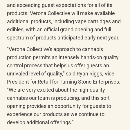
and exceeding guest expectations for all of its 
products. Verona Collective will make available 
additional products, including vape cartridges and 
edibles, with an official grand opening and full 
spectrum of products anticipated early next year.
"Verona Collective's approach to cannabis 
production permits an intensely hands-on quality 
control process that helps us offer guests an 
unrivaled level of quality," said Ryan Riggs, Vice 
President for Retail for Turning Stone Enterprises. 
"We are very excited about the high-quality 
cannabis our team is producing, and this soft 
opening provides an opportunity for guests to 
experience our products as we continue to 
develop additional offerings."