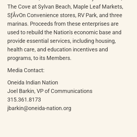
The Cove at Sylvan Beach, Maple Leaf Markets, 
SƒÅvOn Convenience stores, RV Park, and three 
marinas. Proceeds from these enterprises are 
used to rebuild the Nation's economic base and 
provide essential services, including housing, 
health care, and education incentives and 
programs, to its Members.
Media Contact:
Oneida Indian Nation

Joel Barkin, VP of Communications

315.361.8173

jbarkin@oneida-nation.org