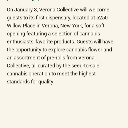
On January 3, Verona Collective will welcome 
guests to its first dispensary, located at 5250 
Willow Place in Verona, New York, for a soft 
opening featuring a selection of cannabis 
enthusiasts' favorite products. Guests will have 
the opportunity to explore cannabis flower and 
an assortment of pre-rolls from Verona 
Collective, all curated by the seed-to-sale 
cannabis operation to meet the highest 
standards for quality.