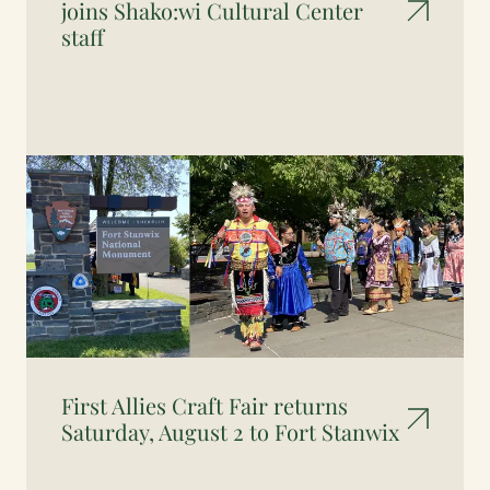
joins Shako:wi Cultural Center
staff
First Allies Craft Fair returns
Saturday, August 2 to Fort Stanwix