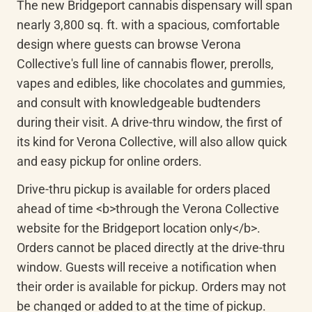
The new Bridgeport cannabis dispensary will span 
nearly 3,800 sq. ft. with a spacious, comfortable 
design where guests can browse Verona 
Collective's full line of cannabis flower, prerolls, 
vapes and edibles, like chocolates and gummies, 
and consult with knowledgeable budtenders 
during their visit. A drive-thru window, the first of 
its kind for Verona Collective, will also allow quick 
and easy pickup for online orders.
Drive-thru pickup is available for orders placed 
ahead of time <b>through the Verona Collective 
website for the Bridgeport location only</b>. 
Orders cannot be placed directly at the drive-thru 
window. Guests will receive a notification when 
their order is available for pickup. Orders may not 
be changed or added to at the time of pickup.