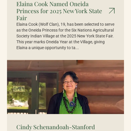
Elaina Cook Named Oneida
Princess for 2025 New York State
Fair
Elaina Cook (Wolf Clan), 19, has been selected to serve
as the Oneida Princess for the Six Nations Agricultural
Society Indian Village at the 2025 New York State Fair.
This year marks Oneida Year at the Village, giving
Elaina a unique opportunity to ta...
Cindy Schenandoah-Stanford