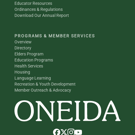
Educator Resources
Ordinances & Regulations
Download Our Annual Report
PROGRAMS & MEMBER SERVICES
Overview
Directory
Elders Program
Education Programs
Health Services
Housing
Language Learning
Recreation & Youth Development
Member Outreach & Advocacy