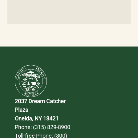
2037 Dream Catcher 
Plaza
Oneida, NY 13421
Phone: 
(315) 829-8900
Toll-free Phone: 
(800) 