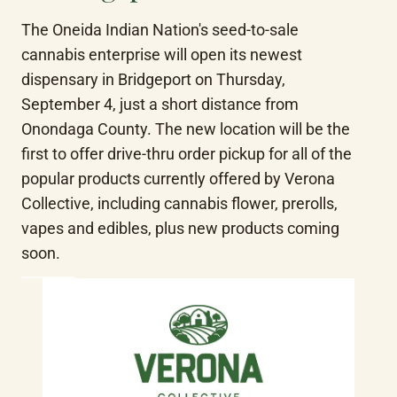
The Oneida Indian Nation's seed-to-sale 
cannabis enterprise will open its newest 
dispensary in Bridgeport on Thursday, 
September 4, just a short distance from 
Onondaga County. The new location will be the 
first to offer drive-thru order pickup for all of the 
popular products currently offered by Verona 
Collective, including cannabis flower, prerolls, 
vapes and edibles, plus new products coming 
soon.