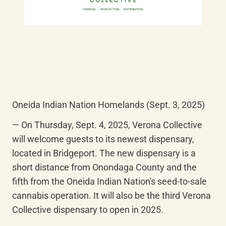
Oneida Indian Nation Homelands (Sept. 3, 2025)
— On Thursday, Sept. 4, 2025, Verona Collective 
will welcome guests to its newest dispensary, 
located in Bridgeport. The new dispensary is a 
short distance from Onondaga County and the 
fifth from the Oneida Indian Nation's seed-to-sale 
cannabis operation. It will also be the third Verona 
Collective dispensary to open in 2025.