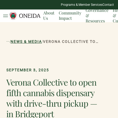
NATION
Programs & Member Services
Contact
MILESTONES
Governance
Hi
About
Community
&
&
Us
Impact
Resources
Cu
...
/
/
NEWS & MEDIA
VERONA COLLECTIVE TO OPEN FIFTH CANNABIS DISPENSARY WITH DRIVE-THRU PICKUP — IN BRIDGEPORT
SEPTEMBER 3, 2025
Verona Collective to open
fifth cannabis dispensary
with drive-thru pickup —
in Bridgeport