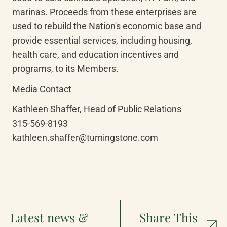
marinas. Proceeds from these enterprises are 
used to rebuild the Nation's economic base and 
provide essential services, including housing, 
health care, and education incentives and 
programs, to its Members.
Media Contact
Kathleen Shaffer, Head of Public Relations

315-569-8193

kathleen.shaffer@turningstone.com
Latest news &
Share This