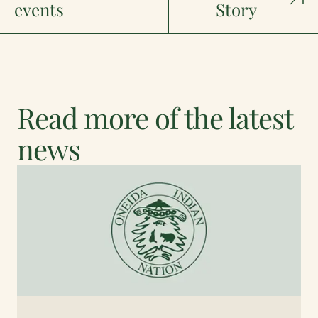
events
Story
Read more of the latest
news