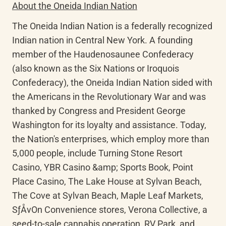
About the Oneida Indian Nation
The Oneida Indian Nation is a federally recognized 
Indian nation in Central New York. A founding 
member of the Haudenosaunee Confederacy 
(also known as the Six Nations or Iroquois 
Confederacy), the Oneida Indian Nation sided with 
the Americans in the Revolutionary War and was 
thanked by Congress and President George 
Washington for its loyalty and assistance. Today, 
the Nation's enterprises, which employ more than 
5,000 people, include Turning Stone Resort 
Casino, YBR Casino &amp; Sports Book, Point 
Place Casino, The Lake House at Sylvan Beach, 
The Cove at Sylvan Beach, Maple Leaf Markets, 
SƒÅvOn Convenience stores, Verona Collective, a 
seed-to-sale cannabis operation, RV Park, and 