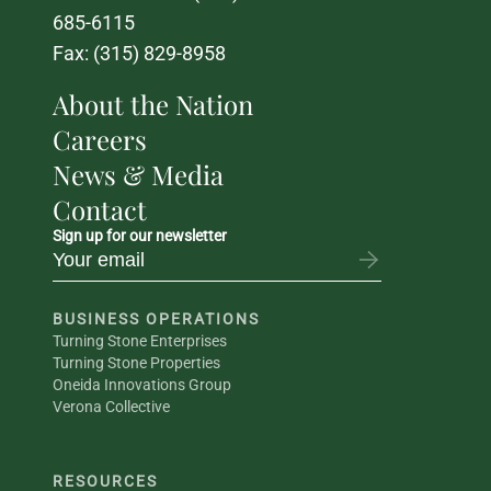
685-6115
Fax: (315) 829-8958
About the Nation
Careers
News & Media
Contact
Sign up for our newsletter
BUSINESS OPERATIONS
Turning Stone Enterprises
Turning Stone Properties
Oneida Innovations Group
Verona Collective
RESOURCES