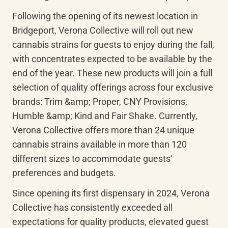
Following the opening of its newest location in 
Bridgeport, Verona Collective will roll out new 
cannabis strains for guests to enjoy during the fall, 
with concentrates expected to be available by the 
end of the year. These new products will join a full 
selection of quality offerings across four exclusive 
brands: Trim &amp; Proper, CNY Provisions, 
Humble &amp; Kind and Fair Shake. Currently, 
Verona Collective offers more than 24 unique 
cannabis strains available in more than 120 
different sizes to accommodate guests' 
preferences and budgets.
Since opening its first dispensary in 2024, Verona 
Collective has consistently exceeded all 
expectations for quality products, elevated guest 