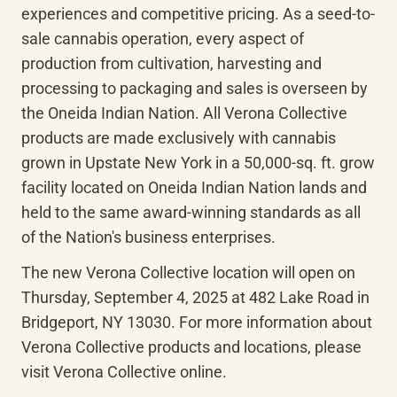
experiences and competitive pricing. As a seed-to-
sale cannabis operation, every aspect of 
production from cultivation, harvesting and 
processing to packaging and sales is overseen by 
the Oneida Indian Nation. All Verona Collective 
products are made exclusively with cannabis 
grown in Upstate New York in a 50,000-sq. ft. grow 
facility located on Oneida Indian Nation lands and 
held to the same award-winning standards as all 
of the Nation's business enterprises.
The new Verona Collective location will open on 
Thursday, September 4, 2025 at 482 Lake Road in 
Bridgeport, NY 13030. For more information about 
Verona Collective products and locations, please 
visit Verona Collective online.