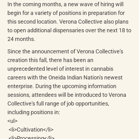
In the coming months, a new wave of hiring will 
begin for a variety of positions in preparation for 
this second location. Verona Collective also plans 
to open additional dispensaries over the next 18 to 
24 months.
Since the announcement of Verona Collective's 
creation this fall, there has been an 
unprecedented level of interest in cannabis 
careers with the Oneida Indian Nation's newest 
enterprise. During the upcoming information 
sessions, attendees will be introduced to Verona 
Collective's full range of job opportunities, 
including positions in:

<ul>

 <li>Cultivation</li>

 <li>Processing</li>
