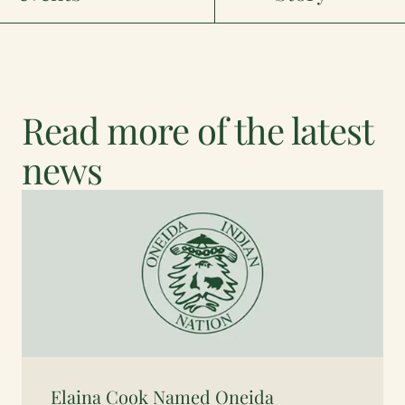
Read more of the latest
news
Elaina Cook Named Oneida