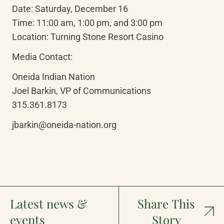
Date: Saturday, December 16

Time: 11:00 am, 1:00 pm, and 3:00 pm

Location: Turning Stone Resort Casino
Media Contact:
Oneida Indian Nation

Joel Barkin, VP of Communications

315.361.8173
jbarkin@oneida-nation.org
Latest news &
Share This
events
Story