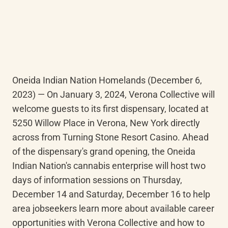
Oneida Indian Nation Homelands (December 6, 
2023) — On January 3, 2024, Verona Collective will 
welcome guests to its first dispensary, located at 
5250 Willow Place in Verona, New York directly 
across from Turning Stone Resort Casino. Ahead 
of the dispensary's grand opening, the Oneida 
Indian Nation's cannabis enterprise will host two 
days of information sessions on Thursday, 
December 14 and Saturday, December 16 to help 
area jobseekers learn more about available career 
opportunities with Verona Collective and how to 