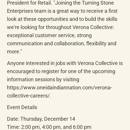
President for Retail. "Joining the Turning Stone 
Enterprises team is a great way to receive a first 
look at these opportunities and to build the skills 
we're looking for throughout Verona Collective: 
exceptional customer service, strong 
communication and collaboration, flexibility and 
more."
Anyone interested in jobs with Verona Collective is 
encouraged to register for one of the upcoming 
information sessions by visiting 
https://www.oneidaindiannation.com/verona-
collective-careers/.
Event Details
Date: Thursday, December 14

Time: 2:00 pm, 4:00 pm, and 6:00 pm
