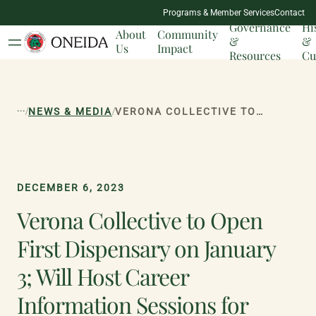
NATION
Programs & Member Services
Contact
MILESTONES
Governance
Hi
About
Community
&
&
Us
Impact
Resources
Cu
...
/
/
NEWS & MEDIA
VERONA COLLECTIVE TO OPEN FIRST DISPENSARY ON JANUARY 3; WILL HOST CAREER INFORMATION SESSIONS FOR JOBSEEKERS ON DECEMBER 14 AND 16
DECEMBER 6, 2023
Verona Collective to Open
First Dispensary on January
3; Will Host Career
Information Sessions for