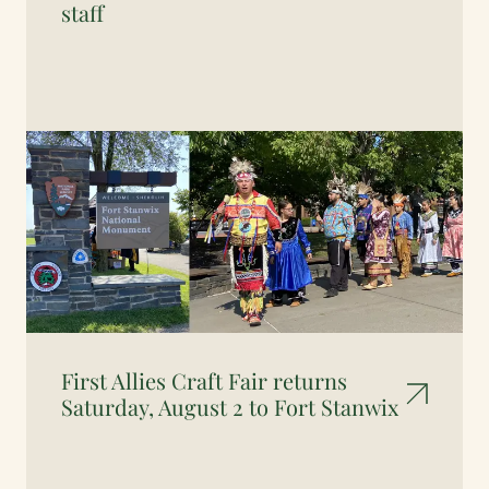
staff
First Allies Craft Fair returns
Saturday, August 2 to Fort Stanwix