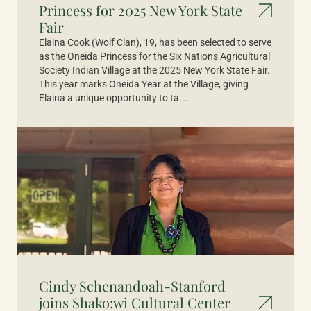
Princess for 2025 New York State
Fair
Elaina Cook (Wolf Clan), 19, has been selected to serve
as the Oneida Princess for the Six Nations Agricultural
Society Indian Village at the 2025 New York State Fair.
This year marks Oneida Year at the Village, giving
Elaina a unique opportunity to ta...
Cindy Schenandoah-Stanford
joins Shako:wi Cultural Center