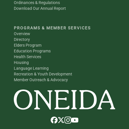
Ordinances & Regulations
Download Our Annual Report
PROGRAMS & MEMBER SERVICES
Overview
Directory
Elders Program
Education Programs
Health Services
Housing
Language Learning
Recreation & Youth Development
Member Outreach & Advocacy