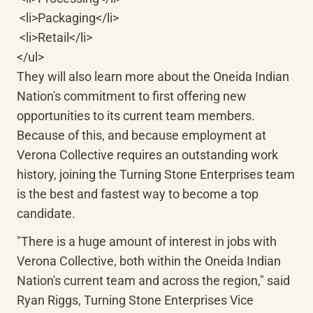
 <li>Packaging</li>

 <li>Retail</li>

</ul>

They will also learn more about the Oneida Indian 
Nation's commitment to first offering new 
opportunities to its current team members. 
Because of this, and because employment at 
Verona Collective requires an outstanding work 
history, joining the Turning Stone Enterprises team 
is the best and fastest way to become a top 
candidate.
"There is a huge amount of interest in jobs with 
Verona Collective, both within the Oneida Indian 
Nation's current team and across the region," said 
Ryan Riggs, Turning Stone Enterprises Vice 