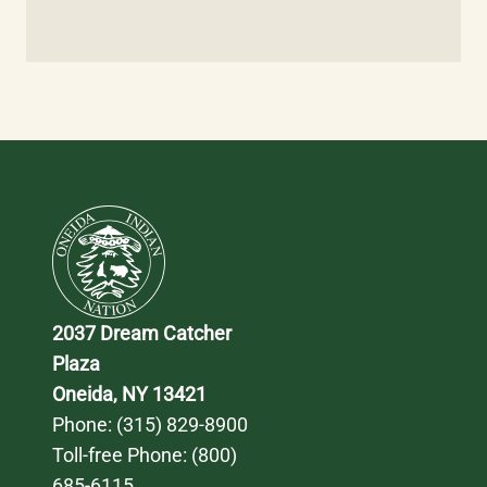
2037 Dream Catcher 
Plaza
Oneida, NY 13421
Phone: 
(315) 829-8900
Toll-free Phone: 
(800) 
685-6115