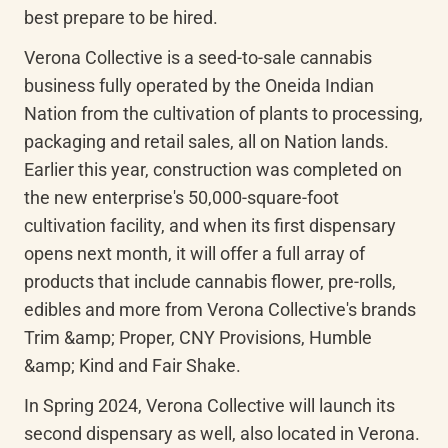
best prepare to be hired.
Verona Collective is a seed-to-sale cannabis 
business fully operated by the Oneida Indian 
Nation from the cultivation of plants to processing, 
packaging and retail sales, all on Nation lands. 
Earlier this year, construction was completed on 
the new enterprise's 50,000-square-foot 
cultivation facility, and when its first dispensary 
opens next month, it will offer a full array of 
products that include cannabis flower, pre-rolls, 
edibles and more from Verona Collective's brands 
Trim &amp; Proper, CNY Provisions, Humble 
&amp; Kind and Fair Shake.
In Spring 2024, Verona Collective will launch its 
second dispensary as well, also located in Verona. 