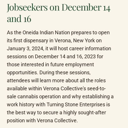
Jobseekers on December 14
and 16
As the Oneida Indian Nation prepares to open 
its first dispensary in Verona, New York on 
January 3, 2024, it will host career information 
sessions on December 14 and 16, 2023 for 
those interested in future employment 
opportunities. During these sessions, 
attendees will learn more about all the roles 
available within Verona Collective's seed-to-
sale cannabis operation and why establishing a 
work history with Turning Stone Enterprises is 
the best way to secure a highly sought-after 
position with Verona Collective.