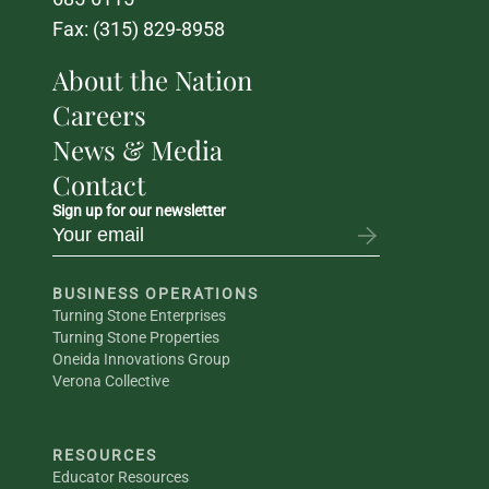
Fax: (315) 829-8958
About the Nation
Careers
News & Media
Contact
Sign up for our newsletter
BUSINESS OPERATIONS
Turning Stone Enterprises
Turning Stone Properties
Oneida Innovations Group
Verona Collective
RESOURCES
Educator Resources