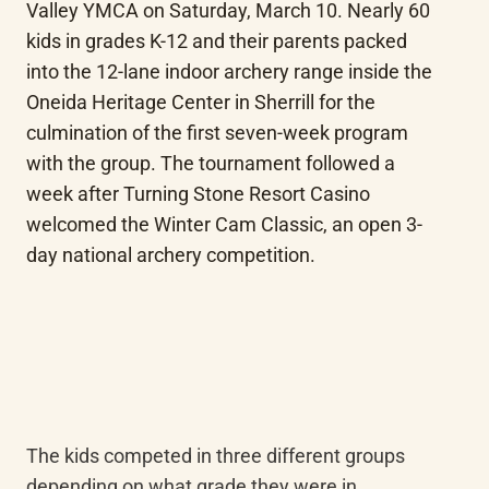
Valley YMCA on Saturday, March 10. Nearly 60 
kids in grades K-12 and their parents packed 
into the 12-lane indoor archery range inside the 
Oneida Heritage Center in Sherrill for the 
culmination of the first seven-week program 
with the group. The tournament followed a 
week after Turning Stone Resort Casino 
welcomed the Winter Cam Classic, an open 3-
day national archery competition.
The kids competed in three different groups 
depending on what grade they were in. 