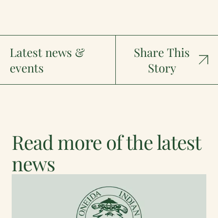
Latest news &
Share This
events
Story
Read more of the latest
news