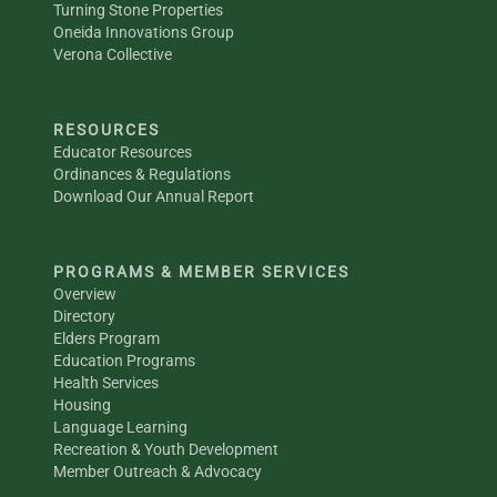
Turning Stone Properties
Oneida Innovations Group
Verona Collective
RESOURCES
Educator Resources
Ordinances & Regulations
Download Our Annual Report
PROGRAMS & MEMBER SERVICES
Overview
Directory
Elders Program
Education Programs
Health Services
Housing
Language Learning
Recreation & Youth Development
Member Outreach & Advocacy