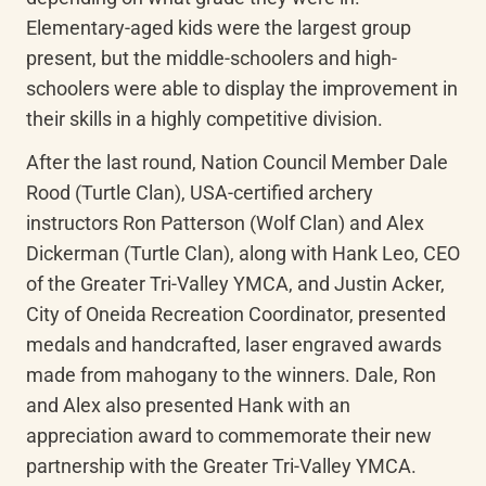
Elementary-aged kids were the largest group 
present, but the middle-schoolers and high-
schoolers were able to display the improvement in 
their skills in a highly competitive division.
After the last round, Nation Council Member Dale 
Rood (Turtle Clan), USA-certified archery 
instructors Ron Patterson (Wolf Clan) and Alex 
Dickerman (Turtle Clan), along with Hank Leo, CEO 
of the Greater Tri-Valley YMCA, and Justin Acker, 
City of Oneida Recreation Coordinator, presented 
medals and handcrafted, laser engraved awards 
made from mahogany to the winners. Dale, Ron 
and Alex also presented Hank with an 
appreciation award to commemorate their new 
partnership with the Greater Tri-Valley YMCA.