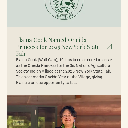
Elaina Cook Named Oneida
Princess for 2025 New York State
Fair
Elaina Cook (Wolf Clan), 19, has been selected to serve
as the Oneida Princess for the Six Nations Agricultural
Society Indian Village at the 2025 New York State Fair.
This year marks Oneida Year at the Village, giving
Elaina a unique opportunity to ta...