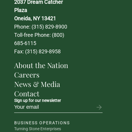
2037 Dream Catcher 
Plaza
Oneida, NY 13421
Phone: 
(315) 829-8900
Toll-free Phone: 
(800) 
685-6115
Fax: (315) 829-8958
About the Nation
Careers
News & Media
Contact
Sign up for our newsletter
BUSINESS OPERATIONS
Turning Stone Enterprises