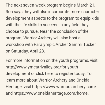
The next seven-week program begins March 21. 
Ron says they will also incorporate more character 
development aspects to the program to equip kids 
with the life skills to succeed in any field they 
choose to pursue. Near the conclusion of the 
program, Warrior Archery will also host a 
workshop with Paralympic Archer Sammi Tucker 
on Saturday, April 28.
For more information on the youth programs, visit 
http://www.ymcatrivalley.org/for-youth-
development or click here to register today. To 
learn more about Warrior Archery and Oneida 
Heritage, visit https://www.warriorsarchery.com/ 
and https://www.oneidaheritage.com/home.