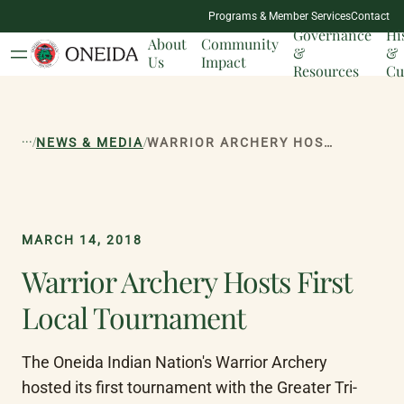
NATION
Programs & Member Services
Contact
MILESTONES
Governance
Hi
About
Community
&
&
Us
Impact
Resources
Cu
...
/
/
NEWS & MEDIA
WARRIOR ARCHERY HOSTS FIRST LOCAL TOURNAMENT
MARCH 14, 2018
Warrior Archery Hosts First
Local Tournament
The Oneida Indian Nation's Warrior Archery 
hosted its first tournament with the Greater Tri-