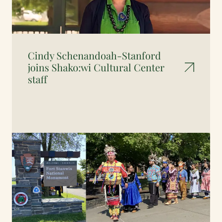
Cindy Schenandoah-Stanford
joins Shako:wi Cultural Center
staff