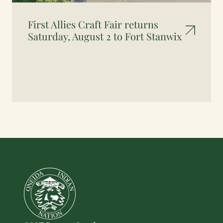
First Allies Craft Fair returns
Saturday, August 2 to Fort Stanwix